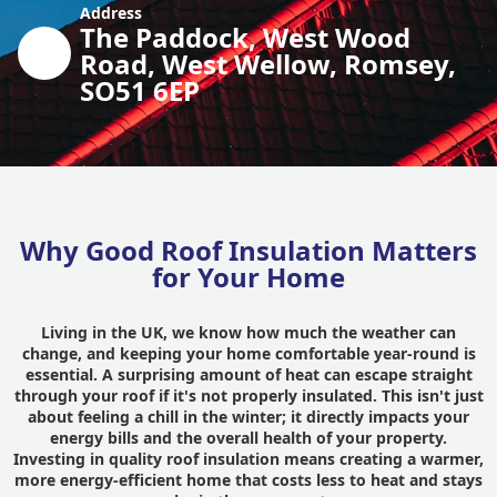
Address
The Paddock, West Wood
Road, West Wellow, Romsey,
SO51 6EP
Why Good Roof Insulation Matters
for Your Home
Living in the UK, we know how much the weather can
change, and keeping your home comfortable year-round is
essential. A surprising amount of heat can escape straight
through your roof if it's not properly insulated. This isn't just
about feeling a chill in the winter; it directly impacts your
energy bills and the overall health of your property.
Investing in quality roof insulation means creating a warmer,
more energy-efficient home that costs less to heat and stays