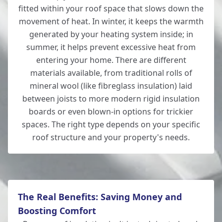
fitted within your roof space that slows down the
movement of heat. In winter, it keeps the warmth
generated by your heating system inside; in
Hedge End
summer, it helps prevent excessive heat from
entering your home. There are different
materials available, from traditional rolls of
mineral wool (like fibreglass insulation) laid
Ludgershall
between joists to more modern rigid insulation
boards or even blown-in options for trickier
spaces. The right type depends on your specific
roof structure and your property's needs.
Lymington
New Alresford
The Real Benefits: Saving Money and
Boosting Comfort