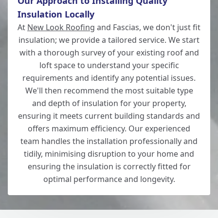
Our Approach to Installing Quality
Insulation Locally
Wickham
At
New Look Roofing
and Fascias, we don't just fit
insulation; we provide a tailored service. We start
with a thorough survey of your existing roof and
loft space to understand your specific
Wilton
requirements and identify any potential issues.
We'll then recommend the most suitable type
and depth of insulation for your property,
ensuring it meets current building standards and
Winchester
offers maximum efficiency. Our experienced
team handles the installation professionally and
tidily, minimising disruption to your home and
ensuring the insulation is correctly fitted for
optimal performance and longevity.