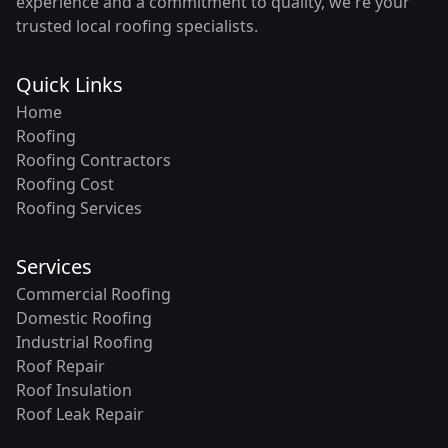
experience and a commitment to quality, we're your
trusted local roofing specialists.
Quick Links
Home
Roofing
Roofing Contractors
Roofing Cost
Roofing Services
Services
Commercial Roofing
Domestic Roofing
Industrial Roofing
Roof Repair
Roof Insulation
Roof Leak Repair