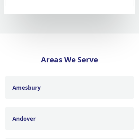
Areas We Serve
Amesbury
Andover