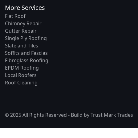
More Services
Flat Roof
Chimney Repair
Gutter Repair
Single Ply Roofing
Slate and Tiles
Soffits and Fascias
Fibreglass Roofing
EPDM Roofing
Local Roofers
Roof Cleaning
© 2025 All Rights Reserved - Build by
Trust Mark Trades