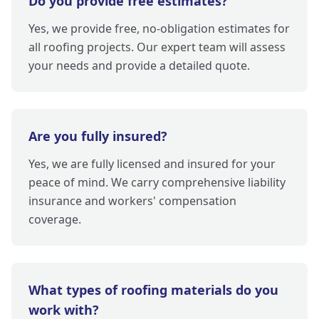
Do you provide free estimates?
Yes, we provide free, no-obligation estimates for
all roofing projects. Our expert team will assess
your needs and provide a detailed quote.
Are you fully insured?
Yes, we are fully licensed and insured for your
peace of mind. We carry comprehensive liability
insurance and workers' compensation
coverage.
What types of roofing materials do you
work with?