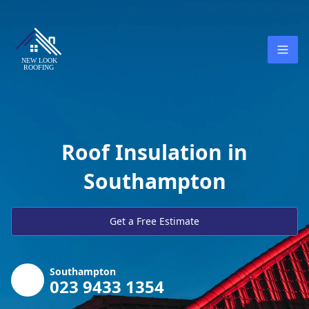
Roof Insulation in
Southampton
Get a Free Estimate
Southampton
023 9433 1354