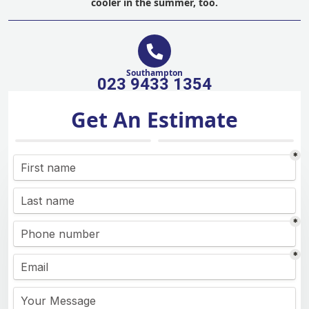
cooler in the summer, too.
Southampton
023 9433 1354
Get An Estimate