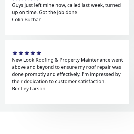
Guys just left mine now, called last week, turned
up on time. Got the job done
Colin Buchan
New Look Roofing & Property Maintenance went
above and beyond to ensure my roof repair was
done promptly and effectively. I'm impressed by
their dedication to customer satisfaction.
Bentley Larson