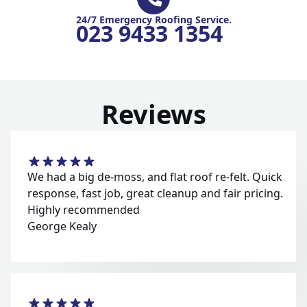
24/7 Emergency Roofing Service.
023 9433 1354
Reviews
We had a big de-moss, and flat roof re-felt. Quick
response, fast job, great cleanup and fair pricing.
Highly recommended
George Kealy