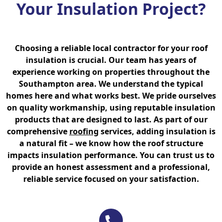
Your Insulation Project?
Choosing a reliable local contractor for your roof
insulation is crucial. Our team has years of
experience working on properties throughout the
Southampton area. We understand the typical
homes here and what works best. We pride ourselves
on quality workmanship, using reputable insulation
products that are designed to last. As part of our
comprehensive
roofing
services, adding insulation is
a natural fit – we know how the roof structure
impacts insulation performance. You can trust us to
provide an honest assessment and a professional,
reliable service focused on your satisfaction.