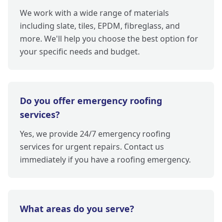
We work with a wide range of materials
including slate, tiles, EPDM, fibreglass, and
more. We'll help you choose the best option for
your specific needs and budget.
Do you offer emergency roofing
services?
Yes, we provide 24/7 emergency roofing
services for urgent repairs. Contact us
immediately if you have a roofing emergency.
What areas do you serve?