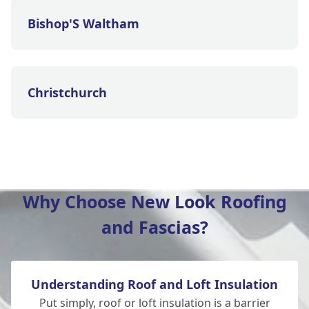
Bishop'S Waltham
Christchurch
Eastleigh
Why Choose New Look Roofing
and Fascias?
Ferndown
Understanding Roof and Loft Insulation
Fordingbridge
Put simply, roof or loft insulation is a barrier