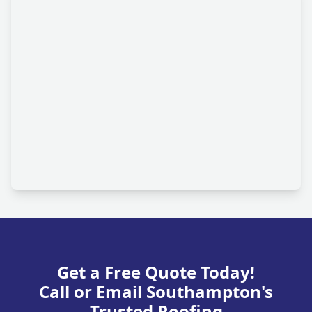
Get a Free Quote Today!
Call or Email Southampton's
Trusted Roofing