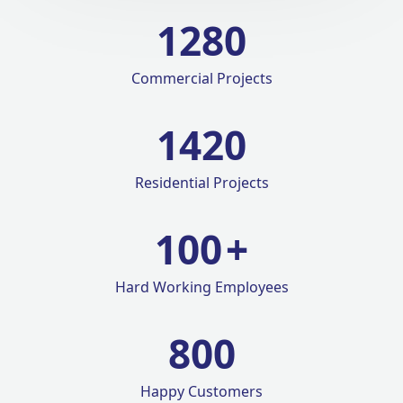
1280
Commercial Projects
1420
Residential Projects
100
+
Hard Working Employees
800
Happy Customers