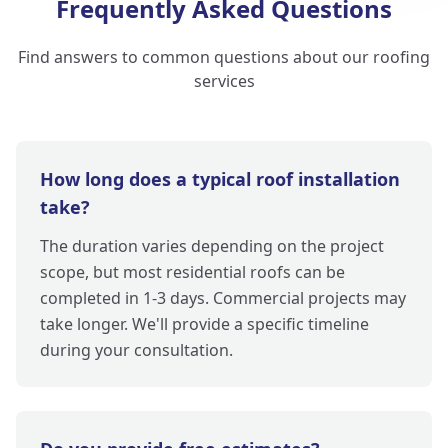
Frequently Asked Questions
Find answers to common questions about our roofing
services
How long does a typical roof installation
take?
The duration varies depending on the project
scope, but most residential roofs can be
completed in 1-3 days. Commercial projects may
take longer. We'll provide a specific timeline
during your consultation.