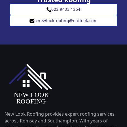
023 9433 1354
jcnewlookroofing@outlook.com
New Look Roofing provides expert roofing services
across Romsey and Southampton. With years of