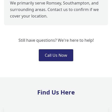
We primarily serve Romsey, Southampton, and
surrounding areas. Contact us to confirm if we
cover your location.
Still have questions? We're here to help!
Call Us Now
Find Us Here