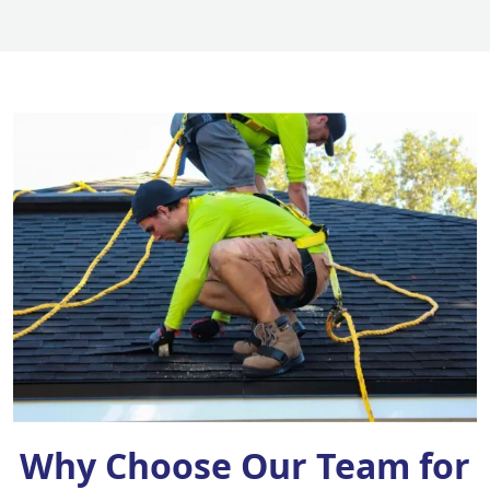
Why Choose Our Team for