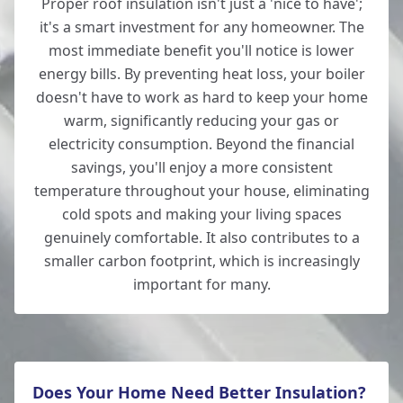
Proper roof insulation isn't just a 'nice to have';
it's a smart investment for any homeowner. The
New Milton
most immediate benefit you'll notice is lower
energy bills. By preventing heat loss, your boiler
doesn't have to work as hard to keep your home
warm, significantly reducing your gas or
Ringwood
electricity consumption. Beyond the financial
savings, you'll enjoy a more consistent
temperature throughout your house, eliminating
Romsey
cold spots and making your living spaces
genuinely comfortable. It also contributes to a
smaller carbon footprint, which is increasingly
important for many.
Salisbury
Does Your Home Need Better Insulation?
Southampton