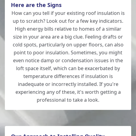
Here are the Signs
How can you tell if your existing roof insulation is
up to scratch? Look out for a few key indicators.
Tidworth
High energy bills relative to homes of a similar
size in your area are a big clue. Feeling drafts or
cold spots, particularly on upper floors, can also
point to poor insulation. Sometimes, you might
Totton
even notice damp or condensation issues in the
loft space itself, which can be exacerbated by
temperature differences if insulation is
inadequate or incorrectly installed. If you're
Verwood
experiencing any of these, it's worth getting a
professional to take a look.
Whitchurch