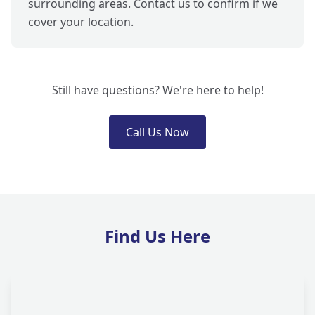
surrounding areas. Contact us to confirm if we
cover your location.
Still have questions? We're here to help!
Call Us Now
Find Us Here