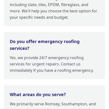
including slate, tiles, EPDM, fibreglass, and
more. We'll help you choose the best option for
your specific needs and budget.
Do you offer emergency roofing
services?
Yes, we provide 24/7 emergency roofing
services for urgent repairs. Contact us
immediately if you have a roofing emergency.
What areas do you serve?
We primarily serve Romsey, Southampton, and