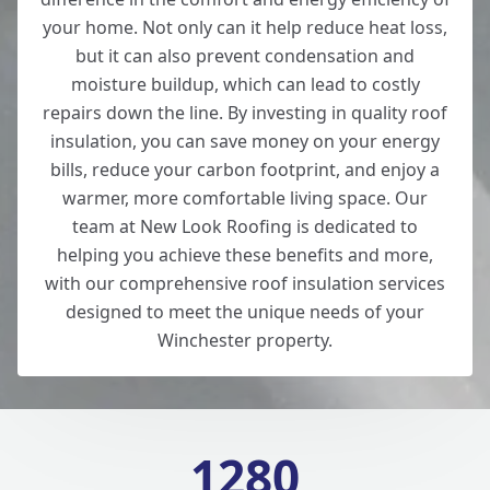
your home. Not only can it help reduce heat loss,
but it can also prevent condensation and
moisture buildup, which can lead to costly
repairs down the line. By investing in quality roof
insulation, you can save money on your energy
bills, reduce your carbon footprint, and enjoy a
warmer, more comfortable living space. Our
team at New Look Roofing is dedicated to
helping you achieve these benefits and more,
with our comprehensive roof insulation services
designed to meet the unique needs of your
Winchester property.
1280