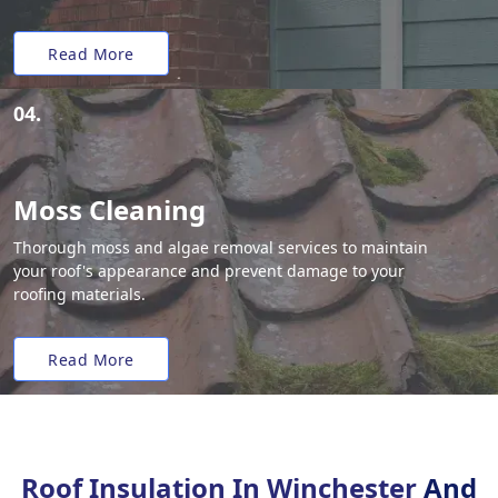
Read More
04.
Moss Cleaning
Thorough moss and algae removal services to maintain
your roof's appearance and prevent damage to your
roofing materials.
Read More
Roof Insulation In Winchester
And