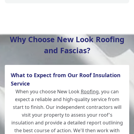
Hedge End
Why Choose New Look Roofing
and Fascias?
Southampton
What to Expect from Our Roof Insulation
Whitchurch
Service
When you choose New Look
Roofing
, you can
expect a reliable and high-quality service from
start to finish. Our independent contractors will
Wickham
visit your property to assess your roof's
insulation and provide a detailed report outlining
the best course of action. We'll then work with