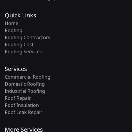
Quick Links
Home
Roofing
Roofing Contractors
Roofing Cost
Roofing Services
Services
Commercial Roofing
Domestic Roofing
Industrial Roofing
Roof Repair
Roof Insulation
Roof Leak Repair
More Services