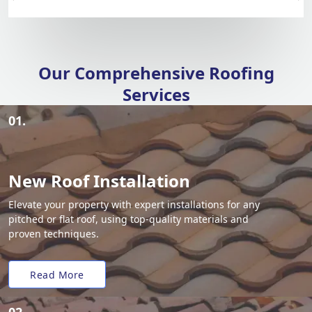
Our Comprehensive Roofing
Services
01.
New Roof Installation
Elevate your property with expert installations for any
pitched or flat roof, using top-quality materials and
proven techniques.
Read More