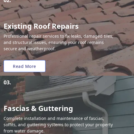
02.
Existing Roof Repairs
Professional repair services to fix leaks, damaged tiles,
and structural issues, ensuring your roof remains
secure and weatherproof.
Read More
03.
Fascias & Guttering
Complete installation and maintenance of fascias,
soffits, and guttering systems to protect your property
from water damage.