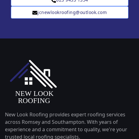
jcnewlookroofing@outlook.com
New Look Roofing provides expert roofing services
across Romsey and Southampton. With years of
experience and a commitment to quality, we're your
trusted local roofing specialists.