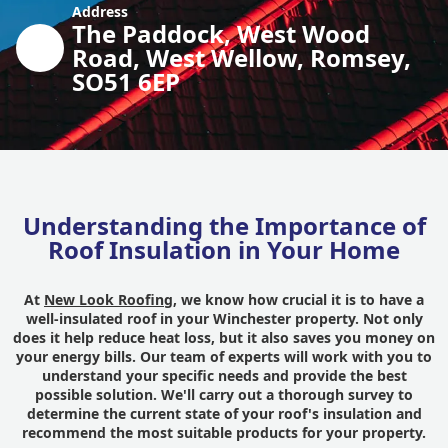
Address
The Paddock, West Wood
Road, West Wellow, Romsey,
SO51 6EP
Understanding the Importance of
Roof Insulation in Your Home
At
New Look Roofing
, we know how crucial it is to have a
well-insulated roof in your Winchester property. Not only
does it help reduce heat loss, but it also saves you money on
your energy bills. Our team of experts will work with you to
understand your specific needs and provide the best
possible solution. We'll carry out a thorough survey to
determine the current state of your roof's insulation and
recommend the most suitable products for your property.