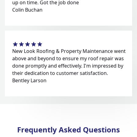
up on time. Got the job done
Colin Buchan
New Look Roofing & Property Maintenance went
above and beyond to ensure my roof repair was
done promptly and effectively. I'm impressed by
their dedication to customer satisfaction.
Bentley Larson
Frequently Asked Questions