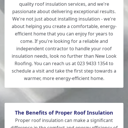
quality roof insulation services, and we're
passionate about delivering exceptional results.
We're not just about installing insulation - we're
about helping you create a comfortable, energy-
efficient home that you can enjoy for years to
come. If you're looking for a reliable and
independent contractor to handle your roof
insulation needs, look no further than New Look
Roofing. You can reach us at 023 9433 1354 to
schedule a visit and take the first step towards a
warmer, more energy-efficient home.
The Benefits of Proper Roof Insulation
Proper roof insulation can make a significant
difference in the comfort and energy efficiency of