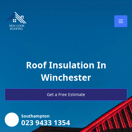
Roof Insulation In
Winchester
Get a Free Estimate
Southampton
023 9433 1354