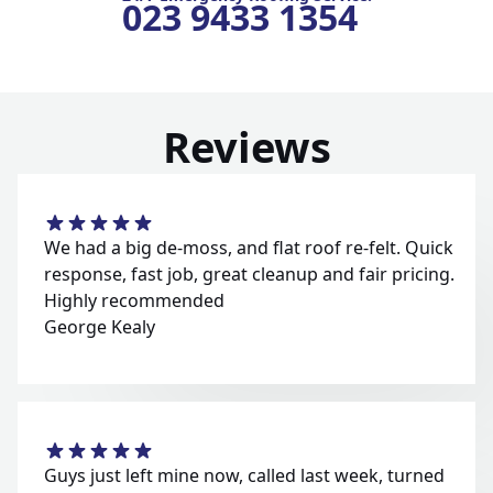
023 9433 1354
Reviews
We had a big de-moss, and flat roof re-felt. Quick
response, fast job, great cleanup and fair pricing.
Highly recommended
George Kealy
Guys just left mine now, called last week, turned