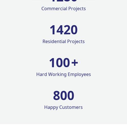
Commercial Projects
1420
Residential Projects
100
+
Hard Working Employees
800
Happy Customers