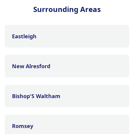
Surrounding Areas
Eastleigh
New Alresford
Bishop'S Waltham
Romsey