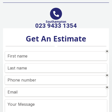
Southampton
023 9433 1354
Get An Estimate