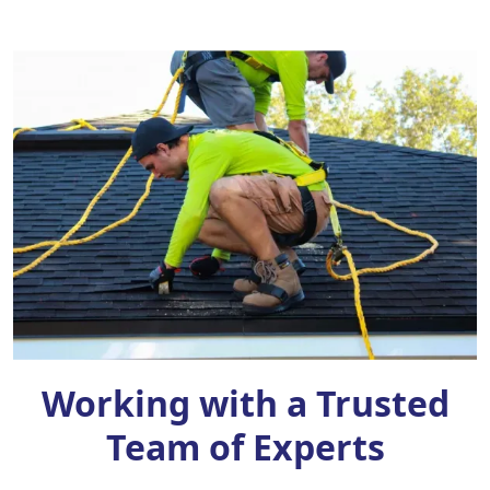
Working with a Trusted
Team of Experts