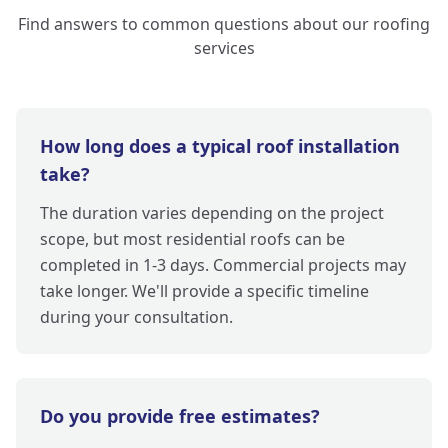
Find answers to common questions about our roofing
services
How long does a typical roof installation
take?
The duration varies depending on the project
scope, but most residential roofs can be
completed in 1-3 days. Commercial projects may
take longer. We'll provide a specific timeline
during your consultation.
Do you provide free estimates?