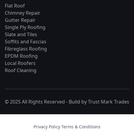
Flat Roof
Chimney Repair
Gutter Repair
Single Ply Roofing
Slate and Tiles
Soffits and Fascias
Fibreglass Roofing
EPDM Roofing
Local Roofers
Roof Cleaning
© 2025 All Rights Reserved - Build by
Trust Mark Trades
Privacy Policy
·
Terms & Conditions