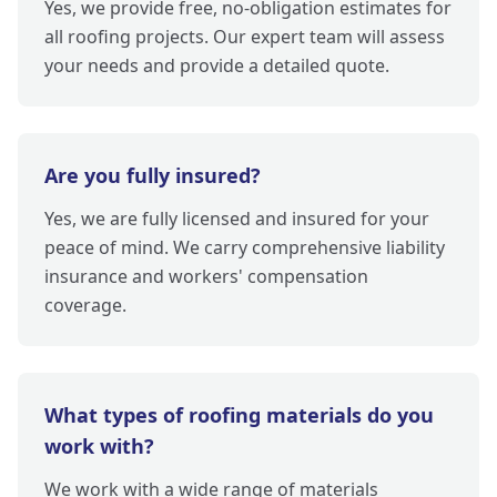
Yes, we provide free, no-obligation estimates for
all roofing projects. Our expert team will assess
your needs and provide a detailed quote.
Are you fully insured?
Yes, we are fully licensed and insured for your
peace of mind. We carry comprehensive liability
insurance and workers' compensation
coverage.
What types of roofing materials do you
work with?
We work with a wide range of materials