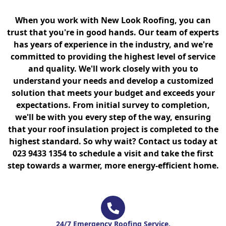
When you work with New Look Roofing, you can
trust that you're in good hands. Our team of experts
has years of experience in the industry, and we're
committed to providing the highest level of service
and quality. We'll work closely with you to
understand your needs and develop a customized
solution that meets your budget and exceeds your
expectations. From initial survey to completion,
we'll be with you every step of the way, ensuring
that your roof insulation project is completed to the
highest standard. So why wait? Contact us today at
023 9433 1354 to schedule a visit and take the first
step towards a warmer, more energy-efficient home.
24/7 Emergency Roofing Service.