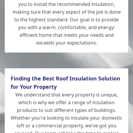
you to install the recommended insulation,
Andover
making sure that every aspect of the job is done
to the highest standard. Our goal is to provide
you with a warm, comfortable, and energy-
efficient home that meets your needs and
Totton
exceeds your expectations.
Finding the Best Roof Insulation Solution
for Your Property
We understand that every property is unique,
which is why we offer a range of insulation
products to suit different types of buildings.
Whether you're looking to insulate your domestic
loft or a commercial property, we've got you