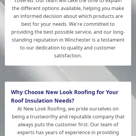
covered. Our team will take the time to explain
the different options available, helping you make
an informed decision about which products are
best for your needs. We're committed to
providing the best possible service, and our long-
standing reputation in Winchester is a testament
to our dedication to quality and customer
satisfaction.
Why Choose New Look Roofing for Your
Roof Insulation Needs?
At New Look Roofing, we pride ourselves on
being a trustworthy and reputable company that
always puts the customer first. Our team of
experts has years of experience in providing