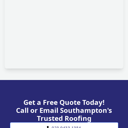
Get a Free Quote Today!
Call or Email Southampton's
Trusted Roofing
023 9433 1354