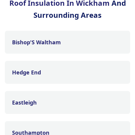
Roof Insulation In Wickham
And
Surrounding Areas
Bishop'S Waltham
Hedge End
Eastleigh
Southampton