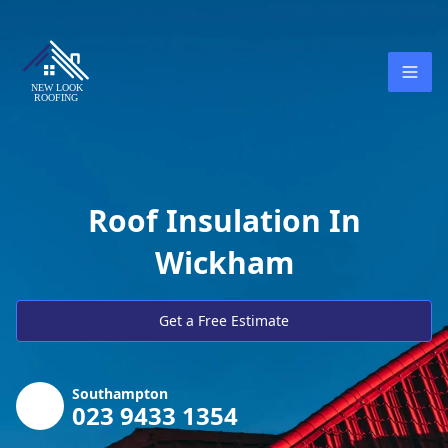
Roof Insulation In
Wickham
Get a Free Estimate
Southampton
023 9433 1354