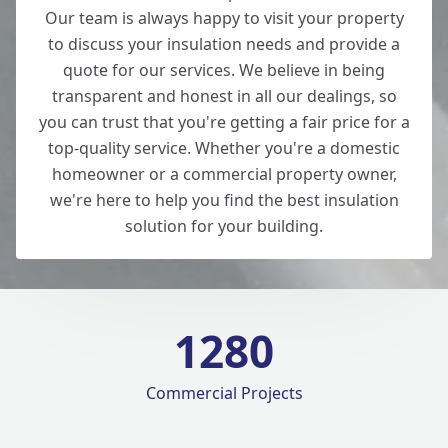
Our team is always happy to visit your property
to discuss your insulation needs and provide a
quote for our services. We believe in being
transparent and honest in all our dealings, so
you can trust that you're getting a fair price for a
top-quality service. Whether you're a domestic
homeowner or a commercial property owner,
we're here to help you find the best insulation
solution for your building.
1280
Commercial Projects