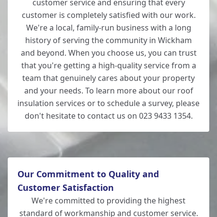
customer service and ensuring that every
customer is completely satisfied with our work.
We're a local, family-run business with a long
history of serving the community in Wickham
and beyond. When you choose us, you can trust
that you're getting a high-quality service from a
team that genuinely cares about your property
and your needs. To learn more about our roof
insulation services or to schedule a survey, please
don't hesitate to contact us on 023 9433 1354.
Our Commitment to Quality and
Customer Satisfaction
We're committed to providing the highest
standard of workmanship and customer service.