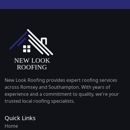
New Look Roofing provides expert roofing services
across Romsey and Southampton. With years of
experience and a commitment to quality, we're your
trusted local roofing specialists.
Quick Links
Home