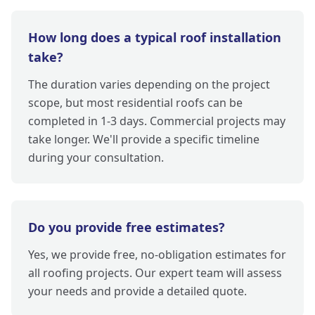
How long does a typical roof installation
take?
The duration varies depending on the project
scope, but most residential roofs can be
completed in 1-3 days. Commercial projects may
take longer. We'll provide a specific timeline
during your consultation.
Do you provide free estimates?
Yes, we provide free, no-obligation estimates for
all roofing projects. Our expert team will assess
your needs and provide a detailed quote.