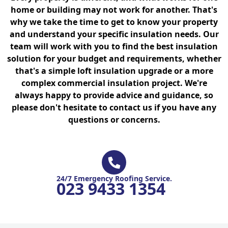
home or building may not work for another. That's
why we take the time to get to know your property
and understand your specific insulation needs. Our
team will work with you to find the best insulation
solution for your budget and requirements, whether
that's a simple loft insulation upgrade or a more
complex commercial insulation project. We're
always happy to provide advice and guidance, so
please don't hesitate to contact us if you have any
questions or concerns.
24/7 Emergency Roofing Service.
023 9433 1354