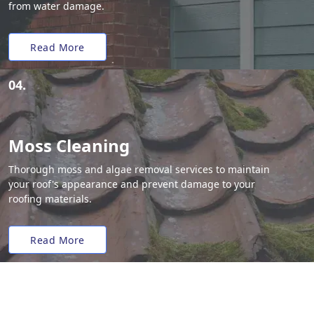
from water damage.
Read More
04.
Moss Cleaning
Thorough moss and algae removal services to maintain
your roof's appearance and prevent damage to your
roofing materials.
Read More