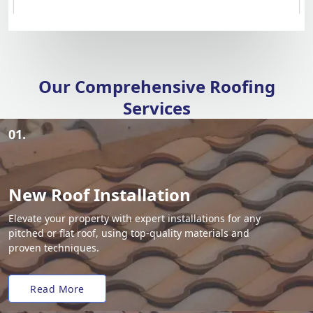
Our Comprehensive Roofing
Services
01.
New Roof Installation
Elevate your property with expert installations for any
pitched or flat roof, using top-quality materials and
proven techniques.
Read More