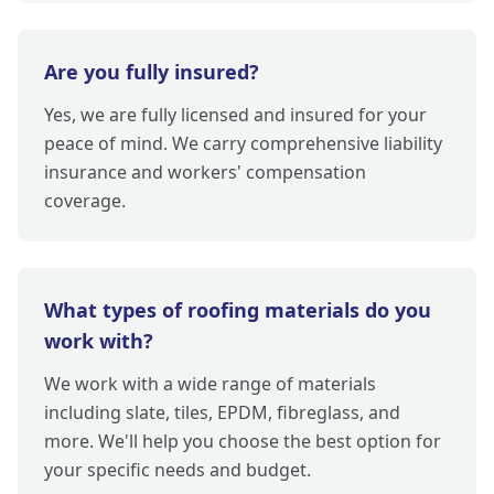
Are you fully insured?
Yes, we are fully licensed and insured for your
peace of mind. We carry comprehensive liability
insurance and workers' compensation
coverage.
What types of roofing materials do you
work with?
We work with a wide range of materials
including slate, tiles, EPDM, fibreglass, and
more. We'll help you choose the best option for
your specific needs and budget.