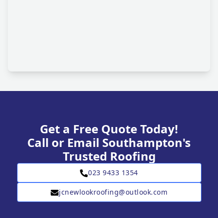
Get a Free Quote Today!
Call or Email Southampton's
Trusted Roofing
023 9433 1354
jcnewlookroofing@outlook.com