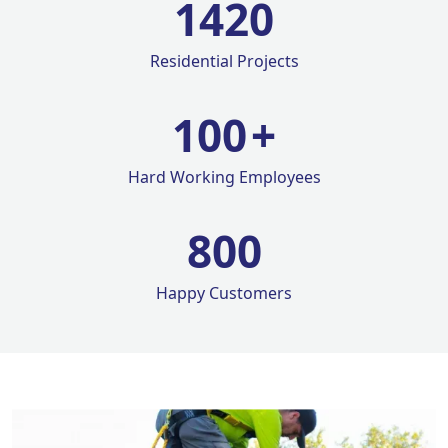
1420
Residential Projects
100
+
Hard Working Employees
800
Happy Customers