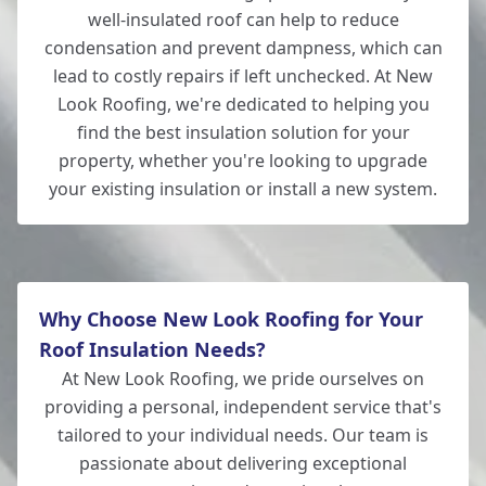
well-insulated roof can help to reduce
condensation and prevent dampness, which can
lead to costly repairs if left unchecked. At New
Look Roofing, we're dedicated to helping you
find the best insulation solution for your
property, whether you're looking to upgrade
your existing insulation or install a new system.
Why Choose New Look Roofing for Your
Roof Insulation Needs?
At New Look Roofing, we pride ourselves on
providing a personal, independent service that's
tailored to your individual needs. Our team is
passionate about delivering exceptional