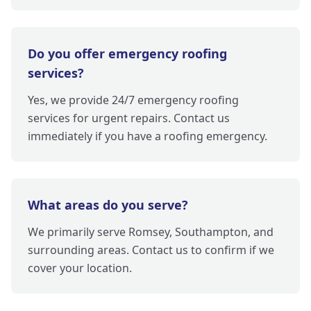
Do you offer emergency roofing
services?
Yes, we provide 24/7 emergency roofing
services for urgent repairs. Contact us
immediately if you have a roofing emergency.
What areas do you serve?
We primarily serve Romsey, Southampton, and
surrounding areas. Contact us to confirm if we
cover your location.