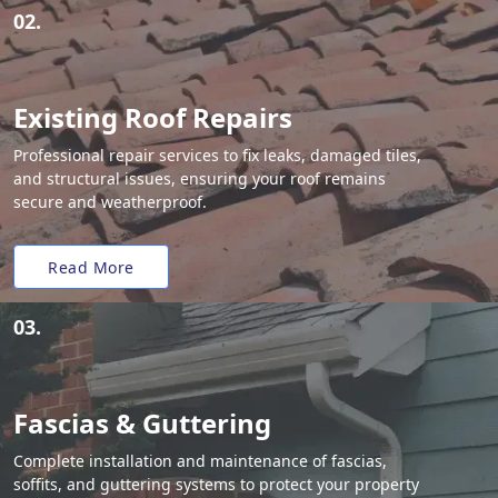
02.
Existing Roof Repairs
Professional repair services to fix leaks, damaged tiles,
and structural issues, ensuring your roof remains
secure and weatherproof.
Read More
03.
Fascias & Guttering
Complete installation and maintenance of fascias,
soffits, and guttering systems to protect your property