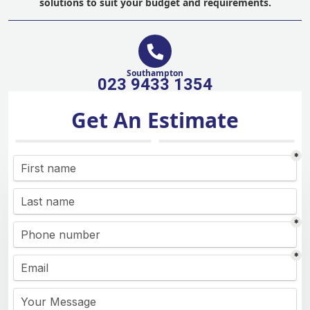
solutions to suit your budget and requirements.
Southampton
023 9433 1354
Get An Estimate