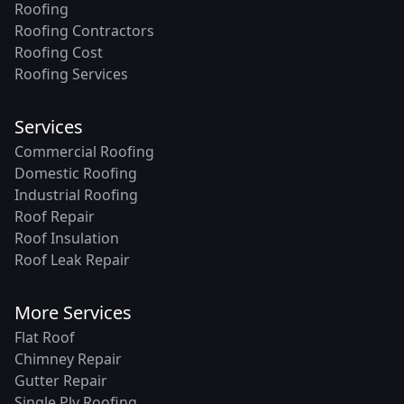
Roofing
Roofing Contractors
Roofing Cost
Roofing Services
Services
Commercial Roofing
Domestic Roofing
Industrial Roofing
Roof Repair
Roof Insulation
Roof Leak Repair
More Services
Flat Roof
Chimney Repair
Gutter Repair
Single Ply Roofing