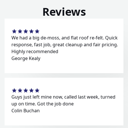
Reviews
We had a big de-moss, and flat roof re-felt. Quick
response, fast job, great cleanup and fair pricing.
Highly recommended
George Kealy
Guys just left mine now, called last week, turned
up on time. Got the job done
Colin Buchan