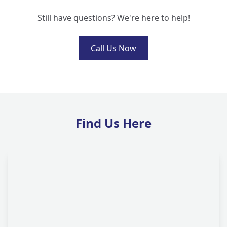
Still have questions? We're here to help!
Call Us Now
Find Us Here