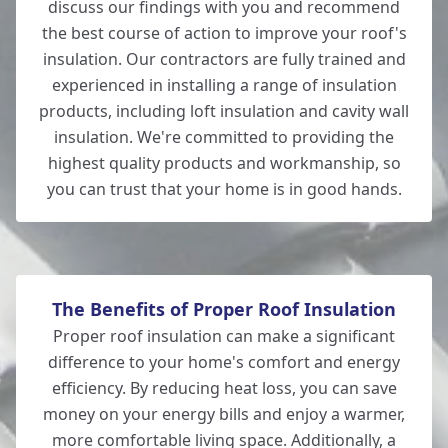
discuss our findings with you and recommend
the best course of action to improve your roof's
Lymington
insulation. Our contractors are fully trained and
experienced in installing a range of insulation
products, including loft insulation and cavity wall
insulation. We're committed to providing the
New Milton
highest quality products and workmanship, so
you can trust that your home is in good hands.
The Benefits of Proper Roof Insulation
Proper roof insulation can make a significant
difference to your home's comfort and energy
efficiency. By reducing heat loss, you can save
money on your energy bills and enjoy a warmer,
more comfortable living space. Additionally, a