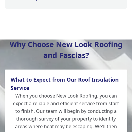
Winchester
Why Choose New Look Roofing
and Fascias?
New Alresford
What to Expect from Our Roof Insulation
Totton
Service
When you choose New Look
Roofing
, you can
expect a reliable and efficient service from start
to finish. Our team will begin by conducting a
Romsey
thorough survey of your property to identify
areas where heat may be escaping. We'll then