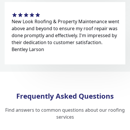
New Look Roofing & Property Maintenance went
above and beyond to ensure my roof repair was
done promptly and effectively. I'm impressed by
their dedication to customer satisfaction.
Bentley Larson
Frequently Asked Questions
Find answers to common questions about our roofing
services