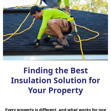
Finding the Best
Insulation Solution for
Your Property
Every property is different, and what works for one