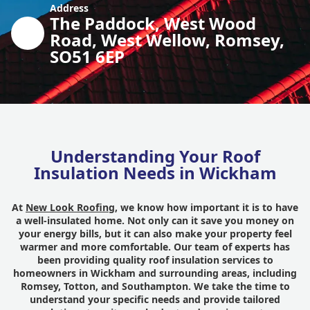
Address
The Paddock, West Wood
Road, West Wellow, Romsey,
SO51 6EP
Understanding Your Roof
Insulation Needs in Wickham
At
New Look Roofing
, we know how important it is to have
a well-insulated home. Not only can it save you money on
your energy bills, but it can also make your property feel
warmer and more comfortable. Our team of experts has
been providing quality roof insulation services to
homeowners in Wickham and surrounding areas, including
Romsey, Totton, and Southampton. We take the time to
understand your specific needs and provide tailored