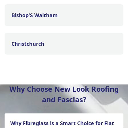
Bishop'S Waltham
Christchurch
Eastleigh
Why Choose New Look Roofing
and Fascias?
Ferndown
Why Fibreglass is a Smart Choice for Flat