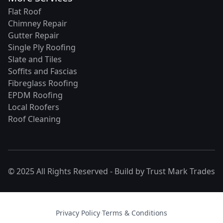
Flat Roof
Chimney Repair
Gutter Repair
Single Ply Roofing
Slate and Tiles
Soffits and Fascias
Fibreglass Roofing
EPDM Roofing
Local Roofers
Roof Cleaning
© 2025 All Rights Reserved - Build by
Trust Mark Trades
Privacy Policy
·
Terms & Conditions