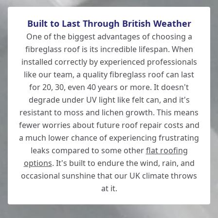
Built to Last Through British Weather
Wickham
One of the biggest advantages of choosing a
fibreglass roof is its incredible lifespan. When
installed correctly by experienced professionals
like our team, a quality fibreglass roof can last
Wilton
for 20, 30, even 40 years or more. It doesn't
degrade under UV light like felt can, and it's
resistant to moss and lichen growth. This means
fewer worries about future roof repair costs and
Winchester
a much lower chance of experiencing frustrating
leaks compared to some other
flat roofing
options
. It's built to endure the wind, rain, and
occasional sunshine that our UK climate throws
at it.