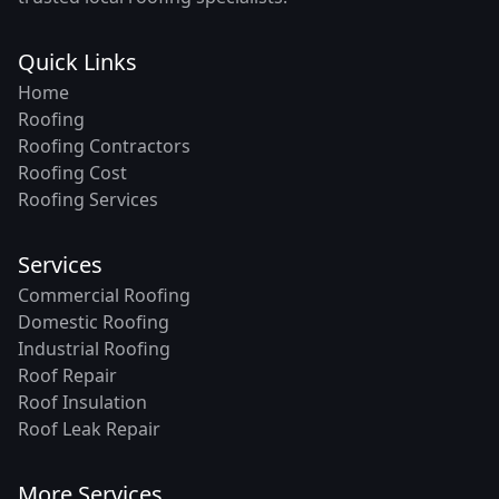
Quick Links
Home
Roofing
Roofing Contractors
Roofing Cost
Roofing Services
Services
Commercial Roofing
Domestic Roofing
Industrial Roofing
Roof Repair
Roof Insulation
Roof Leak Repair
More Services