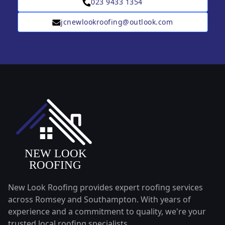
023 9433 1354
jcnewlookroofing@outlook.com
New Look Roofing provides expert roofing services
across Romsey and Southampton. With years of
experience and a commitment to quality, we're your
trusted local roofing specialists.