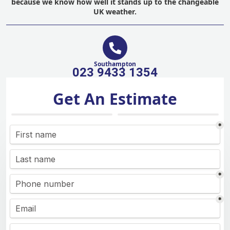
because we know how well it stands up to the changeable
UK weather.
Southampton
023 9433 1354
Get An Estimate