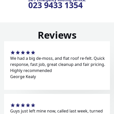
023 9433 1354
Reviews
We had a big de-moss, and flat roof re-felt. Quick
response, fast job, great cleanup and fair pricing.
Highly recommended
George Kealy
Guys just left mine now, called last week, turned