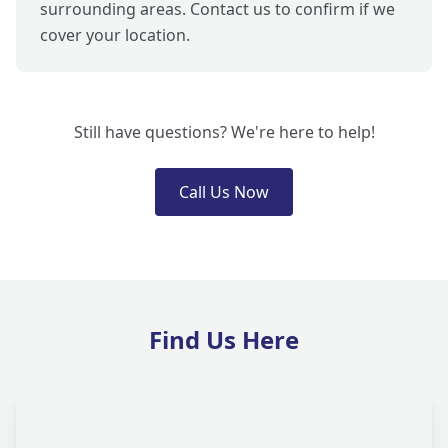
surrounding areas. Contact us to confirm if we
cover your location.
Still have questions? We're here to help!
Call Us Now
Find Us Here