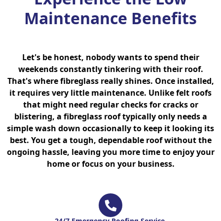
Maintenance Benefits
Let's be honest, nobody wants to spend their
weekends constantly tinkering with their roof.
That's where fibreglass really shines. Once installed,
it requires very little maintenance. Unlike felt roofs
that might need regular checks for cracks or
blistering, a fibreglass roof typically only needs a
simple wash down occasionally to keep it looking its
best. You get a tough, dependable roof without the
ongoing hassle, leaving you more time to enjoy your
home or focus on your business.
24/7 Emergency Roofing Service.