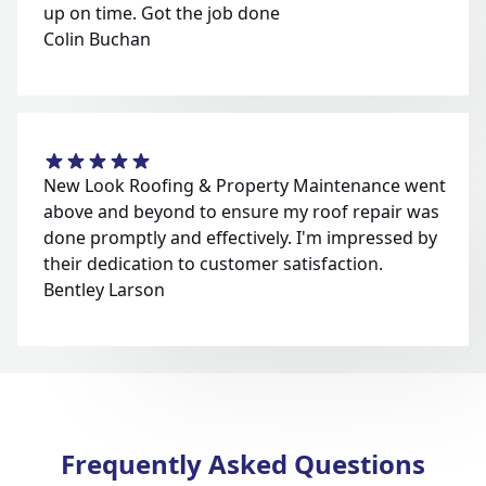
up on time. Got the job done
Colin Buchan
New Look Roofing & Property Maintenance went
above and beyond to ensure my roof repair was
done promptly and effectively. I'm impressed by
their dedication to customer satisfaction.
Bentley Larson
Frequently Asked Questions