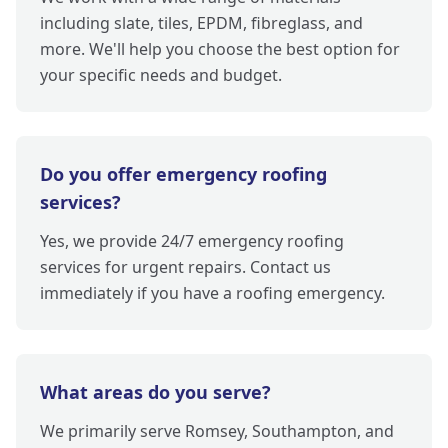
including slate, tiles, EPDM, fibreglass, and
more. We'll help you choose the best option for
your specific needs and budget.
Do you offer emergency roofing
services?
Yes, we provide 24/7 emergency roofing
services for urgent repairs. Contact us
immediately if you have a roofing emergency.
What areas do you serve?
We primarily serve Romsey, Southampton, and