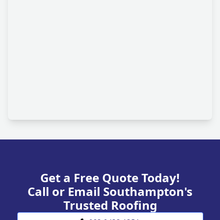
Get a Free Quote Today!
Call or Email Southampton's
Trusted Roofing