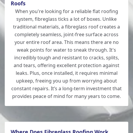
Fordingbridge
Roofs
When you're looking for a reliable flat roofing
system, fibreglass ticks a lot of boxes. Unlike
traditional materials, a fibreglass roof creates a
Hedge End
completely seamless, joint-free surface across
your entire roof area. This means there are no
weak points for water to sneak through. It's
incredibly tough and resistant to cracks, splits,
Ludgershall
and tears, offering excellent protection against
leaks. Plus, once installed, it requires minimal
upkeep, freeing you up from worrying about
constant repairs. It’s a long-term investment that
Lymington
provides peace of mind for many years to come.
New Alresford
Where Does Fibreglass Roofing Work