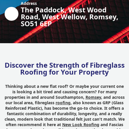
Address
The Paddock, West Wood
Road, West Wellow, Romsey,
SO51 6EP
Discover the Strength of Fibreglass
Roofing for Your Property
Thinking about a new flat roof? Or maybe your current one
is looking a bit tired and causing concern? For many
properties in and around Southampton,
Romsey
, and across
our local area, fibreglass
roofing
, also known as GRP (Glass
Reinforced Plastic), has become the go-to choice. It offers a
fantastic combination of durability, longevity, and a really
clean, modern look that traditional felt just can't match. We
often recommend it here at
New Look Roofing
and Fascias