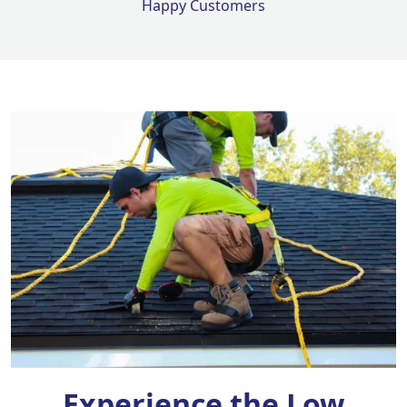
Happy Customers
Experience the Low