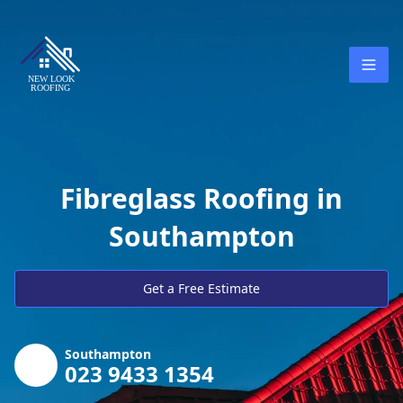
Fibreglass Roofing in
Southampton
Get a Free Estimate
Southampton
023 9433 1354