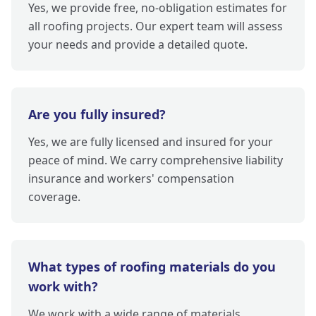
Yes, we provide free, no-obligation estimates for
all roofing projects. Our expert team will assess
your needs and provide a detailed quote.
Are you fully insured?
Yes, we are fully licensed and insured for your
peace of mind. We carry comprehensive liability
insurance and workers' compensation
coverage.
What types of roofing materials do you
work with?
We work with a wide range of materials