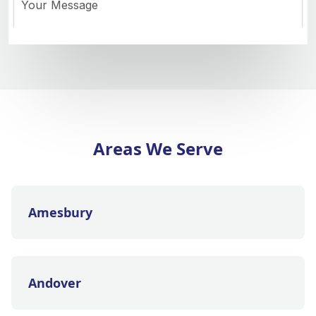
Areas We Serve
Amesbury
Andover