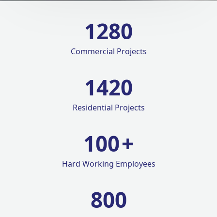
1280
Commercial Projects
1420
Residential Projects
100
+
Hard Working Employees
800