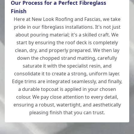
Our Process for a Perfect Fibreglass
Southampton
Finish
Here at New Look Roofing and Fascias, we take
pride in our fibreglass installations. It's not just
Tidworth
about pouring material; it's a skilled craft. We
start by ensuring the roof deck is completely
clean, dry, and properly prepared. We then lay
down the chopped strand matting, carefully
Totton
saturate it with the specialist resin, and
consolidate it to create a strong, uniform layer.
Edge trims are integrated seamlessly, and finally,
a durable topcoat is applied in your chosen
Verwood
colour. We pay close attention to every detail,
ensuring a robust, watertight, and aesthetically
pleasing finish that you can trust.
Whitchurch