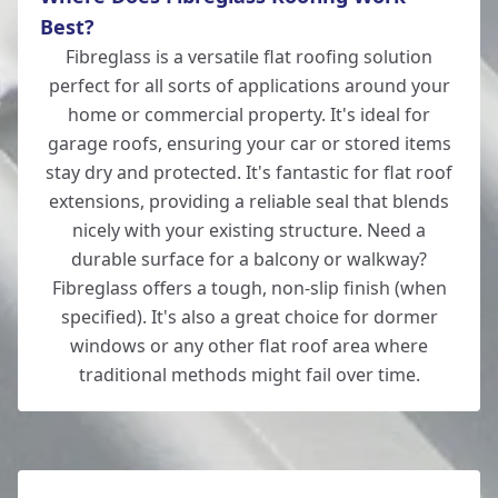
Best?
Fibreglass is a versatile flat roofing solution
New Milton
perfect for all sorts of applications around your
home or commercial property. It's ideal for
garage roofs, ensuring your car or stored items
stay dry and protected. It's fantastic for flat roof
Ringwood
extensions, providing a reliable seal that blends
nicely with your existing structure. Need a
durable surface for a balcony or walkway?
Romsey
Fibreglass offers a tough, non-slip finish (when
specified). It's also a great choice for dormer
windows or any other flat roof area where
traditional methods might fail over time.
Salisbury