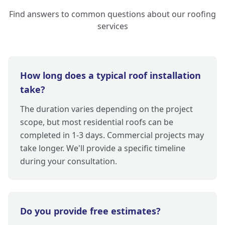
Find answers to common questions about our roofing
services
How long does a typical roof installation
take?
The duration varies depending on the project
scope, but most residential roofs can be
completed in 1-3 days. Commercial projects may
take longer. We'll provide a specific timeline
during your consultation.
Do you provide free estimates?