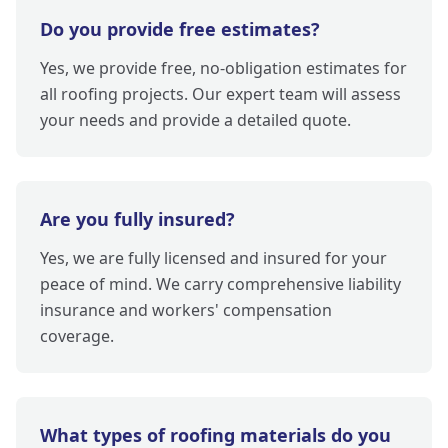
Do you provide free estimates?
Yes, we provide free, no-obligation estimates for
all roofing projects. Our expert team will assess
your needs and provide a detailed quote.
Are you fully insured?
Yes, we are fully licensed and insured for your
peace of mind. We carry comprehensive liability
insurance and workers' compensation
coverage.
What types of roofing materials do you