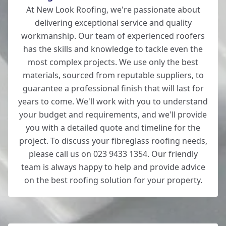
At New Look Roofing, we're passionate about
delivering exceptional service and quality
workmanship. Our team of experienced roofers
has the skills and knowledge to tackle even the
most complex projects. We use only the best
materials, sourced from reputable suppliers, to
guarantee a professional finish that will last for
years to come. We'll work with you to understand
your budget and requirements, and we'll provide
you with a detailed quote and timeline for the
project. To discuss your fibreglass roofing needs,
please call us on 023 9433 1354. Our friendly
team is always happy to help and provide advice
on the best roofing solution for your property.