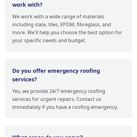
work with?
We work with a wide range of materials
including slate, tiles, EPDM, fibreglass, and
more. We'll help you choose the best option for
your specific needs and budget.
Do you offer emergency roofing
services?
Yes, we provide 24/7 emergency roofing
services for urgent repairs. Contact us
immediately if you have a roofing emergency.