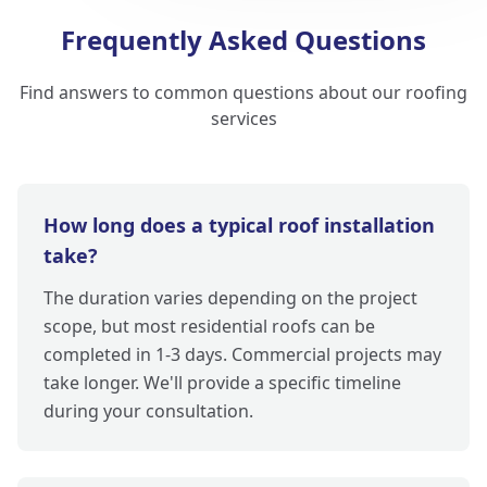
Frequently Asked Questions
Find answers to common questions about our roofing
services
How long does a typical roof installation
take?
The duration varies depending on the project
scope, but most residential roofs can be
completed in 1-3 days. Commercial projects may
take longer. We'll provide a specific timeline
during your consultation.