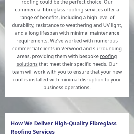
roofing could be the perfect choice. Our
commercial fibreglass roofing services offer a
range of benefits, including a high level of
durability, resistance to weathering and UV light,
and a long lifespan with minimal maintenance
requirements. We've worked with numerous
commercial clients in Verwood and surrounding
areas, providing them with bespoke
roofing
solutions
that meet their specific needs. Our
team will work with you to ensure that your new
roof is installed with minimal disruption to your
business operations.
How We Deliver High-Quality Fibreglass
Roofing Services