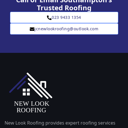
Trusted Roofing
023 9433 1354
jcnewlookroofing@outlook.com
New Look Roofing provides expert roofing services