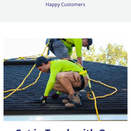
Happy Customers