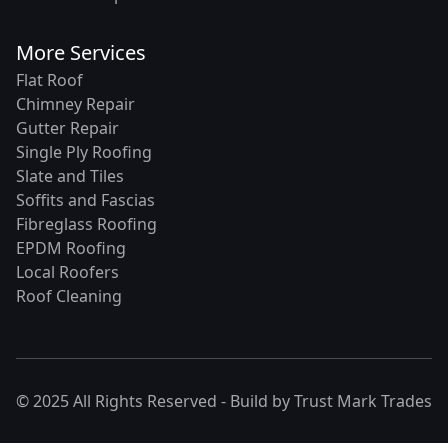
More Services
Flat Roof
Chimney Repair
Gutter Repair
Single Ply Roofing
Slate and Tiles
Soffits and Fascias
Fibreglass Roofing
EPDM Roofing
Local Roofers
Roof Cleaning
© 2025 All Rights Reserved - Build by
Trust Mark Trades