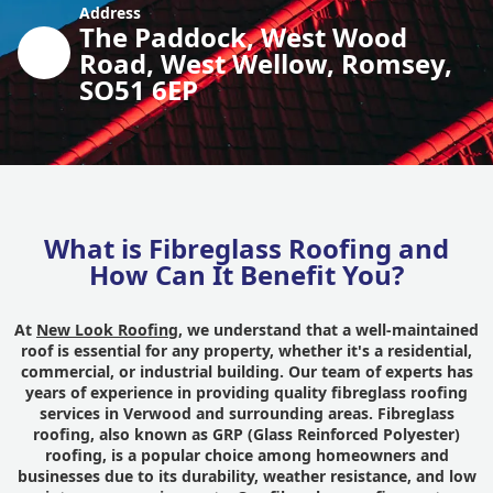
Address
The Paddock, West Wood
Road, West Wellow, Romsey,
SO51 6EP
What is Fibreglass Roofing and
How Can It Benefit You?
At
New Look Roofing
, we understand that a well-maintained
roof is essential for any property, whether it's a residential,
commercial, or industrial building. Our team of experts has
years of experience in providing quality fibreglass roofing
services in Verwood and surrounding areas. Fibreglass
roofing, also known as GRP (Glass Reinforced Polyester)
roofing, is a popular choice among homeowners and
businesses due to its durability, weather resistance, and low