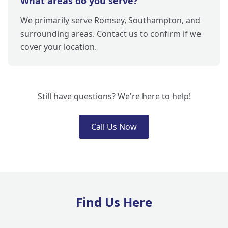
What areas do you serve?
We primarily serve Romsey, Southampton, and
surrounding areas. Contact us to confirm if we
cover your location.
Still have questions? We're here to help!
Call Us Now
Find Us Here