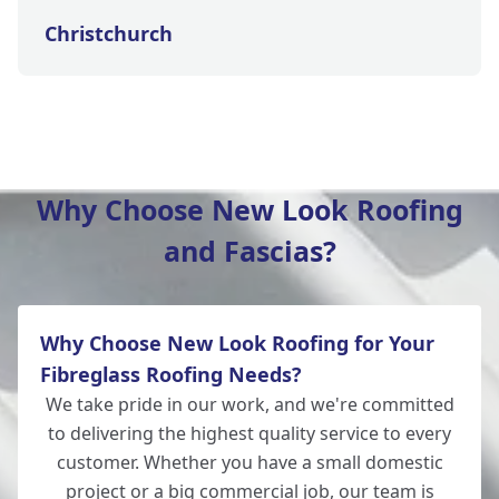
Christchurch
New Milton
Why Choose New Look Roofing
and Fascias?
Salisbury
Why Choose New Look Roofing for Your
Wilton
Fibreglass Roofing Needs?
We take pride in our work, and we're committed
to delivering the highest quality service to every
customer. Whether you have a small domestic
Lymington
project or a big commercial job, our team is