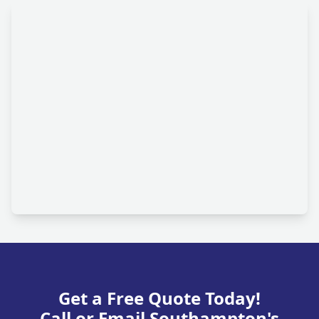
Get a Free Quote Today!
Call or Email Southampton's