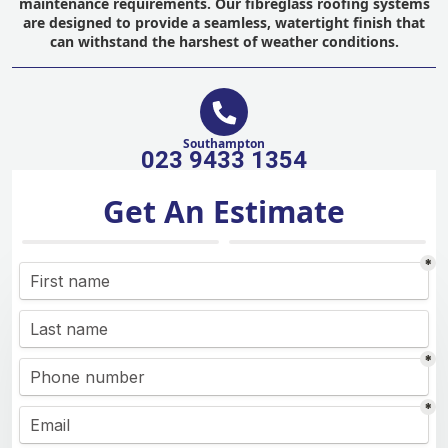
maintenance requirements. Our fibreglass roofing systems
are designed to provide a seamless, watertight finish that
can withstand the harshest of weather conditions.
Southampton
023 9433 1354
Get An Estimate