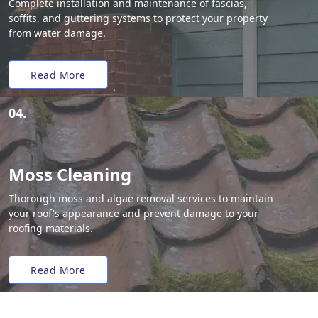
Complete installation and maintenance of fascias,
soffits, and guttering systems to protect your property
from water damage.
Read More
04.
Moss Cleaning
Thorough moss and algae removal services to maintain
your roof's appearance and prevent damage to your
roofing materials.
Read More