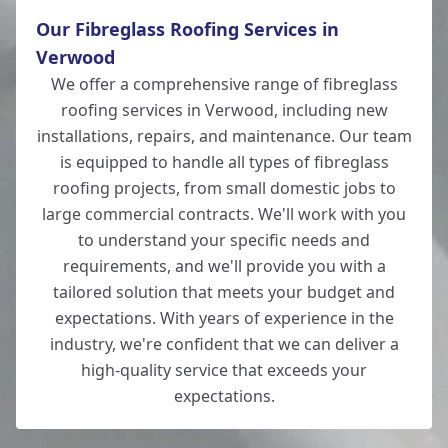
Our Fibreglass Roofing Services in
Verwood
We offer a comprehensive range of fibreglass
roofing services in Verwood, including new
installations, repairs, and maintenance. Our team
is equipped to handle all types of fibreglass
roofing projects, from small domestic jobs to
large commercial contracts. We'll work with you
to understand your specific needs and
requirements, and we'll provide you with a
tailored solution that meets your budget and
expectations. With years of experience in the
industry, we're confident that we can deliver a
high-quality service that exceeds your
expectations.