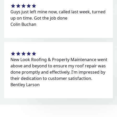
Guys just left mine now, called last week, turned
up on time. Got the job done
Colin Buchan
New Look Roofing & Property Maintenance went
above and beyond to ensure my roof repair was
done promptly and effectively. I'm impressed by
their dedication to customer satisfaction.
Bentley Larson