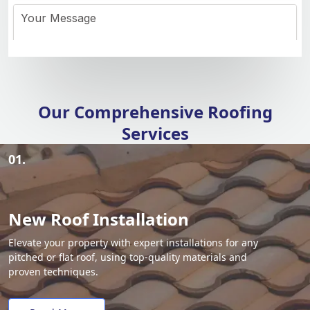
Our Comprehensive Roofing
Services
01.
New Roof Installation
Elevate your property with expert installations for any
pitched or flat roof, using top-quality materials and
proven techniques.