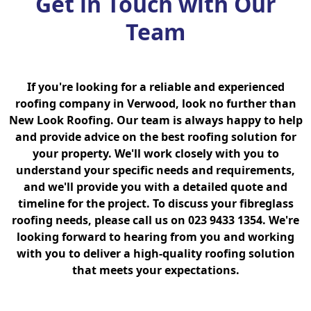
Get in Touch with Our
Team
If you're looking for a reliable and experienced
roofing company in Verwood, look no further than
New Look Roofing. Our team is always happy to help
and provide advice on the best roofing solution for
your property. We'll work closely with you to
understand your specific needs and requirements,
and we'll provide you with a detailed quote and
timeline for the project. To discuss your fibreglass
roofing needs, please call us on 023 9433 1354. We're
looking forward to hearing from you and working
with you to deliver a high-quality roofing solution
that meets your expectations.