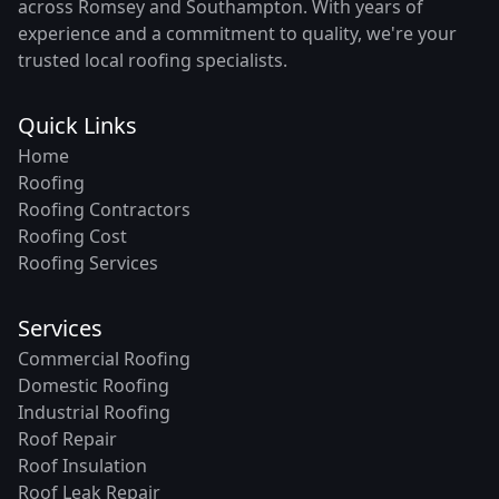
across Romsey and Southampton. With years of
experience and a commitment to quality, we're your
trusted local roofing specialists.
Quick Links
Home
Roofing
Roofing Contractors
Roofing Cost
Roofing Services
Services
Commercial Roofing
Domestic Roofing
Industrial Roofing
Roof Repair
Roof Insulation
Roof Leak Repair