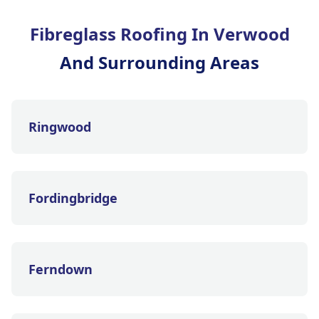
Fibreglass Roofing In Verwood
And Surrounding Areas
Ringwood
Fordingbridge
Ferndown