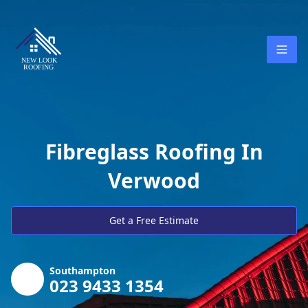
Fibreglass Roofing In
Verwood
Get a Free Estimate
Southampton
023 9433 1354