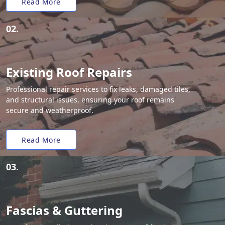
Read More
02.
Existing Roof Repairs
Professional repair services to fix leaks, damaged tiles,
and structural issues, ensuring your roof remains
secure and weatherproof.
Read More
03.
Fascias & Guttering