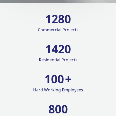
1280
Commercial Projects
1420
Residential Projects
100
+
Hard Working Employees
800