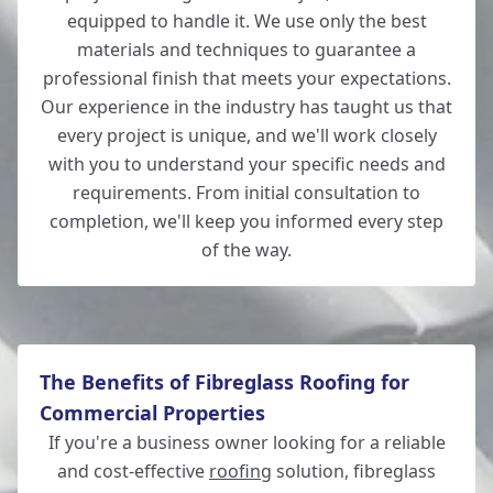
equipped to handle it. We use only the best
materials and techniques to guarantee a
professional finish that meets your expectations.
Totton
Our experience in the industry has taught us that
every project is unique, and we'll work closely
with you to understand your specific needs and
requirements. From initial consultation to
Romsey
completion, we'll keep you informed every step
of the way.
The Benefits of Fibreglass Roofing for
Commercial Properties
If you're a business owner looking for a reliable
and cost-effective
roofing
solution, fibreglass