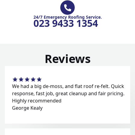
24/7 Emergency Roofing Service.
023 9433 1354
Reviews
We had a big de-moss, and flat roof re-felt. Quick
response, fast job, great cleanup and fair pricing.
Highly recommended
George Kealy