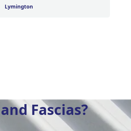
Lymington
and Fascias?