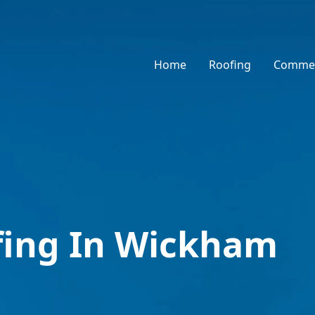
Home
Roofing
Commer
fing In Wickham