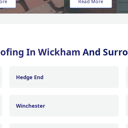
ore
Read More
oofing In Wickham
And Surro
Hedge End
Winchester