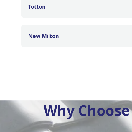
Totton
New Milton
Why Choose 