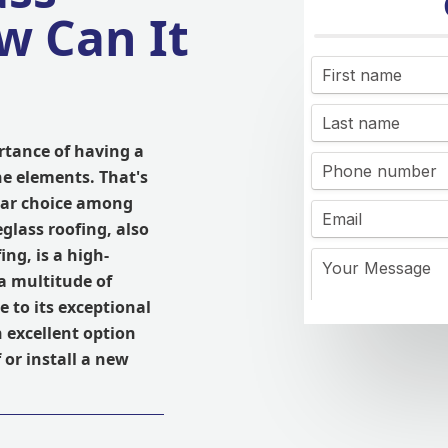
w Can It
rtance of having a
he elements. That's
ular choice among
lass roofing, also
ng, is a high-
 a multitude of
 to its exceptional
n excellent option
 or install a new