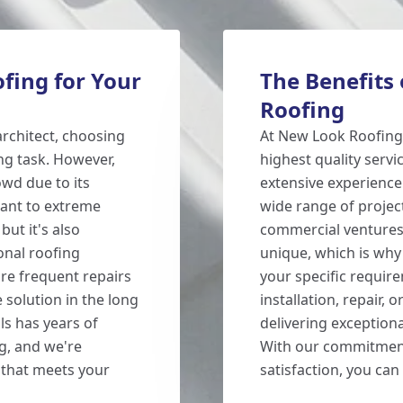
fing for Your
The Benefits
Roofing
rchitect, choosing
At New Look Roofing,
ng task. However,
highest quality servi
owd due to its
extensive experience
tant to extreme
wide range of projec
but it's also
commercial ventures.
onal roofing
unique, which is why
ire frequent repairs
your specific requi
 solution in the long
installation, repair,
ls has years of
delivering exceptiona
g, and we're
With our commitment 
b that meets your
satisfaction, you can