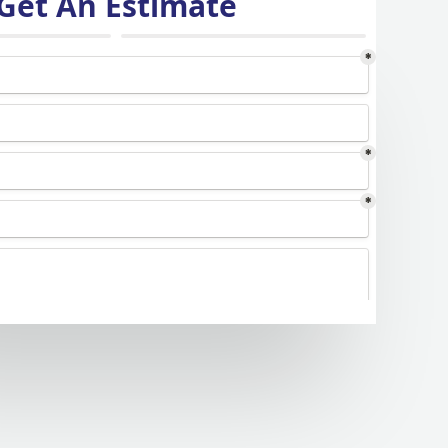
Get An Estimate