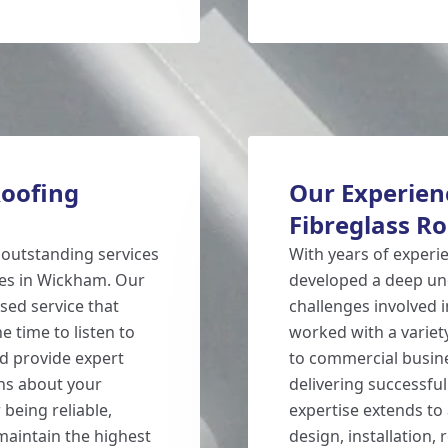
Roofing
Our Experienc
Fibreglass R
 outstanding services
With years of experi
ies in Wickham. Our
developed a deep un
sed service that
challenges involved i
e time to listen to
worked with a variet
d provide expert
to commercial busine
ns about your
delivering successfu
 being reliable,
expertise extends to 
 maintain the highest
design, installation,