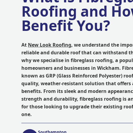
Roofing and Ho
Benefit You?
At
New Look Roofing
, we understand the impo
reliable and durable roof that can withstand t
why we specialise in fibreglass roofing, a pop
homeowners and businesses in Wickham. Fibreg
known as GRP (Glass Reinforced Polyester) roofi
quality, weather-resistant solution that offers
benefits. From its sleek and modern appearance
strength and durability, fibreglass roofing is a
for those looking to upgrade their existing roof
one.
Southampton