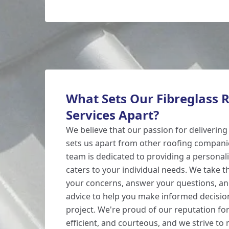
What Sets Our Fibreglass 
Services Apart?
We believe that our passion for delivering
sets us apart from other roofing compan
team is dedicated to providing a personali
caters to your individual needs. We take th
your concerns, answer your questions, an
advice to help you make informed decisio
project. We're proud of our reputation for
efficient, and courteous, and we strive to