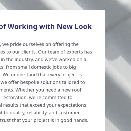
 of Working with New Look
 we pride ourselves on offering the
ces to our clients. Our team of experts has
 in the industry, and we've worked on a
ts, from small domestic jobs to big
 We understand that every project is
 we offer bespoke solutions tailored to
rements. Whether you need a new roof
 or restoration, we're committed to
l results that exceed your expectations.
to quality, reliability, and customer
 trust that your project is in good hands.