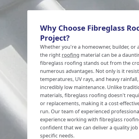
Why Choose Fibreglass Roo
Project?
Whether you're a homeowner, builder, or a
the right
roofing
material can be a daunti
fibreglass roofing stands out from the cr
numerous advantages. Not only is it resis
temperatures, UV rays, and heavy rainfall, 
incredibly low maintenance. Unlike traditi
materials, fibreglass roofing doesn't requ
or replacements, making it a cost-effective
run. Our team of experienced professiona
experience working with fibreglass roofin
confident that we can deliver a quality jo
specific needs.