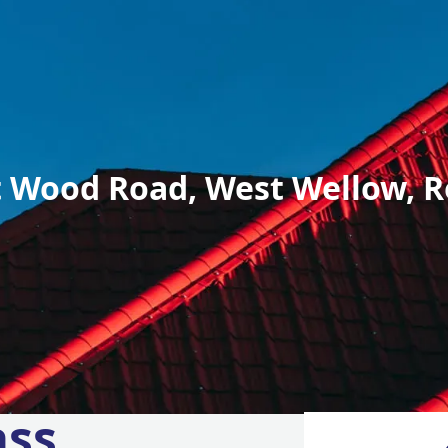
 Wood Road, West Wellow, R
ass