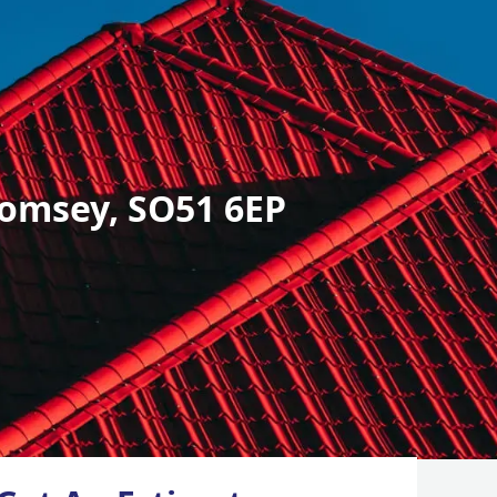
omsey, SO51 6EP