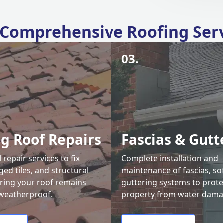
Comprehensive Roofing Ser
03.
ng Roof Repairs
Fascias & Gutt
 repair services to fix
Complete installation and
ed tiles, and structural
maintenance of fascias, sof
uring your roof remains
guttering systems to prote
weatherproof.
property from water dama