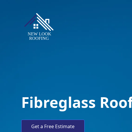
Fibreglass Roo
Get a Free Estimate