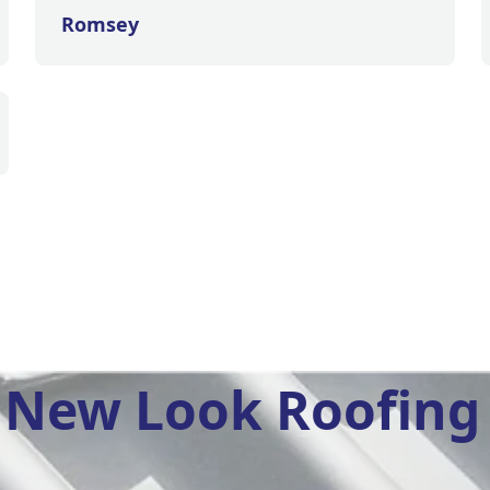
Romsey
New Look Roofing 