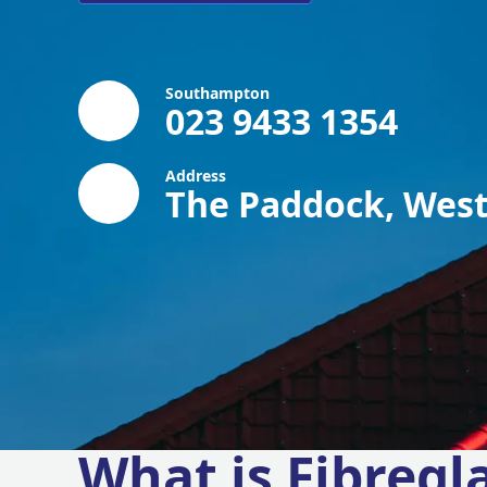
Southampton
023 9433 1354
Address
The Paddock, West
What is Fibregl