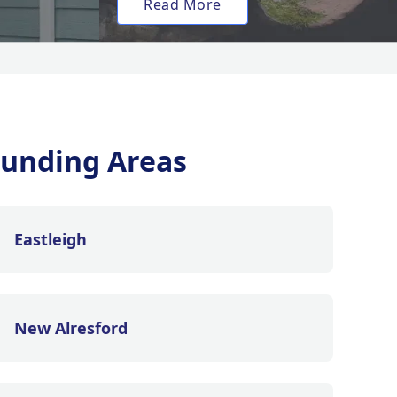
Read More
unding Areas
Eastleigh
New Alresford