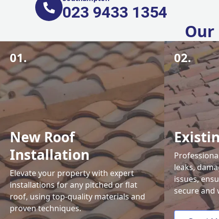
023 9433 1354
Our 
01.
02.
New Roof
Existi
Installation
Professional
leaks, damag
Elevate your property with expert
issues, ens
installations for any pitched or flat
secure and 
roof, using top-quality materials and
proven techniques.