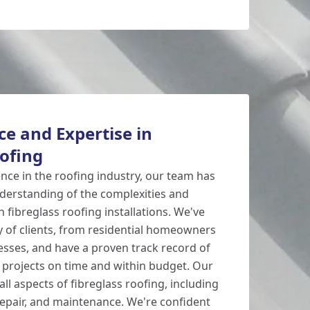
e and Expertise in
oofing
ence in the roofing industry, our team has
derstanding of the complexities and
n fibreglass roofing installations. We've
y of clients, from residential homeowners
sses, and have a proven track record of
l projects on time and within budget. Our
all aspects of fibreglass roofing, including
 repair, and maintenance. We're confident