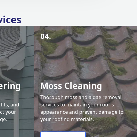
vices
04.
ering
Moss Cleaning
Thorough moss and algae removal
fits, and
services to maintain your roof's
ct your
appearance and prevent damage to
ge.
your roofing materials.