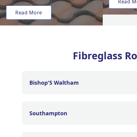
Read M
Read More
Fibreglass R
Bishop'S Waltham
Southampton