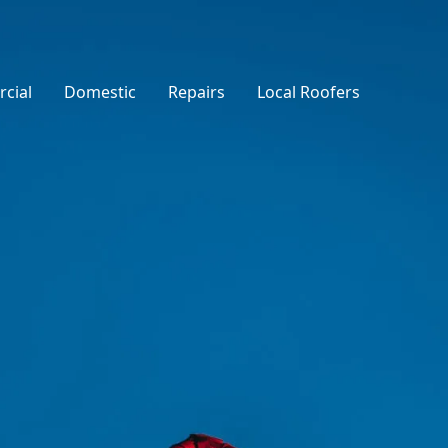
cial
Domestic
Repairs
Local Roofers