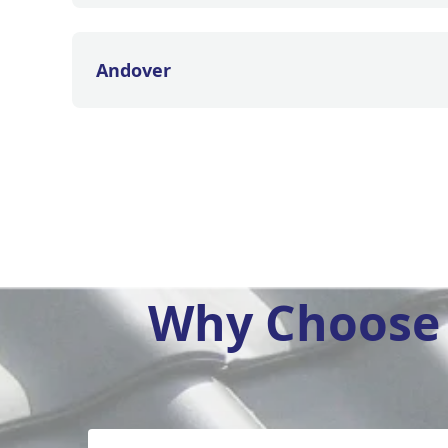
Andover
Why Choose 