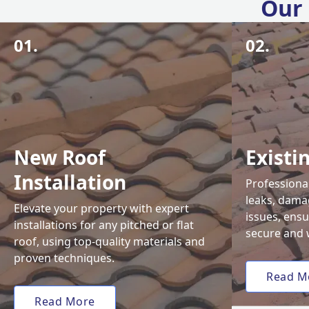
Our 
01.
02.
New Roof
Existi
Installation
Professional
leaks, damag
Elevate your property with expert
issues, ens
installations for any pitched or flat
secure and 
roof, using top-quality materials and
proven techniques.
Read M
Read More