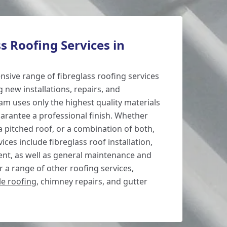
s Roofing Services in
sive range of fibreglass roofing services
g new installations, repairs, and
m uses only the highest quality materials
rantee a professional finish. Whether
 a pitched roof, or a combination of both,
ices include fibreglass roof installation,
ent, as well as general maintenance and
 a range of other roofing services,
ile roofing
, chimney repairs, and gutter