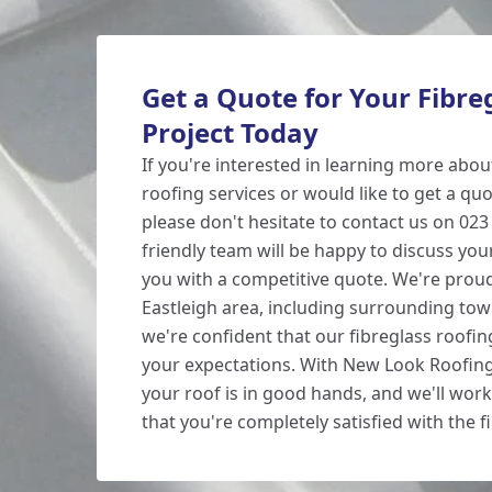
Get a Quote for Your Fibre
Project Today
If you're interested in learning more abou
roofing services or would like to get a quo
please don't hesitate to contact us on 02
friendly team will be happy to discuss yo
you with a competitive quote. We're proud
Eastleigh area, including surrounding tow
we're confident that our fibreglass roofin
your expectations. With New Look Roofing,
your roof is in good hands, and we'll work 
that you're completely satisfied with the fi