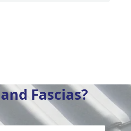
and Fascias?