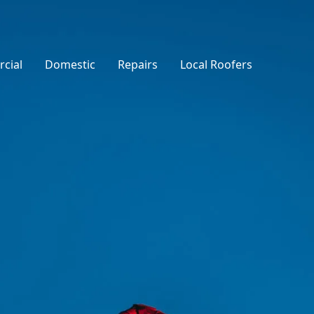
cial
Domestic
Repairs
Local Roofers