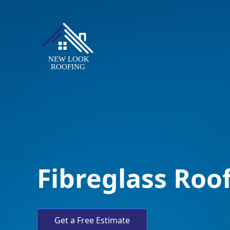
Fibreglass Roof
Get a Free Estimate