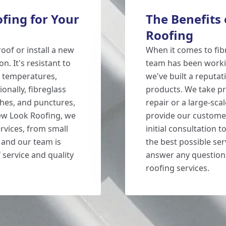
fing for Your
The Benefits
Roofing
oof or install a new
When it comes to fib
on. It's resistant to
team has been workin
e temperatures,
we've built a reputat
ionally, fibreglass
products. We take pri
tches, and punctures,
repair or a large-sca
New Look Roofing, we
provide our customer
ervices, from small
initial consultation 
 and our team is
the best possible ser
 service and quality
answer any question
roofing services.