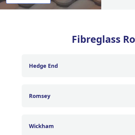
Fibreglass Ro
Hedge End
Romsey
Wickham