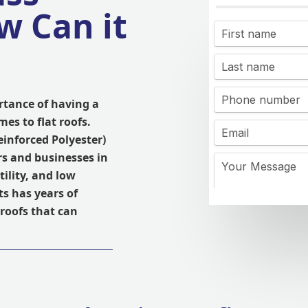
w Can it
rtance of having a
mes to flat roofs.
einforced Polyester)
s and businesses in
tility, and low
s has years of
 roofs that can