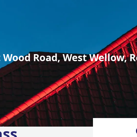
 Wood Road, West Wellow, R
ass