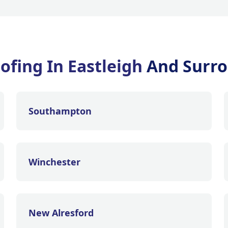
ofing In Eastleigh
And Surro
Southampton
Winchester
New Alresford