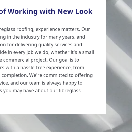
 of Working with New Look
reglass roofing, experience matters. Our
g in the industry for many years, and
ion for delivering quality services and
de in every job we do, whether it's a small
le commercial project. Our goal is to
s with a hassle-free experience, from
to completion. We're committed to offering
vice, and our team is always happy to
s you may have about our fibreglass