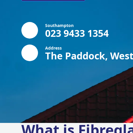
Southampton
023 9433 1354
Address
The Paddock, West
What is Fibregl