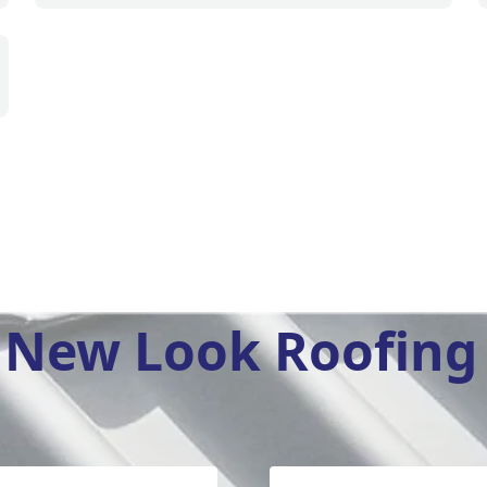
New Look Roofing 