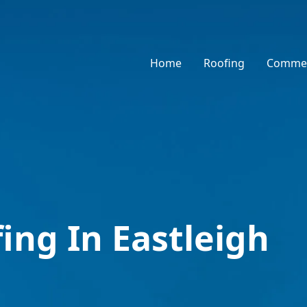
Home
Roofing
Commer
ing In Eastleigh