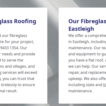
glass Roofing
Our Fibreglas
Eastleigh
t our fibreglass
We offer a comprehen
te for your project,
in Eastleigh, includin
3 9433 1354. Our
maintenance. Our tea
ur needs and provide
and equipment to gua
 to serve the
you have a flat roof,
ns and villages, and
we can help. Our serv
g services will exceed
repair, and replacem
 you can trust that
upkeep. We also offer
tirelessly to ensure
including slate and
t
nal result.
maintenance.