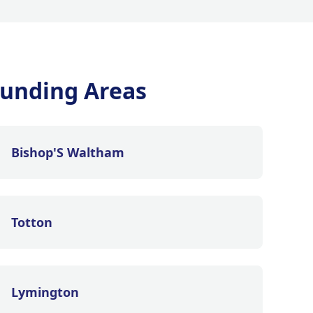
unding Areas
Bishop'S Waltham
Totton
Lymington