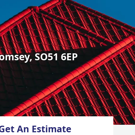
omsey, SO51 6EP
Get An Estimate