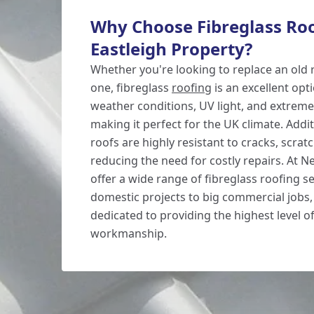
Why Choose Fibreglass Roo
Eastleigh Property?
Whether you're looking to replace an old r
one, fibreglass
roofing
is an excellent opti
weather conditions, UV light, and extrem
making it perfect for the UK climate. Addit
roofs are highly resistant to cracks, scra
reducing the need for costly repairs. At 
offer a wide range of fibreglass roofing s
domestic projects to big commercial jobs,
dedicated to providing the highest level of
workmanship.