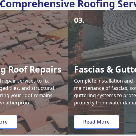
Comprehensive Roofing Ser
03.
ng Roof Repairs
Fascias & Gutt
 repair services to fix
Complete installation and
ed tiles, and structural
maintenance of fascias, sof
uring your roof remains
guttering systems to prote
weatherproof.
property from water dama
ore
Read More