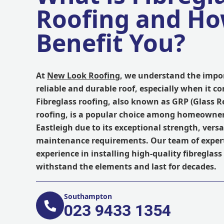
Roofing and Ho
Benefit You?
At
New Look Roofing
, we understand the impo
reliable and durable roof, especially when it co
Fibreglass roofing, also known as GRP (Glass R
roofing, is a popular choice among homeowner
Eastleigh due to its exceptional strength, versa
maintenance requirements. Our team of expert
experience in installing high-quality fibreglass
withstand the elements and last for decades.
Southampton
023 9433 1354