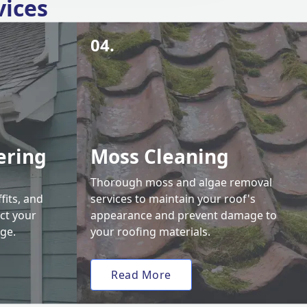
vices
04.
ering
Moss Cleaning
Thorough moss and algae removal
fits, and
services to maintain your roof's
ct your
appearance and prevent damage to
ge.
your roofing materials.
Read More