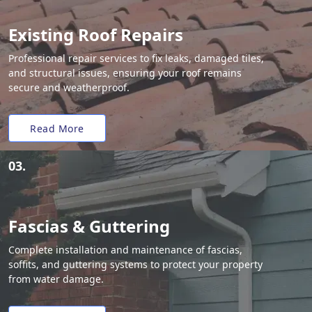
Existing Roof Repairs
Professional repair services to fix leaks, damaged tiles,
and structural issues, ensuring your roof remains
secure and weatherproof.
Read More
03.
Fascias & Guttering
Complete installation and maintenance of fascias,
soffits, and guttering systems to protect your property
from water damage.