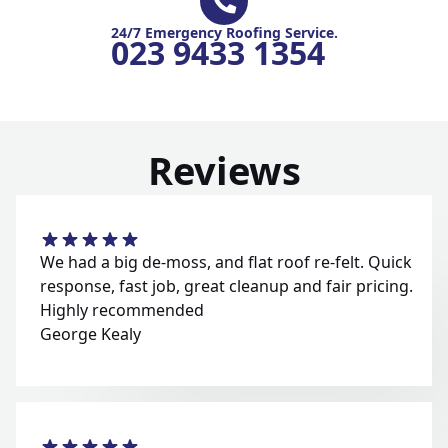
24/7 Emergency Roofing Service.
023 9433 1354
Reviews
We had a big de-moss, and flat roof re-felt. Quick
response, fast job, great cleanup and fair pricing.
Highly recommended
George Kealy