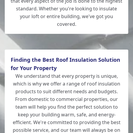
that every aspect of the job is done to the highest
standard. Whether you're looking to insulate
your loft or entire building, we've got you
covered.
New Milton
Finding the Best Roof Insulation Solution
for Your Property
We understand that every property is unique,
which is why we offer a range of roof insulation
products to suit different needs and budgets.
From domestic to commercial properties, our
team will help you find the perfect solution to
keep your building warm, safe, and energy-
efficient. We're committed to providing the best
possible service, and our team will always be on