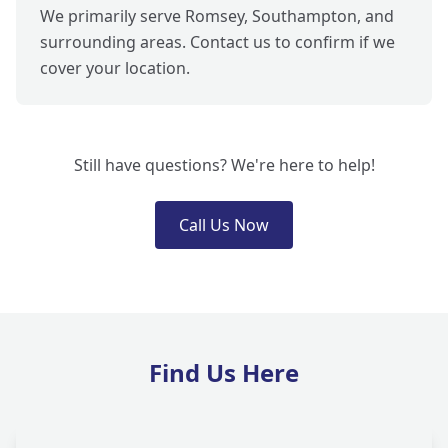
We primarily serve Romsey, Southampton, and
surrounding areas. Contact us to confirm if we
cover your location.
Still have questions? We're here to help!
Call Us Now
Find Us Here