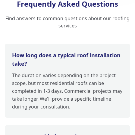
Frequently Asked Questions
Find answers to common questions about our roofing
services
How long does a typical roof installation
take?
The duration varies depending on the project
scope, but most residential roofs can be
completed in 1-3 days. Commercial projects may
take longer. We'll provide a specific timeline
during your consultation.