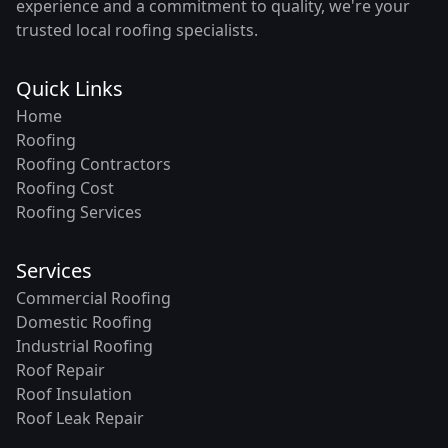
experience and a commitment to quality, we're your
trusted local roofing specialists.
Quick Links
Home
Roofing
Roofing Contractors
Roofing Cost
Roofing Services
Services
Commercial Roofing
Domestic Roofing
Industrial Roofing
Roof Repair
Roof Insulation
Roof Leak Repair