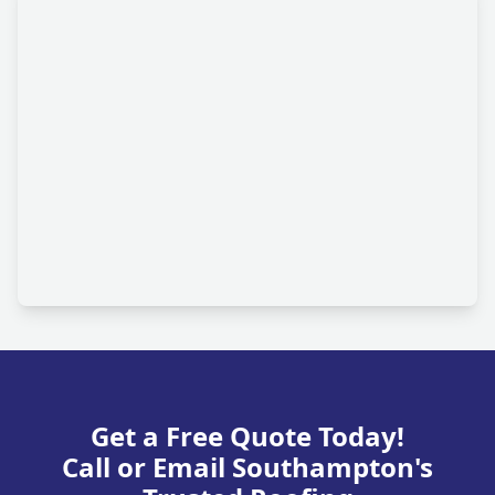
Get a Free Quote Today!
Call or Email Southampton's