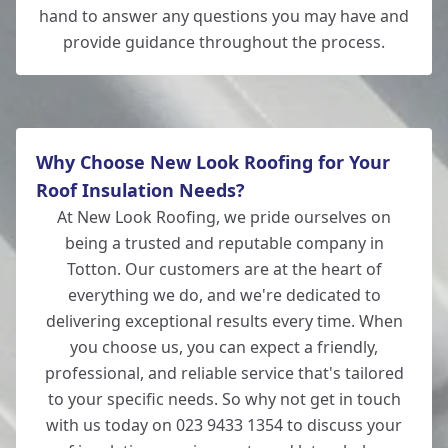
hand to answer any questions you may have and
provide guidance throughout the process.
Why Choose New Look Roofing for Your
Roof Insulation Needs?
At New Look Roofing, we pride ourselves on
being a trusted and reputable company in
Totton. Our customers are at the heart of
everything we do, and we're dedicated to
delivering exceptional results every time. When
you choose us, you can expect a friendly,
professional, and reliable service that's tailored
to your specific needs. So why not get in touch
with us today on 023 9433 1354 to discuss your