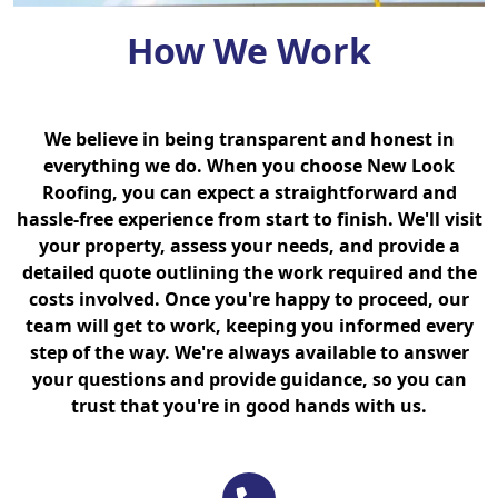
How We Work
We believe in being transparent and honest in
everything we do. When you choose New Look
Roofing, you can expect a straightforward and
hassle-free experience from start to finish. We'll visit
your property, assess your needs, and provide a
detailed quote outlining the work required and the
costs involved. Once you're happy to proceed, our
team will get to work, keeping you informed every
step of the way. We're always available to answer
your questions and provide guidance, so you can
trust that you're in good hands with us.