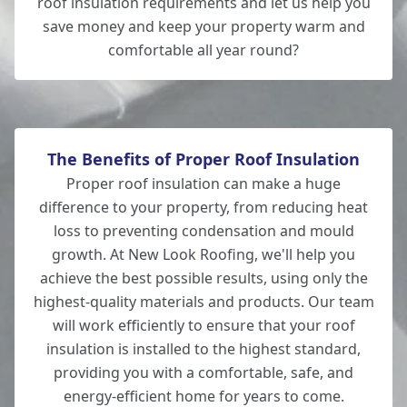
roof insulation requirements and let us help you
save money and keep your property warm and
comfortable all year round?
The Benefits of Proper Roof Insulation
Proper roof insulation can make a huge
difference to your property, from reducing heat
loss to preventing condensation and mould
growth. At New Look Roofing, we'll help you
achieve the best possible results, using only the
highest-quality materials and products. Our team
will work efficiently to ensure that your roof
insulation is installed to the highest standard,
providing you with a comfortable, safe, and
energy-efficient home for years to come.