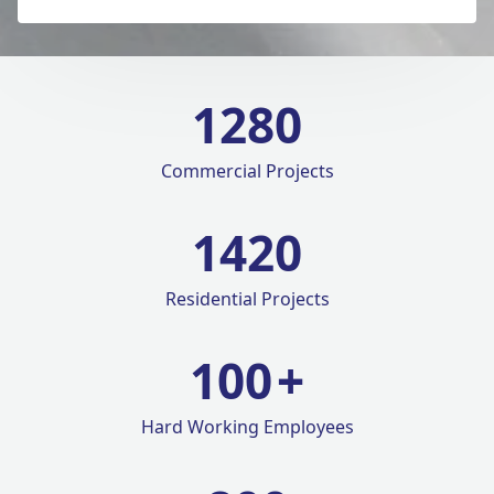
1280
Commercial Projects
1420
Residential Projects
100
+
Hard Working Employees