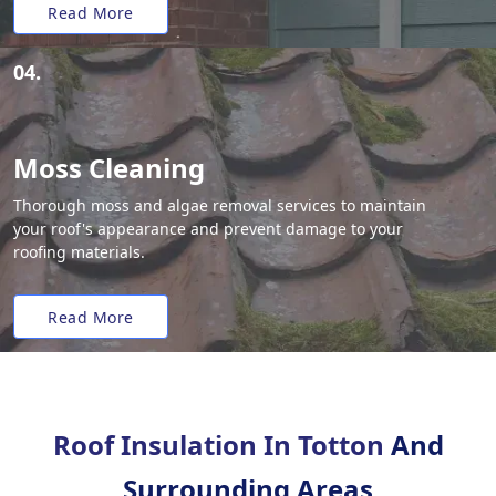
Read More
04.
Moss Cleaning
Thorough moss and algae removal services to maintain
your roof's appearance and prevent damage to your
roofing materials.
Read More
Roof Insulation In Totton
And
Surrounding Areas