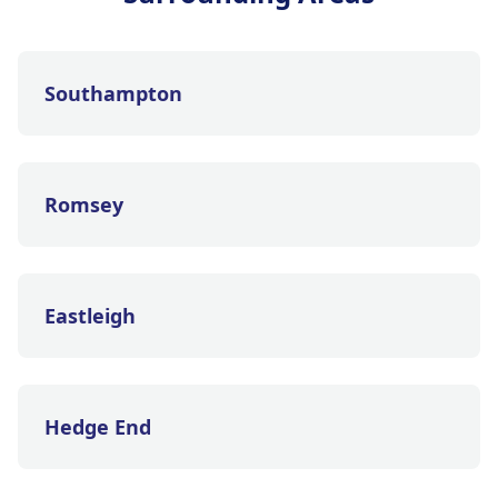
Southampton
Romsey
Eastleigh
Hedge End