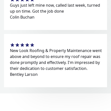
Guys just left mine now, called last week, turned
up on time. Got the job done
Colin Buchan
New Look Roofing & Property Maintenance went
above and beyond to ensure my roof repair was
done promptly and effectively. I'm impressed by
their dedication to customer satisfaction.
Bentley Larson