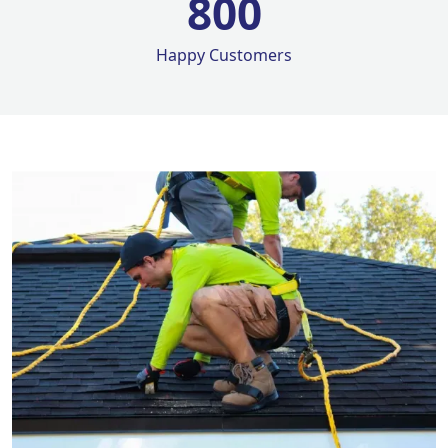
800
Happy Customers