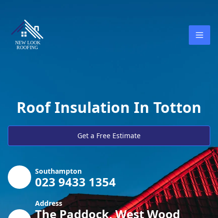
Roof Insulation In Totton
Get a Free Estimate
Southampton
023 9433 1354
Address
The Paddock, West Wood