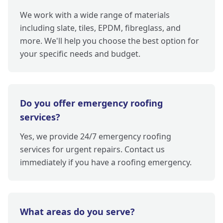
We work with a wide range of materials
including slate, tiles, EPDM, fibreglass, and
more. We'll help you choose the best option for
your specific needs and budget.
Do you offer emergency roofing
services?
Yes, we provide 24/7 emergency roofing
services for urgent repairs. Contact us
immediately if you have a roofing emergency.
What areas do you serve?