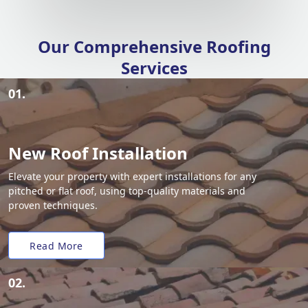
Our Comprehensive Roofing
Services
01.
New Roof Installation
Elevate your property with expert installations for any
pitched or flat roof, using top-quality materials and
proven techniques.
Read More
02.