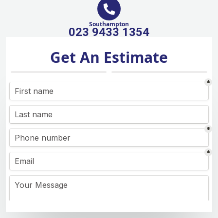
Southampton
023 9433 1354
Get An Estimate