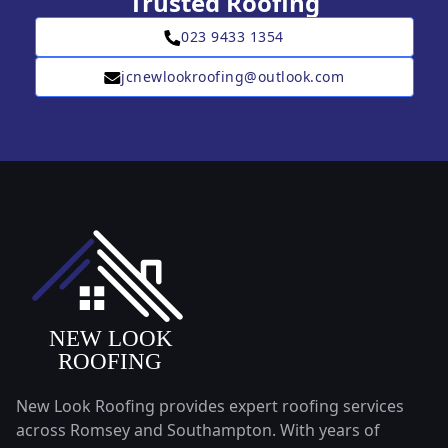
Trusted Roofing
023 9433 1354
jcnewlookroofing@outlook.com
New Look Roofing provides expert roofing services
across Romsey and Southampton. With years of