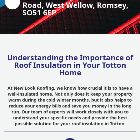
Road, West Wellow, Romsey,
SO51 6EP
Understanding the Importance of
Roof Insulation in Your Totton
Home
At
New Look Roofing
, we know how crucial it is to have a
well-insulated home. Not only does it keep your property
warm during the cold winter months, but it also helps to
reduce your energy bills and save you money in the long
run. Our team of experts will work closely with you to
understand your specific needs and provide the best
possible solution for your roof insulation in Totton.