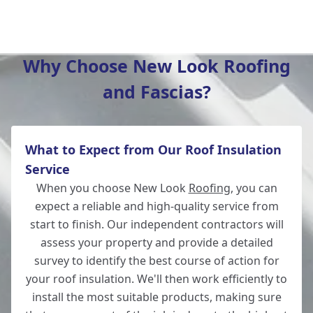
Lymington
Why Choose New Look Roofing
and Fascias?
Bishop'S Waltham
What to Expect from Our Roof Insulation
Winchester
Service
When you choose New Look
Roofing
, you can
expect a reliable and high-quality service from
start to finish. Our independent contractors will
Fordingbridge
assess your property and provide a detailed
survey to identify the best course of action for
your roof insulation. We'll then work efficiently to
install the most suitable products, making sure
Wickham