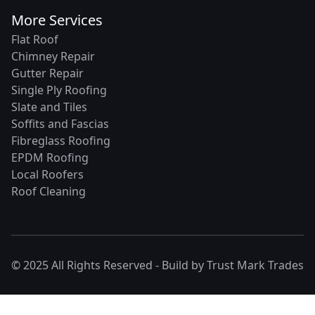
More Services
Flat Roof
Chimney Repair
Gutter Repair
Single Ply Roofing
Slate and Tiles
Soffits and Fascias
Fibreglass Roofing
EPDM Roofing
Local Roofers
Roof Cleaning
© 2025 All Rights Reserved - Build by
Trust Mark Trades