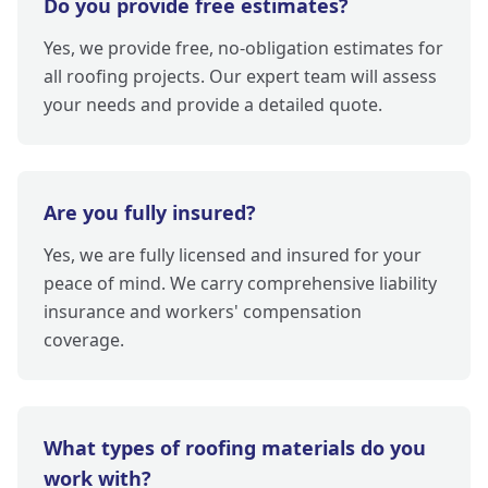
Do you provide free estimates?
Yes, we provide free, no-obligation estimates for
all roofing projects. Our expert team will assess
your needs and provide a detailed quote.
Are you fully insured?
Yes, we are fully licensed and insured for your
peace of mind. We carry comprehensive liability
insurance and workers' compensation
coverage.
What types of roofing materials do you
work with?