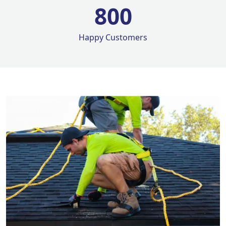
800
Happy Customers