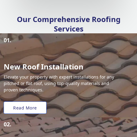
Our Comprehensive Roofing
Services
01.
New Roof Installation
Elevate your property with expert installations for any
pitched or flat roof, using top-quality materials and
proven techniques.
Read More
02.