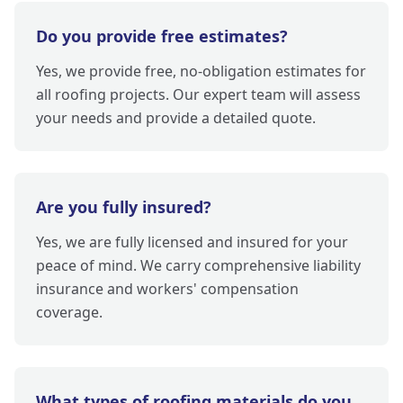
Do you provide free estimates?
Yes, we provide free, no-obligation estimates for
all roofing projects. Our expert team will assess
your needs and provide a detailed quote.
Are you fully insured?
Yes, we are fully licensed and insured for your
peace of mind. We carry comprehensive liability
insurance and workers' compensation
coverage.
What types of roofing materials do you