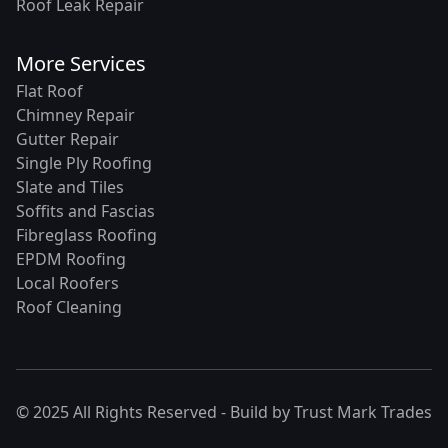
Roof Leak Repair
More Services
Flat Roof
Chimney Repair
Gutter Repair
Single Ply Roofing
Slate and Tiles
Soffits and Fascias
Fibreglass Roofing
EPDM Roofing
Local Roofers
Roof Cleaning
© 2025 All Rights Reserved - Build by
Trust Mark Trades