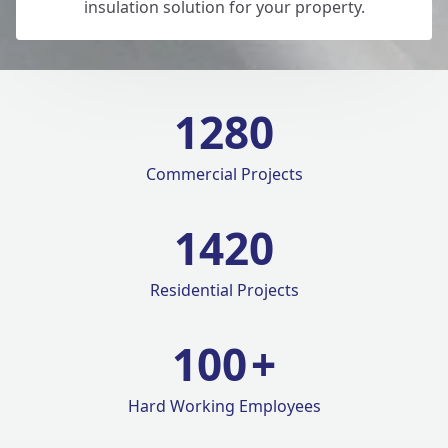
insulation solution for your property.
1280
Commercial Projects
1420
Residential Projects
100
+
Hard Working Employees