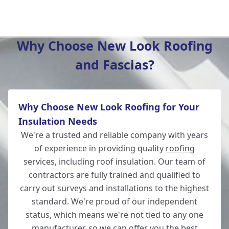
Amesbury
Why Choose New Look Roofing
and Fascias?
Romsey
Why Choose New Look Roofing for Your
New Alresford
Insulation Needs
We're a trusted and reliable company with years
of experience in providing quality
roofing
services, including roof insulation. Our team of
Salisbury
contractors are fully trained and qualified to
carry out surveys and installations to the highest
standard. We're proud of our independent
status, which means we're not tied to any one
Eastleigh
manufacturer, so we can offer you the best