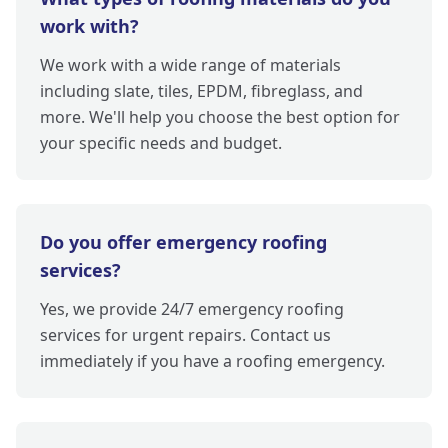
work with?
We work with a wide range of materials
including slate, tiles, EPDM, fibreglass, and
more. We'll help you choose the best option for
your specific needs and budget.
Do you offer emergency roofing
services?
Yes, we provide 24/7 emergency roofing
services for urgent repairs. Contact us
immediately if you have a roofing emergency.