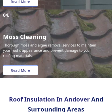
Read More
04.
Moss Cleaning
Thorough moss and algae removal services to maintain
your roof's appearance and prevent damage to your
roofing materials.
Read More
Roof Insulation In Andover
And
Surrounding Areas