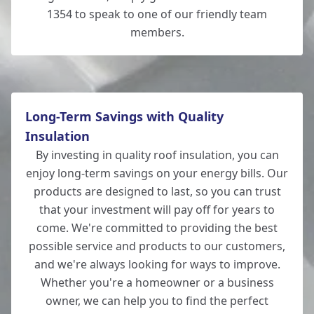
1354 to speak to one of our friendly team
members.
Long-Term Savings with Quality
Insulation
By investing in quality roof insulation, you can
enjoy long-term savings on your energy bills. Our
products are designed to last, so you can trust
that your investment will pay off for years to
come. We're committed to providing the best
possible service and products to our customers,
and we're always looking for ways to improve.
Whether you're a homeowner or a business
owner, we can help you to find the perfect