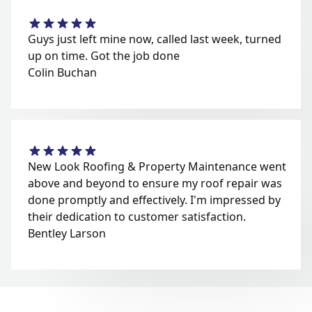
Guys just left mine now, called last week, turned
up on time. Got the job done
Colin Buchan
New Look Roofing & Property Maintenance went
above and beyond to ensure my roof repair was
done promptly and effectively. I'm impressed by
their dedication to customer satisfaction.
Bentley Larson