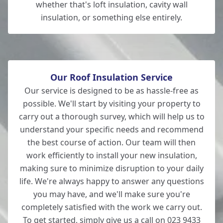
whether that's loft insulation, cavity wall
insulation, or something else entirely.
Our Roof Insulation Service
Our service is designed to be as hassle-free as
possible. We'll start by visiting your property to
carry out a thorough survey, which will help us to
understand your specific needs and recommend
the best course of action. Our team will then
work efficiently to install your new insulation,
making sure to minimize disruption to your daily
life. We're always happy to answer any questions
you may have, and we'll make sure you're
completely satisfied with the work we carry out.
To get started, simply give us a call on 023 9433