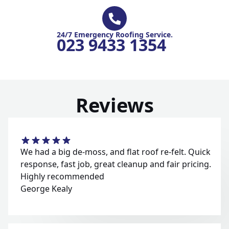
24/7 Emergency Roofing Service.
023 9433 1354
Reviews
We had a big de-moss, and flat roof re-felt. Quick
response, fast job, great cleanup and fair pricing.
Highly recommended
George Kealy