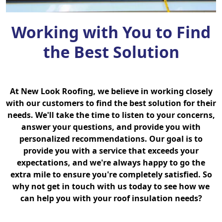
Working with You to Find
the Best Solution
At New Look Roofing, we believe in working closely
with our customers to find the best solution for their
needs. We'll take the time to listen to your concerns,
answer your questions, and provide you with
personalized recommendations. Our goal is to
provide you with a service that exceeds your
expectations, and we're always happy to go the
extra mile to ensure you're completely satisfied. So
why not get in touch with us today to see how we
can help you with your roof insulation needs?