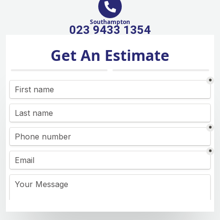
Southampton
023 9433 1354
Get An Estimate