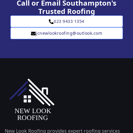
Call or Email Southampton's
Trusted Roofing
023 9433 1354
jcnewlookroofing@outlook.com
New Look Roofing provides expert roofing services