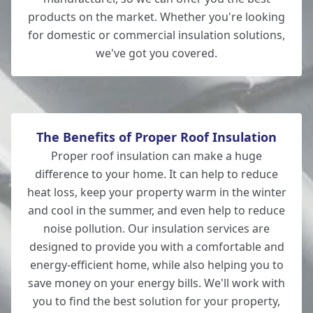
products on the market. Whether you're looking
for domestic or commercial insulation solutions,
we've got you covered.
Wilton
The Benefits of Proper Roof Insulation
Proper roof insulation can make a huge
difference to your home. It can help to reduce
heat loss, keep your property warm in the winter
and cool in the summer, and even help to reduce
noise pollution. Our insulation services are
designed to provide you with a comfortable and
energy-efficient home, while also helping you to
save money on your energy bills. We'll work with
you to find the best solution for your property,