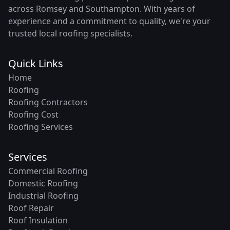
across Romsey and Southampton. With years of
experience and a commitment to quality, we're your
trusted local roofing specialists.
Quick Links
Home
Roofing
Roofing Contractors
Roofing Cost
Roofing Services
Services
Commercial Roofing
Domestic Roofing
Industrial Roofing
Roof Repair
Roof Insulation