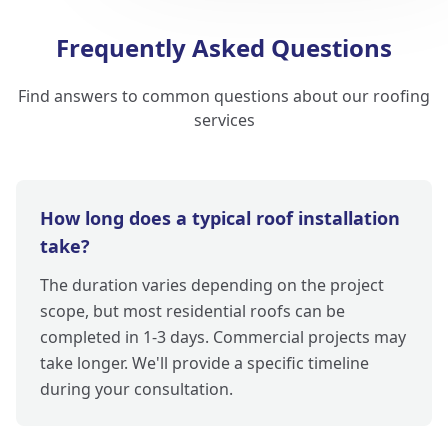
Frequently Asked Questions
Find answers to common questions about our roofing
services
How long does a typical roof installation
take?
The duration varies depending on the project
scope, but most residential roofs can be
completed in 1-3 days. Commercial projects may
take longer. We'll provide a specific timeline
during your consultation.