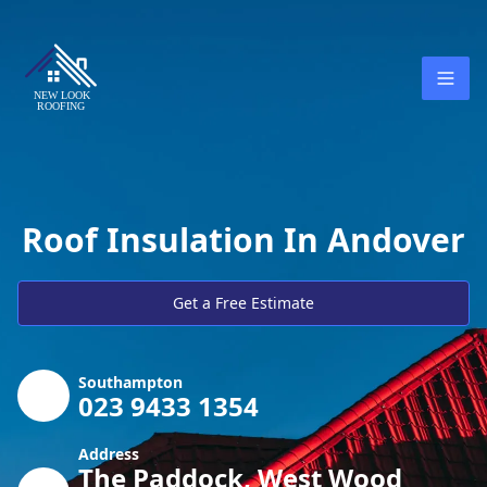
Roof Insulation In Andover
Get a Free Estimate
Southampton
023 9433 1354
Address
The Paddock, West Wood