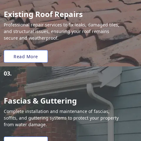
Existing Roof Repairs
Professional repair services to fix leaks, damaged tiles,
and structural issues, ensuring your roof remains
secure and weatherproof.
Read More
03.
Fascias & Guttering
Complete installation and maintenance of fascias,
soffits, and guttering systems to protect your property
from water damage.