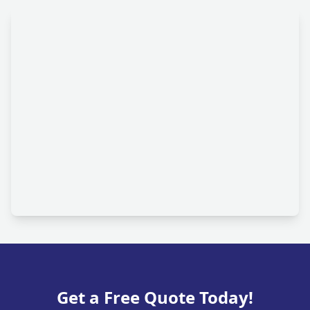
Get a Free Quote Today!