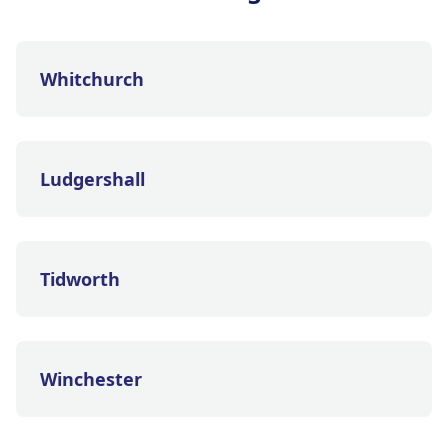
Whitchurch
Ludgershall
Tidworth
Winchester