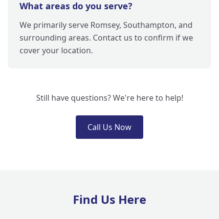
What areas do you serve?
We primarily serve Romsey, Southampton, and
surrounding areas. Contact us to confirm if we
cover your location.
Still have questions? We're here to help!
Call Us Now
Find Us Here