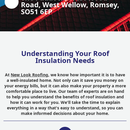
Road, West Wellow, Romsey,
SO51 6EP
Understanding Your Roof
Insulation Needs
At
New Look Roofing
, we know how important it is to have
a well-insulated home. Not only can it save you money on
your energy bills, but it can also make your property a more
comfortable place to live. Our team of experts are on hand
to help you understand the benefits of roof insulation and
how it can work for you. We'll take the time to explain
everything in a way that's easy to understand, so you can
make informed decisions about your home.