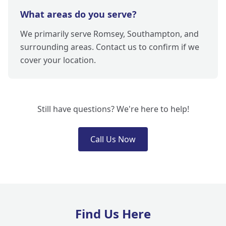
What areas do you serve?
We primarily serve Romsey, Southampton, and
surrounding areas. Contact us to confirm if we
cover your location.
Still have questions? We're here to help!
Call Us Now
Find Us Here