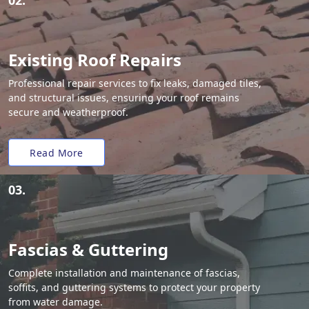
02.
Existing Roof Repairs
Professional repair services to fix leaks, damaged tiles,
and structural issues, ensuring your roof remains
secure and weatherproof.
Read More
03.
Fascias & Guttering
Complete installation and maintenance of fascias,
soffits, and guttering systems to protect your property
from water damage.