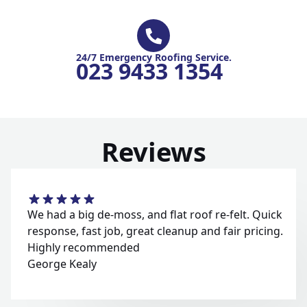
24/7 Emergency Roofing Service.
023 9433 1354
Reviews
We had a big de-moss, and flat roof re-felt. Quick
response, fast job, great cleanup and fair pricing.
Highly recommended
George Kealy