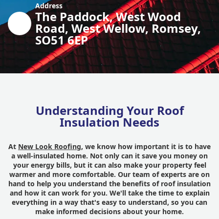
Address
The Paddock, West Wood
Road, West Wellow, Romsey,
SO51 6EP
Understanding Your Roof
Insulation Needs
At
New Look Roofing
, we know how important it is to have
a well-insulated home. Not only can it save you money on
your energy bills, but it can also make your property feel
warmer and more comfortable. Our team of experts are on
hand to help you understand the benefits of roof insulation
and how it can work for you. We'll take the time to explain
everything in a way that's easy to understand, so you can
make informed decisions about your home.