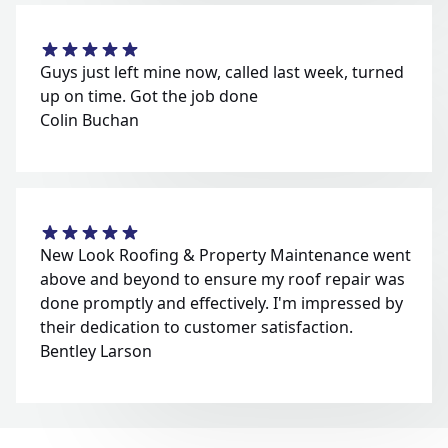
Guys just left mine now, called last week, turned
up on time. Got the job done
Colin Buchan
New Look Roofing & Property Maintenance went
above and beyond to ensure my roof repair was
done promptly and effectively. I'm impressed by
their dedication to customer satisfaction.
Bentley Larson