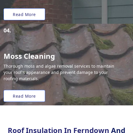
Read More
04.
Moss Cleaning
Thorough moss and algae removal services to maintain
your roof's appearance and prevent damage to your
roofing materials.
Read More
Roof Insulation In Ferndown
And