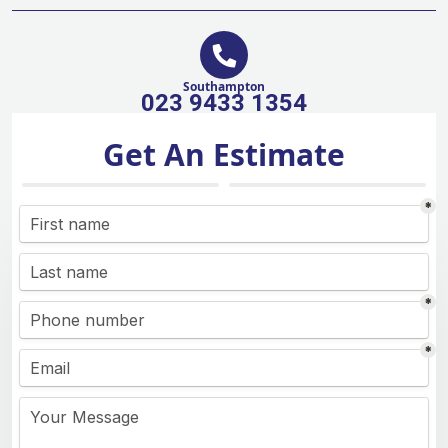
Southampton
023 9433 1354
Get An Estimate