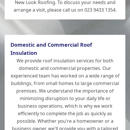
New Look Roofing. To discuss your needs and
arrange a visit, please call us on 023 9433 1354.
Domestic and Commercial Roof
Insulation
We provide roof insulation services for both
domestic and commercial properties. Our
experienced team has worked on a wide range of
buildings, from small homes to large commercial
premises. We understand the importance of
minimizing disruption to your daily life or
business operations, which is why we work
efficiently to complete the job as quickly as
possible. Whether you're a homeowner or a
business owner, we'll provide you with a tailored