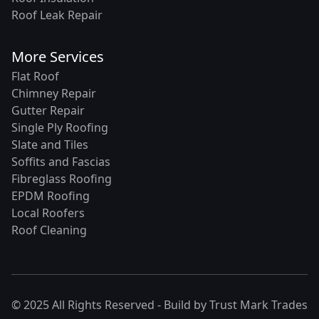
Roof Leak Repair
More Services
Flat Roof
Chimney Repair
Gutter Repair
Single Ply Roofing
Slate and Tiles
Soffits and Fascias
Fibreglass Roofing
EPDM Roofing
Local Roofers
Roof Cleaning
© 2025 All Rights Reserved - Build by
Trust Mark Trades