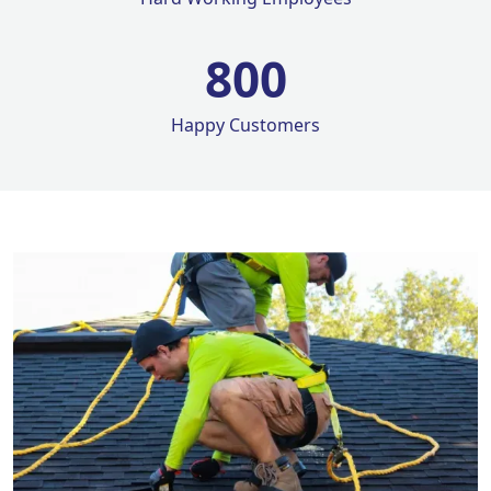
800
Happy Customers