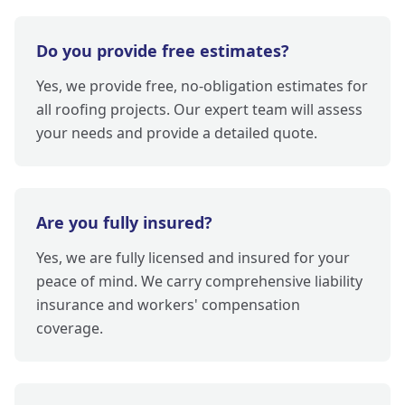
Do you provide free estimates?
Yes, we provide free, no-obligation estimates for
all roofing projects. Our expert team will assess
your needs and provide a detailed quote.
Are you fully insured?
Yes, we are fully licensed and insured for your
peace of mind. We carry comprehensive liability
insurance and workers' compensation
coverage.