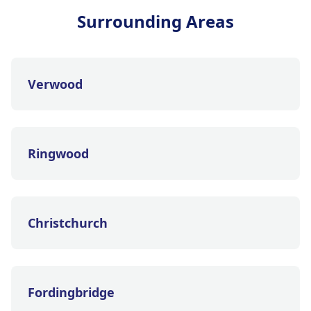
Surrounding Areas
Verwood
Ringwood
Christchurch
Fordingbridge