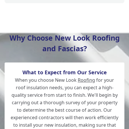
New Milton
Why Choose New Look Roofing
and Fascias?
Lymington
What to Expect from Our Service
Salisbury
When you choose New Look
Roofing
for your
roof insulation needs, you can expect a high-
quality service from start to finish. We'll begin by
carrying out a thorough survey of your property
Wilton
to determine the best course of action. Our
experienced contractors will then work efficiently
to install your new insulation, making sure that