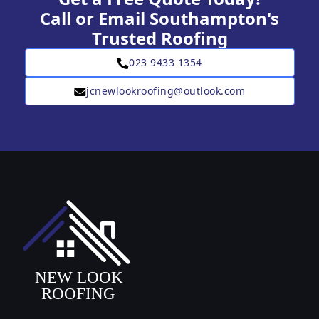
Call or Email Southampton's
Trusted Roofing
023 9433 1354
jcnewlookroofing@outlook.com