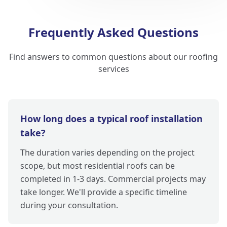
Frequently Asked Questions
Find answers to common questions about our roofing
services
How long does a typical roof installation
take?
The duration varies depending on the project
scope, but most residential roofs can be
completed in 1-3 days. Commercial projects may
take longer. We'll provide a specific timeline
during your consultation.