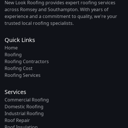
New Look Roofing provides expert roofing services
across Romsey and Southampton. With years of
experience and a commitment to quality, we're your
trusted local roofing specialists.
Quick Links
Home
Roofing
Roofing Contractors
Roofing Cost
Roofing Services
Services
Commercial Roofing
Domestic Roofing
Industrial Roofing
Roof Repair
Roof Insulation