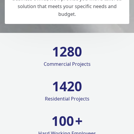
solution that meets your specific needs and
budget.
1280
Commercial Projects
1420
Residential Projects
100
+
Hard Working Employees