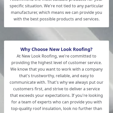
specific situation. We're not tied to any particular
manufacturer, which means we can provide you
with the best possible products and services.
Why Choose New Look Roofing?
At New Look Roofing, we're committed to
providing the highest level of customer service.
We know that you want to work with a company
that's trustworthy, reliable, and easy to
communicate with. That's why we always put our
customers first, and strive to deliver a service
that exceeds your expectations. If you're looking
for a team of experts who can provide you with
top-quality roof insulation, look no further than