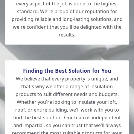
every aspect of the job is done to the highest
Totton
standard. We're proud of our reputation for
providing reliable and long-lasting solutions, and
we're confident that you'll be delighted with the
results.
Romsey
Finding the Best Solution for You
We believe that every property is unique, and
that's why we offer a range of insulation
products to suit different needs and budgets.
Whether you're looking to insulate your loft,
roof, or entire building, we'll work with you to
find the best solution. Our team is independent
and impartial, so you can trust that we'll always
recommend the most suitable products for your