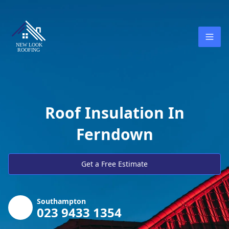
Roof Insulation In
Ferndown
Get a Free Estimate
Southampton
023 9433 1354