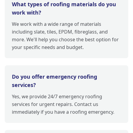
What types of roofing materials do you
work with?
We work with a wide range of materials
including slate, tiles, EPDM, fibreglass, and
more. We'll help you choose the best option for
your specific needs and budget.
Do you offer emergency roofing
services?
Yes, we provide 24/7 emergency roofing
services for urgent repairs. Contact us
immediately if you have a roofing emergency.