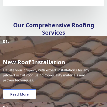
Our Comprehensive Roofing
Services
01.
New Roof Installation
Elevate your property with expert installations for any
pitched or flat roof, using top-quality materials and
proven techniques.
Read More