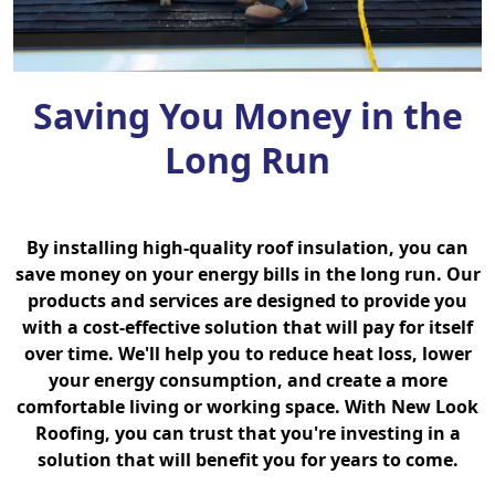
Saving You Money in the
Long Run
By installing high-quality roof insulation, you can
save money on your energy bills in the long run. Our
products and services are designed to provide you
with a cost-effective solution that will pay for itself
over time. We'll help you to reduce heat loss, lower
your energy consumption, and create a more
comfortable living or working space. With New Look
Roofing, you can trust that you're investing in a
solution that will benefit you for years to come.