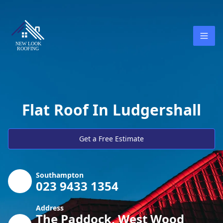
Flat Roof In Ludgershall
Get a Free Estimate
Southampton
023 9433 1354
Address
The Paddock, West Wood