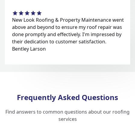
New Look Roofing & Property Maintenance went
above and beyond to ensure my roof repair was
done promptly and effectively. I'm impressed by
their dedication to customer satisfaction.
Bentley Larson
Frequently Asked Questions
Find answers to common questions about our roofing
services