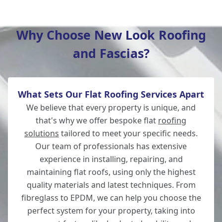
Salisbury
Why Choose New Look Roofing
and Fascias?
Wilton
What Sets Our Flat Roofing Services Apart
Winchester
We believe that every property is unique, and
that's why we offer bespoke flat
roofing
solutions
tailored to meet your specific needs.
Our team of professionals has extensive
Romsey
experience in installing, repairing, and
maintaining flat roofs, using only the highest
quality materials and latest techniques. From
fibreglass to EPDM, we can help you choose the
New Alresford
perfect system for your property, taking into