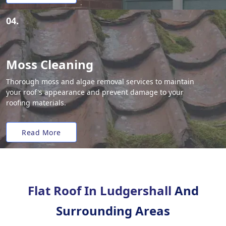
04.
Moss Cleaning
Thorough moss and algae removal services to maintain
your roof's appearance and prevent damage to your
roofing materials.
Read More
Flat Roof In Ludgershall
And
Surrounding Areas