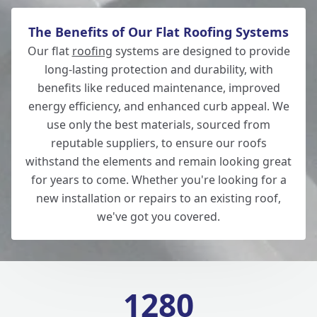
The Benefits of Our Flat Roofing Systems
Our flat
roofing
systems are designed to provide
long-lasting protection and durability, with
benefits like reduced maintenance, improved
energy efficiency, and enhanced curb appeal. We
use only the best materials, sourced from
reputable suppliers, to ensure our roofs
withstand the elements and remain looking great
for years to come. Whether you're looking for a
new installation or repairs to an existing roof,
we've got you covered.
1280