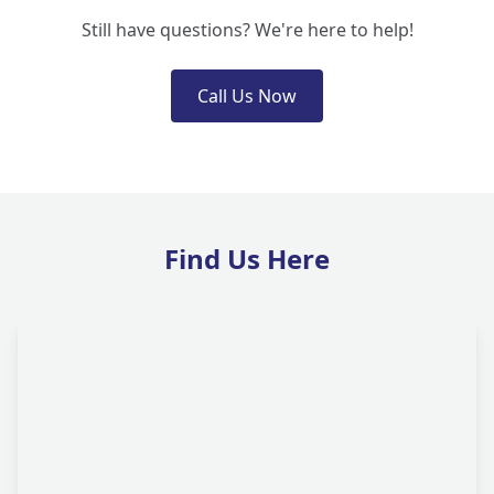
Still have questions? We're here to help!
Call Us Now
Find Us Here