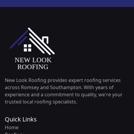
New Look Roofing provides expert roofing services
across Romsey and Southampton. With years of
experience and a commitment to quality, we're your
trusted local roofing specialists.
Quick Links
Home