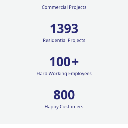
Commercial Projects
1420
Residential Projects
100
+
Hard Working Employees
800
Happy Customers