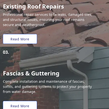
Existing Roof Repairs
Professional repair services to fix leaks, damaged tiles,
and structural issues, ensuring your roof remains
secure and weatherproof.
Read More
03.
Fascias & Guttering
Complete installation and maintenance of fascias,
soffits, and guttering systems to protect your property
from water damage.
Read More