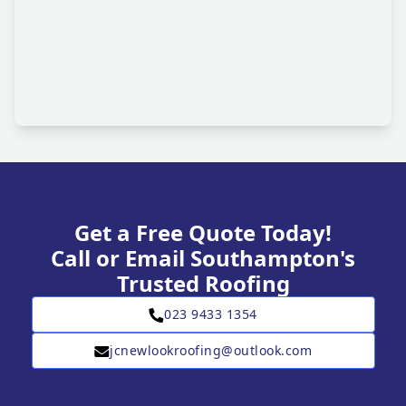
Get a Free Quote Today!
Call or Email Southampton's
Trusted Roofing
023 9433 1354
jcnewlookroofing@outlook.com