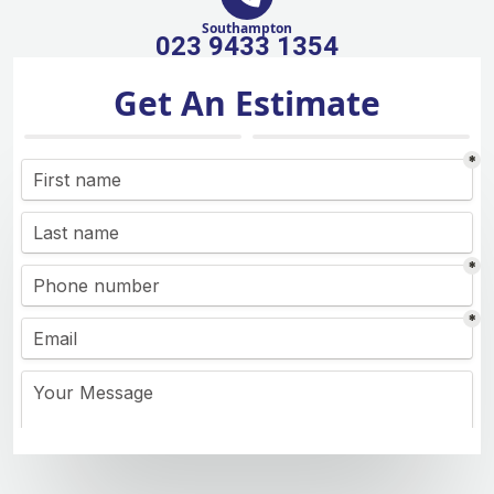
Southampton
023 9433 1354
Get An Estimate