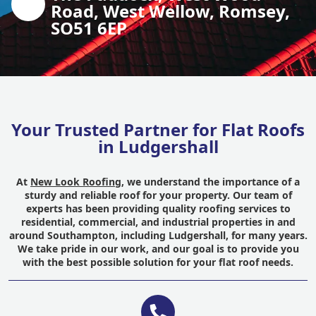
Road, West Wellow, Romsey,
SO51 6EP
Your Trusted Partner for Flat Roofs
in Ludgershall
At
New Look Roofing
, we understand the importance of a
sturdy and reliable roof for your property. Our team of
experts has been providing quality roofing services to
residential, commercial, and industrial properties in and
around Southampton, including Ludgershall, for many years.
We take pride in our work, and our goal is to provide you
with the best possible solution for your flat roof needs.