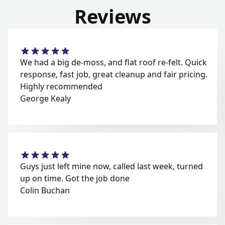
Reviews
We had a big de-moss, and flat roof re-felt. Quick
response, fast job, great cleanup and fair pricing.
Highly recommended
George Kealy
Guys just left mine now, called last week, turned
up on time. Got the job done
Colin Buchan