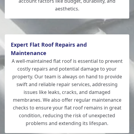
account factors like budget, durability, and
aesthetics.
Eastleigh
Expert Flat Roof Repairs and
Maintenance
A well-maintained flat roof is essential to prevent
costly repairs and potential damage to your
property. Our team is always on hand to provide
swift and reliable repair services, addressing
issues like leaks, cracks, and damaged
membranes. We also offer regular maintenance
checks to ensure your flat roof remains in great
condition, reducing the risk of unexpected
problems and extending its lifespan.