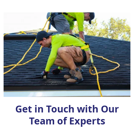
Get in Touch with Our
Team of Experts