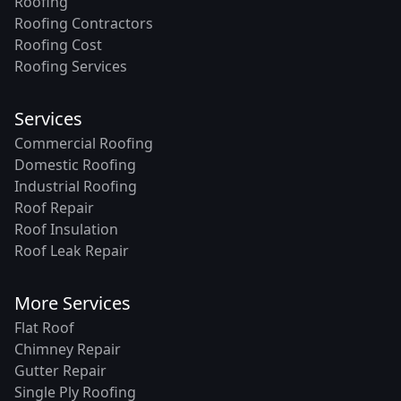
Roofing
Roofing Contractors
Roofing Cost
Roofing Services
Services
Commercial Roofing
Domestic Roofing
Industrial Roofing
Roof Repair
Roof Insulation
Roof Leak Repair
More Services
Flat Roof
Chimney Repair
Gutter Repair
Single Ply Roofing