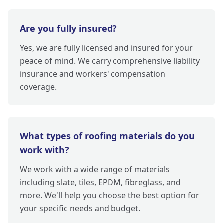
Are you fully insured?
Yes, we are fully licensed and insured for your
peace of mind. We carry comprehensive liability
insurance and workers' compensation
coverage.
What types of roofing materials do you
work with?
We work with a wide range of materials
including slate, tiles, EPDM, fibreglass, and
more. We'll help you choose the best option for
your specific needs and budget.