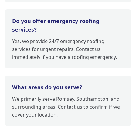
Do you offer emergency roofing
services?
Yes, we provide 24/7 emergency roofing
services for urgent repairs. Contact us
immediately if you have a roofing emergency.
What areas do you serve?
We primarily serve Romsey, Southampton, and
surrounding areas. Contact us to confirm if we
cover your location.