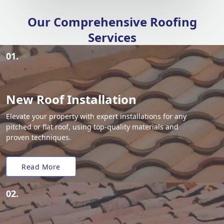
Our Comprehensive Roofing
Services
01.
New Roof Installation
Elevate your property with expert installations for any
pitched or flat roof, using top-quality materials and
proven techniques.
Read More
02.