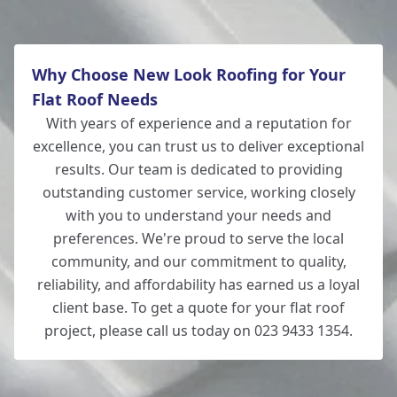
Why Choose New Look Roofing for Your
Flat Roof Needs
With years of experience and a reputation for
excellence, you can trust us to deliver exceptional
results. Our team is dedicated to providing
outstanding customer service, working closely
with you to understand your needs and
preferences. We're proud to serve the local
community, and our commitment to quality,
reliability, and affordability has earned us a loyal
client base. To get a quote for your flat roof
project, please call us today on 023 9433 1354.