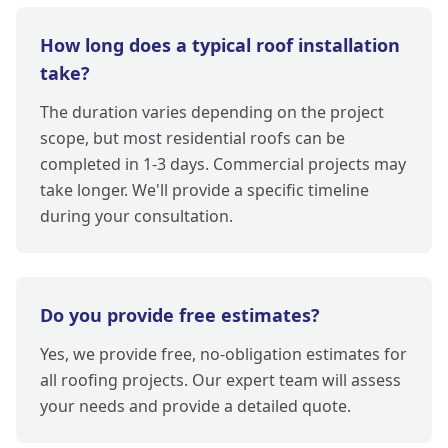
How long does a typical roof installation
take?
The duration varies depending on the project
scope, but most residential roofs can be
completed in 1-3 days. Commercial projects may
take longer. We'll provide a specific timeline
during your consultation.
Do you provide free estimates?
Yes, we provide free, no-obligation estimates for
all roofing projects. Our expert team will assess
your needs and provide a detailed quote.