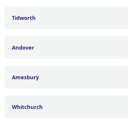
Tidworth
Andover
Amesbury
Whitchurch