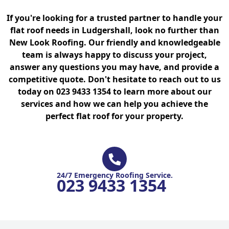
If you're looking for a trusted partner to handle your
flat roof needs in Ludgershall, look no further than
New Look Roofing. Our friendly and knowledgeable
team is always happy to discuss your project,
answer any questions you may have, and provide a
competitive quote. Don't hesitate to reach out to us
today on 023 9433 1354 to learn more about our
services and how we can help you achieve the
perfect flat roof for your property.
24/7 Emergency Roofing Service.
023 9433 1354