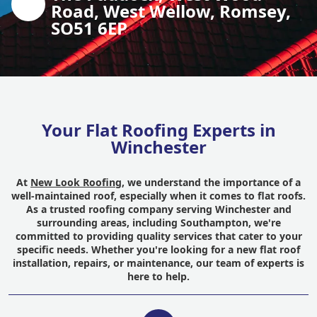
Road, West Wellow, Romsey,
SO51 6EP
Your Flat Roofing Experts in
Winchester
At
New Look Roofing
, we understand the importance of a
well-maintained roof, especially when it comes to flat roofs.
As a trusted roofing company serving Winchester and
surrounding areas, including Southampton, we're
committed to providing quality services that cater to your
specific needs. Whether you're looking for a new flat roof
installation, repairs, or maintenance, our team of experts is
here to help.