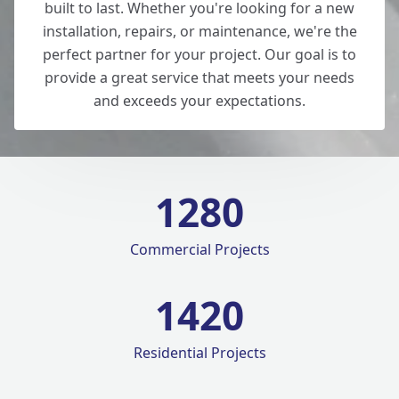
built to last. Whether you're looking for a new
installation, repairs, or maintenance, we're the
perfect partner for your project. Our goal is to
provide a great service that meets your needs
and exceeds your expectations.
1280
Commercial Projects
1420
Residential Projects