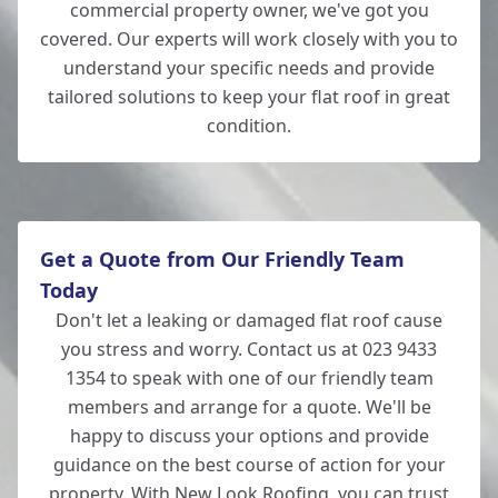
commercial property owner, we've got you
covered. Our experts will work closely with you to
understand your specific needs and provide
tailored solutions to keep your flat roof in great
condition.
Get a Quote from Our Friendly Team
Today
Don't let a leaking or damaged flat roof cause
you stress and worry. Contact us at 023 9433
1354 to speak with one of our friendly team
members and arrange for a quote. We'll be
happy to discuss your options and provide
guidance on the best course of action for your
property. With New Look Roofing, you can trust