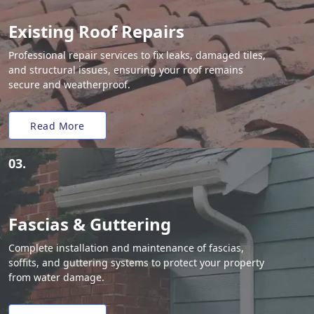
Existing Roof Repairs
Professional repair services to fix leaks, damaged tiles,
and structural issues, ensuring your roof remains
secure and weatherproof.
Read More
03.
Fascias & Guttering
Complete installation and maintenance of fascias,
soffits, and guttering systems to protect your property
from water damage.