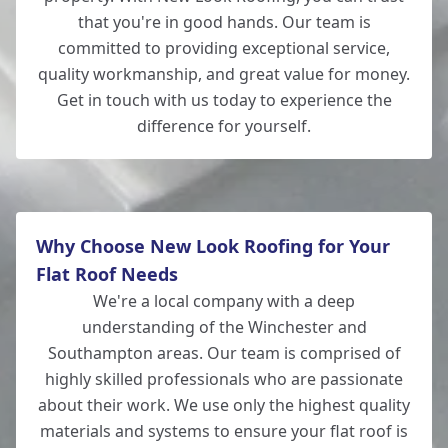
that you're in good hands. Our team is
committed to providing exceptional service,
quality workmanship, and great value for money.
Get in touch with us today to experience the
difference for yourself.
Why Choose New Look Roofing for Your
Flat Roof Needs
We're a local company with a deep
understanding of the Winchester and
Southampton areas. Our team is comprised of
highly skilled professionals who are passionate
about their work. We use only the highest quality
materials and systems to ensure your flat roof is