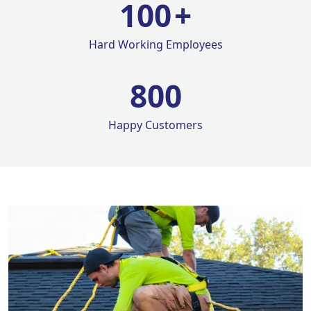
100
+
Hard Working Employees
800
Happy Customers