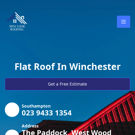
Flat Roof In Winchester
Get a Free Estimate
Southampton
023 9433 1354
Address
The Paddock, West Wood