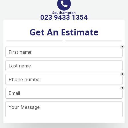
Southampton
023 9433 1354
Get An Estimate