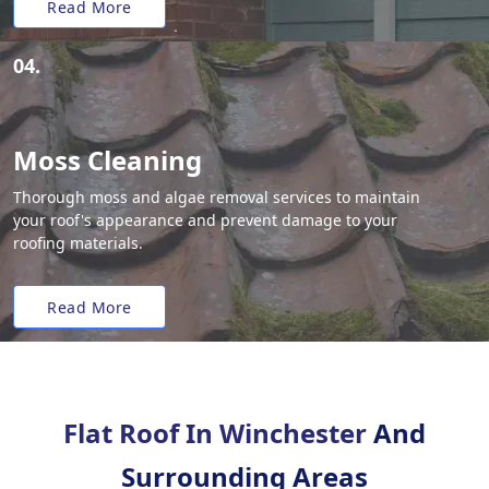
Read More
04.
Moss Cleaning
Thorough moss and algae removal services to maintain
your roof's appearance and prevent damage to your
roofing materials.
Read More
Flat Roof In Winchester
And
Surrounding Areas