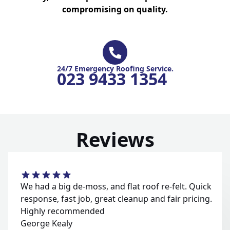
compromising on quality.
24/7 Emergency Roofing Service.
023 9433 1354
Reviews
We had a big de-moss, and flat roof re-felt. Quick
response, fast job, great cleanup and fair pricing.
Highly recommended
George Kealy