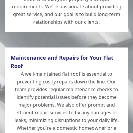
requirements. We're passionate about providing
great service, and our goal is to build long-term
relationships with our clients.
Totton
Maintenance and Repairs for Your Flat
Roof
A well-maintained flat roof is essential to
preventing costly repairs down the line. Our
team provides regular maintenance checks to
identify potential issues before they become
major problems. We also offer prompt and
efficient repair services to fix any damages or
leaks, minimizing disruptions to your daily life.
Whether you're a domestic homeowner or a