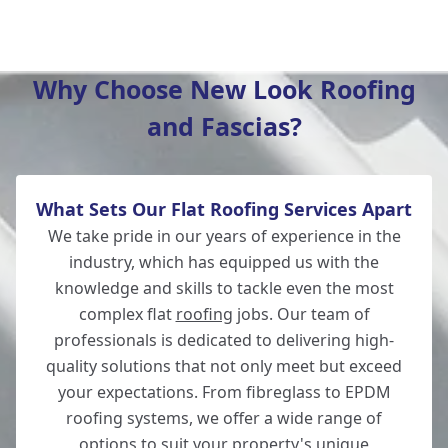
Hedge End
Why Choose New Look Roofing
and Fascias?
Southampton
What Sets Our Flat Roofing Services Apart
Whitchurch
We take pride in our years of experience in the
industry, which has equipped us with the
knowledge and skills to tackle even the most
complex flat
roofing
jobs. Our team of
Wickham
professionals is dedicated to delivering high-
quality solutions that not only meet but exceed
your expectations. From fibreglass to EPDM
roofing systems, we offer a wide range of
Andover
options to suit your property's unique