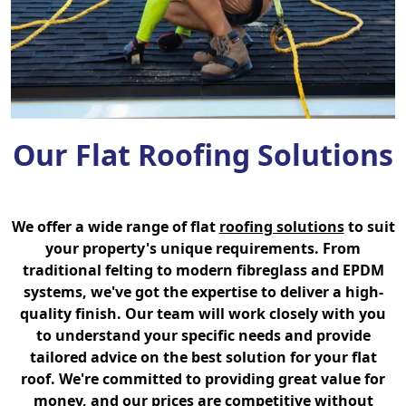
Our Flat Roofing Solutions
We offer a wide range of flat
roofing solutions
to suit
your property's unique requirements. From
traditional felting to modern fibreglass and EPDM
systems, we've got the expertise to deliver a high-
quality finish. Our team will work closely with you
to understand your specific needs and provide
tailored advice on the best solution for your flat
roof. We're committed to providing great value for
money, and our prices are competitive without