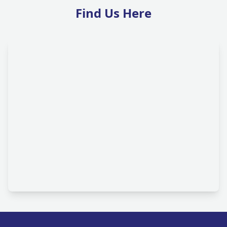
Find Us Here