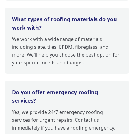
What types of roofing materials do you
work with?
We work with a wide range of materials
including slate, tiles, EPDM, fibreglass, and
more. We'll help you choose the best option for
your specific needs and budget.
Do you offer emergency roofing
services?
Yes, we provide 24/7 emergency roofing
services for urgent repairs. Contact us
immediately if you have a roofing emergency.