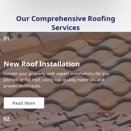
Our Comprehensive Roofing
Services
01.
New Roof Installation
Elevate your property with expert installations for any
pitched or flat roof, using top-quality materials and
proven techniques.
Read More
02.