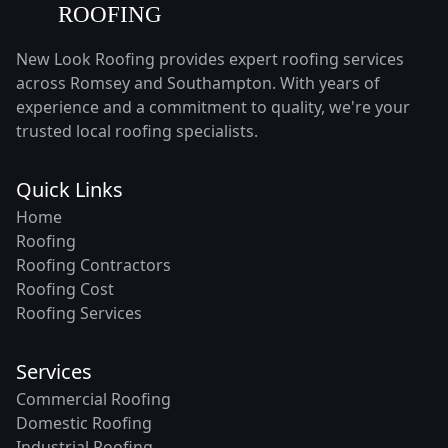
New Look Roofing provides expert roofing services
across Romsey and Southampton. With years of
experience and a commitment to quality, we're your
trusted local roofing specialists.
Quick Links
Home
Roofing
Roofing Contractors
Roofing Cost
Roofing Services
Services
Commercial Roofing
Domestic Roofing
Industrial Roofing