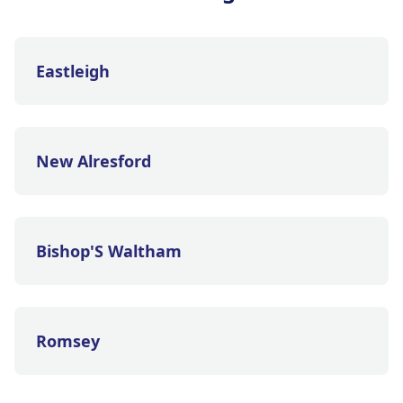
Eastleigh
New Alresford
Bishop'S Waltham
Romsey