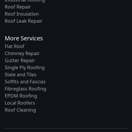
Roof Repair
Roof Insulation
Roof Leak Repair
More Services
Flat Roof
Chimney Repair
Gutter Repair
Single Ply Roofing
Slate and Tiles
Soffits and Fascias
Fibreglass Roofing
EPDM Roofing
Local Roofers
Roof Cleaning