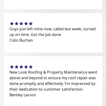
Guys just left mine now, called last week, turned
up on time. Got the job done
Colin Buchan
New Look Roofing & Property Maintenance went
above and beyond to ensure my roof repair was
done promptly and effectively. I'm impressed by
their dedication to customer satisfaction.
Bentley Larson