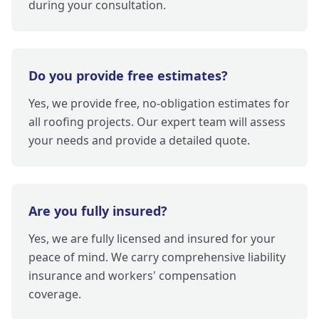
during your consultation.
Do you provide free estimates?
Yes, we provide free, no-obligation estimates for
all roofing projects. Our expert team will assess
your needs and provide a detailed quote.
Are you fully insured?
Yes, we are fully licensed and insured for your
peace of mind. We carry comprehensive liability
insurance and workers' compensation
coverage.