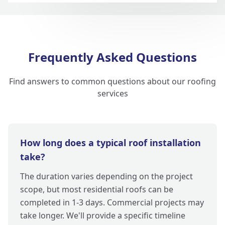
Frequently Asked Questions
Find answers to common questions about our roofing
services
How long does a typical roof installation
take?
The duration varies depending on the project
scope, but most residential roofs can be
completed in 1-3 days. Commercial projects may
take longer. We'll provide a specific timeline