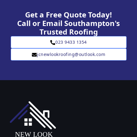
Get a Free Quote Today!
Call or Email Southampton's
Trusted Roofing
023 9433 1354
jcnewlookroofing@outlook.com