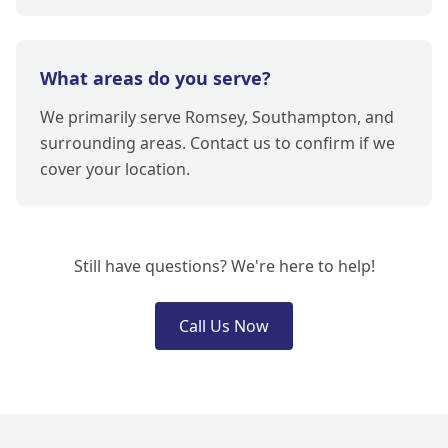
What areas do you serve?
We primarily serve Romsey, Southampton, and
surrounding areas. Contact us to confirm if we
cover your location.
Still have questions? We're here to help!
Call Us Now