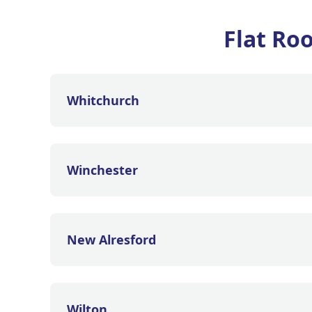
Flat Ro
Whitchurch
Winchester
New Alresford
Wilton