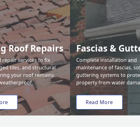
ng Roof Repairs
Fascias & Gutt
 repair services to fix
Complete installation and
ed tiles, and structural
maintenance of fascias, sof
uring your roof remains
guttering systems to prote
weatherproof.
property from water dama
ore
Read More