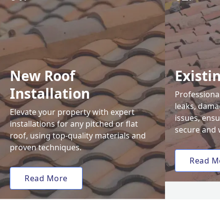
New Roof
Existi
Installation
Professional
leaks, damag
Elevate your property with expert
issues, ens
installations for any pitched or flat
secure and 
roof, using top-quality materials and
proven techniques.
Read M
Read More