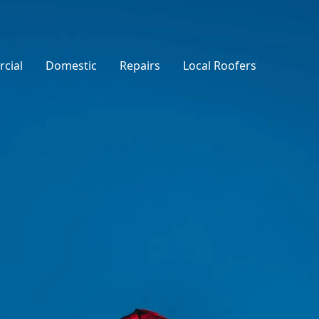
cial
Domestic
Repairs
Local Roofers