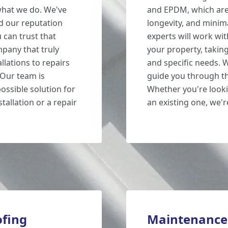
what we do. We've
and EPDM, which are 
d our reputation
longevity, and mini
 can trust that
experts will work wit
mpany that truly
your property, takin
llations to repairs
and specific needs. W
 Our team is
guide you through the
ossible solution for
Whether you're looki
tallation or a repair
an existing one, we'r
fing
Maintenance