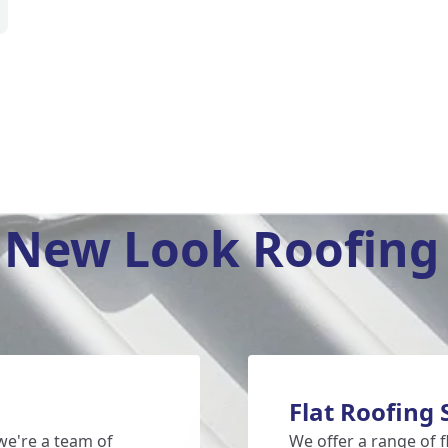
New Look Roofing 
Flat Roofing
e're a team of
We offer a range of f