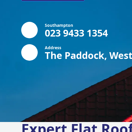
Southampton
023 9433 1354
Address
The Paddock, West
Expert Flat Roo