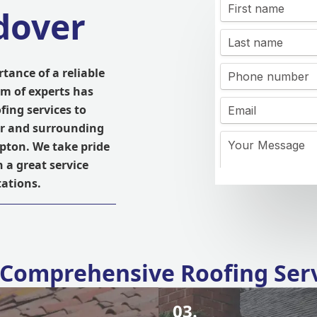
dover
tance of a reliable
am of experts has
fing services to
er and surrounding
pton. We take pride
 a great service
ations.
Comprehensive Roofing Ser
03.