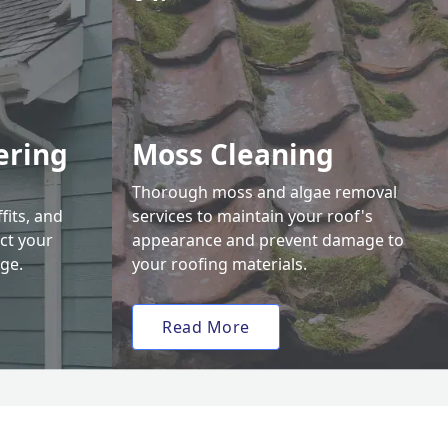
ering
Moss Cleaning
Thorough moss and algae removal
fits, and
services to maintain your roof's
ct your
appearance and prevent damage to
ge.
your roofing materials.
Read More