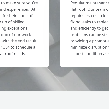
 to make sure you're
Regular maintenance i
 and experienced. At
flat roof. Our team
n for being one of
repair services to ke
 up of skilled
fixing leaks to repla
ding exceptional
and efficiently to ge
roud of our work,
problems can be stre
d with the end result.
providing a prompt a
 1354 to schedule a
minimize disruption t
lat roof needs.
its best condition as