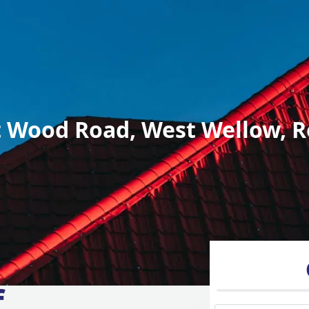
 Wood Road, West Wellow, R
f