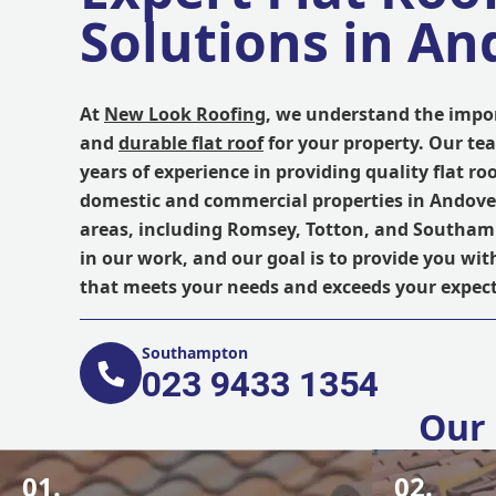
Solutions in An
At
New Look Roofing
, we understand the impor
and
durable flat roof
for your property. Our te
years of experience in providing quality flat roo
domestic and commercial properties in Andov
areas, including Romsey, Totton, and Southam
in our work, and our goal is to provide you with
that meets your needs and exceeds your expect
Southampton
023 9433 1354
Our 
01.
02.