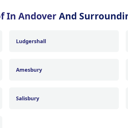
of In Andover
And Surroundi
Ludgershall
Amesbury
Salisbury