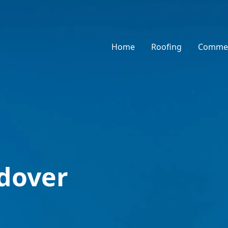
Home
Roofing
Commer
ndover