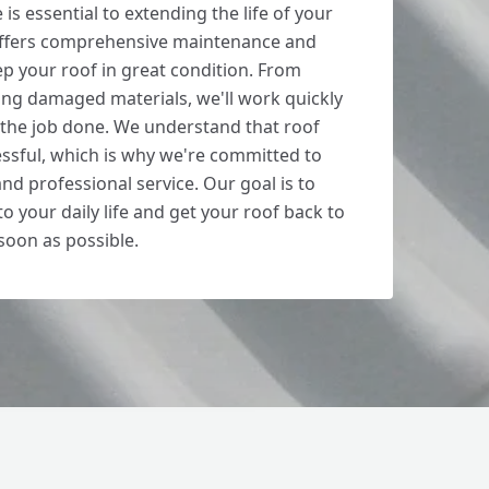
s essential to extending the life of your
 offers comprehensive maintenance and
ep your roof in great condition. From
cing damaged materials, we'll work quickly
t the job done. We understand that roof
ssful, which is why we're committed to
nd professional service. Our goal is to
o your daily life and get your roof back to
 soon as possible.