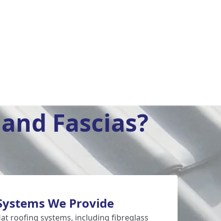
and Fascias?
 Systems We Provide
lat roofing systems, including fibreglass