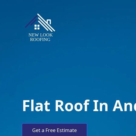
Flat Roof In A
Get a Free Estimate