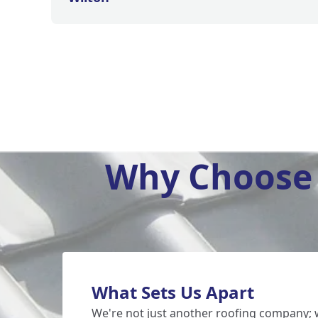
Why Choose 
What Sets Us Apart
We're not just another
roofing
company; w