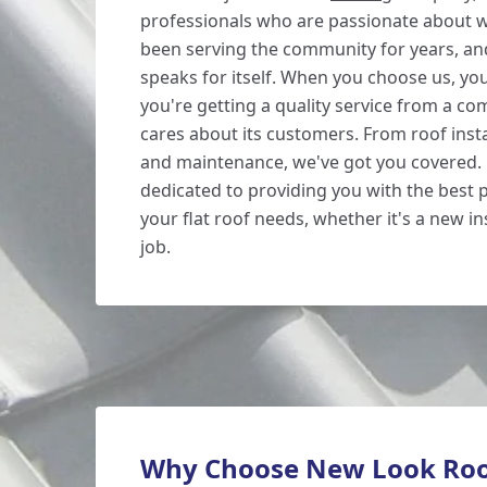
professionals who are passionate about 
been serving the community for years, an
speaks for itself. When you choose us, you
you're getting a quality service from a co
cares about its customers. From roof insta
and maintenance, we've got you covered.
dedicated to providing you with the best p
your flat roof needs, whether it's a new ins
job.
Why Choose New Look Roo