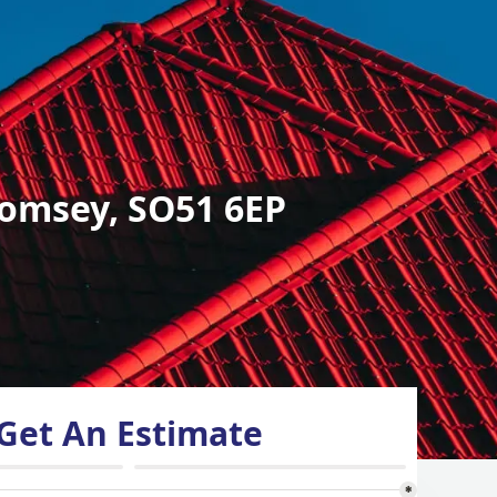
omsey, SO51 6EP
Get An Estimate