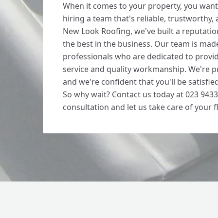
When it comes to your property, you want
hiring a team that's reliable, trustworthy,
New Look Roofing, we've built a reputatio
the best in the business. Our team is made
professionals who are dedicated to provi
service and quality workmanship. We're p
and we're confident that you'll be satisfie
So why wait? Contact us today at 023 9433
consultation and let us take care of your f