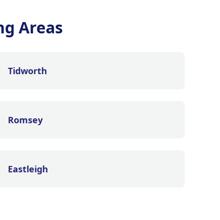
ng Areas
Tidworth
Romsey
Eastleigh