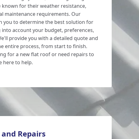
known for their weather resistance,
mal maintenance requirements. Our
h you to determine the best solution for
g into account your budget, preferences,
e'll provide you with a detailed quote and
 entire process, from start to finish.
ng for a new flat roof or need repairs to
e here to help.
 and Repairs