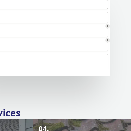
vices
04.