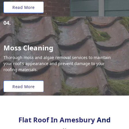
Read More
04.
Moss Cleaning
Thorough moss and algae removal services to maintain
your roof's appearance and prevent damage to your
roofing materials.
Read More
Flat Roof In Amesbury
And