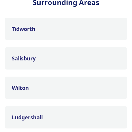
Surrounding Areas
Tidworth
Salisbury
Wilton
Ludgershall