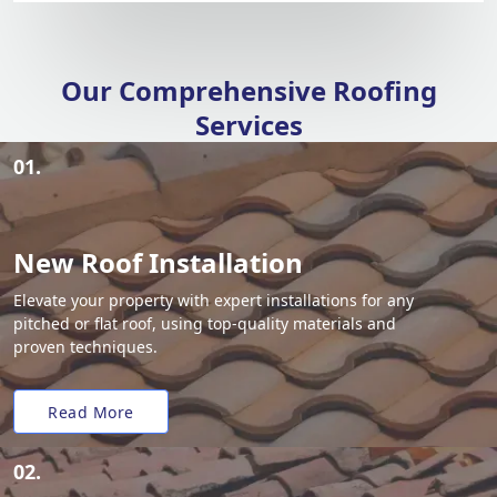
Our Comprehensive Roofing
Services
01.
New Roof Installation
Elevate your property with expert installations for any
pitched or flat roof, using top-quality materials and
proven techniques.
Read More
02.