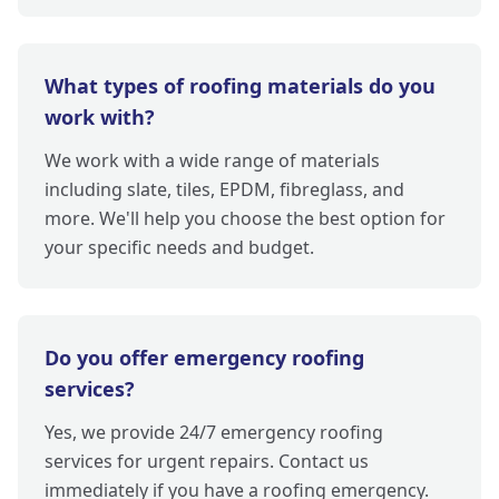
What types of roofing materials do you
work with?
We work with a wide range of materials
including slate, tiles, EPDM, fibreglass, and
more. We'll help you choose the best option for
your specific needs and budget.
Do you offer emergency roofing
services?
Yes, we provide 24/7 emergency roofing
services for urgent repairs. Contact us
immediately if you have a roofing emergency.