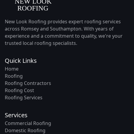
New Look Roofing provides expert roofing services
across Romsey and Southampton. With years of
experience and a commitment to quality, we're your
trusted local roofing specialists.
Quick Links
Home
Roofing
Roofing Contractors
Roofing Cost
Roofing Services
Services
Commercial Roofing
Domestic Roofing