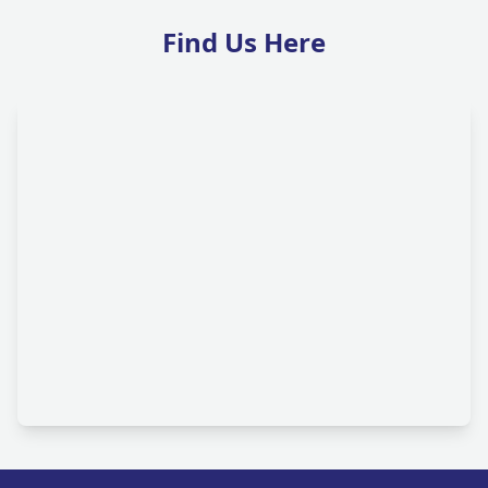
Find Us Here