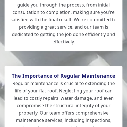
Verwood
guide you through the process, from initial
consultation to completion, making sure you're
satisfied with the final result. We're committed to
providing a great service, and our team is
Totton
dedicated to getting the job done efficiently and
effectively.
The Importance of Regular Maintenance
Regular maintenance is crucial to extending the
life of your flat roof. Neglecting your roof can
lead to costly repairs, water damage, and even
compromise the structural integrity of your
property. Our team offers comprehensive
maintenance services, including inspections,