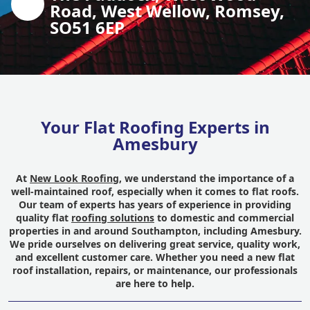
Road, West Wellow, Romsey,
SO51 6EP
Your Flat Roofing Experts in
Amesbury
At
New Look Roofing
, we understand the importance of a
well-maintained roof, especially when it comes to flat roofs.
Our team of experts has years of experience in providing
quality flat
roofing solutions
to domestic and commercial
properties in and around Southampton, including Amesbury.
We pride ourselves on delivering great service, quality work,
and excellent customer care. Whether you need a new flat
roof installation, repairs, or maintenance, our professionals
are here to help.