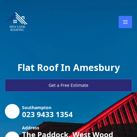
Flat Roof In Amesbury
Get a Free Estimate
Southampton
023 9433 1354
Address
The Paddock, West Wood