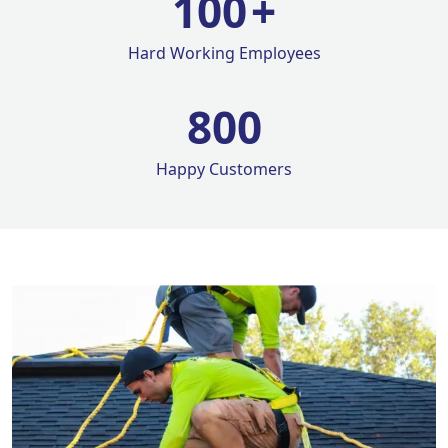
100
+
Hard Working Employees
800
Happy Customers