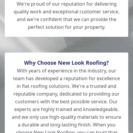
We're proud of our reputation for delivering
quality work and exceptional customer service,
and we're confident that we can provide the
perfect solution for your property.
Why Choose New Look Roofing?
With years of experience in the industry, our
team has developed a reputation for excellence
in flat roofing solutions. We're a trusted and
reputable company, dedicated to providing our
customers with the best possible service. Our
experts are highly trained and knowledgeable,
and we only use high-quality materials to ensure
a durable and long-lasting finish. When you
choose New Look Roofing, you can trust that