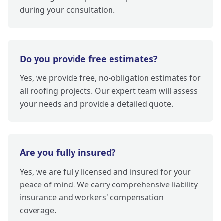
during your consultation.
Do you provide free estimates?
Yes, we provide free, no-obligation estimates for
all roofing projects. Our expert team will assess
your needs and provide a detailed quote.
Are you fully insured?
Yes, we are fully licensed and insured for your
peace of mind. We carry comprehensive liability
insurance and workers' compensation
coverage.