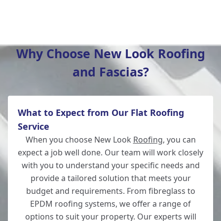
Andover
Why Choose New Look Roofing
and Fascias?
Fordingbridge
What to Expect from Our Flat Roofing
Romsey
Service
When you choose New Look
Roofing
, you can
expect a job well done. Our team will work closely
with you to understand your specific needs and
Whitchurch
provide a tailored solution that meets your
budget and requirements. From fibreglass to
EPDM roofing systems, we offer a range of
options to suit your property. Our experts will