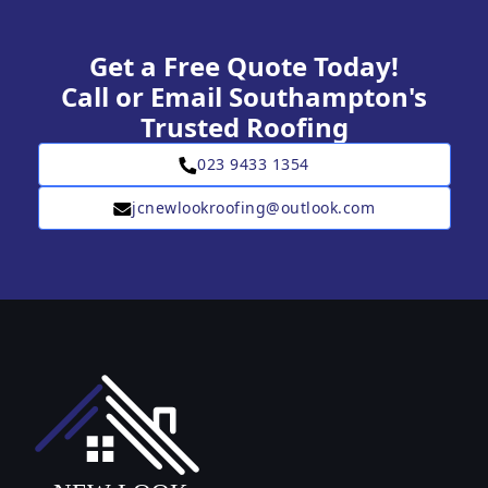
Get a Free Quote Today!
Call or Email Southampton's
Trusted Roofing
023 9433 1354
jcnewlookroofing@outlook.com