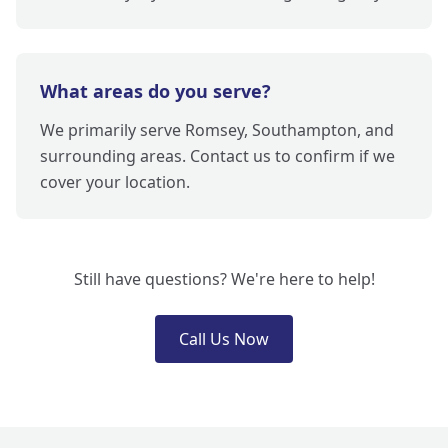
What areas do you serve?
We primarily serve Romsey, Southampton, and
surrounding areas. Contact us to confirm if we
cover your location.
Still have questions? We're here to help!
Call Us Now