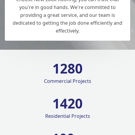
you're in good hands. We're committed to
providing a great service, and our team is
dedicated to getting the job done efficiently and
effectively.
1280
Commercial Projects
1420
Residential Projects