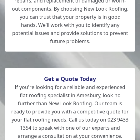
repairs, and replacement of damaged or worn-
out components. By choosing New Look Roofing,
you can trust that your property is in good
hands. We'll work with you to identify any
potential issues and provide solutions to prevent
future problems.
Get a Quote Today
If you're looking for a reliable and experienced
flat roofing specialist in Amesbury, look no
further than New Look Roofing. Our team is
ready to provide you with a competitive quote for
your flat roofing needs. Call us today on 023 9433
1354 to speak with one of our experts and
arrange a consultation at your convenience.