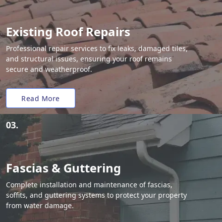
Existing Roof Repairs
Professional repair services to fix leaks, damaged tiles,
and structural issues, ensuring your roof remains
secure and weatherproof.
Read More
03.
Fascias & Guttering
Complete installation and maintenance of fascias,
soffits, and guttering systems to protect your property
from water damage.