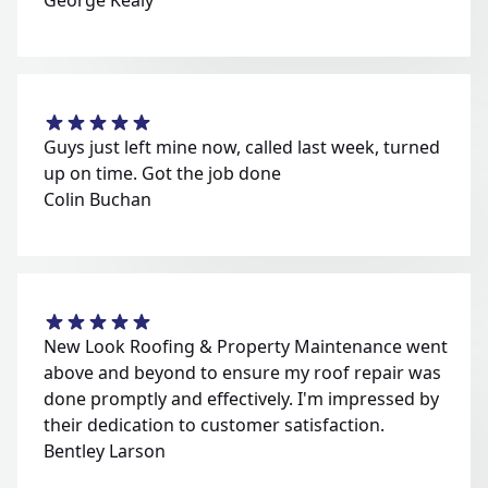
George Kealy
Guys just left mine now, called last week, turned
up on time. Got the job done
Colin Buchan
New Look Roofing & Property Maintenance went
above and beyond to ensure my roof repair was
done promptly and effectively. I'm impressed by
their dedication to customer satisfaction.
Bentley Larson