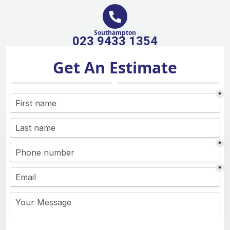
Southampton
023 9433 1354
Get An Estimate