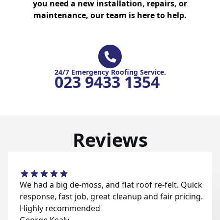
you need a new installation, repairs, or
maintenance, our team is here to help.
24/7 Emergency Roofing Service.
023 9433 1354
Reviews
We had a big de-moss, and flat roof re-felt. Quick
response, fast job, great cleanup and fair pricing.
Highly recommended