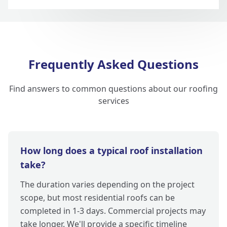
Frequently Asked Questions
Find answers to common questions about our roofing
services
How long does a typical roof installation
take?
The duration varies depending on the project
scope, but most residential roofs can be
completed in 1-3 days. Commercial projects may
take longer. We'll provide a specific timeline