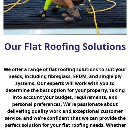
Our Flat Roofing Solutions
We offer a range of flat roofing solutions to suit your
needs, including fibreglass, EPDM, and single-ply
systems. Our experts will work with you to
determine the best option for your property, taking
into account your budget, requirements, and
personal preferences. We're passionate about
delivering quality work and exceptional customer
service, and we're confident that we can provide the
perfect solution for your flat roofing needs. Whether