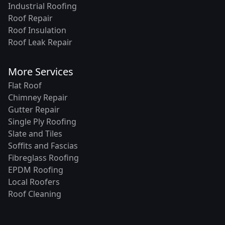
Industrial Roofing
Roof Repair
Roof Insulation
Roof Leak Repair
More Services
Flat Roof
Chimney Repair
Gutter Repair
Single Ply Roofing
Slate and Tiles
Soffits and Fascias
Fibreglass Roofing
EPDM Roofing
Local Roofers
Roof Cleaning