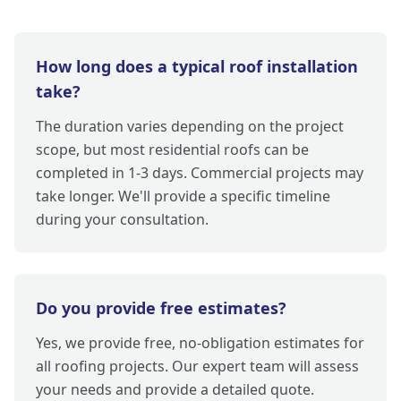
How long does a typical roof installation
take?
The duration varies depending on the project
scope, but most residential roofs can be
completed in 1-3 days. Commercial projects may
take longer. We'll provide a specific timeline
during your consultation.
Do you provide free estimates?
Yes, we provide free, no-obligation estimates for
all roofing projects. Our expert team will assess
your needs and provide a detailed quote.