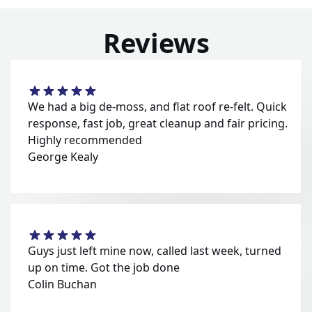
Reviews
We had a big de-moss, and flat roof re-felt. Quick
response, fast job, great cleanup and fair pricing.
Highly recommended
George Kealy
Guys just left mine now, called last week, turned
up on time. Got the job done
Colin Buchan