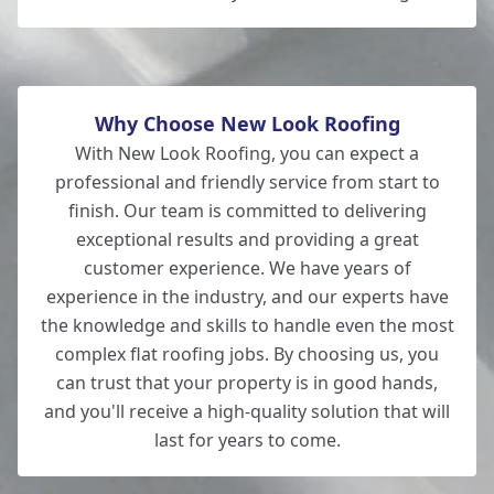
Why Choose New Look Roofing
With New Look Roofing, you can expect a
professional and friendly service from start to
finish. Our team is committed to delivering
exceptional results and providing a great
customer experience. We have years of
experience in the industry, and our experts have
the knowledge and skills to handle even the most
complex flat roofing jobs. By choosing us, you
can trust that your property is in good hands,
and you'll receive a high-quality solution that will
last for years to come.