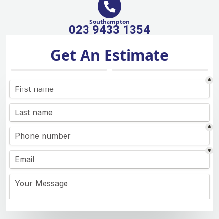
Southampton
023 9433 1354
Get An Estimate