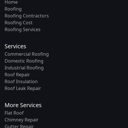
Home
Roofing
Roofing Contractors
Roofing Cost
Roofing Services
Services
Commercial Roofing
Domestic Roofing
Industrial Roofing
Roof Repair
Roof Insulation
Roof Leak Repair
More Services
Flat Roof
Chimney Repair
Gutter Repair