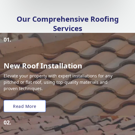
Our Comprehensive Roofing
Services
01.
New Roof Installation
Elevate your property with expert installations for any
pitched or flat roof, using top-quality materials and
proven techniques.
Read More
02.