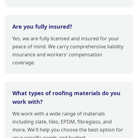
Are you fully insured?
Yes, we are fully licensed and insured for your
peace of mind. We carry comprehensive liability
insurance and workers' compensation
coverage.
What types of roofing materials do you
work with?
We work with a wide range of materials
including slate, tiles, EPDM, fibreglass, and
more. We'll help you choose the best option for
your specific needs and budget.