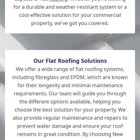
for a durable and weather-resistant system or a
cost-effective solution for your commercial
property, we've got you covered.
Romsey
Our Flat Roofing Solutions
We offer a wide range of flat roofing systems,
including fibreglass and EPDM, which are known
for their longevity and minimal maintenance
requirements. Our team will guide you through
the different options available, helping you
choose the best solution for your property. We
also provide regular maintenance and repairs to
prevent water damage and ensure your roof
remains in great condition. By choosing New