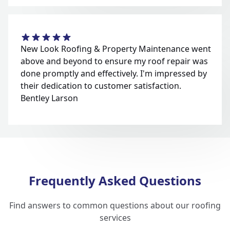
New Look Roofing & Property Maintenance went
above and beyond to ensure my roof repair was
done promptly and effectively. I'm impressed by
their dedication to customer satisfaction.
Bentley Larson
Frequently Asked Questions
Find answers to common questions about our roofing
services