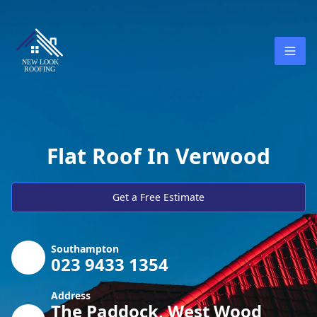
Flat Roof In Verwood
Get a Free Estimate
Southampton
023 9433 1354
Address
The Paddock, West Wood