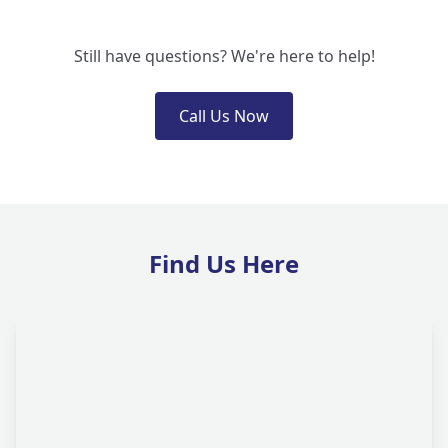
Still have questions? We're here to help!
Call Us Now
Find Us Here