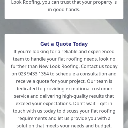
Look Roofing, you can trust that your property is
in good hands.
Get a Quote Today
If you're looking for a reliable and experienced
team to handle your flat roofing needs, look no
further than New Look Roofing. Contact us today
on 023 9433 1354 to schedule a consultation and
receive a quote for your project. Our team is
dedicated to providing exceptional customer
service and delivering high-quality results that
exceed your expectations. Don't wait – get in
touch with us today to discuss your flat roofing
requirements and let us provide you with a
solution that meets your needs and budget.