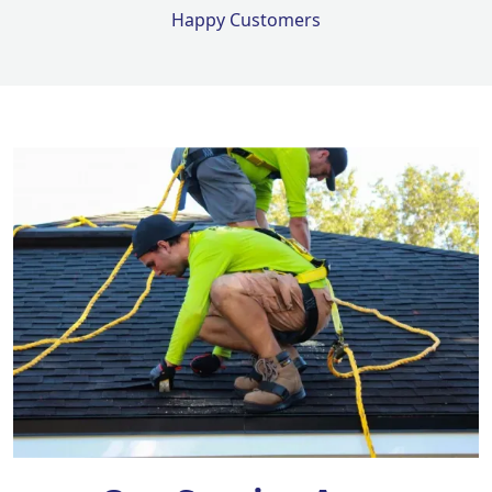
Happy Customers