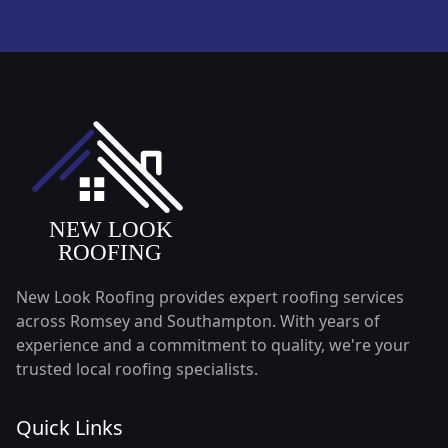
New Look Roofing provides expert roofing services
across Romsey and Southampton. With years of
experience and a commitment to quality, we're your
trusted local roofing specialists.
Quick Links