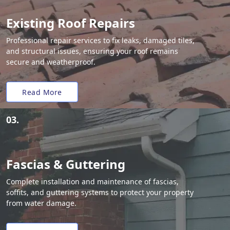
Existing Roof Repairs
Professional repair services to fix leaks, damaged tiles,
and structural issues, ensuring your roof remains
secure and weatherproof.
Read More
03.
Fascias & Guttering
Complete installation and maintenance of fascias,
soffits, and guttering systems to protect your property
from water damage.