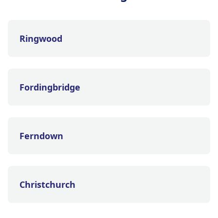
Ringwood
Fordingbridge
Ferndown
Christchurch