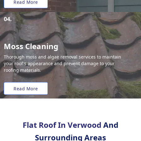
Read More
04.
Moss Cleaning
Thorough moss and algae removal services to maintain
your roof's appearance and prevent damage to your
roofing materials.
Read More
Flat Roof In Verwood
And
Surrounding Areas