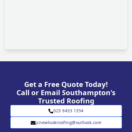
Get a Free Quote Today!
Call or Email Southampton's
Trusted Roofing
023 9433 1354
jcnewlookroofing@outlook.com