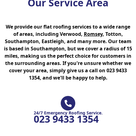
Our Service Area
We provide our flat roofing services to a wide range
of areas, including Verwood,
Romsey
, Totton,
Southampton, Eastleigh, and many more. Our team
is based in Southampton, but we cover a radius of 15
miles, making us the perfect choice for customers in
the surrounding areas. If you're unsure whether we
cover your area, simply give us a call on 023 9433
1354, and we'll be happy to help.
24/7 Emergency Roofing Service.
023 9433 1354