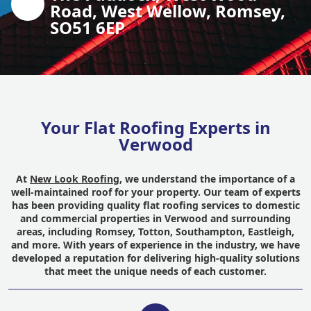
Road, West Wellow, Romsey,
SO51 6EP
Your Flat Roofing Experts in
Verwood
At
New Look Roofing
, we understand the importance of a
well-maintained roof for your property. Our team of experts
has been providing quality flat roofing services to domestic
and commercial properties in Verwood and surrounding
areas, including Romsey, Totton, Southampton, Eastleigh,
and more. With years of experience in the industry, we have
developed a reputation for delivering high-quality solutions
that meet the unique needs of each customer.