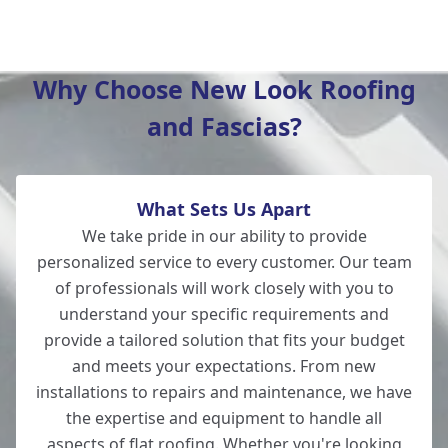
New Milton
Why Choose New Look Roofing
and Fascias?
Salisbury
What Sets Us Apart
Wilton
We take pride in our ability to provide
personalized service to every customer. Our team
of professionals will work closely with you to
understand your specific requirements and
Lymington
provide a tailored solution that fits your budget
and meets your expectations. From new
installations to repairs and maintenance, we have
the expertise and equipment to handle all
Totton
aspects of flat
roofing
. Whether you're looking