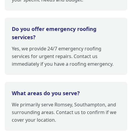
Do you offer emergency roofing
services?
Yes, we provide 24/7 emergency roofing
services for urgent repairs. Contact us
immediately if you have a roofing emergency.
What areas do you serve?
We primarily serve Romsey, Southampton, and
surrounding areas. Contact us to confirm if we
cover your location.