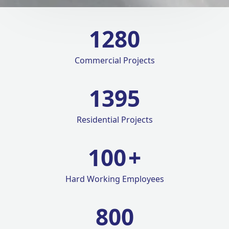
1280
Commercial Projects
1420
Residential Projects
100
+
Hard Working Employees
800