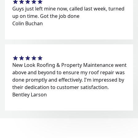
Guys just left mine now, called last week, turned
up on time. Got the job done
Colin Buchan
New Look Roofing & Property Maintenance went
above and beyond to ensure my roof repair was
done promptly and effectively. I'm impressed by
their dedication to customer satisfaction.
Bentley Larson