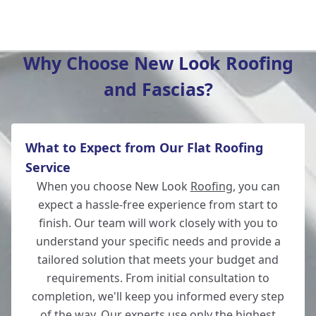
Winchester
Why Choose New Look Roofing
and Fascias?
Totton
What to Expect from Our Flat Roofing
Wickham
Service
When you choose New Look
Roofing
, you can
expect a hassle-free experience from start to
finish. Our team will work closely with you to
New Alresford
understand your specific needs and provide a
tailored solution that meets your budget and
requirements. From initial consultation to
completion, we'll keep you informed every step
Lymington
of the way. Our experts use only the highest