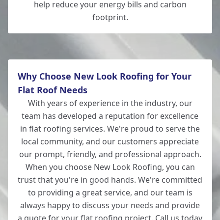
help reduce your energy bills and carbon
footprint.
Why Choose New Look Roofing for Your
Flat Roof Needs
With years of experience in the industry, our
team has developed a reputation for excellence
in flat roofing services. We're proud to serve the
local community, and our customers appreciate
our prompt, friendly, and professional approach.
When you choose New Look Roofing, you can
trust that you're in good hands. We're committed
to providing a great service, and our team is
always happy to discuss your needs and provide
a quote for your flat roofing project. Call us today