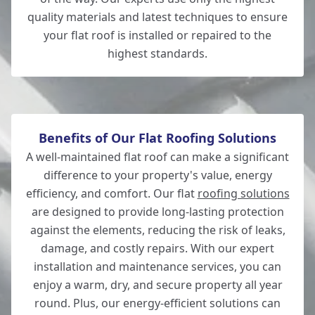
quality materials and latest techniques to ensure
your flat roof is installed or repaired to the
highest standards.
Andover
Benefits of Our Flat Roofing Solutions
A well-maintained flat roof can make a significant
difference to your property's value, energy
efficiency, and comfort. Our flat
roofing solutions
are designed to provide long-lasting protection
against the elements, reducing the risk of leaks,
damage, and costly repairs. With our expert
installation and maintenance services, you can
enjoy a warm, dry, and secure property all year
round. Plus, our energy-efficient solutions can