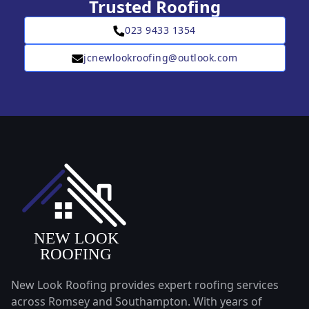
Trusted Roofing
023 9433 1354
jcnewlookroofing@outlook.com
New Look Roofing provides expert roofing services
across Romsey and Southampton. With years of