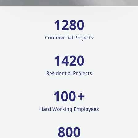
1280
Commercial Projects
1420
Residential Projects
100
+
Hard Working Employees
800