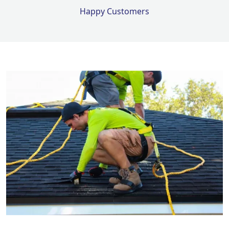
Happy Customers