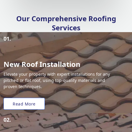
Our Comprehensive Roofing
Services
01.
New Roof Installation
Elevate your property with expert installations for any
pitched or flat roof, using top-quality materials and
proven techniques.
Read More
02.