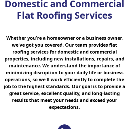
Domestic and Commercial
Flat Roofing Services
Whether you're a homeowner or a business owner,
we've got you covered. Our team provides flat
roofing services for domestic and commercial
properties, including new installations, repairs, and
maintenance. We understand the importance of
minimizing disruption to your daily life or business
operations, so we'll work efficiently to complete the
job to the highest standards. Our goal is to provide a
great service, excellent quality, and long-lasting
results that meet your needs and exceed your
expectations.