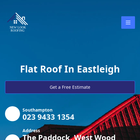
Flat Roof In Eastleigh
Get a Free Estimate
Southampton
023 9433 1354
Address
The Paddock, West Wood