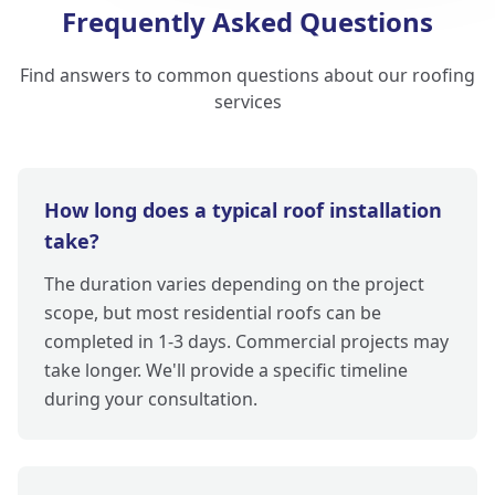
Frequently Asked Questions
Find answers to common questions about our roofing
services
How long does a typical roof installation
take?
The duration varies depending on the project
scope, but most residential roofs can be
completed in 1-3 days. Commercial projects may
take longer. We'll provide a specific timeline
during your consultation.