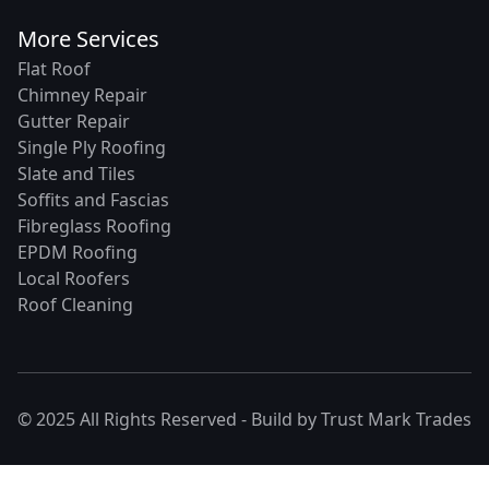
More Services
Flat Roof
Chimney Repair
Gutter Repair
Single Ply Roofing
Slate and Tiles
Soffits and Fascias
Fibreglass Roofing
EPDM Roofing
Local Roofers
Roof Cleaning
© 2025 All Rights Reserved - Build by
Trust Mark Trades