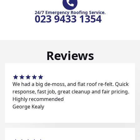
24/7 Emergency Roofing Service.
023 9433 1354
Reviews
We had a big de-moss, and flat roof re-felt. Quick
response, fast job, great cleanup and fair pricing.
Highly recommended
George Kealy