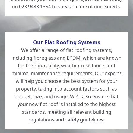
on 023 9433 1354 to speak to one of our experts.
Our Flat Roofing Systems
We offer a range of flat roofing systems,
including fibreglass and EPDM, which are known
for their durability, weather resistance, and
minimal maintenance requirements. Our experts
will help you choose the best system for your
property, taking into account factors such as
budget, size, and usage. We'll also ensure that
your new flat roof is installed to the highest
standards, meeting all relevant building
regulations and safety guidelines.