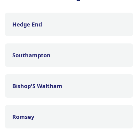
Hedge End
Southampton
Bishop'S Waltham
Romsey