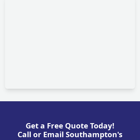
Get a Free Quote Today!
Call or Email Southampton's