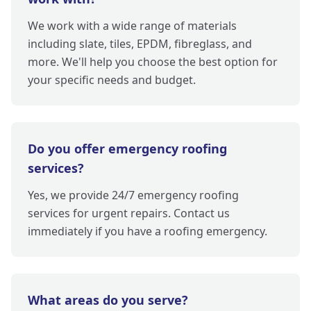
We work with a wide range of materials
including slate, tiles, EPDM, fibreglass, and
more. We'll help you choose the best option for
your specific needs and budget.
Do you offer emergency roofing
services?
Yes, we provide 24/7 emergency roofing
services for urgent repairs. Contact us
immediately if you have a roofing emergency.
What areas do you serve?