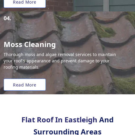
Read More
04.
Moss Cleaning
Thorough moss and algae removal services to maintain
your roof's appearance and prevent damage to your
roofing materials.
Read More
Flat Roof In Eastleigh
And
Surrounding Areas