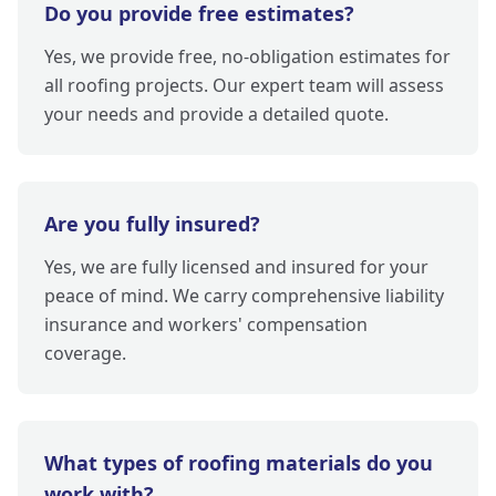
Do you provide free estimates?
Yes, we provide free, no-obligation estimates for
all roofing projects. Our expert team will assess
your needs and provide a detailed quote.
Are you fully insured?
Yes, we are fully licensed and insured for your
peace of mind. We carry comprehensive liability
insurance and workers' compensation
coverage.
What types of roofing materials do you
work with?