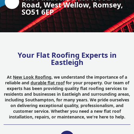
Road, West Wellow, Romsey,
SO51 6EP
Your Flat Roofing Experts in
Eastleigh
At
New Look Roofing
, we understand the importance of a
reliable and
durable flat roof
for your property. Our team of
experts has been providing quality flat roofing services to
residents and businesses in Eastleigh and surrounding areas,
including Southampton, for many years. We pride ourselves
on delivering exceptional quality, professionalism, and
customer service. Whether you need a new flat roof
installation, repairs, or maintenance, we're here to help.