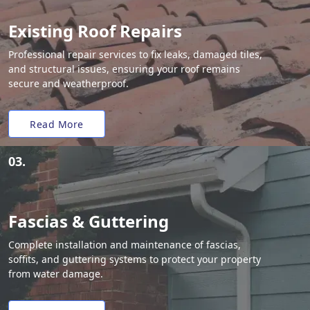
Existing Roof Repairs
Professional repair services to fix leaks, damaged tiles,
and structural issues, ensuring your roof remains
secure and weatherproof.
Read More
03.
Fascias & Guttering
Complete installation and maintenance of fascias,
soffits, and guttering systems to protect your property
from water damage.