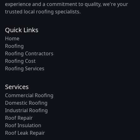
experience and a commitment to quality, we're your
trusted local roofing specialists.
Quick Links
Home
Roofing
Roofing Contractors
Roofing Cost
Roofing Services
Services
Commercial Roofing
Domestic Roofing
Industrial Roofing
Roof Repair
Roof Insulation
Roof Leak Repair