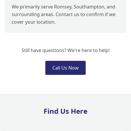
We primarily serve Romsey, Southampton, and
surrounding areas. Contact us to confirm if we
cover your location.
Still have questions? We're here to help!
Call Us Now
Find Us Here