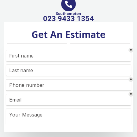
Southampton
023 9433 1354
Get An Estimate