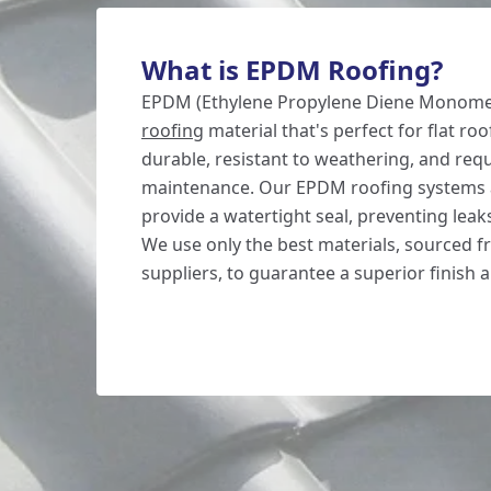
What is EPDM Roofing?
EPDM (Ethylene Propylene Diene Monomer)
roofing
material that's perfect for flat roof
durable, resistant to weathering, and req
maintenance. Our EPDM roofing systems 
provide a watertight seal, preventing lea
We use only the best materials, sourced 
suppliers, to guarantee a superior finish