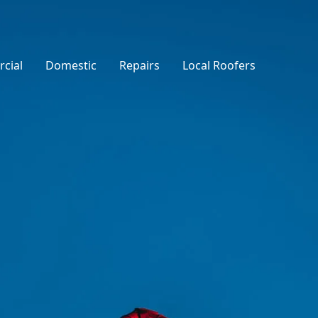
cial
Domestic
Repairs
Local Roofers