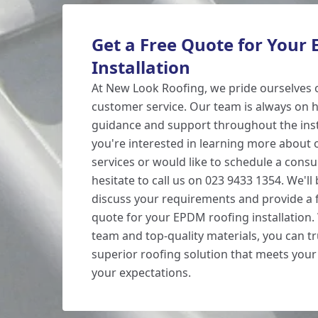
Get a Free Quote for Your
Installation
At New Look Roofing, we pride ourselves 
customer service. Our team is always on h
guidance and support throughout the insta
you're interested in learning more about
services or would like to schedule a consu
hesitate to call us on 023 9433 1354. We'll
discuss your requirements and provide a f
quote for your EPDM roofing installation.
team and top-quality materials, you can tru
superior roofing solution that meets you
your expectations.