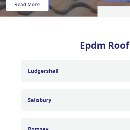
Read More
Epdm Roof
Ludgershall
Salisbury
Romsey