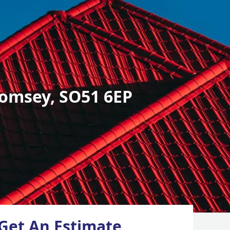
omsey, SO51 6EP
Get An Estimate