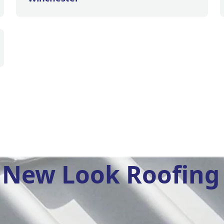
New Look Roofing 