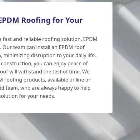
PDM Roofing for Your
 a fast and reliable roofing solution, EPDM
e. Our team can install an EPDM roof
y, minimizing disruption to your daily life.
e construction, you can enjoy peace of
of will withstand the test of time. We
M roofing products, available online or
ed team, who are always happy to help
solution for your needs.