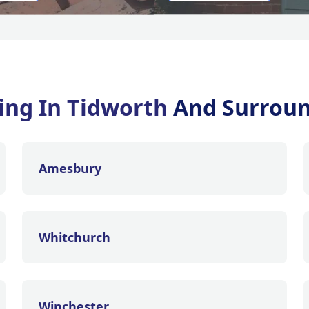
ing In Tidworth
And Surroun
Amesbury
Whitchurch
Winchester