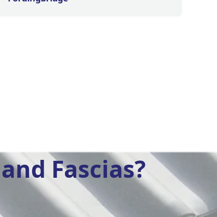
and Fascias?