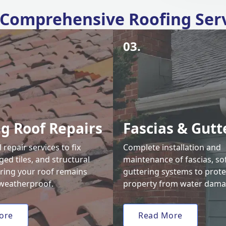
Comprehensive Roofing Ser
03.
ng Roof Repairs
Fascias & Gutt
 repair services to fix
Complete installation and
ed tiles, and structural
maintenance of fascias, sof
uring your roof remains
guttering systems to prote
weatherproof.
property from water dama
ore
Read More