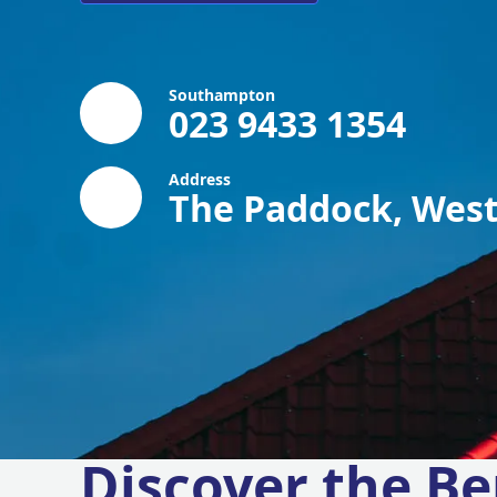
Southampton
023 9433 1354
Address
The Paddock, West
Discover the Be