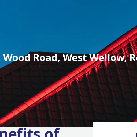
 Wood Road, West Wellow, R
nefits of