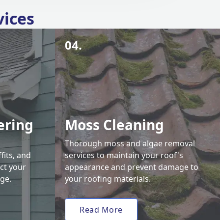
vices
04.
ering
Moss Cleaning
Thorough moss and algae removal
fits, and
services to maintain your roof's
ct your
appearance and prevent damage to
ge.
your roofing materials.
Read More