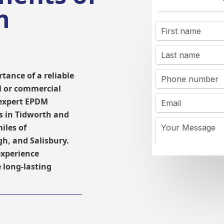
n
tance of a reliable
l or commercial
 expert EPDM
s in Tidworth and
iles of
h, and Salisbury.
experience
 long-lasting