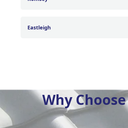
Eastleigh
Why Choose 