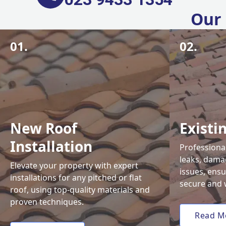
Our 
01.
02.
New Roof
Existi
Installation
Professional
leaks, damag
Elevate your property with expert
issues, ens
installations for any pitched or flat
secure and 
roof, using top-quality materials and
proven techniques.
Read M