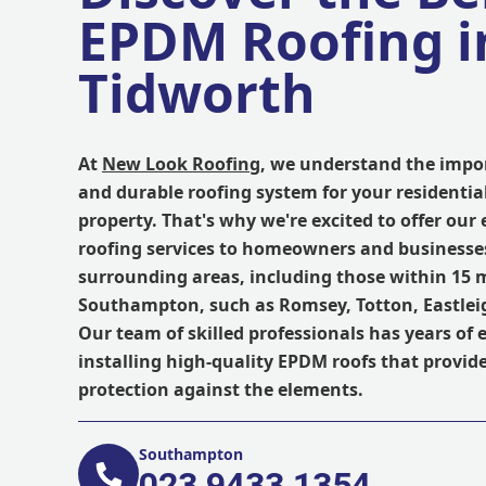
EPDM Roofing i
Tidworth
At
New Look Roofing
, we understand the impor
and durable roofing system for your residentia
property. That's why we're excited to offer our
roofing services to homeowners and businesse
surrounding areas, including those within 15 m
Southampton, such as Romsey, Totton, Eastleig
Our team of skilled professionals has years of 
installing high-quality EPDM roofs that provide
protection against the elements.
Southampton
023 9433 1354