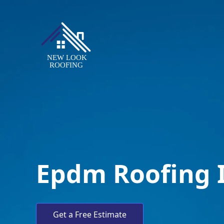
Epdm Roofing 
Get a Free Estimate