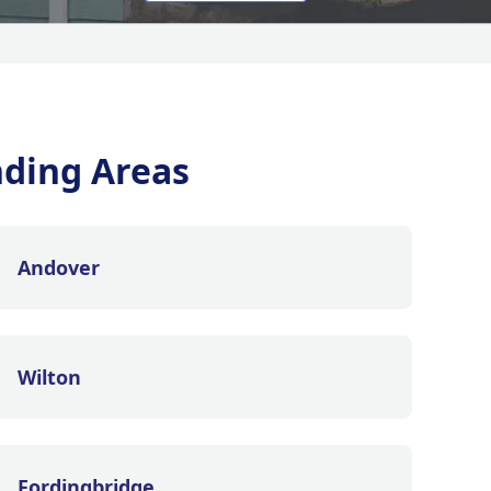
ding Areas
Andover
Wilton
Fordingbridge