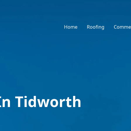
Home
Roofing
Commer
In Tidworth