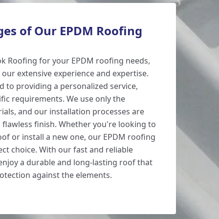
es of Our EPDM Roofing
k Roofing for your EPDM roofing needs,
 our extensive experience and expertise.
d to providing a personalized service,
ific requirements. We use only the
ials, and our installation processes are
 flawless finish. Whether you're looking to
oof or install a new one, our EPDM roofing
ect choice. With our fast and reliable
 enjoy a durable and long-lasting roof that
rotection against the elements.