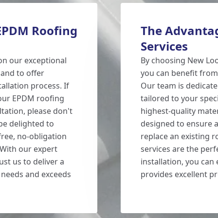
 EPDM Roofing
The Advantag
Services
on our exceptional
By choosing New Loo
and to offer
you can benefit from
llation process. If
Our team is dedicate
 our EPDM roofing
tailored to your spec
ltation, please don't
highest-quality mater
 be delighted to
designed to ensure a
ree, no-obligation
replace an existing r
 With our expert
services are the perf
st us to deliver a
installation, you can
r needs and exceeds
provides excellent p