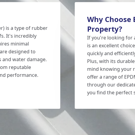
Why Choose E
Property?
 is a type of rubber
s. It's incredibly
If you're looking for
uires minimal
is an excellent choic
are designed to
quickly and efficientl
ks and water damage.
Plus, with its durabl
from reputable
mind knowing your ro
 and performance.
offer a range of EPD
through our dedicat
you find the perfect 