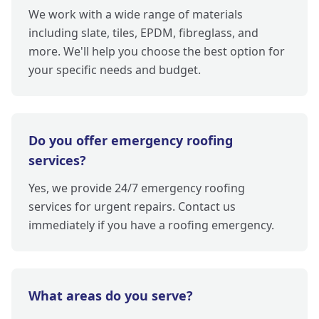
We work with a wide range of materials
including slate, tiles, EPDM, fibreglass, and
more. We'll help you choose the best option for
your specific needs and budget.
Do you offer emergency roofing
services?
Yes, we provide 24/7 emergency roofing
services for urgent repairs. Contact us
immediately if you have a roofing emergency.
What areas do you serve?