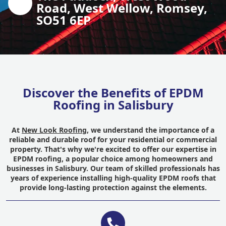
Road, West Wellow, Romsey,
SO51 6EP
Discover the Benefits of EPDM
Roofing in Salisbury
At
New Look Roofing
, we understand the importance of a
reliable and durable roof for your residential or commercial
property. That's why we're excited to offer our expertise in
EPDM roofing, a popular choice among homeowners and
businesses in Salisbury. Our team of skilled professionals has
years of experience installing high-quality EPDM roofs that
provide long-lasting protection against the elements.