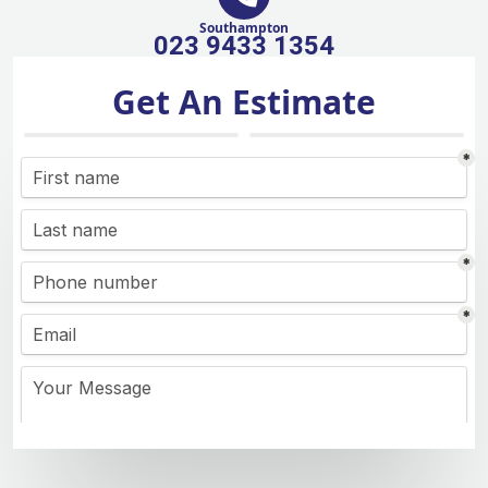
Southampton
023 9433 1354
Get An Estimate