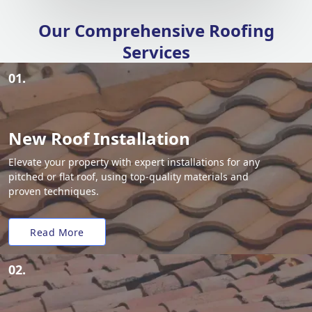
Our Comprehensive Roofing
Services
01.
New Roof Installation
Elevate your property with expert installations for any
pitched or flat roof, using top-quality materials and
proven techniques.
Read More
02.