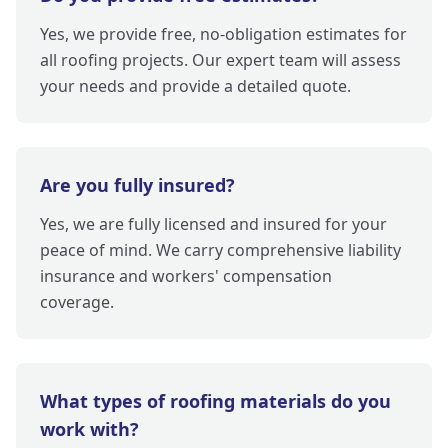
Yes, we provide free, no-obligation estimates for
all roofing projects. Our expert team will assess
your needs and provide a detailed quote.
Are you fully insured?
Yes, we are fully licensed and insured for your
peace of mind. We carry comprehensive liability
insurance and workers' compensation
coverage.
What types of roofing materials do you
work with?