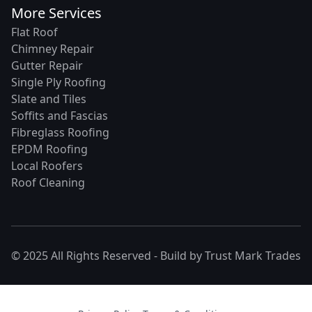
More Services
Flat Roof
Chimney Repair
Gutter Repair
Single Ply Roofing
Slate and Tiles
Soffits and Fascias
Fibreglass Roofing
EPDM Roofing
Local Roofers
Roof Cleaning
© 2025 All Rights Reserved - Build by
Trust Mark Trades