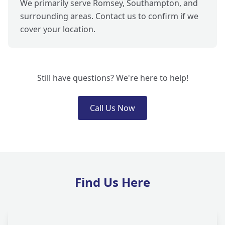
We primarily serve Romsey, Southampton, and
surrounding areas. Contact us to confirm if we
cover your location.
Still have questions? We're here to help!
Call Us Now
Find Us Here