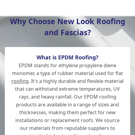
Verwood
Why Choose New Look Roofing
and Fascias?
Romsey
What is EPDM Roofing?
Ludgershall
EPDM stands for ethylene propylene diene
monomer, a type of rubber material used for flat
roofing
. It's a highly durable and flexible material
that can withstand extreme temperatures, UV
Ringwood
rays, and heavy rainfall. Our EPDM roofing
products are available in a range of sizes and
thicknesses, making them perfect for new
installations or replacement roofs. We source
Andover
our materials from reputable suppliers to