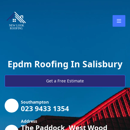
Epdm Roofing In Salisbury
Get a Free Estimate
Southampton
023 9433 1354
Address
The Paddock, West Wood