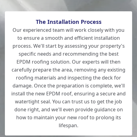
The Installation Process
Our experienced team will work closely with you
to ensure a smooth and efficient installation
process. We'll start by assessing your property's
specific needs and recommending the best
EPDM roofing solution. Our experts will then
carefully prepare the area, removing any existing
roofing materials and inspecting the deck for
damage. Once the preparation is complete, we'll
install the new EPDM roof, ensuring a secure and
watertight seal. You can trust us to get the job
done right, and we'll even provide guidance on
how to maintain your new roof to prolong its
lifespan.