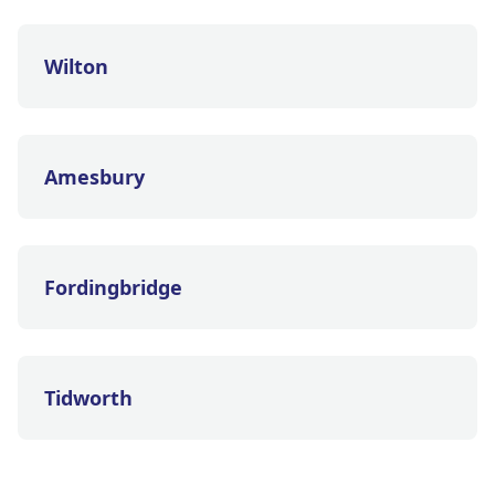
Wilton
Amesbury
Fordingbridge
Tidworth