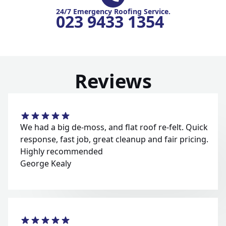
24/7 Emergency Roofing Service.
023 9433 1354
Reviews
We had a big de-moss, and flat roof re-felt. Quick
response, fast job, great cleanup and fair pricing.
Highly recommended
George Kealy