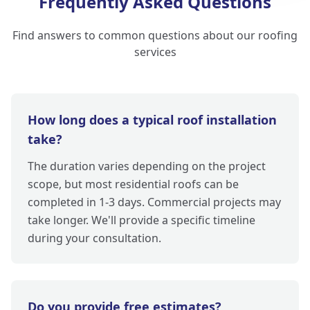
Frequently Asked Questions
Find answers to common questions about our roofing
services
How long does a typical roof installation
take?
The duration varies depending on the project
scope, but most residential roofs can be
completed in 1-3 days. Commercial projects may
take longer. We'll provide a specific timeline
during your consultation.
Do you provide free estimates?