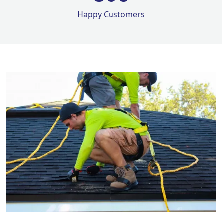
Happy Customers