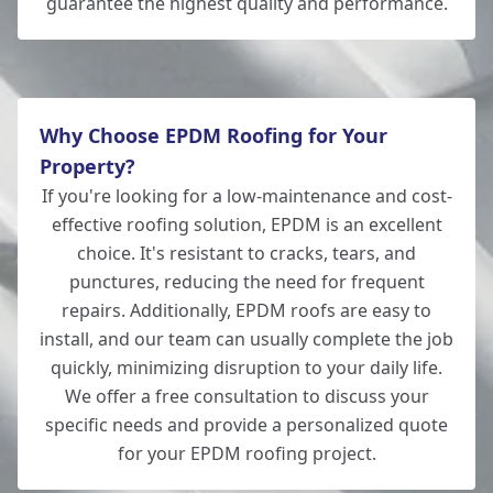
guarantee the highest quality and performance.
Totton
Why Choose EPDM Roofing for Your
Property?
If you're looking for a low-maintenance and cost-
effective roofing solution, EPDM is an excellent
choice. It's resistant to cracks, tears, and
punctures, reducing the need for frequent
repairs. Additionally, EPDM roofs are easy to
install, and our team can usually complete the job
quickly, minimizing disruption to your daily life.
We offer a free consultation to discuss your
specific needs and provide a personalized quote
for your EPDM roofing project.