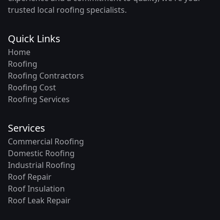
trusted local roofing specialists.
Quick Links
Home
Roofing
Roofing Contractors
Roofing Cost
Roofing Services
Services
Commercial Roofing
Domestic Roofing
Industrial Roofing
Roof Repair
Roof Insulation
Roof Leak Repair