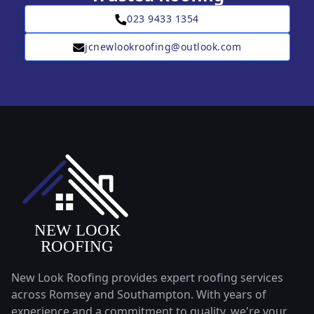
023 9433 1354
jcnewlookroofing@outlook.com
New Look Roofing provides expert roofing services
across Romsey and Southampton. With years of
experience and a commitment to quality, we're your