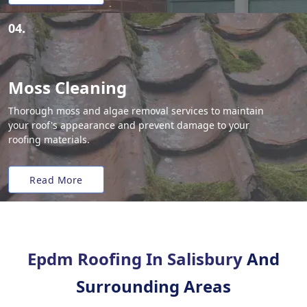
04.
Moss Cleaning
Thorough moss and algae removal services to maintain
your roof's appearance and prevent damage to your
roofing materials.
Read More
Epdm Roofing In Salisbury
And
Surrounding Areas