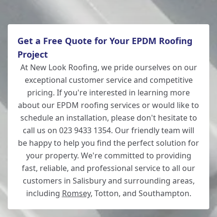
Get a Free Quote for Your EPDM Roofing
Project
At New Look Roofing, we pride ourselves on our
exceptional customer service and competitive
pricing. If you're interested in learning more
about our EPDM roofing services or would like to
schedule an installation, please don't hesitate to
call us on 023 9433 1354. Our friendly team will
be happy to help you find the perfect solution for
your property. We're committed to providing
fast, reliable, and professional service to all our
customers in Salisbury and surrounding areas,
including
Romsey
, Totton, and Southampton.