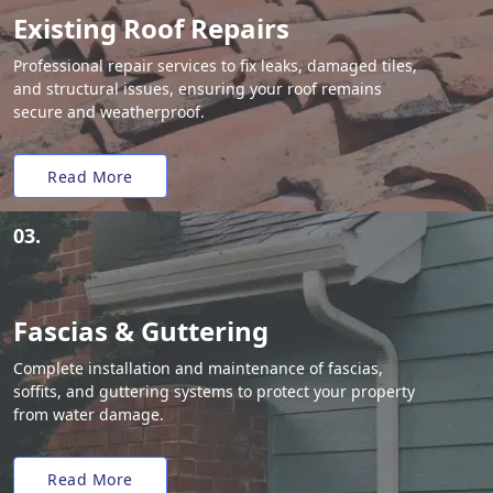
Existing Roof Repairs
Professional repair services to fix leaks, damaged tiles,
and structural issues, ensuring your roof remains
secure and weatherproof.
Read More
03.
Fascias & Guttering
Complete installation and maintenance of fascias,
soffits, and guttering systems to protect your property
from water damage.
Read More