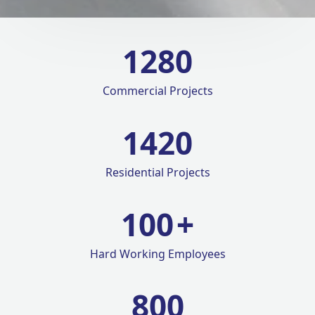
1280
Commercial Projects
1420
Residential Projects
100
+
Hard Working Employees
800