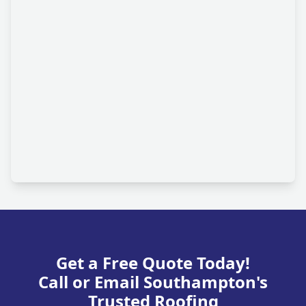
Get a Free Quote Today!
Call or Email Southampton's
Trusted Roofing