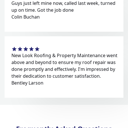
Guys just left mine now, called last week, turned
up on time. Got the job done
Colin Buchan
New Look Roofing & Property Maintenance went
above and beyond to ensure my roof repair was
done promptly and effectively. I'm impressed by
their dedication to customer satisfaction.
Bentley Larson