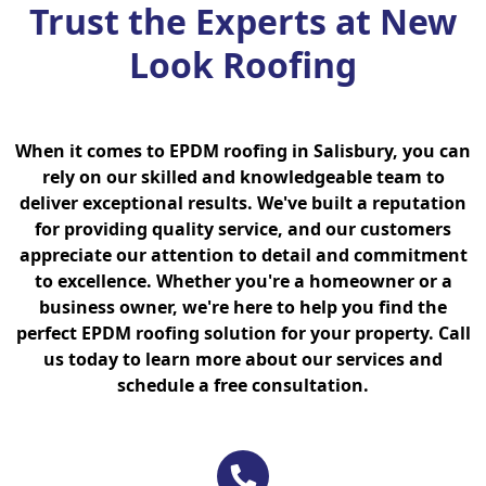
Trust the Experts at New
Look Roofing
When it comes to EPDM roofing in Salisbury, you can
rely on our skilled and knowledgeable team to
deliver exceptional results. We've built a reputation
for providing quality service, and our customers
appreciate our attention to detail and commitment
to excellence. Whether you're a homeowner or a
business owner, we're here to help you find the
perfect EPDM roofing solution for your property. Call
us today to learn more about our services and
schedule a free consultation.