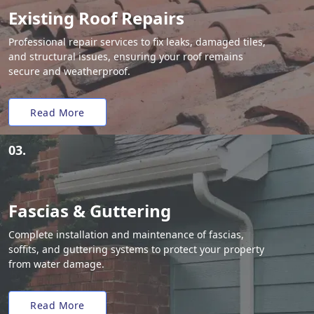
Existing Roof Repairs
Professional repair services to fix leaks, damaged tiles,
and structural issues, ensuring your roof remains
secure and weatherproof.
Read More
03.
Fascias & Guttering
Complete installation and maintenance of fascias,
soffits, and guttering systems to protect your property
from water damage.
Read More