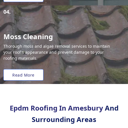
04.
Moss Cleaning
Thorough moss and algae removal services to maintain
your roof's appearance and prevent damage to your
roofing materials.
Read More
Epdm Roofing In Amesbury
And
Surrounding Areas