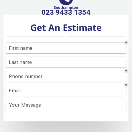
Southampton
023 9433 1354
Get An Estimate