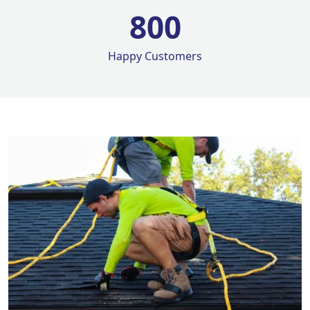
800
Happy Customers