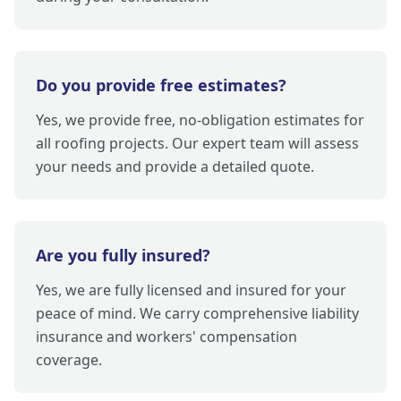
Do you provide free estimates?
Yes, we provide free, no-obligation estimates for
all roofing projects. Our expert team will assess
your needs and provide a detailed quote.
Are you fully insured?
Yes, we are fully licensed and insured for your
peace of mind. We carry comprehensive liability
insurance and workers' compensation
coverage.