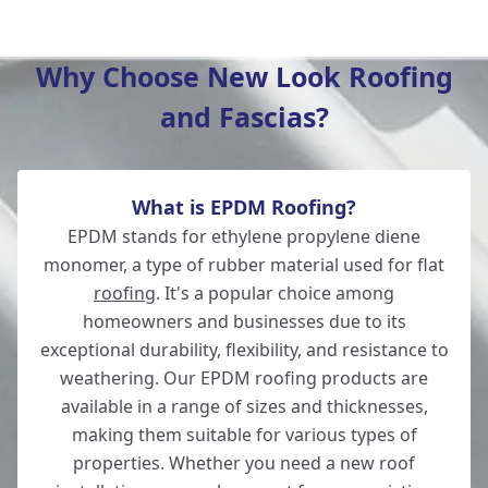
Andover
Why Choose New Look Roofing
and Fascias?
Fordingbridge
What is EPDM Roofing?
Romsey
EPDM stands for ethylene propylene diene
monomer, a type of rubber material used for flat
roofing
. It's a popular choice among
homeowners and businesses due to its
Whitchurch
exceptional durability, flexibility, and resistance to
weathering. Our EPDM roofing products are
available in a range of sizes and thicknesses,
making them suitable for various types of
Verwood
properties. Whether you need a new roof