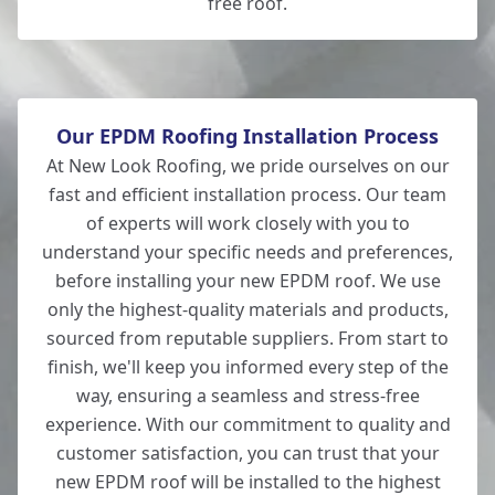
free roof.
Our EPDM Roofing Installation Process
At New Look Roofing, we pride ourselves on our
fast and efficient installation process. Our team
of experts will work closely with you to
understand your specific needs and preferences,
before installing your new EPDM roof. We use
only the highest-quality materials and products,
sourced from reputable suppliers. From start to
finish, we'll keep you informed every step of the
way, ensuring a seamless and stress-free
experience. With our commitment to quality and
customer satisfaction, you can trust that your
new EPDM roof will be installed to the highest