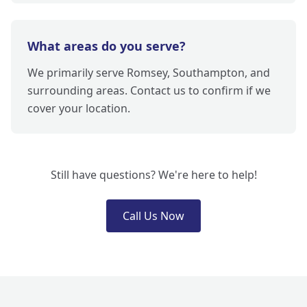
What areas do you serve?
We primarily serve Romsey, Southampton, and
surrounding areas. Contact us to confirm if we
cover your location.
Still have questions? We're here to help!
Call Us Now