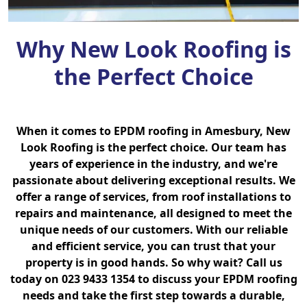
Why New Look Roofing is
the Perfect Choice
When it comes to EPDM roofing in Amesbury, New
Look Roofing is the perfect choice. Our team has
years of experience in the industry, and we're
passionate about delivering exceptional results. We
offer a range of services, from roof installations to
repairs and maintenance, all designed to meet the
unique needs of our customers. With our reliable
and efficient service, you can trust that your
property is in good hands. So why wait? Call us
today on 023 9433 1354 to discuss your EPDM roofing
needs and take the first step towards a durable,