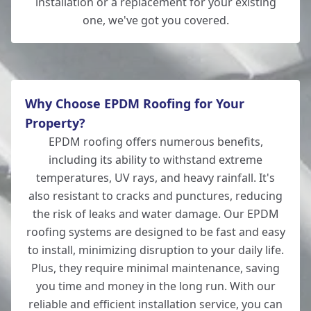
installation or a replacement for your existing
one, we've got you covered.
Totton
Why Choose EPDM Roofing for Your
Property?
EPDM roofing offers numerous benefits,
including its ability to withstand extreme
temperatures, UV rays, and heavy rainfall. It's
also resistant to cracks and punctures, reducing
the risk of leaks and water damage. Our EPDM
roofing systems are designed to be fast and easy
to install, minimizing disruption to your daily life.
Plus, they require minimal maintenance, saving
you time and money in the long run. With our
reliable and efficient installation service, you can