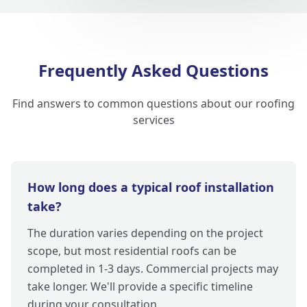
Frequently Asked Questions
Find answers to common questions about our roofing
services
How long does a typical roof installation
take?
The duration varies depending on the project
scope, but most residential roofs can be
completed in 1-3 days. Commercial projects may
take longer. We'll provide a specific timeline
during your consultation.