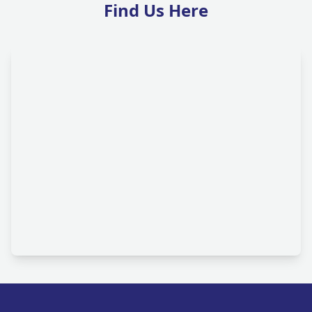
Find Us Here