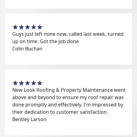
Guys just left mine now, called last week, turned
up on time. Got the job done
Colin Buchan
New Look Roofing & Property Maintenance went
above and beyond to ensure my roof repair was
done promptly and effectively. I'm impressed by
their dedication to customer satisfaction.
Bentley Larson