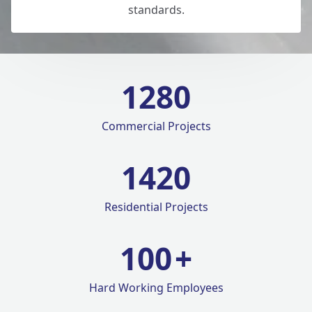
standards.
1280
Commercial Projects
1420
Residential Projects
100
+
Hard Working Employees