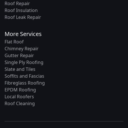
Roof Repair
Roof Insulation
Roof Leak Repair
More Services
Flat Roof
Chimney Repair
Gutter Repair
Single Ply Roofing
Slate and Tiles
Soffits and Fascias
Fibreglass Roofing
EPDM Roofing
Local Roofers
Roof Cleaning