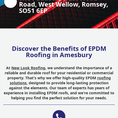
Road, West Wellow, Romsey,
SO51 6EP
Discover the Benefits of EPDM
Roofing in Amesbury
At
New Look Roofing
, we understand the importance of a
reliable and durable roof for your residential or commercial
property. That's why we offer high-quality EPDM
roofing
solutions
, designed to provide long-lasting protection
against the elements. Our team of experts has years of
experience in installing EPDM roofs, and we're committed to
helping you find the perfect solution for your needs.