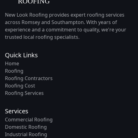
New Look Roofing provides expert roofing services
across Romsey and Southampton. With years of
experience and a commitment to quality, we're your
trusted local roofing specialists.
Quick Links
Home
Roofing
Roofing Contractors
Roofing Cost
Roofing Services
Services
Commercial Roofing
Domestic Roofing
Industrial Roofing