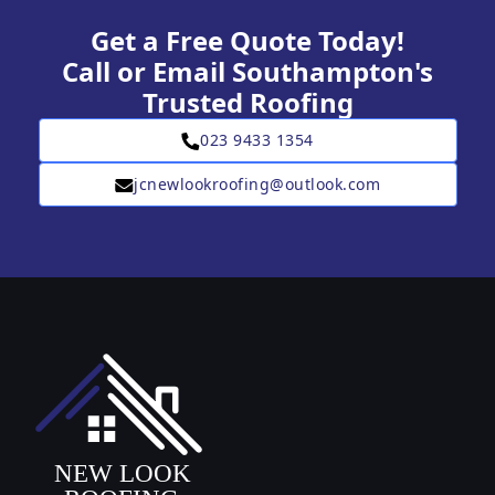
Get a Free Quote Today!
Call or Email Southampton's
Trusted Roofing
023 9433 1354
jcnewlookroofing@outlook.com