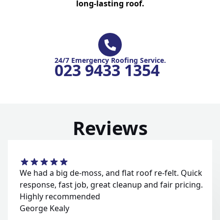
long-lasting roof.
24/7 Emergency Roofing Service.
023 9433 1354
Reviews
We had a big de-moss, and flat roof re-felt. Quick
response, fast job, great cleanup and fair pricing.
Highly recommended
George Kealy