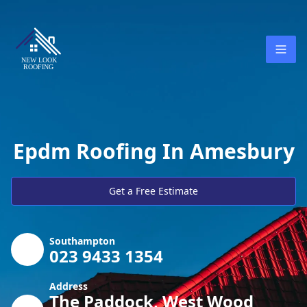
Epdm Roofing In Amesbury
Get a Free Estimate
Southampton
023 9433 1354
Address
The Paddock, West Wood