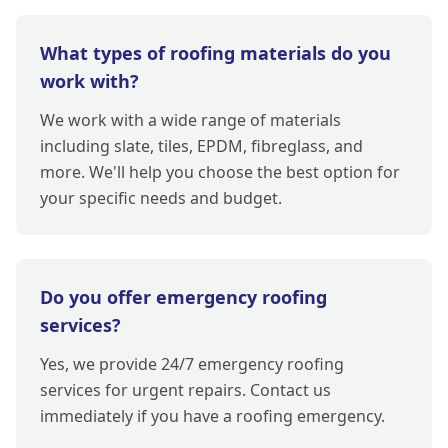
What types of roofing materials do you
work with?
We work with a wide range of materials
including slate, tiles, EPDM, fibreglass, and
more. We'll help you choose the best option for
your specific needs and budget.
Do you offer emergency roofing
services?
Yes, we provide 24/7 emergency roofing
services for urgent repairs. Contact us
immediately if you have a roofing emergency.