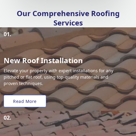
Our Comprehensive Roofing
Services
01.
New Roof Installation
Elevate your property with expert installations for any
pitched or flat roof, using top-quality materials and
proven techniques.
Read More
02.