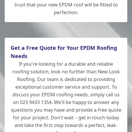
trust that your new EPDM roof will be fitted to
perfection.
Get a Free Quote for Your EPDM Roofing
Needs
If you're looking for a durable and reliable
roofing solution, look no further than New Look
Roofing. Our team is dedicated to providing
exceptional customer service and support. To
discuss your EPDM roofing needs, simply call us
on 023 9433 1354. We'll be happy to answer any
questions you may have and provide a free quote
for your project. Don't wait – get in touch today
and take the first step towards a perfect, leak-