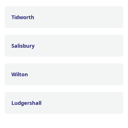
Tidworth
Salisbury
Wilton
Ludgershall