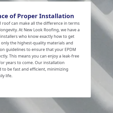
ce of Proper Installation
 roof can make all the difference in terms
ongevity. At New Look Roofing, we have a
installers who know exactly how to get
 only the highest-quality materials and
ation guidelines to ensure that your EPDM
rectly. This means you can enjoy a leak-free
or years to come. Our installation
 to be fast and efficient, minimizing
ly life.