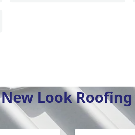
New Look Roofing 