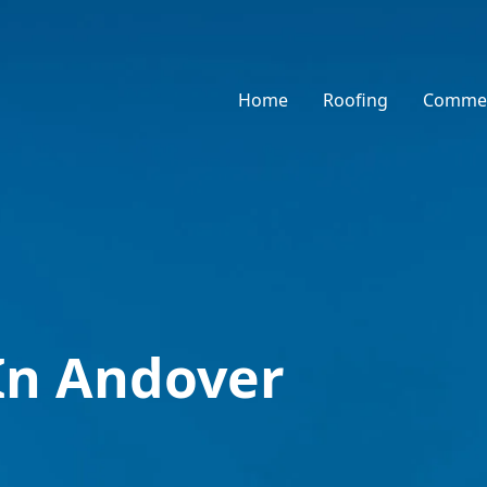
Home
Roofing
Commer
In Andover