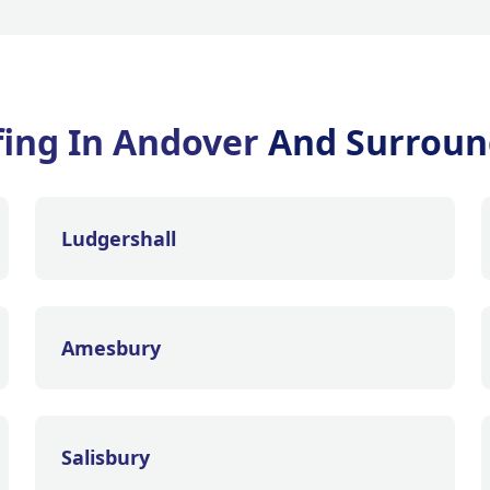
ing In Andover
And Surroun
Ludgershall
Amesbury
Salisbury