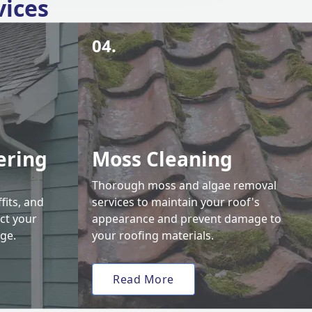
vices
04.
ering
Moss Cleaning
Thorough moss and algae removal
fits, and
services to maintain your roof's
ct your
appearance and prevent damage to
ge.
your roofing materials.
Read More