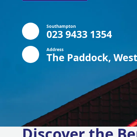
Southampton
023 9433 1354
Address
The Paddock, West
Discover the Be