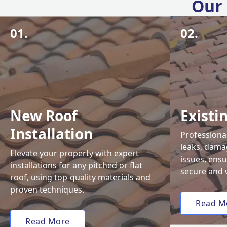
Our 
01.
02.
New Roof
Existi
Installation
Professional
leaks, damag
Elevate your property with expert
issues, ens
installations for any pitched or flat
secure and 
roof, using top-quality materials and
proven techniques.
Read M
Read More