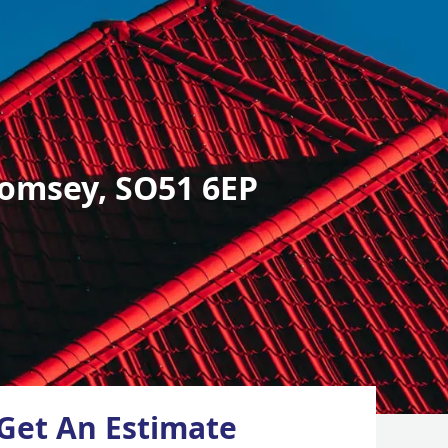
omsey, SO51 6EP
Get An Estimate