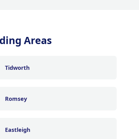
ding Areas
Tidworth
Romsey
Eastleigh