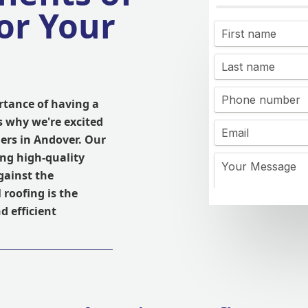
or Your
rtance of having a
s why we're excited
ers in Andover. Our
ing high-quality
gainst the
 roofing is the
nd efficient