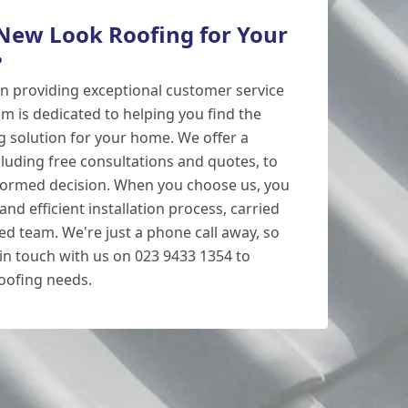
ew Look Roofing for Your
?
n providing exceptional customer service
m is dedicated to helping you find the
 solution for your home. We offer a
cluding free consultations and quotes, to
formed decision. When you choose us, you
and efficient installation process, carried
ed team. We're just a phone call away, so
 in touch with us on 023 9433 1354 to
oofing needs.