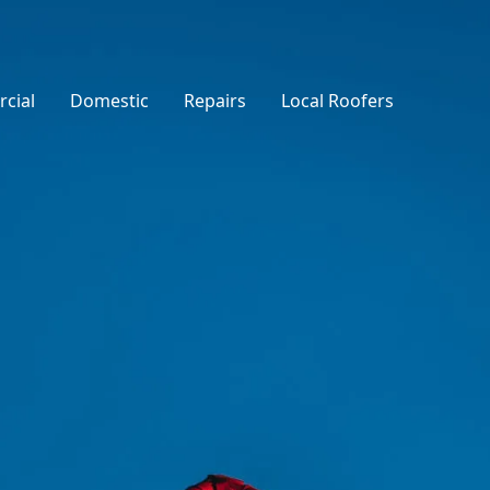
cial
Domestic
Repairs
Local Roofers