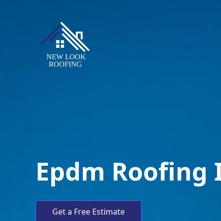
Epdm Roofing 
Get a Free Estimate