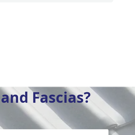
and Fascias?