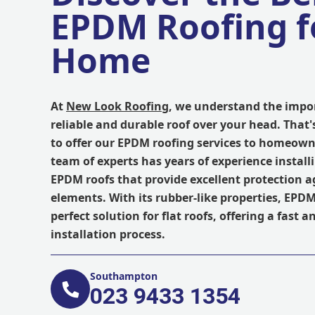
EPDM Roofing f
Home
At
New Look Roofing
, we understand the impo
reliable and durable roof over your head. That'
to offer our EPDM roofing services to homeown
team of experts has years of experience install
EPDM roofs that provide excellent protection a
elements. With its rubber-like properties, EPDM
perfect solution for flat roofs, offering a fast a
installation process.
Southampton
023 9433 1354