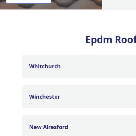
Epdm Roof
Whitchurch
Winchester
New Alresford