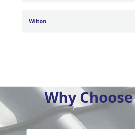
Wilton
Why Choose 