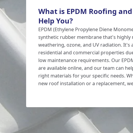
What is EPDM Roofing and
Help You?
EPDM (Ethylene Propylene Diene Monomer)
synthetic rubber membrane that's highly r
weathering, ozone, and UV radiation. It's 
residential and commercial properties due 
low maintenance requirements. Our EP
are available online, and our team can he
right materials for your specific needs. 
new roof installation or a replacement, w