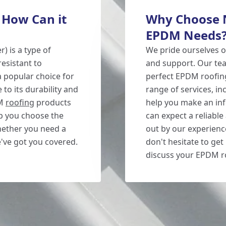
 How Can it
Why Choose N
EPDM Needs
 is a type of
We pride ourselves o
esistant to
and support. Our tea
a popular choice for
perfect EPDM roofing
to its durability and
range of services, in
DM
roofing
products
help you make an in
lp you choose the
can expect a reliable 
Whether you need a
out by our experienc
e've got you covered.
don't hesitate to get
discuss your EPDM r