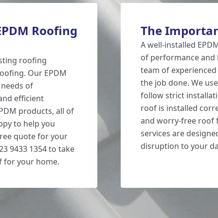
 EPDM Roofing
The Importan
A well-installed EPDM
of performance and l
sting roofing
team of experienced 
 Roofing. Our EPDM
the job done. We use
 needs of
follow strict install
nd efficient
roof is installed cor
EPDM products, all of
and worry-free roof f
ppy to help you
services are designed
free quote for your
disruption to your dai
 023 9433 1354 to take
f for your home.