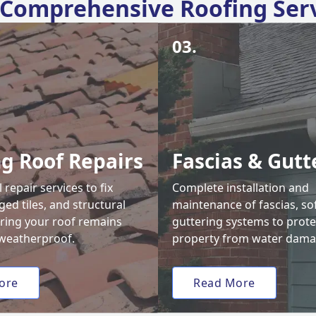
Comprehensive Roofing Ser
03.
ng Roof Repairs
Fascias & Gutt
 repair services to fix
Complete installation and
ed tiles, and structural
maintenance of fascias, sof
uring your roof remains
guttering systems to prote
weatherproof.
property from water dama
ore
Read More