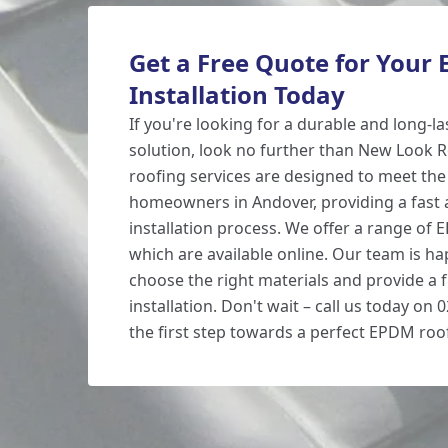
Get a Free Quote for Your
Installation Today
If you're looking for a durable and long-la
solution, look no further than New Look
roofing services are designed to meet the
homeowners in Andover, providing a fast a
installation process. We offer a range of 
which are available online. Our team is ha
choose the right materials and provide a 
installation. Don't wait – call us today on
the first step towards a perfect EPDM roo