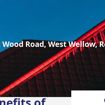
 Wood Road, West Wellow, R
nefits of