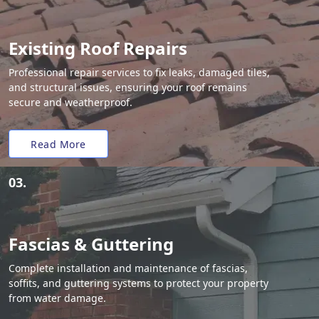
Existing Roof Repairs
Professional repair services to fix leaks, damaged tiles,
and structural issues, ensuring your roof remains
secure and weatherproof.
Read More
03.
Fascias & Guttering
Complete installation and maintenance of fascias,
soffits, and guttering systems to protect your property
from water damage.