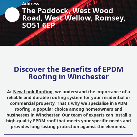
Address
The Paddock, West Wood
Road, West Wellow, Romsey,
SO51 6EP
Discover the Benefits of EPDM
Roofing in Winchester
At
New Look Roofing
, we understand the importance of a
reliable and durable roofing system for your residential or
commercial property. That's why we specialise in EPDM
roofing, a popular choice among homeowners and
businesses in Winchester. Our team of experts can install a
high-quality EPDM roof that meets your specific needs and
provides long-lasting protection against the elements.