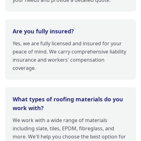
your needs and provide a detailed quote.
Are you fully insured?
Yes, we are fully licensed and insured for your
peace of mind. We carry comprehensive liability
insurance and workers' compensation
coverage.
What types of roofing materials do you
work with?
We work with a wide range of materials
including slate, tiles, EPDM, fibreglass, and
more. We'll help you choose the best option for