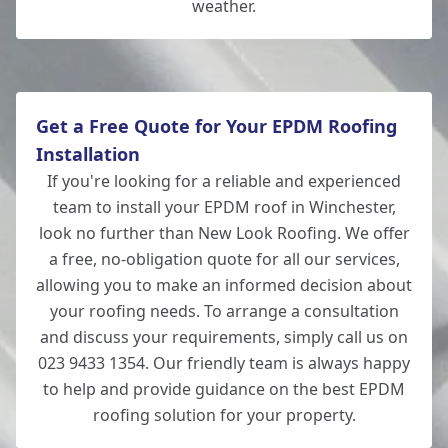
weather.
Get a Free Quote for Your EPDM Roofing
Installation
If you're looking for a reliable and experienced
team to install your EPDM roof in Winchester,
look no further than New Look Roofing. We offer
a free, no-obligation quote for all our services,
allowing you to make an informed decision about
your roofing needs. To arrange a consultation
and discuss your requirements, simply call us on
023 9433 1354. Our friendly team is always happy
to help and provide guidance on the best EPDM
roofing solution for your property.