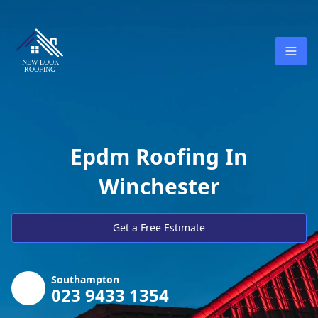
Epdm Roofing In
Winchester
Get a Free Estimate
Southampton
023 9433 1354