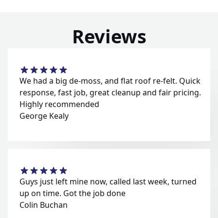
Reviews
We had a big de-moss, and flat roof re-felt. Quick
response, fast job, great cleanup and fair pricing.
Highly recommended
George Kealy
Guys just left mine now, called last week, turned
up on time. Got the job done
Colin Buchan