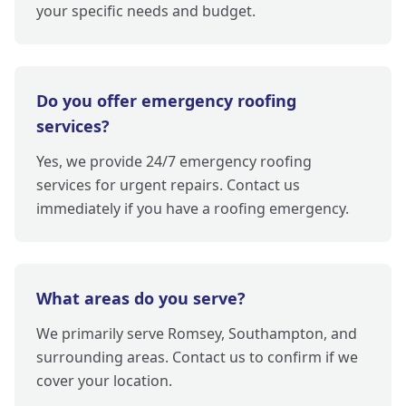
your specific needs and budget.
Do you offer emergency roofing
services?
Yes, we provide 24/7 emergency roofing
services for urgent repairs. Contact us
immediately if you have a roofing emergency.
What areas do you serve?
We primarily serve Romsey, Southampton, and
surrounding areas. Contact us to confirm if we
cover your location.