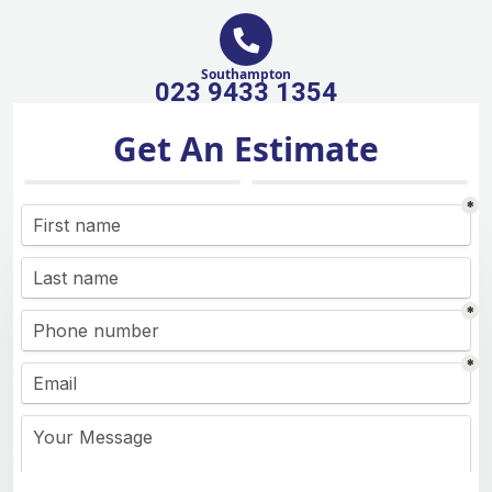
Southampton
023 9433 1354
Get An Estimate