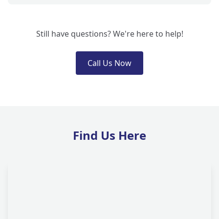
Still have questions? We're here to help!
Call Us Now
Find Us Here