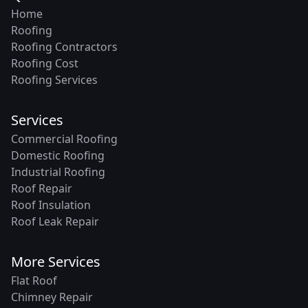
Home
Roofing
Roofing Contractors
Roofing Cost
Roofing Services
Services
Commercial Roofing
Domestic Roofing
Industrial Roofing
Roof Repair
Roof Insulation
Roof Leak Repair
More Services
Flat Roof
Chimney Repair