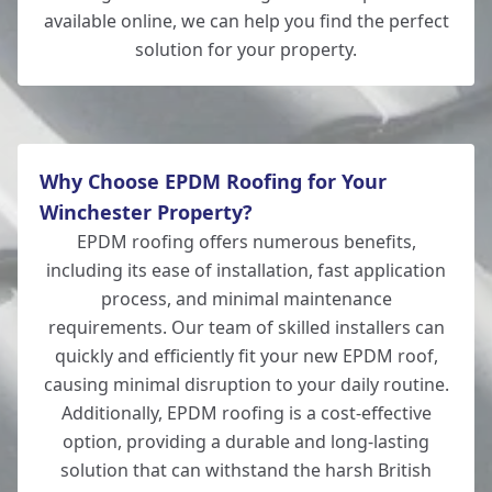
Andover
available online, we can help you find the perfect
solution for your property.
Totton
Why Choose EPDM Roofing for Your
Winchester Property?
EPDM roofing offers numerous benefits,
including its ease of installation, fast application
process, and minimal maintenance
requirements. Our team of skilled installers can
quickly and efficiently fit your new EPDM roof,
causing minimal disruption to your daily routine.
Additionally, EPDM roofing is a cost-effective
option, providing a durable and long-lasting
solution that can withstand the harsh British