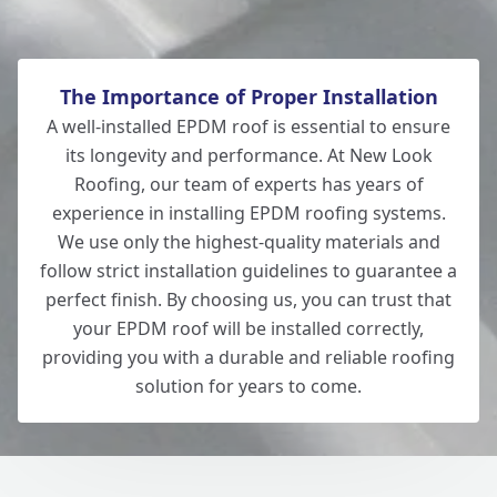
The Importance of Proper Installation
A well-installed EPDM roof is essential to ensure
its longevity and performance. At New Look
Roofing, our team of experts has years of
experience in installing EPDM roofing systems.
We use only the highest-quality materials and
follow strict installation guidelines to guarantee a
perfect finish. By choosing us, you can trust that
your EPDM roof will be installed correctly,
providing you with a durable and reliable roofing
solution for years to come.