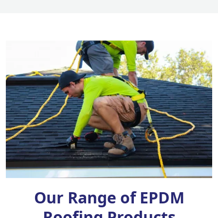
Our Range of EPDM
Roofing Products