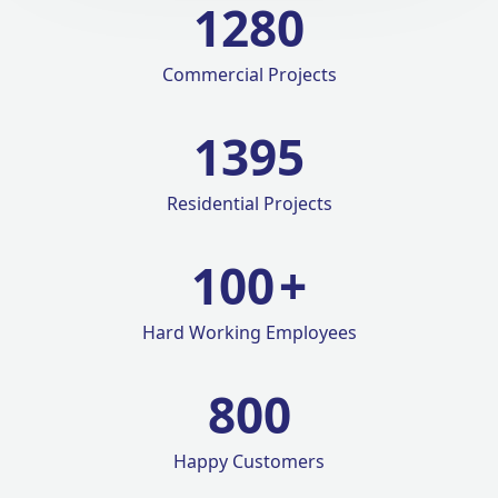
1280
Commercial Projects
1420
Residential Projects
100
+
Hard Working Employees
800
Happy Customers