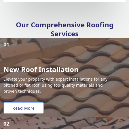
Our Comprehensive Roofing
Services
01.
New Roof Installation
Elevate your property with expert installations for any
pitched or flat roof, using top-quality materials and
proven techniques.
Read More
02.