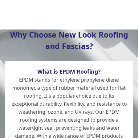
Hedge End
Why Choose New Look Roofing
and Fascias?
Southampton
What is EPDM Roofing?
Whitchurch
EPDM stands for ethylene propylene diene
monomer, a type of rubber material used for flat
roofing
. It's a popular choice due to its
exceptional durability, flexibility, and resistance to
Wickham
weathering, ozone, and UV rays. Our EPDM
roofing systems are designed to provide a
watertight seal, preventing leaks and water
damage. With a wide range of EPDM products