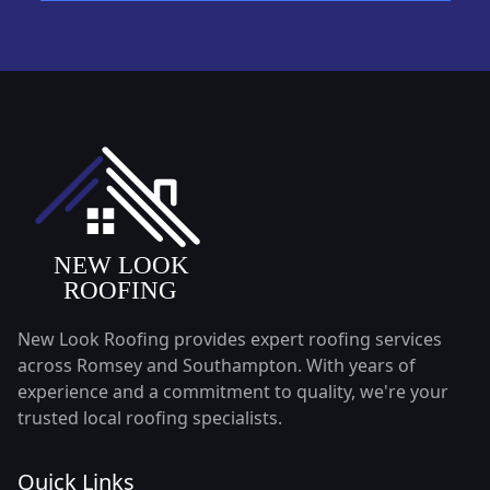
New Look Roofing provides expert roofing services
across Romsey and Southampton. With years of
experience and a commitment to quality, we're your
trusted local roofing specialists.
Quick Links