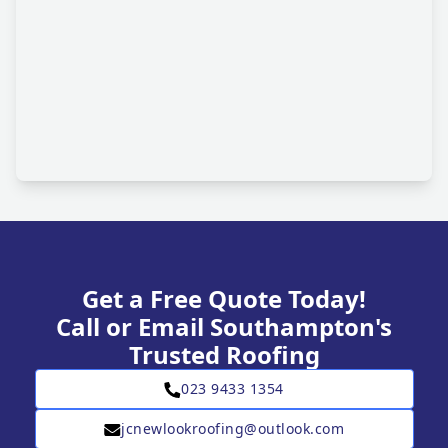
Get a Free Quote Today!
Call or Email Southampton's
Trusted Roofing
023 9433 1354
jcnewlookroofing@outlook.com