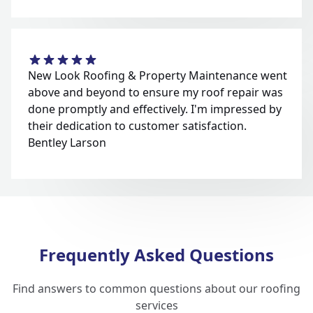
New Look Roofing & Property Maintenance went
above and beyond to ensure my roof repair was
done promptly and effectively. I'm impressed by
their dedication to customer satisfaction.
Bentley Larson
Frequently Asked Questions
Find answers to common questions about our roofing
services