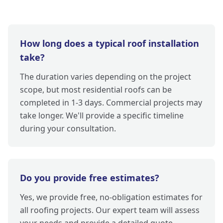
How long does a typical roof installation
take?
The duration varies depending on the project
scope, but most residential roofs can be
completed in 1-3 days. Commercial projects may
take longer. We'll provide a specific timeline
during your consultation.
Do you provide free estimates?
Yes, we provide free, no-obligation estimates for
all roofing projects. Our expert team will assess