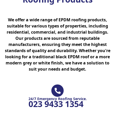
We offer a wide range of EPDM roofing products,
suitable for various types of properties, including
residential, commercial, and industrial buildings.
Our products are sourced from reputable
manufacturers, ensuring they meet the highest
standards of quality and durability. Whether you're
looking for a traditional black EPDM roof or a more
modern grey or white finish, we have a solution to
suit your needs and budget.
24/7 Emergency Roofing Service.
023 9433 1354