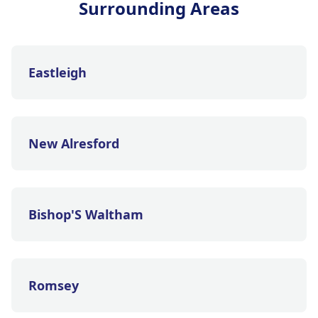
Surrounding Areas
Eastleigh
New Alresford
Bishop'S Waltham
Romsey