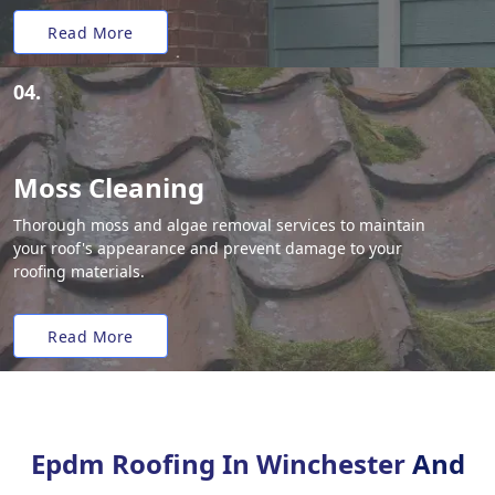
Read More
04.
Moss Cleaning
Thorough moss and algae removal services to maintain
your roof's appearance and prevent damage to your
roofing materials.
Read More
Epdm Roofing In Winchester
And