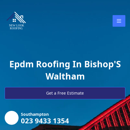
Epdm Roofing In Bishop'S
Waltham
Get a Free Estimate
Southampton
023 9433 1354