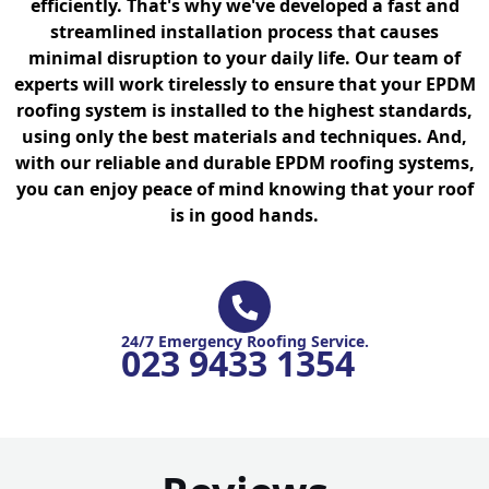
efficiently. That's why we've developed a fast and
streamlined installation process that causes
minimal disruption to your daily life. Our team of
experts will work tirelessly to ensure that your EPDM
roofing system is installed to the highest standards,
using only the best materials and techniques. And,
with our reliable and durable EPDM roofing systems,
you can enjoy peace of mind knowing that your roof
is in good hands.
24/7 Emergency Roofing Service.
023 9433 1354