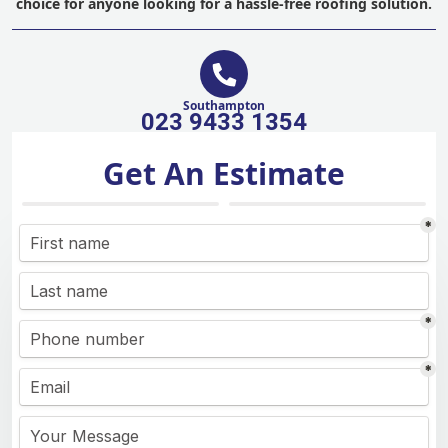
choice for anyone looking for a hassle-free roofing solution.
Southampton
023 9433 1354
Get An Estimate