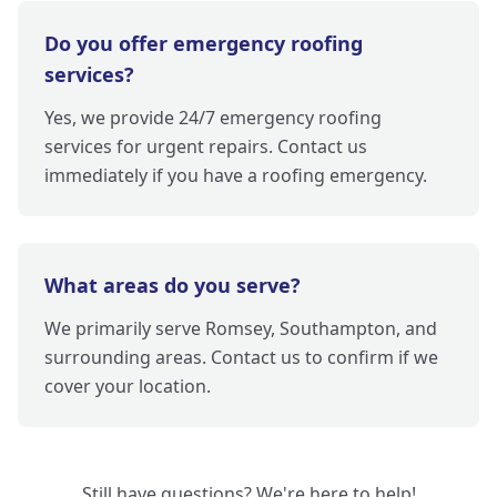
Do you offer emergency roofing
services?
Yes, we provide 24/7 emergency roofing
services for urgent repairs. Contact us
immediately if you have a roofing emergency.
What areas do you serve?
We primarily serve Romsey, Southampton, and
surrounding areas. Contact us to confirm if we
cover your location.
Still have questions? We're here to help!