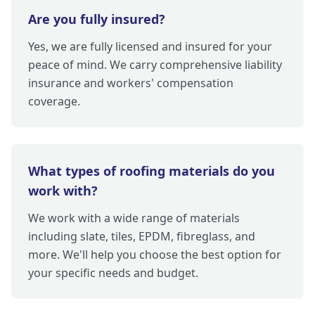
Are you fully insured?
Yes, we are fully licensed and insured for your
peace of mind. We carry comprehensive liability
insurance and workers' compensation
coverage.
What types of roofing materials do you
work with?
We work with a wide range of materials
including slate, tiles, EPDM, fibreglass, and
more. We'll help you choose the best option for
your specific needs and budget.