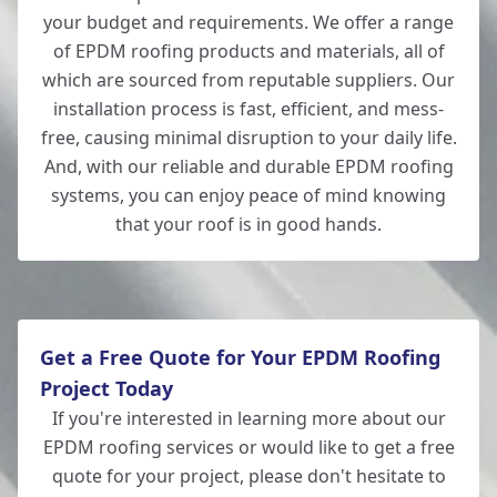
your budget and requirements. We offer a range
of EPDM roofing products and materials, all of
which are sourced from reputable suppliers. Our
installation process is fast, efficient, and mess-
free, causing minimal disruption to your daily life.
And, with our reliable and durable EPDM roofing
systems, you can enjoy peace of mind knowing
that your roof is in good hands.
Get a Free Quote for Your EPDM Roofing
Project Today
If you're interested in learning more about our
EPDM roofing services or would like to get a free
quote for your project, please don't hesitate to