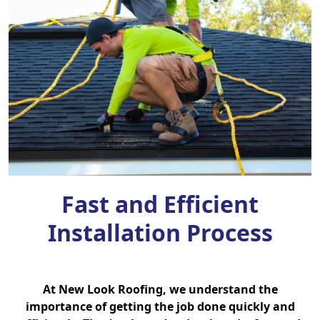
Fast and Efficient
Installation Process
At New Look Roofing, we understand the
importance of getting the job done quickly and