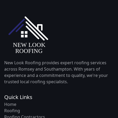
New Look Roofing provides expert roofing services
across Romsey and Southampton. With years of
experience and a commitment to quality, we're your
trusted local roofing specialists.
Quick Links
Home
Roofing
Roofing Contractors