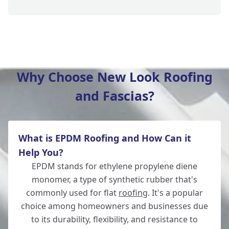
Southampton
Why Choose New Look Roofing
and Fascias?
New Alresford
What is EPDM Roofing and How Can it
Totton
Help You?
EPDM stands for ethylene propylene diene
monomer, a type of synthetic rubber that's
commonly used for flat
roofing
. It's a popular
Romsey
choice among homeowners and businesses due
to its durability, flexibility, and resistance to