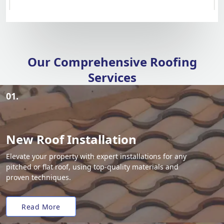
Our Comprehensive Roofing
Services
01.
New Roof Installation
Elevate your property with expert installations for any
pitched or flat roof, using top-quality materials and
proven techniques.
Read More