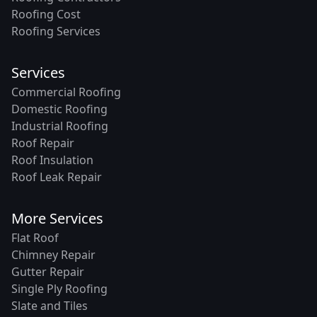
Roofing Cost
Roofing Services
Services
Commercial Roofing
Domestic Roofing
Industrial Roofing
Roof Repair
Roof Insulation
Roof Leak Repair
More Services
Flat Roof
Chimney Repair
Gutter Repair
Single Ply Roofing
Slate and Tiles