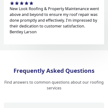
New Look Roofing & Property Maintenance went
above and beyond to ensure my roof repair was
done promptly and effectively. I'm impressed by
their dedication to customer satisfaction.
Bentley Larson
Frequently Asked Questions
Find answers to common questions about our roofing
services