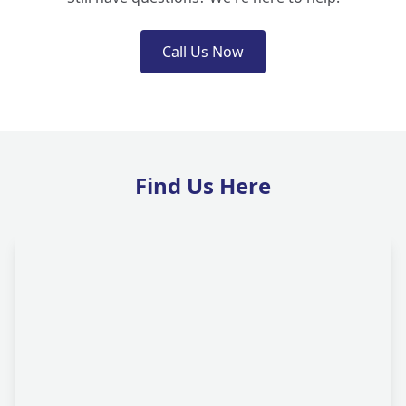
Call Us Now
Find Us Here