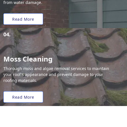
from water damage.
Read More
04.
Moss Cleaning
Thorough moss and algae removal services to maintain
your roof's appearance and prevent damage to your
roofing materials.
Read More