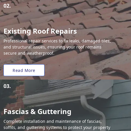
02.
Existing Roof Repairs
Professional repair services to fix leaks, damaged tiles,
and structural issues, ensuring your roof remains
secure and weatherproof.
Read More
03.
Fascias & Guttering
Complete installation and maintenance of fascias,
soffits, and guttering systems to protect your property