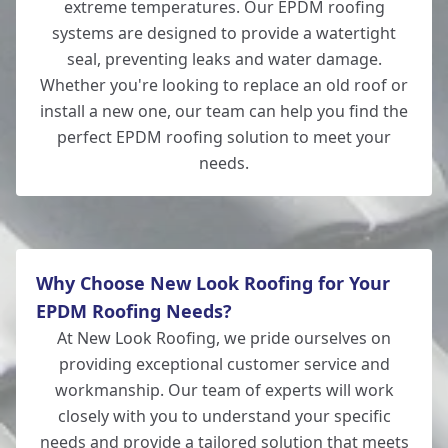
extreme temperatures. Our EPDM roofing
systems are designed to provide a watertight
Whitchurch
seal, preventing leaks and water damage.
Whether you're looking to replace an old roof or
install a new one, our team can help you find the
perfect EPDM roofing solution to meet your
Lymington
needs.
Why Choose New Look Roofing for Your
EPDM Roofing Needs?
At New Look Roofing, we pride ourselves on
providing exceptional customer service and
workmanship. Our team of experts will work
closely with you to understand your specific
needs and provide a tailored solution that meets