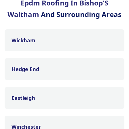
Epdm Roofing In Bishop'S
Waltham
And Surrounding Areas
Wickham
Hedge End
Eastleigh
Winchester