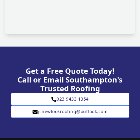
Get a Free Quote Today!
Call or Email Southampton's
Trusted Roofing
023 9433 1354
jcnewlookroofing@outlook.com