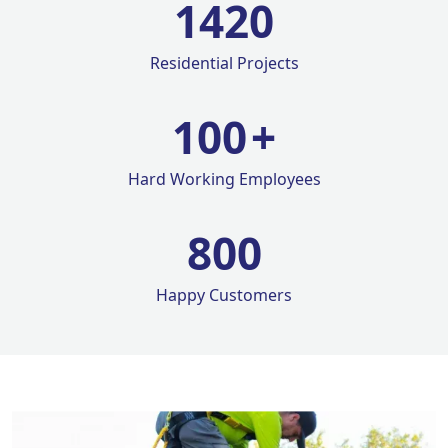
1420
Residential Projects
100
+
Hard Working Employees
800
Happy Customers