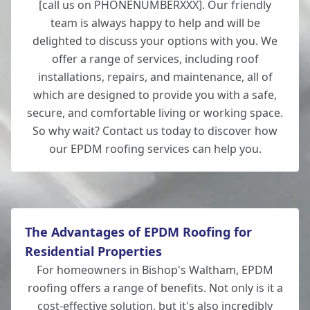
[call us on PHONENUMBERXXX]. Our friendly
team is always happy to help and will be
delighted to discuss your options with you. We
offer a range of services, including roof
installations, repairs, and maintenance, all of
which are designed to provide you with a safe,
secure, and comfortable living or working space.
So why wait? Contact us today to discover how
our EPDM roofing services can help you.
The Advantages of EPDM Roofing for
Residential Properties
For homeowners in Bishop's Waltham, EPDM
roofing offers a range of benefits. Not only is it a
cost-effective solution, but it's also incredibly