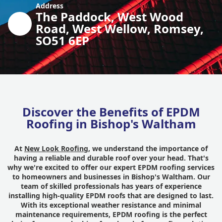
Address
The Paddock, West Wood
Road, West Wellow, Romsey,
SO51 6EP
Discover the Benefits of EPDM
Roofing in Bishop's Waltham
At
New Look Roofing
, we understand the importance of
having a reliable and durable roof over your head. That's
why we're excited to offer our expert EPDM roofing services
to homeowners and businesses in Bishop's Waltham. Our
team of skilled professionals has years of experience
installing high-quality EPDM roofs that are designed to last.
With its exceptional weather resistance and minimal
maintenance requirements, EPDM roofing is the perfect