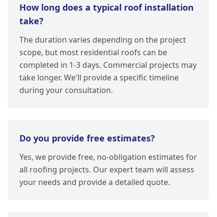
How long does a typical roof installation
take?
The duration varies depending on the project
scope, but most residential roofs can be
completed in 1-3 days. Commercial projects may
take longer. We'll provide a specific timeline
during your consultation.
Do you provide free estimates?
Yes, we provide free, no-obligation estimates for
all roofing projects. Our expert team will assess
your needs and provide a detailed quote.