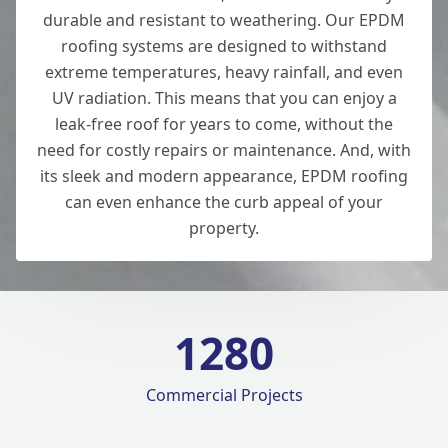
durable and resistant to weathering. Our EPDM
roofing systems are designed to withstand
extreme temperatures, heavy rainfall, and even
UV radiation. This means that you can enjoy a
leak-free roof for years to come, without the
need for costly repairs or maintenance. And, with
its sleek and modern appearance, EPDM roofing
can even enhance the curb appeal of your
property.
1280
Commercial Projects