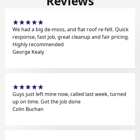
Reviews
We had a big de-moss, and flat roof re-felt. Quick
response, fast job, great cleanup and fair pricing.
Highly recommended
George Kealy
Guys just left mine now, called last week, turned
up on time. Got the job done
Colin Buchan