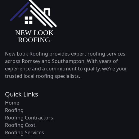
New Look Roofing provides expert roofing services
across Romsey and Southampton. With years of
experience and a commitment to quality, we're your
trusted local roofing specialists.
Quick Links
Home
Roofing
Roofing Contractors
Roofing Cost
Roofing Services