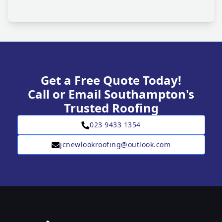
Get a Free Quote Today!
Call or Email Southampton's
Trusted Roofing
023 9433 1354
jcnewlookroofing@outlook.com