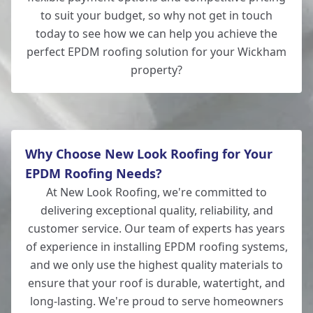
to suit your budget, so why not get in touch
today to see how we can help you achieve the
perfect EPDM roofing solution for your Wickham
property?
Why Choose New Look Roofing for Your
EPDM Roofing Needs?
At New Look Roofing, we're committed to
delivering exceptional quality, reliability, and
customer service. Our team of experts has years
of experience in installing EPDM roofing systems,
and we only use the highest quality materials to
ensure that your roof is durable, watertight, and
long-lasting. We're proud to serve homeowners