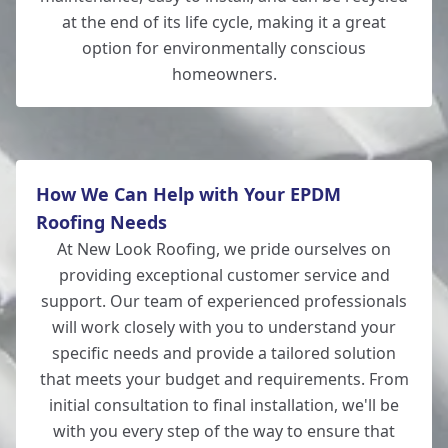
at the end of its life cycle, making it a great
option for environmentally conscious
homeowners.
New Milton
How We Can Help with Your EPDM
Roofing Needs
At New Look Roofing, we pride ourselves on
providing exceptional customer service and
support. Our team of experienced professionals
will work closely with you to understand your
specific needs and provide a tailored solution
that meets your budget and requirements. From
initial consultation to final installation, we'll be
with you every step of the way to ensure that