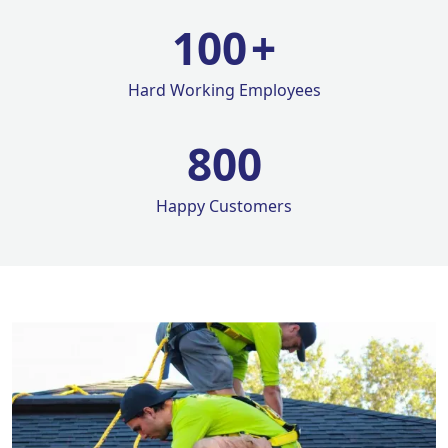
100
+
Hard Working Employees
800
Happy Customers