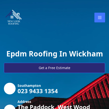
Epdm Roofing In Wickham
Get a Free Estimate
Southampton
023 9433 1354
Address
The Paddock, West Wood