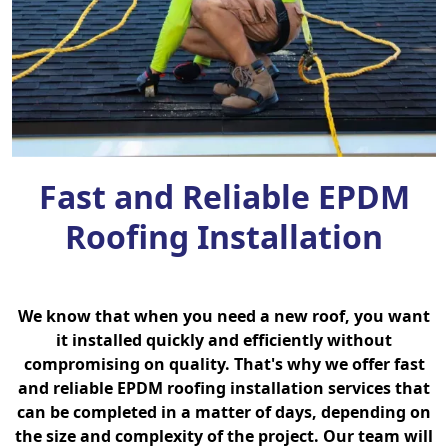
Fast and Reliable EPDM
Roofing Installation
We know that when you need a new roof, you want
it installed quickly and efficiently without
compromising on quality. That's why we offer fast
and reliable EPDM roofing installation services that
can be completed in a matter of days, depending on
the size and complexity of the project. Our team will