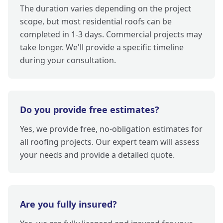
The duration varies depending on the project
scope, but most residential roofs can be
completed in 1-3 days. Commercial projects may
take longer. We'll provide a specific timeline
during your consultation.
Do you provide free estimates?
Yes, we provide free, no-obligation estimates for
all roofing projects. Our expert team will assess
your needs and provide a detailed quote.
Are you fully insured?