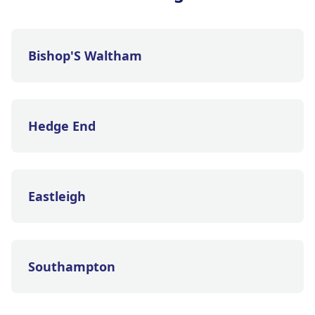
Bishop'S Waltham
Hedge End
Eastleigh
Southampton