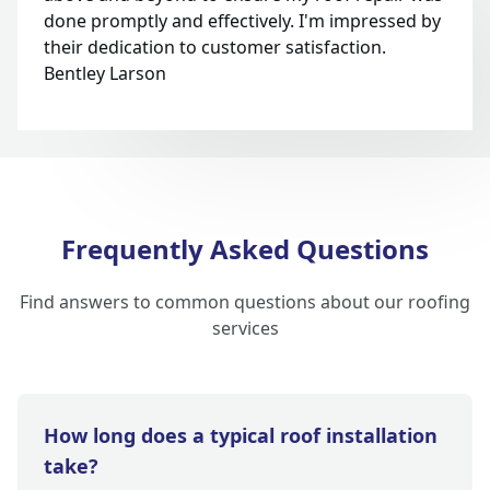
done promptly and effectively. I'm impressed by
their dedication to customer satisfaction.
Bentley Larson
Frequently Asked Questions
Find answers to common questions about our roofing
services
How long does a typical roof installation
take?