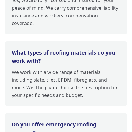
Yes, we are fully licensed and insured for your
peace of mind. We carry comprehensive liability
insurance and workers' compensation
coverage.
What types of roofing materials do you
work with?
We work with a wide range of materials
including slate, tiles, EPDM, fibreglass, and
more. We'll help you choose the best option for
your specific needs and budget.
Do you offer emergency roofing