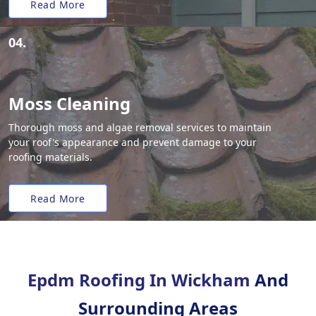
Read More
04.
Moss Cleaning
Thorough moss and algae removal services to maintain
your roof's appearance and prevent damage to your
roofing materials.
Read More
Epdm Roofing In Wickham
And
Surrounding Areas