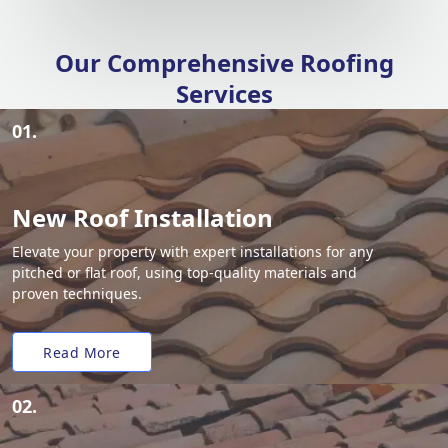
Our Comprehensive Roofing
Services
01.
New Roof Installation
Elevate your property with expert installations for any
pitched or flat roof, using top-quality materials and
proven techniques.
Read More
02.