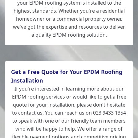
your EPDM roofing system is installed to the
highest standards. Whether you're a residential
homeowner or a commercial property owner,
we've got the expertise and resources to deliver
a quality EPDM roofing solution.
Get a Free Quote for Your EPDM Roofing
Installation
If you're interested in learning more about our
EPDM roofing services or would like to get a free
quote for your installation, please don't hesitate
to contact us. You can reach us on 023 9433 1354
to speak with one of our friendly team members
who will be happy to help. We offer a range of
flexible payment options and competitive pricing