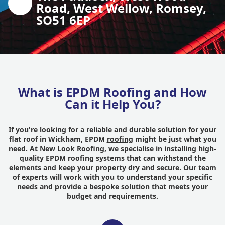
Road, West Wellow, Romsey,
SO51 6EP
What is EPDM Roofing and How
Can it Help You?
If you're looking for a reliable and durable solution for your
flat roof in Wickham, EPDM
roofing
might be just what you
need. At
New Look Roofing
, we specialise in installing high-
quality EPDM roofing systems that can withstand the
elements and keep your property dry and secure. Our team
of experts will work with you to understand your specific
needs and provide a bespoke solution that meets your
budget and requirements.