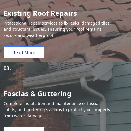
Existing Roof Repairs
Professional repair services to fix leaks, damaged tiles,
and structural issues, ensuring your roof remains
secure and weatherproof.
Read More
03.
Fascias & Guttering
Complete installation and maintenance of fascias,
soffits, and guttering systems to protect your property
from water damage.