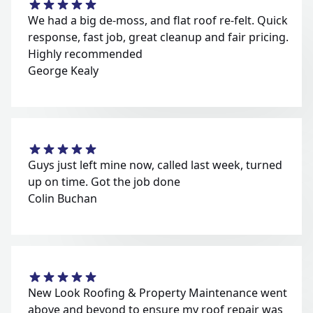
We had a big de-moss, and flat roof re-felt. Quick
response, fast job, great cleanup and fair pricing.
Highly recommended
George Kealy
Guys just left mine now, called last week, turned
up on time. Got the job done
Colin Buchan
New Look Roofing & Property Maintenance went
above and beyond to ensure my roof repair was