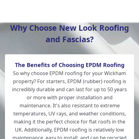
Winchester
Why Choose New Look Roofing
and Fascias?
New Alresford
The Benefits of Choosing EPDM Roofing
Totton
So why choose EPDM roofing for your Wickham
property? For starters, EPDM (rubber) roofing is
incredibly durable and can last for up to 50 years
or more with proper installation and
Romsey
maintenance. It's also resistant to extreme
temperatures, UV rays, and weather conditions,
making it the perfect choice for flat roofs in the
UK. Additionally, EPDM roofing is relatively low
Lymington
maintenance, easy to install, and can be recycled