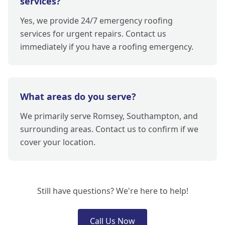
services?
Yes, we provide 24/7 emergency roofing
services for urgent repairs. Contact us
immediately if you have a roofing emergency.
What areas do you serve?
We primarily serve Romsey, Southampton, and
surrounding areas. Contact us to confirm if we
cover your location.
Still have questions? We're here to help!
Call Us Now