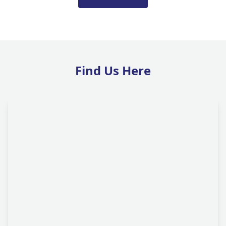
Find Us Here