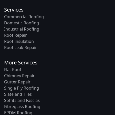
Services
Commercial Roofing
Domestic Roofing
Industrial Roofing
Roof Repair
Roof Insulation
Roof Leak Repair
More Services
Flat Roof
Chimney Repair
Gutter Repair
Single Ply Roofing
Slate and Tiles
Soffits and Fascias
Fibreglass Roofing
EPDM Roofing