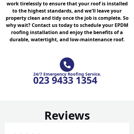
work tirelessly to ensure that your roof is installed
to the highest standards, and we'll leave your
property clean and tidy once the job is complete. So
why wait? Contact us today to schedule your EPDM
roofing installation and enjoy the benefits of a
durable, watertight, and low-maintenance roof.
24/7 Emergency Roofing Service.
023 9433 1354
Reviews