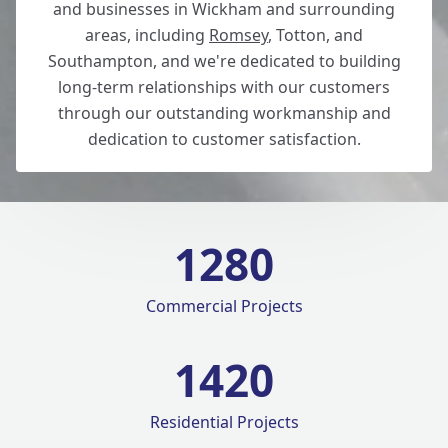
and businesses in Wickham and surrounding
areas, including
Romsey
, Totton, and
Southampton, and we're dedicated to building
long-term relationships with our customers
through our outstanding workmanship and
dedication to customer satisfaction.
1280
Commercial Projects
1420
Residential Projects