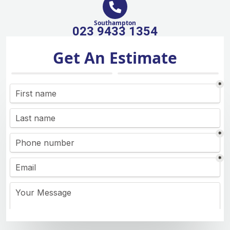
Southampton
023 9433 1354
Get An Estimate