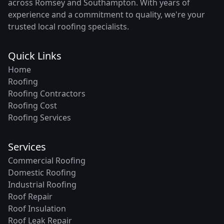
across Romsey and Southampton. With years of
experience and a commitment to quality, we're your
trusted local roofing specialists.
Quick Links
Home
Roofing
Roofing Contractors
Roofing Cost
Roofing Services
Services
Commercial Roofing
Domestic Roofing
Industrial Roofing
Roof Repair
Roof Insulation
Roof Leak Repair