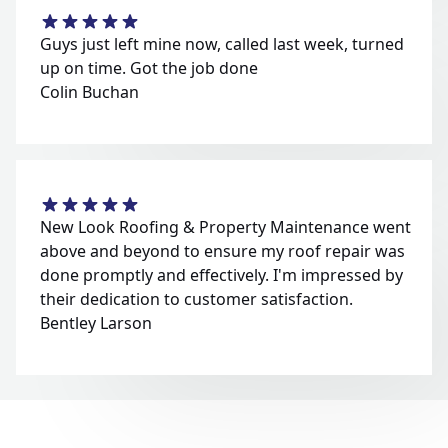
Guys just left mine now, called last week, turned
up on time. Got the job done
Colin Buchan
New Look Roofing & Property Maintenance went
above and beyond to ensure my roof repair was
done promptly and effectively. I'm impressed by
their dedication to customer satisfaction.
Bentley Larson