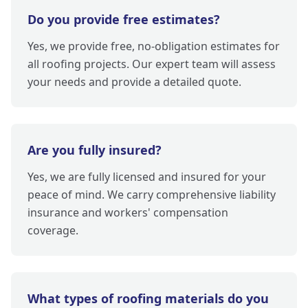
Do you provide free estimates?
Yes, we provide free, no-obligation estimates for
all roofing projects. Our expert team will assess
your needs and provide a detailed quote.
Are you fully insured?
Yes, we are fully licensed and insured for your
peace of mind. We carry comprehensive liability
insurance and workers' compensation
coverage.
What types of roofing materials do you