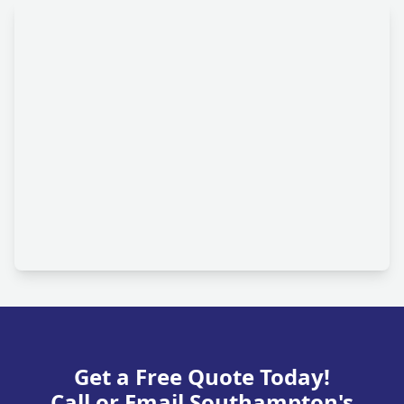
Get a Free Quote Today!
Call or Email Southampton's