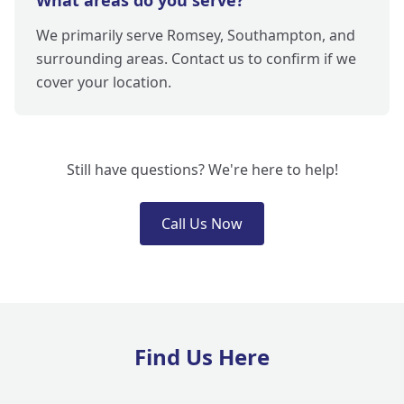
What areas do you serve?
We primarily serve Romsey, Southampton, and
surrounding areas. Contact us to confirm if we
cover your location.
Still have questions? We're here to help!
Call Us Now
Find Us Here