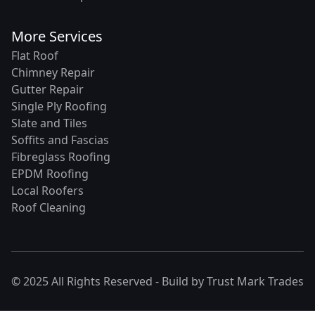
More Services
Flat Roof
Chimney Repair
Gutter Repair
Single Ply Roofing
Slate and Tiles
Soffits and Fascias
Fibreglass Roofing
EPDM Roofing
Local Roofers
Roof Cleaning
© 2025 All Rights Reserved - Build by
Trust Mark Trades