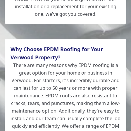
installation or a replacement for your existing
one, we've got you covered.
Romsey
Why Choose EPDM Roofing for Your
Verwood Property?
There are many reasons why EPDM roofing is a
great option for your home or business in
Verwood. For starters, it's incredibly durable and
can last for up to 50 years or more with proper
maintenance. EPDM roofs are also resistant to
cracks, tears, and punctures, making them a low-
maintenance option. Additionally, they're easy to
install, and our team can usually complete the job
quickly and efficiently. We offer a range of EPDM