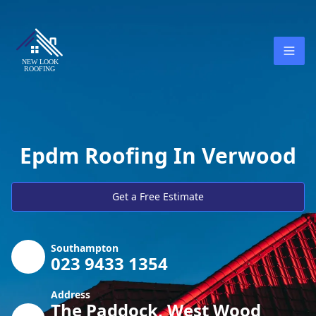
Epdm Roofing In Verwood
Get a Free Estimate
Southampton
023 9433 1354
Address
The Paddock, West Wood