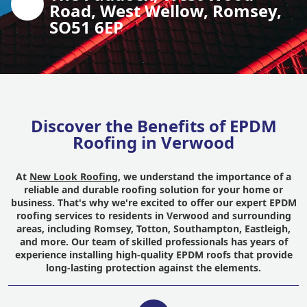
Road, West Wellow, Romsey,
SO51 6EP
Discover the Benefits of EPDM
Roofing in Verwood
At
New Look Roofing
, we understand the importance of a
reliable and durable roofing solution for your home or
business. That's why we're excited to offer our expert EPDM
roofing services to residents in Verwood and surrounding
areas, including Romsey, Totton, Southampton, Eastleigh,
and more. Our team of skilled professionals has years of
experience installing high-quality EPDM roofs that provide
long-lasting protection against the elements.