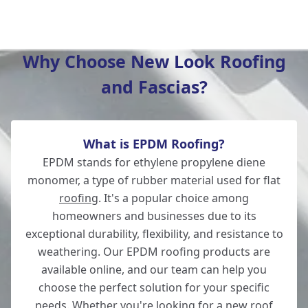
New Milton
Why Choose New Look Roofing
and Fascias?
Salisbury
What is EPDM Roofing?
Wilton
EPDM stands for ethylene propylene diene
monomer, a type of rubber material used for flat
roofing
. It's a popular choice among
homeowners and businesses due to its
Lymington
exceptional durability, flexibility, and resistance to
weathering. Our EPDM roofing products are
available online, and our team can help you
choose the perfect solution for your specific
Totton
needs. Whether you're looking for a new roof