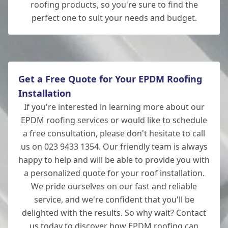
roofing products, so you're sure to find the
perfect one to suit your needs and budget.
Get a Free Quote for Your EPDM Roofing
Installation
If you're interested in learning more about our
EPDM roofing services or would like to schedule
a free consultation, please don't hesitate to call
us on 023 9433 1354. Our friendly team is always
happy to help and will be able to provide you with
a personalized quote for your roof installation.
We pride ourselves on our fast and reliable
service, and we're confident that you'll be
delighted with the results. So why wait? Contact
us today to discover how EPDM roofing can