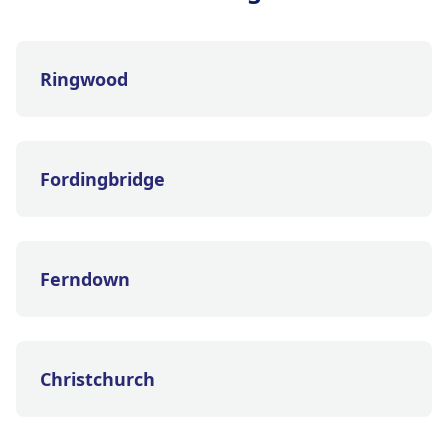
Ringwood
Fordingbridge
Ferndown
Christchurch