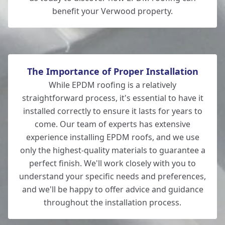
benefit your Verwood property.
The Importance of Proper Installation
While EPDM roofing is a relatively
straightforward process, it's essential to have it
installed correctly to ensure it lasts for years to
come. Our team of experts has extensive
experience installing EPDM roofs, and we use
only the highest-quality materials to guarantee a
perfect finish. We'll work closely with you to
understand your specific needs and preferences,
and we'll be happy to offer advice and guidance
throughout the installation process.