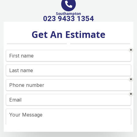
Southampton
023 9433 1354
Get An Estimate