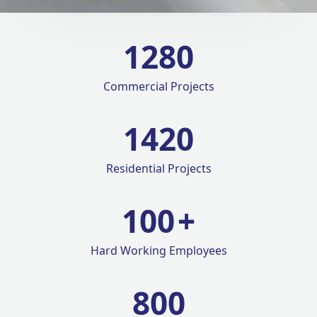
1280
Commercial Projects
1420
Residential Projects
100
+
Hard Working Employees
800