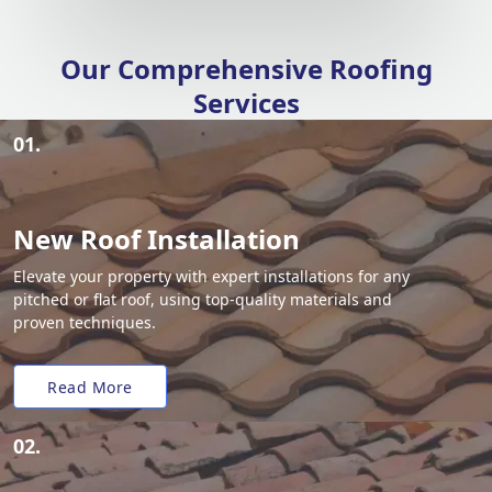
Our Comprehensive Roofing
Services
01.
New Roof Installation
Elevate your property with expert installations for any
pitched or flat roof, using top-quality materials and
proven techniques.
Read More
02.