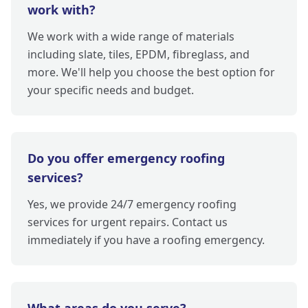
work with?
We work with a wide range of materials
including slate, tiles, EPDM, fibreglass, and
more. We'll help you choose the best option for
your specific needs and budget.
Do you offer emergency roofing
services?
Yes, we provide 24/7 emergency roofing
services for urgent repairs. Contact us
immediately if you have a roofing emergency.