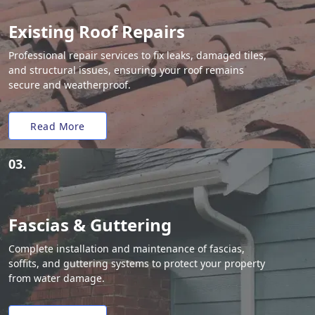
Existing Roof Repairs
Professional repair services to fix leaks, damaged tiles,
and structural issues, ensuring your roof remains
secure and weatherproof.
Read More
03.
Fascias & Guttering
Complete installation and maintenance of fascias,
soffits, and guttering systems to protect your property
from water damage.