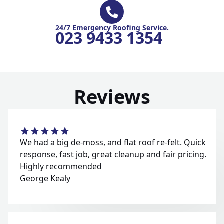
24/7 Emergency Roofing Service.
023 9433 1354
Reviews
We had a big de-moss, and flat roof re-felt. Quick
response, fast job, great cleanup and fair pricing.
Highly recommended
George Kealy