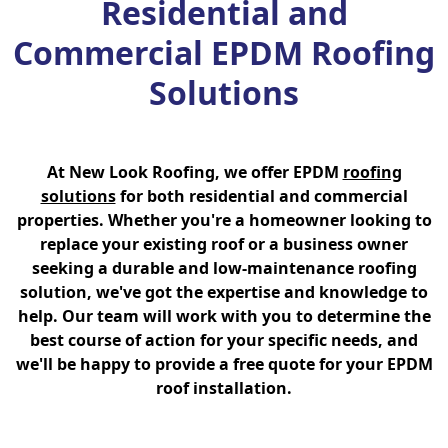
Residential and
Commercial EPDM Roofing
Solutions
At New Look Roofing, we offer EPDM
roofing
solutions
for both residential and commercial
properties. Whether you're a homeowner looking to
replace your existing roof or a business owner
seeking a durable and low-maintenance roofing
solution, we've got the expertise and knowledge to
help. Our team will work with you to determine the
best course of action for your specific needs, and
we'll be happy to provide a free quote for your EPDM
roof installation.