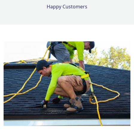
Happy Customers