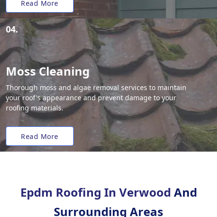
Read More
04.
Moss Cleaning
Thorough moss and algae removal services to maintain
your roof's appearance and prevent damage to your
roofing materials.
Read More
Epdm Roofing In Verwood
And
Surrounding Areas