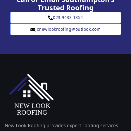
Trusted Roofing
023 9433 1354
jcnewlookroofing@outlook.com
New Look Roofing provides expert roofing services