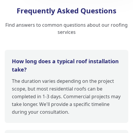
Frequently Asked Questions
Find answers to common questions about our roofing
services
How long does a typical roof installation
take?
The duration varies depending on the project
scope, but most residential roofs can be
completed in 1-3 days. Commercial projects may
take longer. We'll provide a specific timeline
during your consultation.