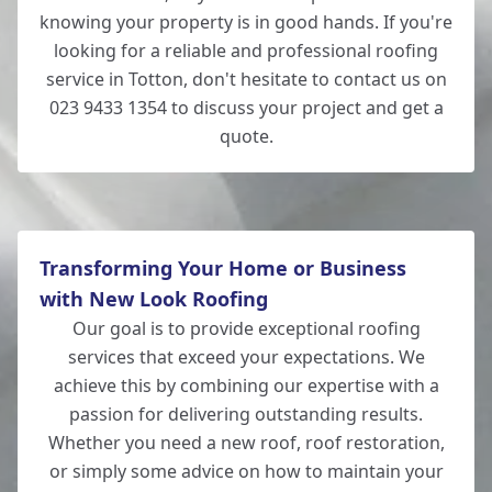
knowing your property is in good hands. If you're
looking for a reliable and professional roofing
service in Totton, don't hesitate to contact us on
023 9433 1354 to discuss your project and get a
quote.
Transforming Your Home or Business
with New Look Roofing
Our goal is to provide exceptional roofing
services that exceed your expectations. We
achieve this by combining our expertise with a
passion for delivering outstanding results.
Whether you need a new roof, roof restoration,
or simply some advice on how to maintain your