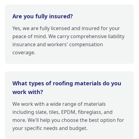
Are you fully insured?
Yes, we are fully licensed and insured for your
peace of mind. We carry comprehensive liability
insurance and workers' compensation
coverage.
What types of roofing materials do you
work with?
We work with a wide range of materials
including slate, tiles, EPDM, fibreglass, and
more. We'll help you choose the best option for
your specific needs and budget.