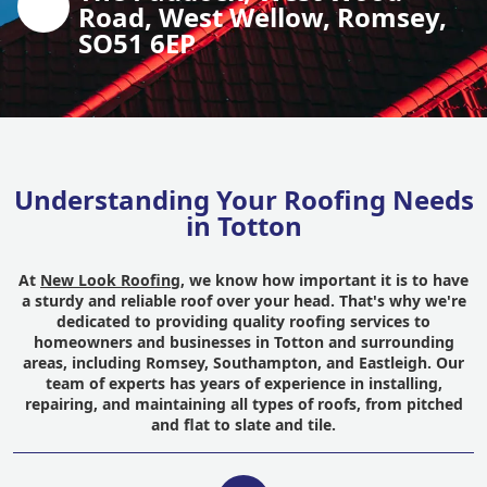
Road, West Wellow, Romsey,
SO51 6EP
Understanding Your Roofing Needs
in Totton
At
New Look Roofing
, we know how important it is to have
a sturdy and reliable roof over your head. That's why we're
dedicated to providing quality roofing services to
homeowners and businesses in Totton and surrounding
areas, including Romsey, Southampton, and Eastleigh. Our
team of experts has years of experience in installing,
repairing, and maintaining all types of roofs, from pitched
and flat to slate and tile.