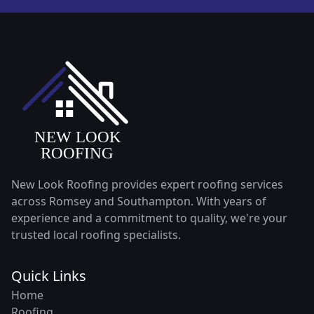
New Look Roofing provides expert roofing services
across Romsey and Southampton. With years of
experience and a commitment to quality, we're your
trusted local roofing specialists.
Quick Links
Home
Roofing