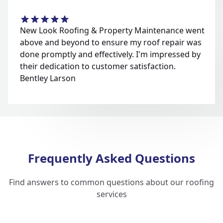
New Look Roofing & Property Maintenance went
above and beyond to ensure my roof repair was
done promptly and effectively. I'm impressed by
their dedication to customer satisfaction.
Bentley Larson
Frequently Asked Questions
Find answers to common questions about our roofing
services