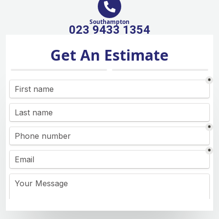
Southampton
023 9433 1354
Get An Estimate