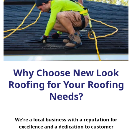
Why Choose New Look
Roofing for Your Roofing
Needs?
We're a local business with a reputation for
excellence and a dedication to customer