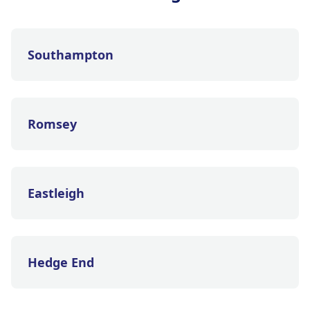
Southampton
Romsey
Eastleigh
Hedge End