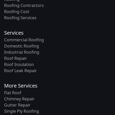
Roofing Contractors
Roofing Cost
Roofing Services
Services
Commercial Roofing
Domestic Roofing
Industrial Roofing
Roof Repair
Roof Insulation
Roof Leak Repair
More Services
Flat Roof
Chimney Repair
Gutter Repair
Single Ply Roofing