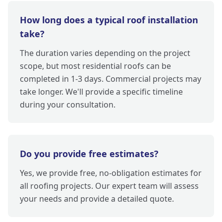
How long does a typical roof installation
take?
The duration varies depending on the project
scope, but most residential roofs can be
completed in 1-3 days. Commercial projects may
take longer. We'll provide a specific timeline
during your consultation.
Do you provide free estimates?
Yes, we provide free, no-obligation estimates for
all roofing projects. Our expert team will assess
your needs and provide a detailed quote.