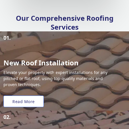
Our Comprehensive Roofing
Services
01.
New Roof Installation
Elevate your property with expert installations for any
pitched or flat roof, using top-quality materials and
proven techniques.
Read More
02.