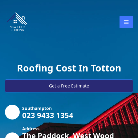
Roofing Cost In Totton
Get a Free Estimate
Southampton
023 9433 1354
Address
The Paddock, West Wood