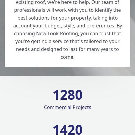
existing roof, we're here to help. Our team of
professionals will work with you to identify the
best solutions for your property, taking into
account your budget, style, and preferences. By
choosing New Look Roofing, you can trust that
you're getting a service that's tailored to your
needs and designed to last for many years to
come.
1280
Commercial Projects
1420