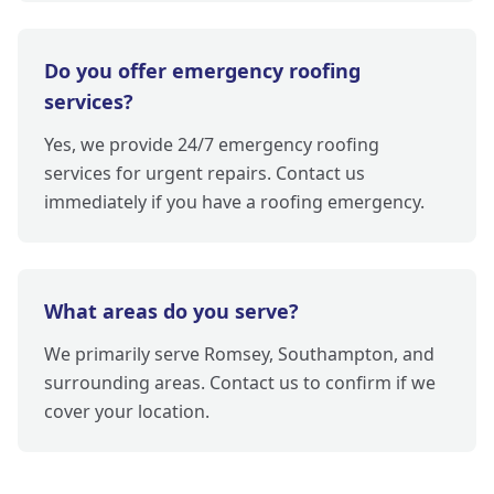
Do you offer emergency roofing
services?
Yes, we provide 24/7 emergency roofing
services for urgent repairs. Contact us
immediately if you have a roofing emergency.
What areas do you serve?
We primarily serve Romsey, Southampton, and
surrounding areas. Contact us to confirm if we
cover your location.