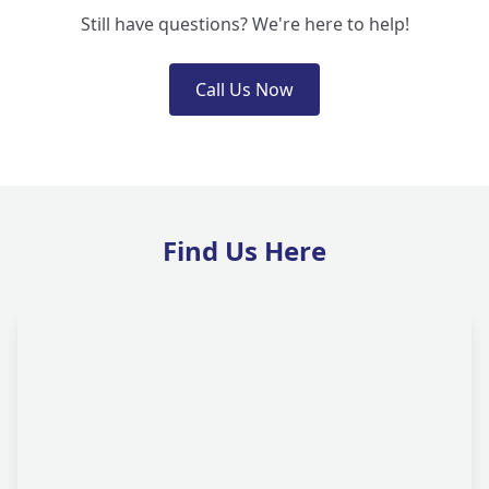
Still have questions? We're here to help!
Call Us Now
Find Us Here