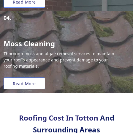
Read More
04.
Moss Cleaning
Thorough moss and algae removal services to maintain
your roof's appearance and prevent damage to your
roofing materials.
Read More
Roofing Cost In Totton
And
Surrounding Areas