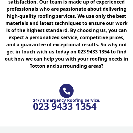
satisfaction. Our team is made up of experienced
professionals who are passionate about delivering
high-quality roofing services. We use only the best
materials and latest techniques to ensure our work
is of the highest standard. By choosing us, you can
expect a personalized service, competitive prices,
and a guarantee of exceptional results. So why not
get in touch with us today on 023 9433 1354 to find
out how we can help you with your roofing needs in
Totton and surrounding areas?
24/7 Emergency Roofing Service.
023 9433 1354