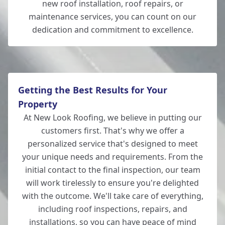
new roof installation, roof repairs, or
maintenance services, you can count on our
dedication and commitment to excellence.
Getting the Best Results for Your
Property
At New Look Roofing, we believe in putting our
customers first. That's why we offer a
personalized service that's designed to meet
your unique needs and requirements. From the
initial contact to the final inspection, our team
will work tirelessly to ensure you're delighted
with the outcome. We'll take care of everything,
including roof inspections, repairs, and
installations, so you can have peace of mind