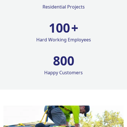
Residential Projects
100
+
Hard Working Employees
800
Happy Customers