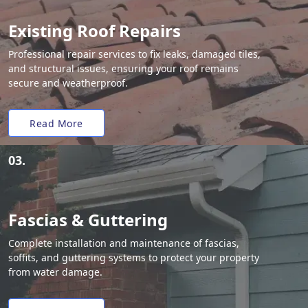
Existing Roof Repairs
Professional repair services to fix leaks, damaged tiles,
and structural issues, ensuring your roof remains
secure and weatherproof.
Read More
03.
Fascias & Guttering
Complete installation and maintenance of fascias,
soffits, and guttering systems to protect your property
from water damage.