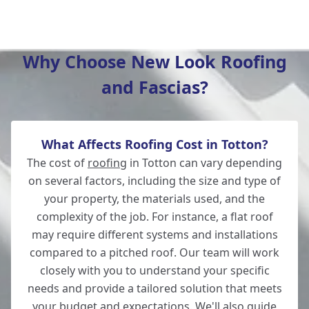
Lymington
Why Choose New Look Roofing
and Fascias?
Bishop'S Waltham
What Affects Roofing Cost in Totton?
Winchester
The cost of
roofing
in Totton can vary depending
on several factors, including the size and type of
your property, the materials used, and the
complexity of the job. For instance, a flat roof
Fordingbridge
may require different systems and installations
compared to a pitched roof. Our team will work
closely with you to understand your specific
needs and provide a tailored solution that meets
Wickham
your budget and expectations. We'll also guide