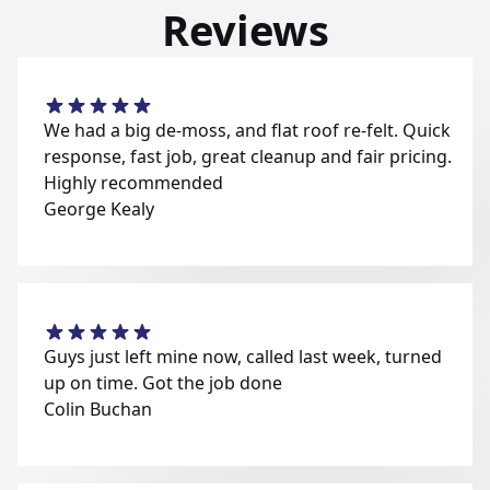
Reviews
We had a big de-moss, and flat roof re-felt. Quick
response, fast job, great cleanup and fair pricing.
Highly recommended
George Kealy
Guys just left mine now, called last week, turned
up on time. Got the job done
Colin Buchan