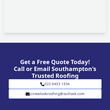
Get a Free Quote Today!
Call or Email Southampton's
Trusted Roofing
023 9433 1354
jcnewlookroofing@outlook.com