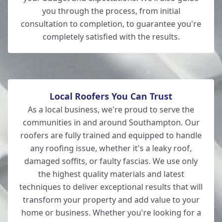
you through the process, from initial
consultation to completion, to guarantee you're
completely satisfied with the results.
New Milton
Local Roofers You Can Trust
As a local business, we're proud to serve the
communities in and around Southampton. Our
roofers are fully trained and equipped to handle
any roofing issue, whether it's a leaky roof,
damaged soffits, or faulty fascias. We use only
the highest quality materials and latest
techniques to deliver exceptional results that will
transform your property and add value to your
home or business. Whether you're looking for a