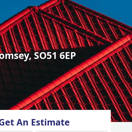
omsey, SO51 6EP
Get An Estimate