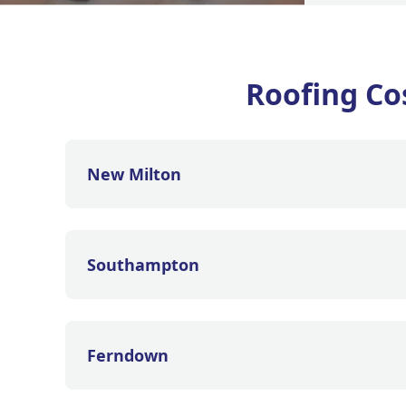
Roofing Co
New Milton
Southampton
Ferndown