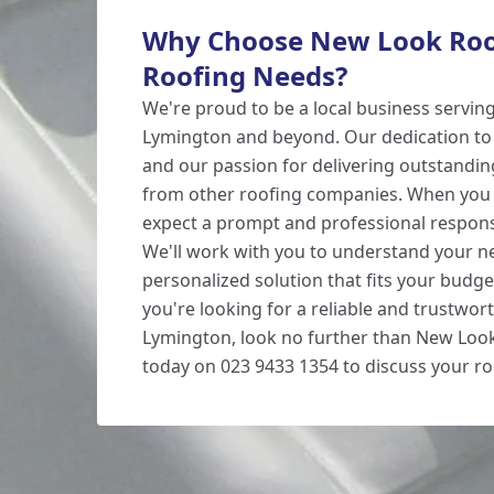
Why Choose New Look Roof
Roofing Needs?
We're proud to be a local business servin
Lymington and beyond. Our dedication to
and our passion for delivering outstanding
from other roofing companies. When you 
expect a prompt and professional respon
We'll work with you to understand your n
personalized solution that fits your budget
you're looking for a reliable and trustwort
Lymington, look no further than New Look
today on 023 9433 1354 to discuss your ro