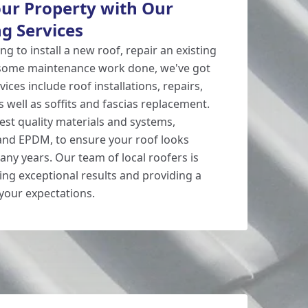
ur Property with Our
g Services
g to install a new roof, repair an existing
 some maintenance work done, we've got
ices include roof installations, repairs,
s well as soffits and fascias replacement.
est quality materials and systems,
 and EPDM, to ensure your roof looks
any years. Our team of local roofers is
ing exceptional results and providing a
 your expectations.