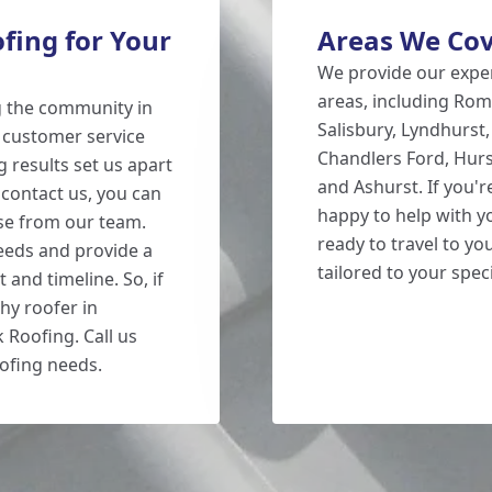
ing for Your
Areas We Co
We provide our exper
areas, including Rom
g the community in
Salisbury, Lyndhurst
 customer service
Chandlers Ford, Hurs
 results set us apart
and Ashurst. If you'
contact us, you can
happy to help with y
se from our team.
ready to travel to yo
eeds and provide a
tailored to your spec
 and timeline. So, if
hy roofer in
 Roofing. Call us
ofing needs.