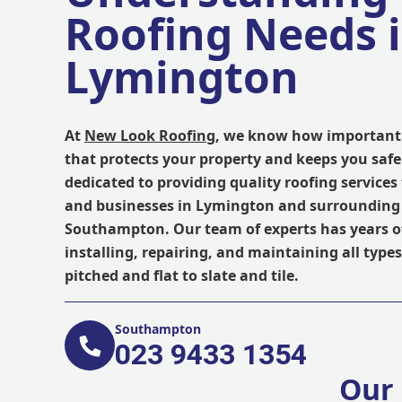
Roofing Needs 
Lymington
At
New Look Roofing
, we know how important i
that protects your property and keeps you safe
dedicated to providing quality roofing servic
and businesses in Lymington and surrounding 
Southampton. Our team of experts has years of
installing, repairing, and maintaining all types
pitched and flat to slate and tile.
Southampton
023 9433 1354
Our 