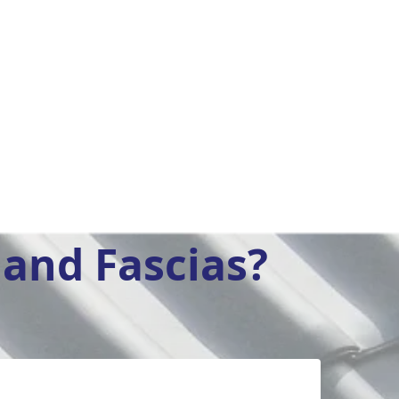
and Fascias?