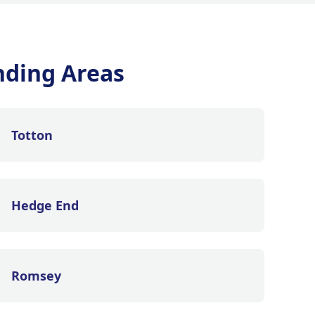
nding Areas
Totton
Hedge End
Romsey