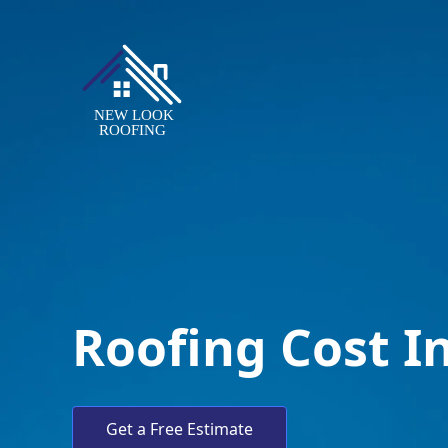
Roofing Cost I
Get a Free Estimate