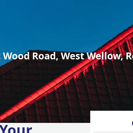
 Wood Road, West Wellow, R
 Your