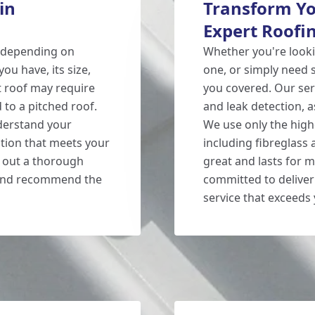
in
Transform Yo
Expert Roofin
 depending on
Whether you're lookin
you have, its size,
one, or simply need
at roof may require
you covered. Our serv
to a pitched roof.
and leak detection, a
nderstand your
We use only the high
ution that meets your
including fibreglass
y out a thorough
great and lasts for m
s and recommend the
committed to deliver
service that exceeds