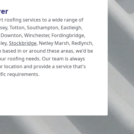
ver
t roofing services to a wide range of
sey, Totton, Southampton, Eastleigh,
, Downton, Winchester, Fordingbridge,
ley,
Stockbridge
, Netley Marsh, Redlynch,
re based in or around these areas, we'd be
our roofing needs. Our team is always
ur location and provide a service that's
ific requirements.