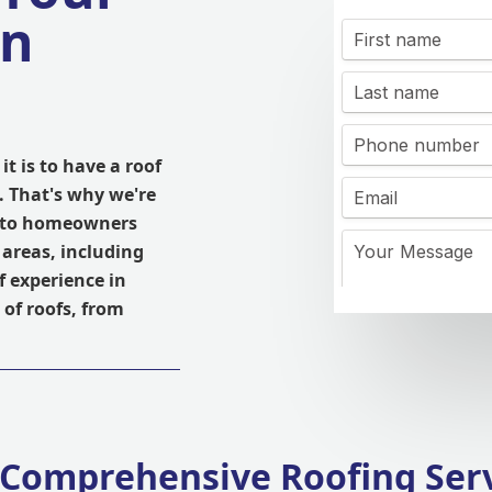
in
t is to have a roof
. That's why we're
es to homeowners
areas, including
 experience in
 of roofs, from
Comprehensive Roofing Ser