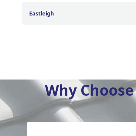
Eastleigh
Why Choose 