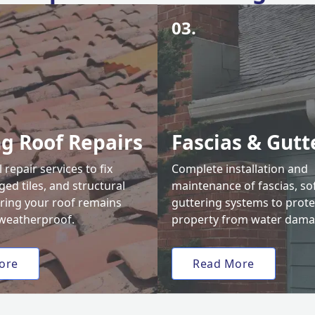
03.
ng Roof Repairs
Fascias & Gutt
 repair services to fix
Complete installation and
ed tiles, and structural
maintenance of fascias, sof
uring your roof remains
guttering systems to prote
weatherproof.
property from water dama
ore
Read More