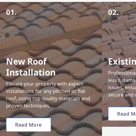
01.
02.
New Roof
Existi
Installation
Professional
leaks, damag
Elevate your property with expert
issues, ens
installations for any pitched or flat
secure and 
roof, using top-quality materials and
proven techniques.
Read M
Read More