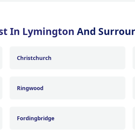
st In Lymington
And Surrou
Christchurch
Ringwood
Fordingbridge