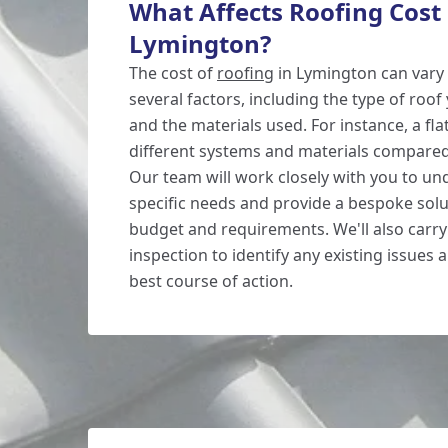
What Affects Roofing Cost 
Lymington?
The cost of
roofing
in Lymington can vary
several factors, including the type of roof 
and the materials used. For instance, a fl
different systems and materials compared 
Our team will work closely with you to u
specific needs and provide a bespoke sol
budget and requirements. We'll also carr
inspection to identify any existing issue
best course of action.