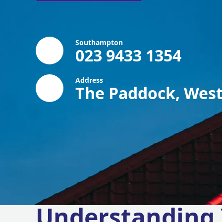
Southampton
023 9433 1354
Address
The Paddock, West
Understanding