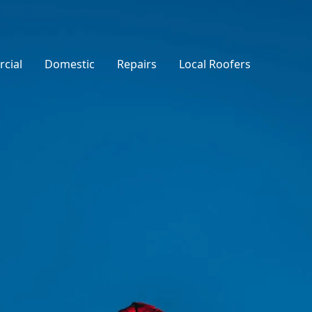
cial
Domestic
Repairs
Local Roofers