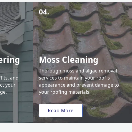
04.
ering
Moss Cleaning
Thorough moss and algae removal
fits, and
services to maintain your roof's
ct your
appearance and prevent damage to
ge.
your roofing materials.
Read More