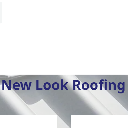
New Look Roofing 