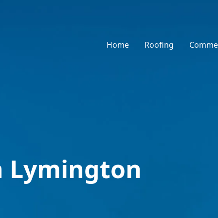
Home
Roofing
Commer
n Lymington