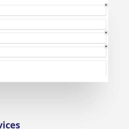
vices