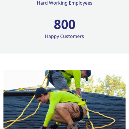
Hard Working Employees
800
Happy Customers