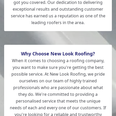
got you covered. Our dedication to delivering
exceptional results and outstanding customer
service has earned us a reputation as one of the
leading roofers in the area.
Why Choose New Look Roofing?
When it comes to choosing a roofing company,
you want to make sure you're getting the best
possible service. At New Look Roofing, we pride
ourselves on our team of highly trained
professionals who are passionate about what
they do. We're committed to providing a
personalised service that meets the unique
needs of each and every one of our customers. If
you're looking for a reliable and trustworthy