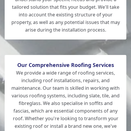
tailored solution that fits your budget. We'll take
into account the existing structure of your
property, as well as any potential issues that may
Andover
arise during the installation process.
Our Comprehensive Roofing Services
We provide a wide range of roofing services,
including roof installations, repairs, and
maintenance. Our team is skilled in working with
various roofing systems, including slate, tile, and
fibreglass. We also specialise in soffits and
fascias, which are essential components of any
roof. Whether you're looking to transform your
existing roof or install a brand new one, we've