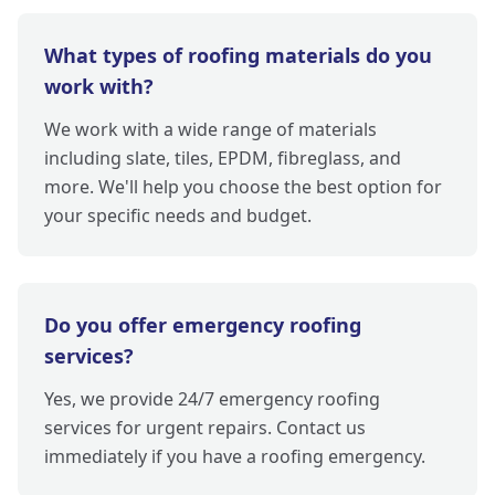
What types of roofing materials do you
work with?
We work with a wide range of materials
including slate, tiles, EPDM, fibreglass, and
more. We'll help you choose the best option for
your specific needs and budget.
Do you offer emergency roofing
services?
Yes, we provide 24/7 emergency roofing
services for urgent repairs. Contact us
immediately if you have a roofing emergency.