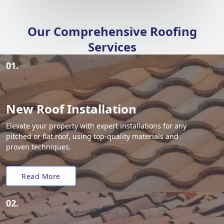
Our Comprehensive Roofing
Services
01.
New Roof Installation
Elevate your property with expert installations for any
pitched or flat roof, using top-quality materials and
proven techniques.
Read More
02.