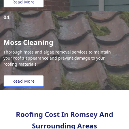
Read More
04.
Moss Cleaning
Thorough moss and algae removal services to maintain
your roof's appearance and prevent damage to your
roofing materials.
Read More
Roofing Cost In Romsey
And
Surrounding Areas