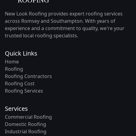
New Look Roofing provides expert roofing services
across Romsey and Southampton. With years of
experience and a commitment to quality, we're your
trusted local roofing specialists.
Quick Links
Home
Roofing
Roofing Contractors
Roofing Cost
Roofing Services
Services
Commercial Roofing
Domestic Roofing
Industrial Roofing