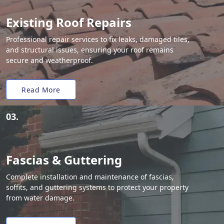
Existing Roof Repairs
Professional repair services to fix leaks, damaged tiles,
and structural issues, ensuring your roof remains
secure and weatherproof.
Read More
03.
Fascias & Guttering
Complete installation and maintenance of fascias,
soffits, and guttering systems to protect your property
from water damage.