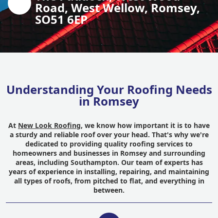
Road, West Wellow, Romsey,
SO51 6EP
Understanding Your Roofing Needs
in Romsey
At
New Look Roofing
, we know how important it is to have
a sturdy and reliable roof over your head. That's why we're
dedicated to providing quality roofing services to
homeowners and businesses in Romsey and surrounding
areas, including Southampton. Our team of experts has
years of experience in installing, repairing, and maintaining
all types of roofs, from pitched to flat, and everything in
between.