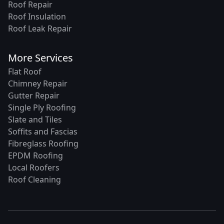
Roof Repair
Roof Insulation
Roof Leak Repair
More Services
Flat Roof
Chimney Repair
Gutter Repair
Single Ply Roofing
Slate and Tiles
Soffits and Fascias
Fibreglass Roofing
EPDM Roofing
Local Roofers
Roof Cleaning