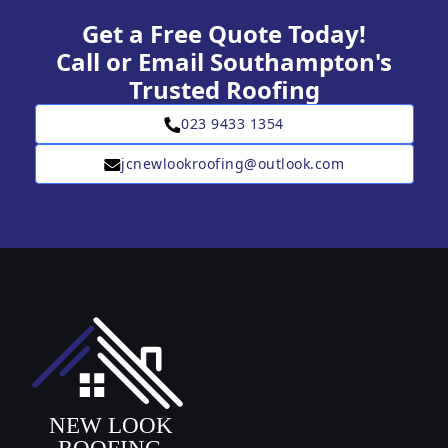
Get a Free Quote Today!
Call or Email Southampton's
Trusted Roofing
023 9433 1354
jcnewlookroofing@outlook.com