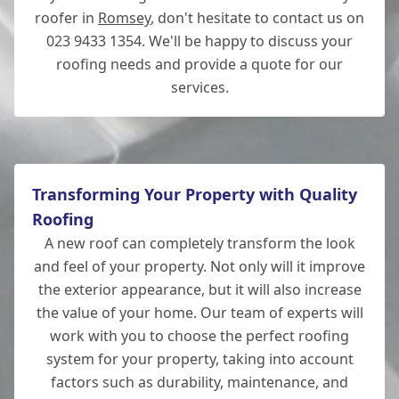
roofer in
Romsey
, don't hesitate to contact us on
023 9433 1354. We'll be happy to discuss your
roofing needs and provide a quote for our
services.
Transforming Your Property with Quality
Roofing
A new roof can completely transform the look
and feel of your property. Not only will it improve
the exterior appearance, but it will also increase
the value of your home. Our team of experts will
work with you to choose the perfect roofing
system for your property, taking into account
factors such as durability, maintenance, and