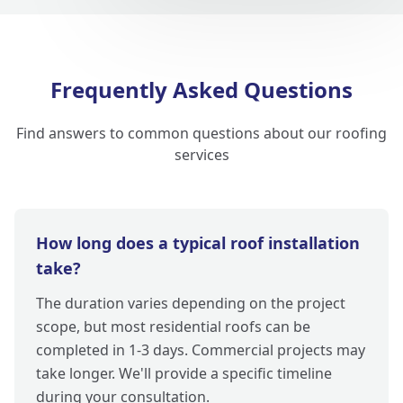
Frequently Asked Questions
Find answers to common questions about our roofing
services
How long does a typical roof installation
take?
The duration varies depending on the project
scope, but most residential roofs can be
completed in 1-3 days. Commercial projects may
take longer. We'll provide a specific timeline
during your consultation.