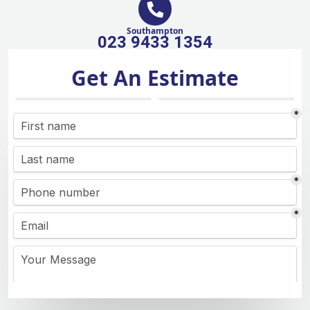
Southampton
023 9433 1354
Get An Estimate