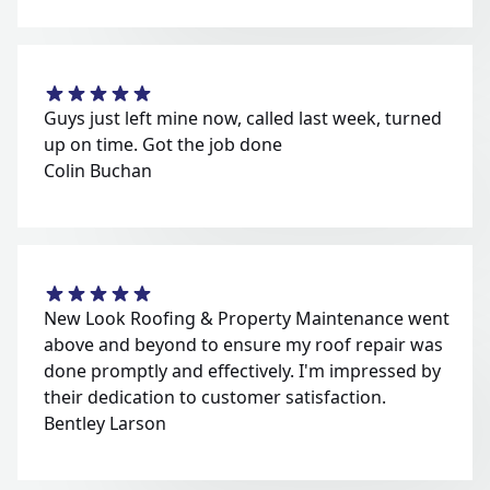
Guys just left mine now, called last week, turned
up on time. Got the job done
Colin Buchan
New Look Roofing & Property Maintenance went
above and beyond to ensure my roof repair was
done promptly and effectively. I'm impressed by
their dedication to customer satisfaction.
Bentley Larson