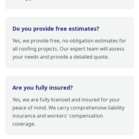
Do you provide free estimates?
Yes, we provide free, no-obligation estimates for
all roofing projects. Our expert team will assess
your needs and provide a detailed quote.
Are you fully insured?
Yes, we are fully licensed and insured for your
peace of mind. We carry comprehensive liability
insurance and workers' compensation
coverage.