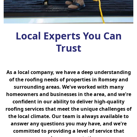
Local Experts You Can
Trust
As a local company, we have a deep understanding
of the roofing needs of properties in Romsey and
surrounding areas. We've worked with many
homeowners and businesses in the area, and we're
confident in our ability to deliver high-quality
roofing services that meet the unique challenges of
the local climate. Our team is always available to
answer any questions you may have, and we're
committed to providing a level of service that