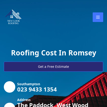
Roofing Cost In Romsey
Get a Free Estimate
Southampton
023 9433 1354
Address
The Paddock, West Wood