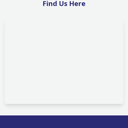
Find Us Here