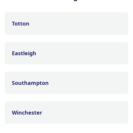
Totton
Eastleigh
Southampton
Winchester