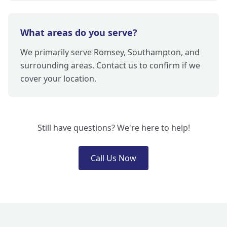
What areas do you serve?
We primarily serve Romsey, Southampton, and
surrounding areas. Contact us to confirm if we
cover your location.
Still have questions? We're here to help!
Call Us Now