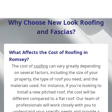
Hedge End
Why Choose New Look Roofing
and Fascias?
Bishop'S Waltham
What Affects the Cost of Roofing in
Fordingbridge
Romsey?
The cost of
roofing
can vary greatly depending
on several factors, including the size of your
property, the type of roof you need, and the
Salisbury
materials used. For instance, if you're looking to
install a new pitched roof, the cost will be
different compared to a flat roof. Our team of
professionals will work closely with you to
Wickham
understand your specific needs and provide a