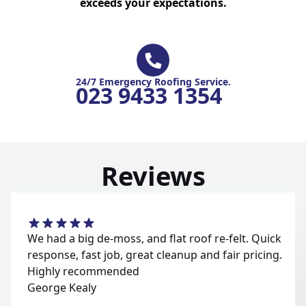
exceeds your expectations.
24/7 Emergency Roofing Service.
023 9433 1354
Reviews
We had a big de-moss, and flat roof re-felt. Quick
response, fast job, great cleanup and fair pricing.
Highly recommended
George Kealy