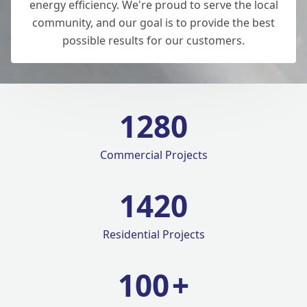
energy efficiency. We're proud to serve the local
community, and our goal is to provide the best
possible results for our customers.
1280
Commercial Projects
1420
Residential Projects
100
+