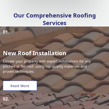
Our Comprehensive Roofing
Services
01.
New Roof Installation
Elevate your property with expert installations for any
pitched or flat roof, using top-quality materials and
proven techniques.
Read More
02.