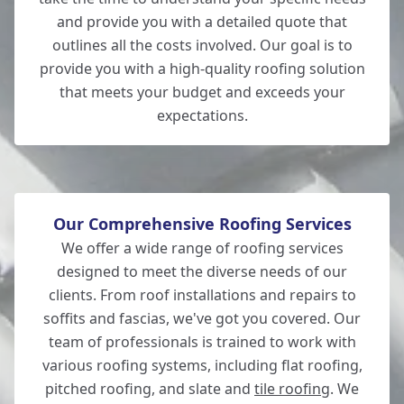
and provide you with a detailed quote that
outlines all the costs involved. Our goal is to
provide you with a high-quality roofing solution
Totton
that meets your budget and exceeds your
expectations.
Our Comprehensive Roofing Services
We offer a wide range of roofing services
designed to meet the diverse needs of our
clients. From roof installations and repairs to
soffits and fascias, we've got you covered. Our
team of professionals is trained to work with
various roofing systems, including flat roofing,
pitched roofing, and slate and
tile roofing
. We