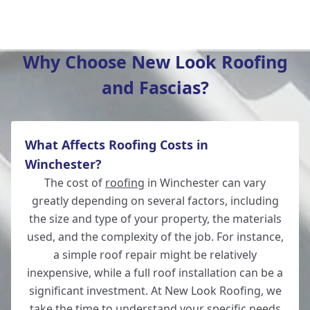
Hedge End
Why Choose New Look Roofing
and Fascias?
Southampton
What Affects Roofing Costs in
Whitchurch
Winchester?
The cost of
roofing
in Winchester can vary
greatly depending on several factors, including
the size and type of your property, the materials
Wickham
used, and the complexity of the job. For instance,
a simple roof repair might be relatively
inexpensive, while a full roof installation can be a
significant investment. At New Look Roofing, we
Andover
take the time to understand your specific needs