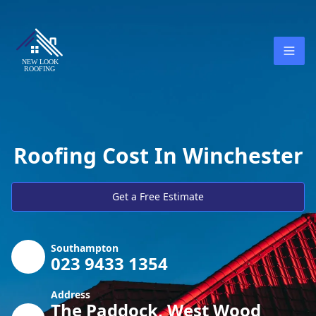
Roofing Cost In Winchester
Get a Free Estimate
Southampton
023 9433 1354
Address
The Paddock, West Wood