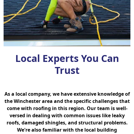
Local Experts You Can
Trust
As a local company, we have extensive knowledge of
the Winchester area and the specific challenges that
come with roofing in this region. Our team is well-
versed in dealing with common issues like leaky
roofs, damaged shingles, and structural problems.
We're also familiar with the local building