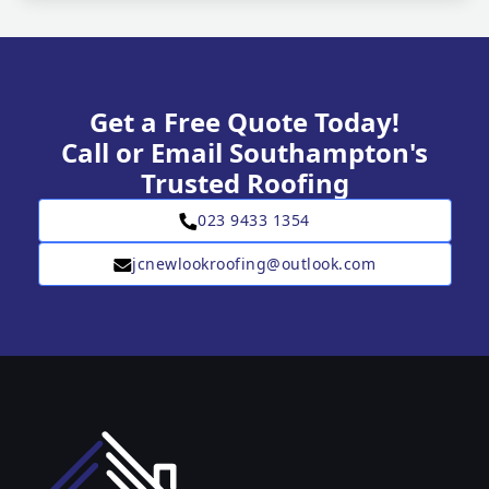
Get a Free Quote Today!
Call or Email Southampton's
Trusted Roofing
023 9433 1354
jcnewlookroofing@outlook.com