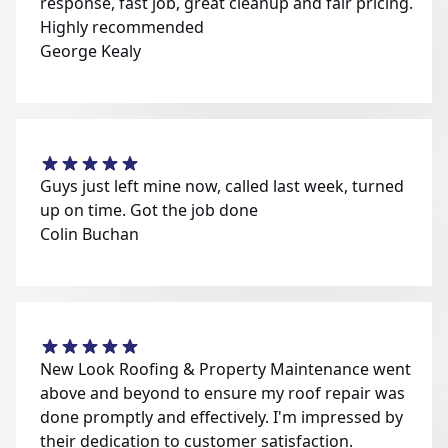
response, fast job, great cleanup and fair pricing.
Highly recommended
George Kealy
Guys just left mine now, called last week, turned
up on time. Got the job done
Colin Buchan
New Look Roofing & Property Maintenance went
above and beyond to ensure my roof repair was
done promptly and effectively. I'm impressed by
their dedication to customer satisfaction.