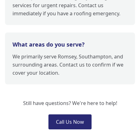
services for urgent repairs. Contact us
immediately if you have a roofing emergency.
What areas do you serve?
We primarily serve Romsey, Southampton, and
surrounding areas. Contact us to confirm if we
cover your location.
Still have questions? We're here to help!
Call Us Now