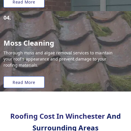
Read More
04.
Moss Cleaning
Thorough moss and algae removal services to maintain
your roof's appearance and prevent damage to your
roofing materials.
Read More
Roofing Cost In Winchester
And
Surrounding Areas