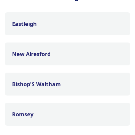
Eastleigh
New Alresford
Bishop'S Waltham
Romsey