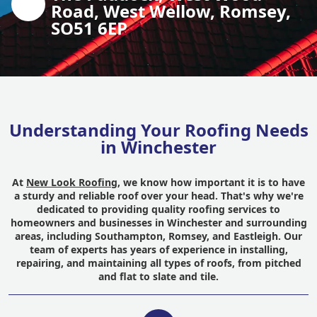
Road, West Wellow, Romsey,
SO51 6EP
Understanding Your Roofing Needs
in Winchester
At
New Look Roofing
, we know how important it is to have
a sturdy and reliable roof over your head. That's why we're
dedicated to providing quality roofing services to
homeowners and businesses in Winchester and surrounding
areas, including Southampton, Romsey, and Eastleigh. Our
team of experts has years of experience in installing,
repairing, and maintaining all types of roofs, from pitched
and flat to slate and tile.