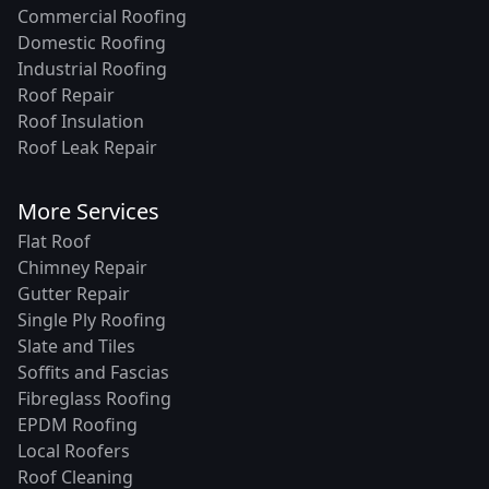
Commercial Roofing
Domestic Roofing
Industrial Roofing
Roof Repair
Roof Insulation
Roof Leak Repair
More Services
Flat Roof
Chimney Repair
Gutter Repair
Single Ply Roofing
Slate and Tiles
Soffits and Fascias
Fibreglass Roofing
EPDM Roofing
Local Roofers
Roof Cleaning