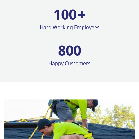
100
+
Hard Working Employees
800
Happy Customers