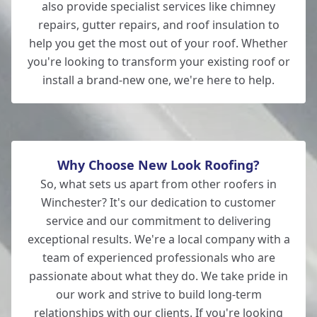
also provide specialist services like chimney
repairs, gutter repairs, and roof insulation to
help you get the most out of your roof. Whether
you're looking to transform your existing roof or
install a brand-new one, we're here to help.
Why Choose New Look Roofing?
So, what sets us apart from other roofers in
Winchester? It's our dedication to customer
service and our commitment to delivering
exceptional results. We're a local company with a
team of experienced professionals who are
passionate about what they do. We take pride in
our work and strive to build long-term
relationships with our clients. If you're looking