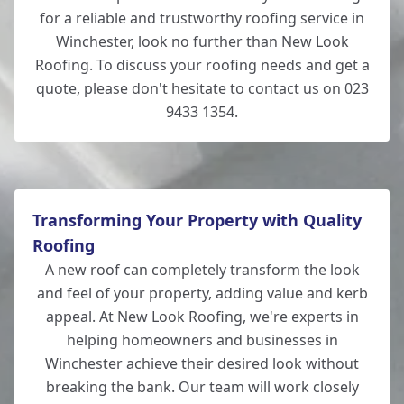
for a reliable and trustworthy roofing service in
Winchester, look no further than New Look
Roofing. To discuss your roofing needs and get a
quote, please don't hesitate to contact us on 023
9433 1354.
Transforming Your Property with Quality
Roofing
A new roof can completely transform the look
and feel of your property, adding value and kerb
appeal. At New Look Roofing, we're experts in
helping homeowners and businesses in
Winchester achieve their desired look without
breaking the bank. Our team will work closely