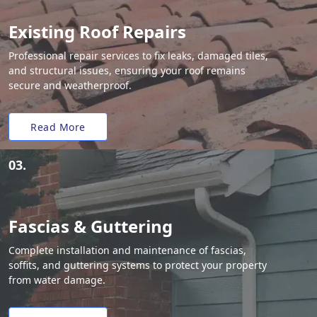
Existing Roof Repairs
Professional repair services to fix leaks, damaged tiles,
and structural issues, ensuring your roof remains
secure and weatherproof.
Read More
03.
Fascias & Guttering
Complete installation and maintenance of fascias,
soffits, and guttering systems to protect your property
from water damage.