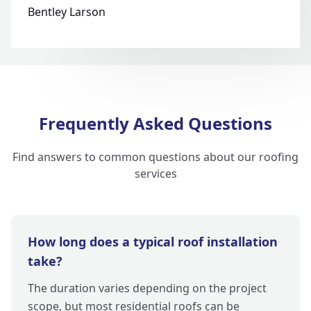
Bentley Larson
Frequently Asked Questions
Find answers to common questions about our roofing
services
How long does a typical roof installation
take?
The duration varies depending on the project
scope, but most residential roofs can be