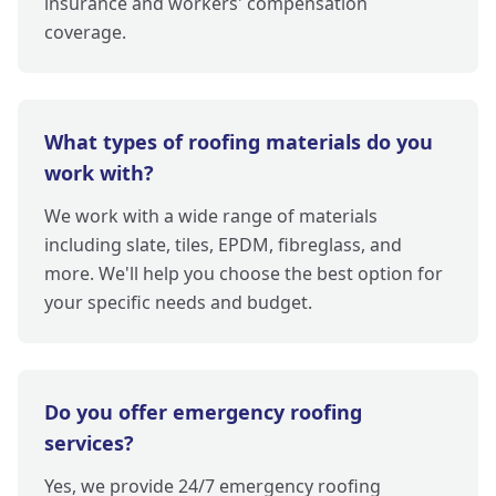
insurance and workers' compensation
coverage.
What types of roofing materials do you
work with?
We work with a wide range of materials
including slate, tiles, EPDM, fibreglass, and
more. We'll help you choose the best option for
your specific needs and budget.
Do you offer emergency roofing
services?
Yes, we provide 24/7 emergency roofing