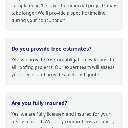
completed in 1-3 days. Commercial projects may
take longer. We'll provide a specific timeline
during your consultation.
Do you provide free estimates?
Yes, we provide free, no-obligation estimates for
all roofing projects. Our expert team will assess
your needs and provide a detailed quote.
Are you fully insured?
Yes, we are fully licensed and insured for your
peace of mind. We carry comprehensive liability