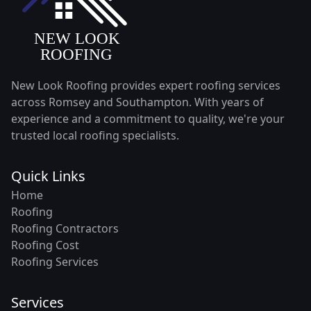
New Look Roofing provides expert roofing services
across Romsey and Southampton. With years of
experience and a commitment to quality, we're your
trusted local roofing specialists.
Quick Links
Home
Roofing
Roofing Contractors
Roofing Cost
Roofing Services
Services