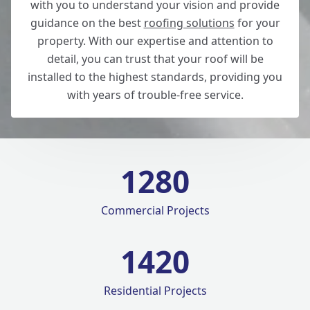
with you to understand your vision and provide
guidance on the best
roofing solutions
for your
property. With our expertise and attention to
detail, you can trust that your roof will be
installed to the highest standards, providing you
with years of trouble-free service.
1280
Commercial Projects
1420
Residential Projects