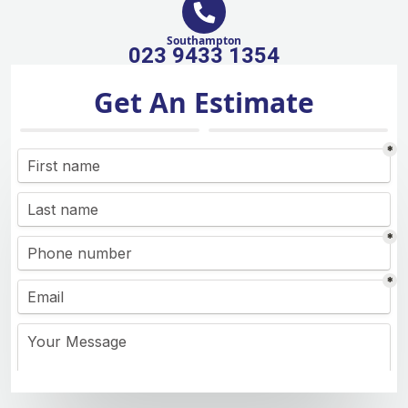
Southampton
023 9433 1354
Get An Estimate