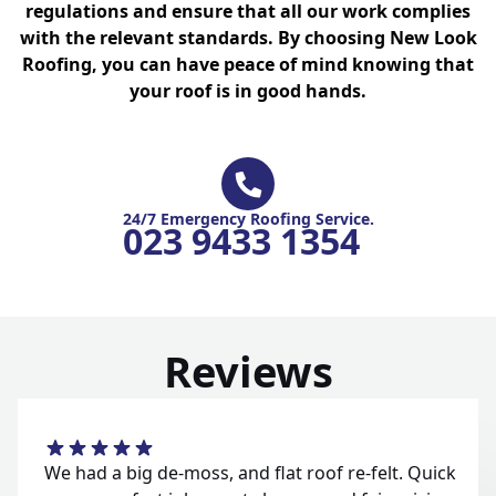
regulations and ensure that all our work complies
with the relevant standards. By choosing New Look
Roofing, you can have peace of mind knowing that
your roof is in good hands.
24/7 Emergency Roofing Service.
023 9433 1354
Reviews
We had a big de-moss, and flat roof re-felt. Quick