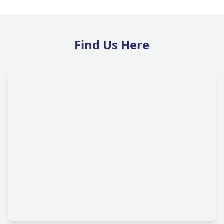
Find Us Here