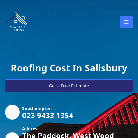
Roofing Cost In Salisbury
Get a Free Estimate
Southampton
023 9433 1354
Address
The Paddock, West Wood