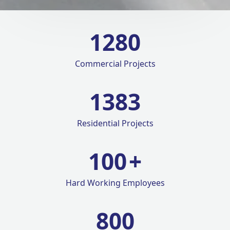
1280
Commercial Projects
1420
Residential Projects
100
+
Hard Working Employees
800