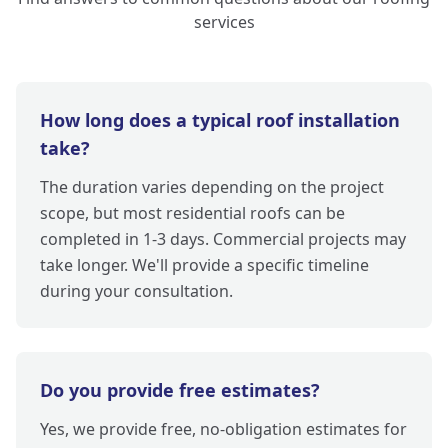
services
How long does a typical roof installation
take?
The duration varies depending on the project
scope, but most residential roofs can be
completed in 1-3 days. Commercial projects may
take longer. We'll provide a specific timeline
during your consultation.
Do you provide free estimates?
Yes, we provide free, no-obligation estimates for