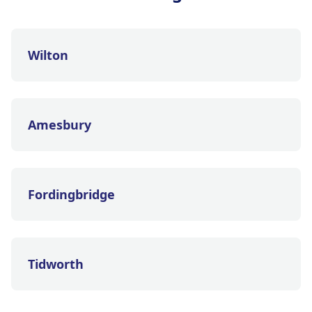
Wilton
Amesbury
Fordingbridge
Tidworth