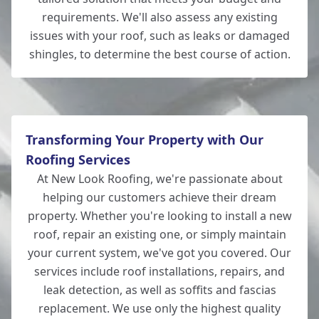
requirements. We'll also assess any existing
issues with your roof, such as leaks or damaged
shingles, to determine the best course of action.
Totton
Transforming Your Property with Our
Roofing Services
At New Look Roofing, we're passionate about
helping our customers achieve their dream
property. Whether you're looking to install a new
roof, repair an existing one, or simply maintain
your current system, we've got you covered. Our
services include roof installations, repairs, and
leak detection, as well as soffits and fascias
replacement. We use only the highest quality