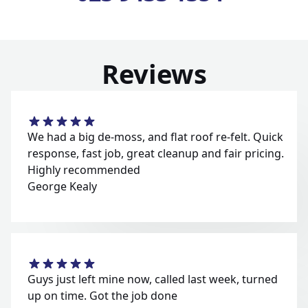
Reviews
We had a big de-moss, and flat roof re-felt. Quick
response, fast job, great cleanup and fair pricing.
Highly recommended
George Kealy
Guys just left mine now, called last week, turned
up on time. Got the job done