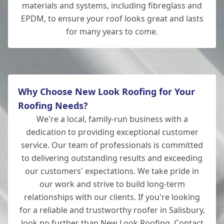
materials and systems, including fibreglass and
EPDM, to ensure your roof looks great and lasts
for many years to come.
Why Choose New Look Roofing for Your
Roofing Needs?
We're a local, family-run business with a
dedication to providing exceptional customer
service. Our team of professionals is committed
to delivering outstanding results and exceeding
our customers' expectations. We take pride in
our work and strive to build long-term
relationships with our clients. If you're looking
for a reliable and trustworthy roofer in Salisbury,
look no further than New Look Roofing. Contact