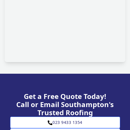
Get a Free Quote Today!
Call or Email Southampton's
Trusted Roofing
023 9433 1354