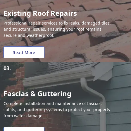
Existing Roof Repairs
Professional repair services to fix leaks, damaged tiles,
and structural issues, ensuring your roof remains
secure and weatherproof.
Read More
03.
Fascias & Guttering
Complete installation and maintenance of fascias,
soffits, and guttering systems to protect your property
from water damage.