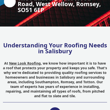
Road, West Wellow, Romsey,
SO51 6EP
Understanding Your Roofing Needs
in Salisbury
At
New Look Roofing
, we know how important it is to have
a roof that protects your property and keeps you safe. That's
why we're dedicated to providing quality roofing services to
homeowners and businesses in Salisbury and surrounding
areas, including Southampton, Romsey, and Totton. Our
team of experts has years of experience in installing,
repairing, and maintaining all types of roofs, from pitched
and flat to slate and tile.