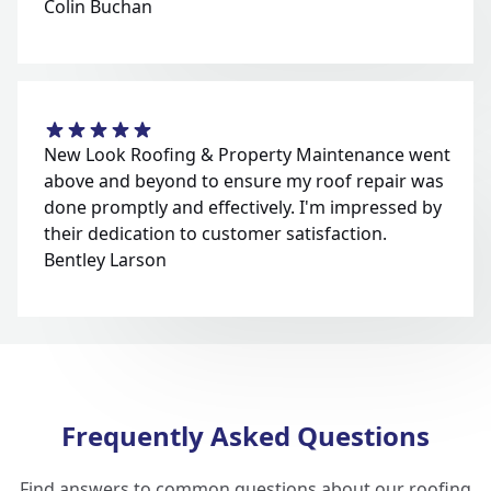
Colin Buchan
New Look Roofing & Property Maintenance went
above and beyond to ensure my roof repair was
done promptly and effectively. I'm impressed by
their dedication to customer satisfaction.
Bentley Larson
Frequently Asked Questions
Find answers to common questions about our roofing