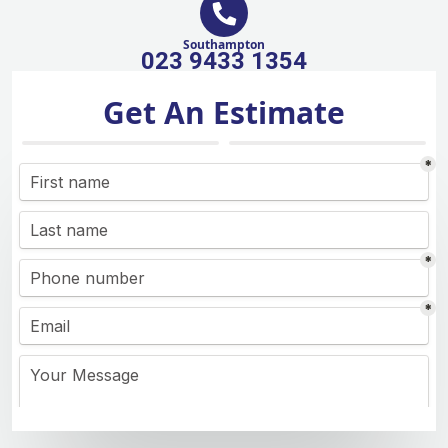
Southampton
023 9433 1354
Get An Estimate