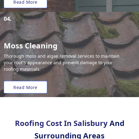
Read More
04.
Moss Cleaning
Thorough moss and algae removal services to maintain
your roof's appearance and prevent damage to your
roofing materials.
Read More
Roofing Cost In Salisbury
And
Surrounding Areas