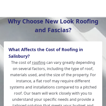
Verwood
Why Choose New Look Roofing
and Fascias?
Romsey
What Affects the Cost of Roofing in
Ludgershall
Salisbury?
The cost of
roofing
can vary greatly depending
on several factors, including the type of roof,
materials used, and the size of the property. For
Ringwood
instance, a flat roof may require different
systems and installations compared to a pitched
roof. Our team will work closely with you to
understand your specific needs and provide a
Andover
tailored solution that meets your budget and