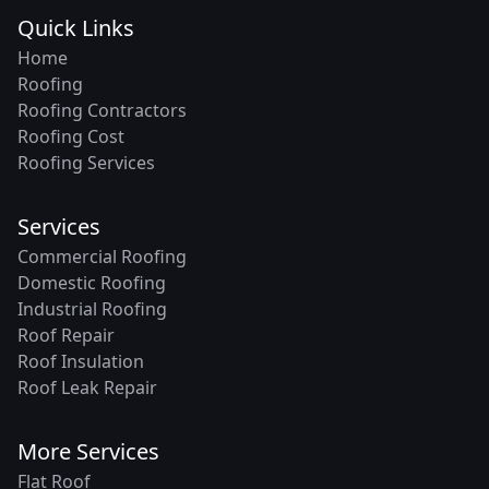
Quick Links
Home
Roofing
Roofing Contractors
Roofing Cost
Roofing Services
Services
Commercial Roofing
Domestic Roofing
Industrial Roofing
Roof Repair
Roof Insulation
Roof Leak Repair
More Services
Flat Roof