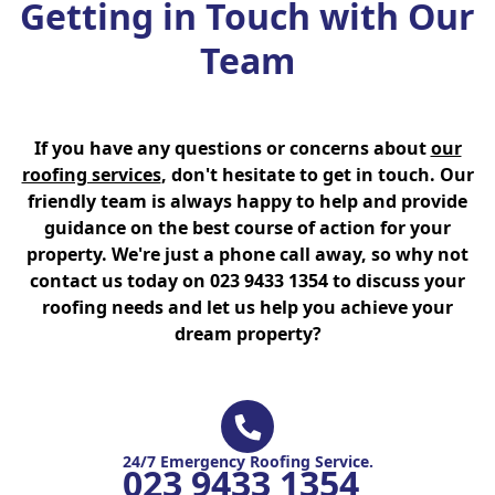
Getting in Touch with Our
Team
If you have any questions or concerns about
our
roofing services
, don't hesitate to get in touch. Our
friendly team is always happy to help and provide
guidance on the best course of action for your
property. We're just a phone call away, so why not
contact us today on 023 9433 1354 to discuss your
roofing needs and let us help you achieve your
dream property?
24/7 Emergency Roofing Service.
023 9433 1354