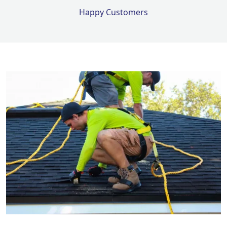
Happy Customers