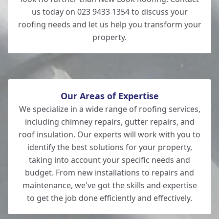
us today on 023 9433 1354 to discuss your
roofing needs and let us help you transform your
property.
Our Areas of Expertise
We specialize in a wide range of roofing services,
including chimney repairs, gutter repairs, and
roof insulation. Our experts will work with you to
identify the best solutions for your property,
taking into account your specific needs and
budget. From new installations to repairs and
maintenance, we've got the skills and expertise
to get the job done efficiently and effectively.