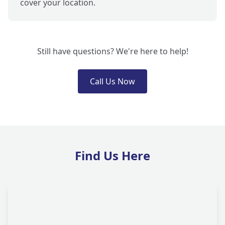
cover your location.
Still have questions? We're here to help!
Call Us Now
Find Us Here