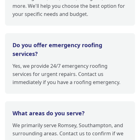
more. We'll help you choose the best option for
your specific needs and budget.
Do you offer emergency roofing
services?
Yes, we provide 24/7 emergency roofing
services for urgent repairs. Contact us
immediately if you have a roofing emergency.
What areas do you serve?
We primarily serve Romsey, Southampton, and
surrounding areas. Contact us to confirm if we