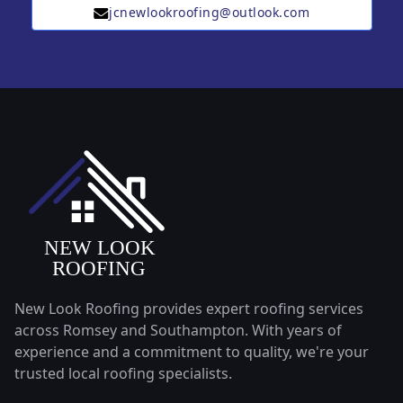
jcnewlookroofing@outlook.com
New Look Roofing provides expert roofing services
across Romsey and Southampton. With years of
experience and a commitment to quality, we're your
trusted local roofing specialists.