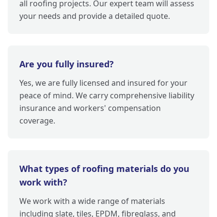
all roofing projects. Our expert team will assess
your needs and provide a detailed quote.
Are you fully insured?
Yes, we are fully licensed and insured for your
peace of mind. We carry comprehensive liability
insurance and workers' compensation
coverage.
What types of roofing materials do you
work with?
We work with a wide range of materials
including slate, tiles, EPDM, fibreglass, and