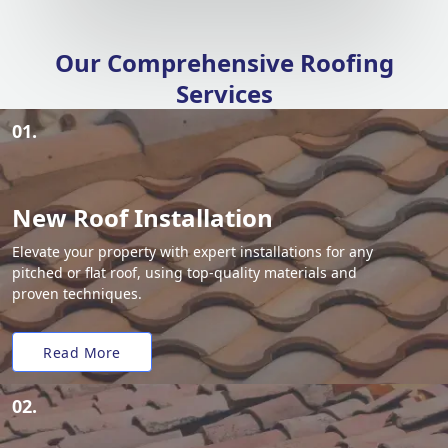
Our Comprehensive Roofing
Services
01.
New Roof Installation
Elevate your property with expert installations for any
pitched or flat roof, using top-quality materials and
proven techniques.
Read More
02.