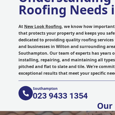
Roofing Needs 
At
New Look Roofing
, we know how important i
that protects your property and keeps you safe
dedicated to providing quality roofing servic
and businesses in Wilton and surrounding area
Southampton. Our team of experts has years of
installing, repairing, and maintaining all types
pitched and flat to slate and tile. We're commit
exceptional results that meet your specific ne
Southampton
023 9433 1354
Our 