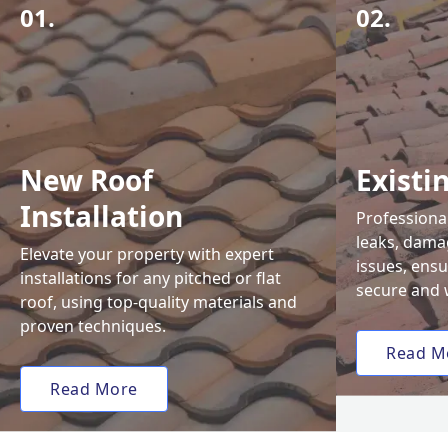
01.
02.
New Roof
Existi
Installation
Professional
leaks, damag
Elevate your property with expert
issues, ens
installations for any pitched or flat
secure and 
roof, using top-quality materials and
proven techniques.
Read M
Read More