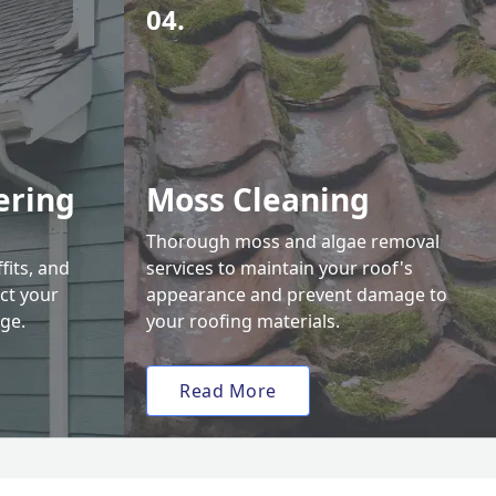
04.
ering
Moss Cleaning
Thorough moss and algae removal
fits, and
services to maintain your roof's
ct your
appearance and prevent damage to
ge.
your roofing materials.
Read More