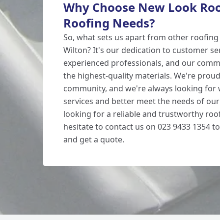
Why Choose New Look Roof
Roofing Needs?
So, what sets us apart from other roofin
Wilton? It's our dedication to customer se
experienced professionals, and our comm
the highest-quality materials. We're proud
community, and we're always looking for
services and better meet the needs of our
looking for a reliable and trustworthy roof
hesitate to contact us on 023 9433 1354 to
and get a quote.