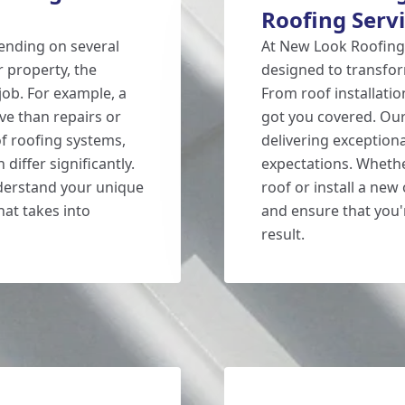
Roofing Serv
ending on several
At New Look Roofing,
r property, the
designed to transfor
job. For example, a
From roof installatio
ve than repairs or
got you covered. Our
of roofing systems,
delivering exceptiona
 differ significantly.
expectations. Whethe
nderstand your unique
roof or install a new
at takes into
and ensure that you'r
result.