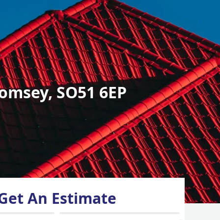
omsey, SO51 6EP
Get An Estimate