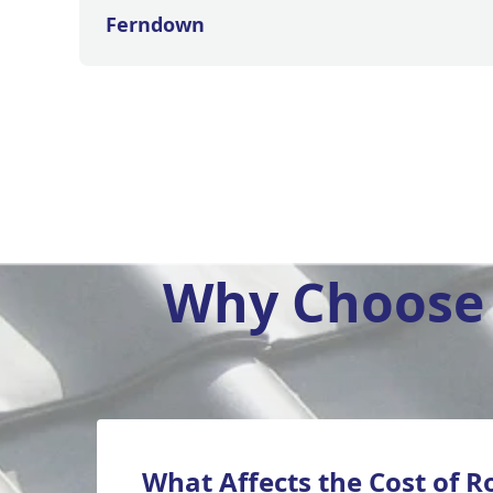
Ferndown
Why Choose 
What Affects the Cost of R