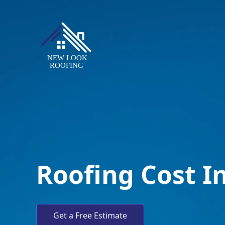
Roofing Cost I
Get a Free Estimate