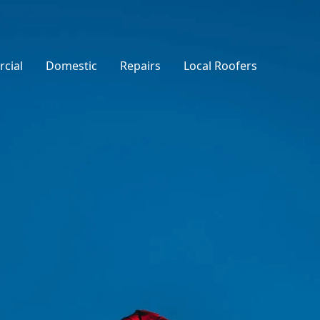
cial
Domestic
Repairs
Local Roofers