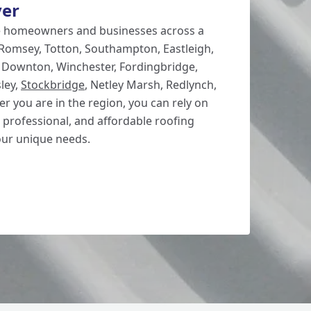
ver
e homeowners and businesses across a
 Romsey, Totton, Southampton, Eastleigh,
, Downton, Winchester, Fordingbridge,
ley,
Stockbridge
, Netley Marsh, Redlynch,
r you are in the region, you can rely on
 professional, and affordable roofing
our unique needs.