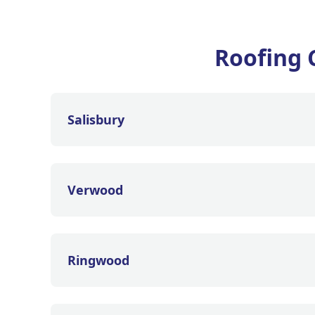
Roofing 
Salisbury
Verwood
Ringwood