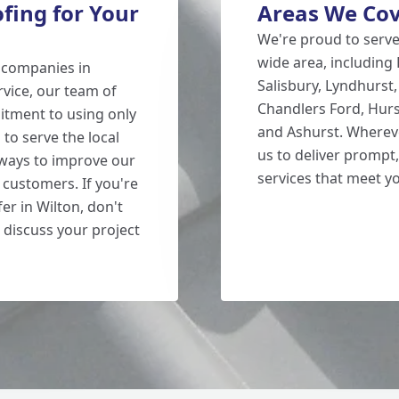
ing for Your
Areas We Co
We're proud to serv
wide area, including
g companies in
Salisbury, Lyndhurst
rvice, our team of
Chandlers Ford, Hurs
itment to using only
and Ashurst. Whereve
 to serve the local
us to deliver prompt,
 ways to improve our
services that meet y
 customers. If you're
er in Wilton, don't
 discuss your project