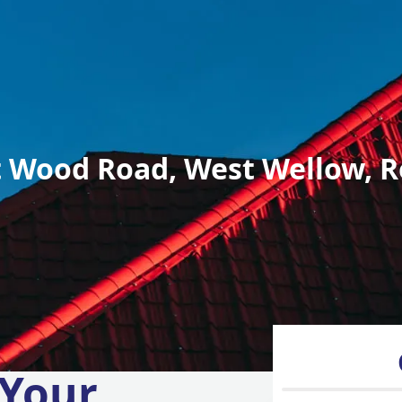
 Wood Road, West Wellow, R
 Your