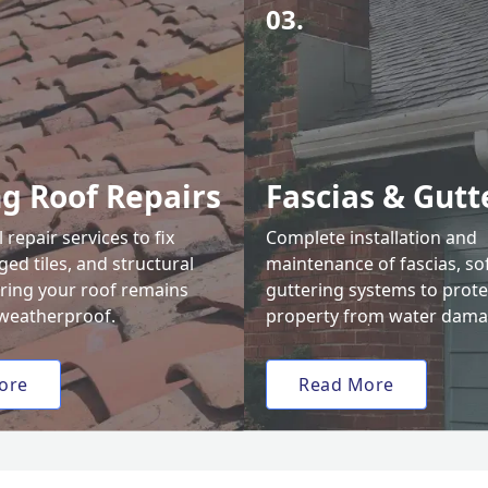
03.
ng Roof Repairs
Fascias & Gutt
 repair services to fix
Complete installation and
ed tiles, and structural
maintenance of fascias, sof
uring your roof remains
guttering systems to prote
weatherproof.
property from water dama
ore
Read More