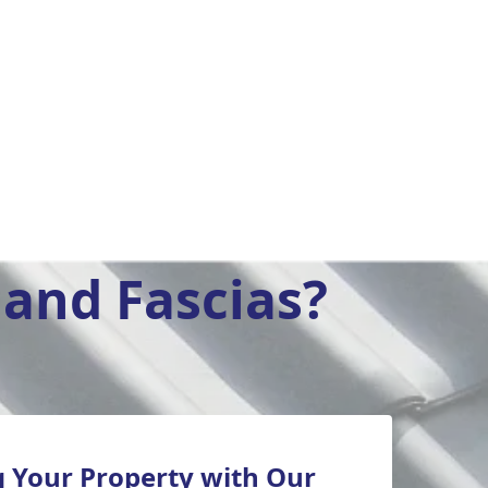
and Fascias?
 Your Property with Our