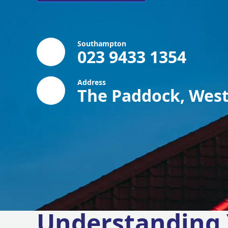
Southampton
023 9433 1354
Address
The Paddock, West
Understanding