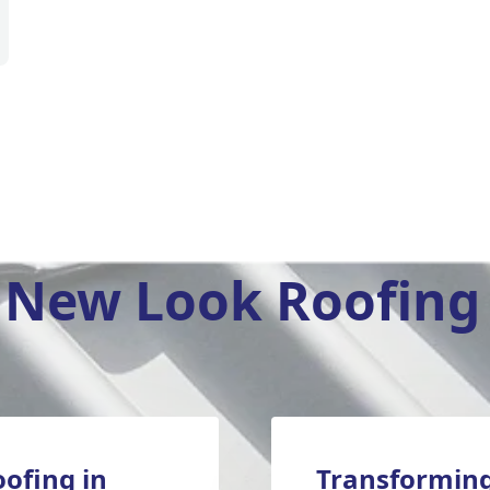
New Look Roofing 
oofing in
Transforming