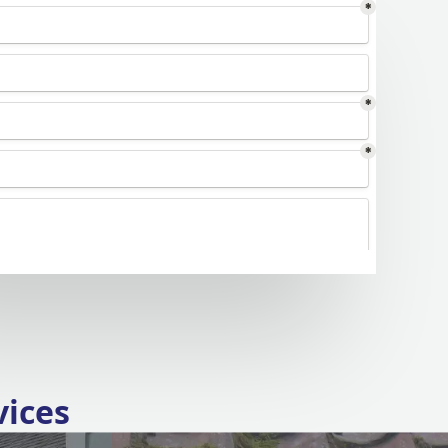
vices