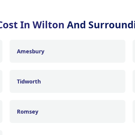
Cost In Wilton
And Surround
Amesbury
Tidworth
Romsey