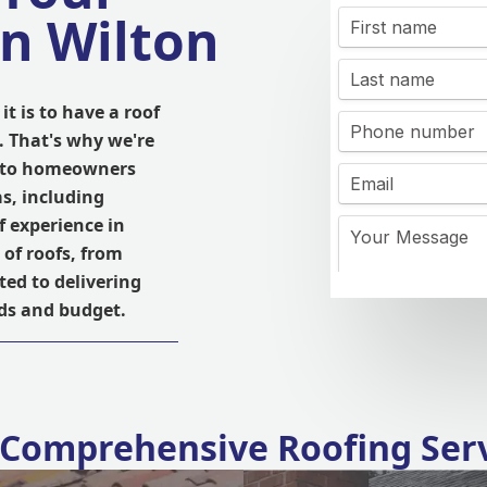
in Wilton
t is to have a roof
. That's why we're
es to homeowners
s, including
 experience in
 of roofs, from
ted to delivering
eds and budget.
Comprehensive Roofing Ser