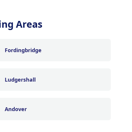
ing Areas
Fordingbridge
Ludgershall
Andover