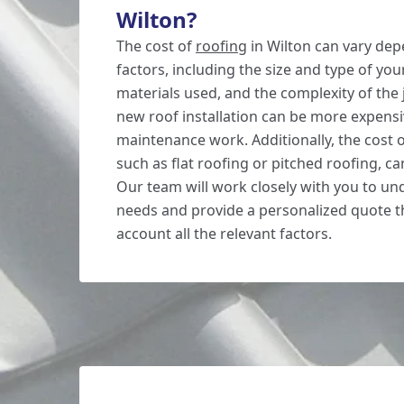
Wilton?
The cost of
roofing
in Wilton can vary dep
factors, including the size and type of you
materials used, and the complexity of the 
new roof installation can be more expensi
maintenance work. Additionally, the cost 
such as flat roofing or pitched roofing, can
Our team will work closely with you to u
needs and provide a personalized quote th
account all the relevant factors.