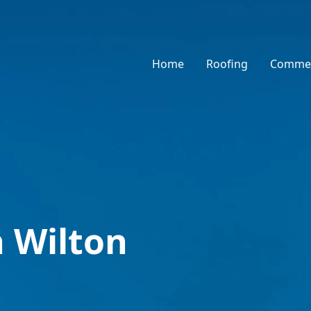
Home
Roofing
Commer
n Wilton