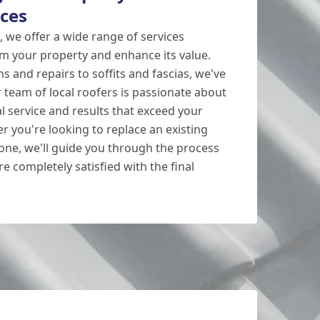
ices
 we offer a wide range of services
m your property and enhance its value.
ns and repairs to soffits and fascias, we've
 team of local roofers is passionate about
l service and results that exceed your
r you're looking to replace an existing
 one, we'll guide you through the process
e completely satisfied with the final