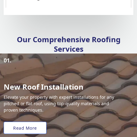
Our Comprehensive Roofing
Services
01.
New Roof Installation
Elevate your property with expert installations for any
pitched or flat roof, using top-quality materials and
proven techniques.
Read More