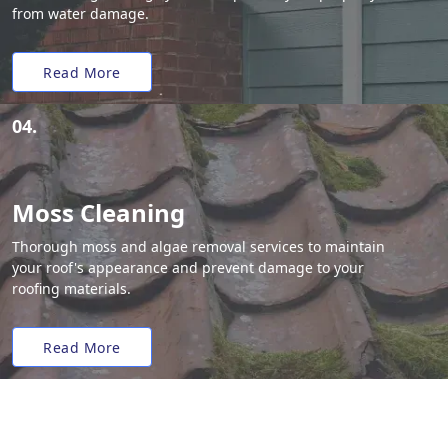
from water damage.
Read More
04.
Moss Cleaning
Thorough moss and algae removal services to maintain
your roof's appearance and prevent damage to your
roofing materials.
Read More