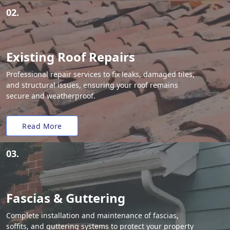
02.
Existing Roof Repairs
Professional repair services to fix leaks, damaged tiles,
and structural issues, ensuring your roof remains
secure and weatherproof.
Read More
03.
Fascias & Guttering
Complete installation and maintenance of fascias,
soffits, and guttering systems to protect your property