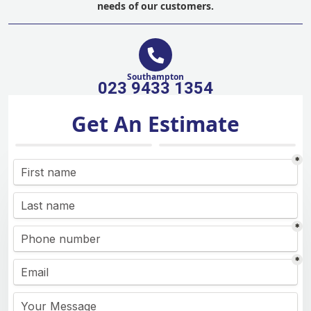
needs of our customers.
Southampton
023 9433 1354
Get An Estimate