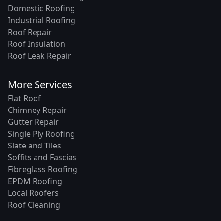
Domestic Roofing
Industrial Roofing
Roof Repair
Roof Insulation
Roof Leak Repair
More Services
Flat Roof
Chimney Repair
Gutter Repair
Single Ply Roofing
Slate and Tiles
Soffits and Fascias
Fibreglass Roofing
EPDM Roofing
Local Roofers
Roof Cleaning