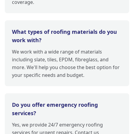
coverage.
What types of roofing materials do you
work with?
We work with a wide range of materials
including slate, tiles, EPDM, fibreglass, and
more. We'll help you choose the best option for
your specific needs and budget.
Do you offer emergency roofing
services?
Yes, we provide 24/7 emergency roofing
services for urgent repairs. Contact us