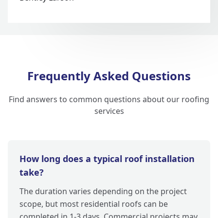
Frequently Asked Questions
Find answers to common questions about our roofing
services
How long does a typical roof installation
take?
The duration varies depending on the project
scope, but most residential roofs can be
completed in 1-3 days. Commercial projects may