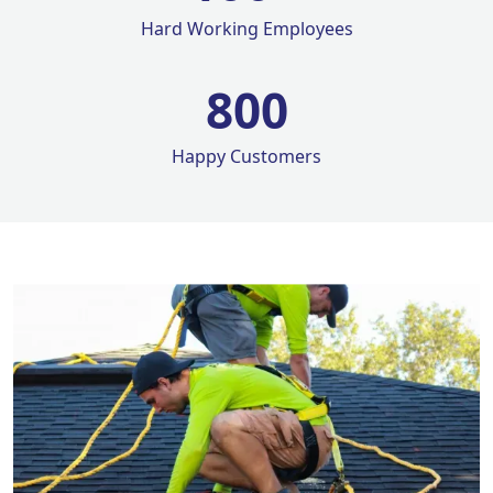
Hard Working Employees
800
Happy Customers