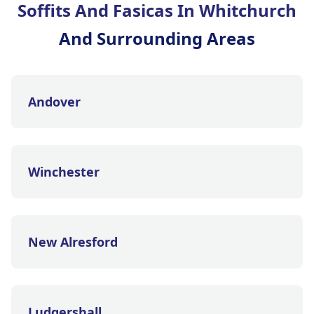
Soffits And Fasicas In Whitchurch
And Surrounding Areas
Andover
Winchester
New Alresford
Ludgershall