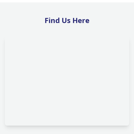
Find Us Here