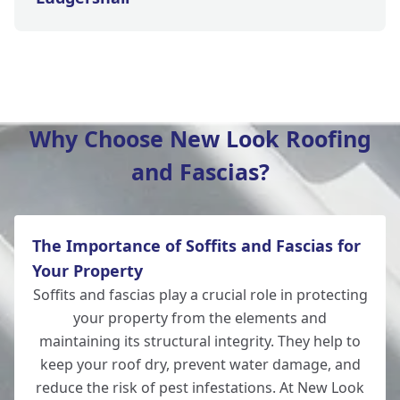
Tidworth
Why Choose New Look Roofing
and Fascias?
Eastleigh
The Importance of Soffits and Fascias for
Romsey
Your Property
Soffits and fascias play a crucial role in protecting
your property from the elements and
maintaining its structural integrity. They help to
Amesbury
keep your roof dry, prevent water damage, and
reduce the risk of pest infestations. At New Look