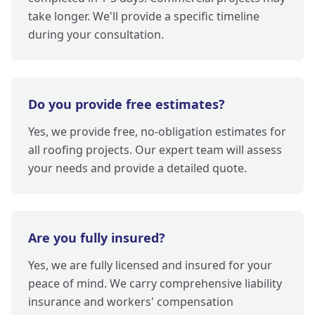
take longer. We'll provide a specific timeline
during your consultation.
Do you provide free estimates?
Yes, we provide free, no-obligation estimates for
all roofing projects. Our expert team will assess
your needs and provide a detailed quote.
Are you fully insured?
Yes, we are fully licensed and insured for your
peace of mind. We carry comprehensive liability
insurance and workers' compensation