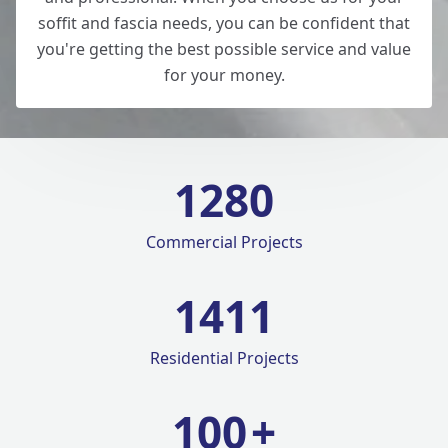
soffit and fascia needs, you can be confident that
you're getting the best possible service and value
for your money.
1280
Commercial Projects
1420
Residential Projects
100
+