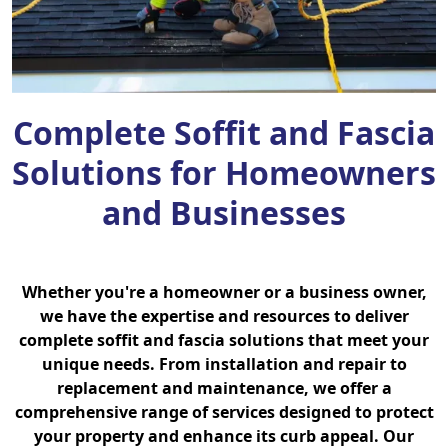
Complete Soffit and Fascia
Solutions for Homeowners
and Businesses
Whether you're a homeowner or a business owner,
we have the expertise and resources to deliver
complete soffit and fascia solutions that meet your
unique needs. From installation and repair to
replacement and maintenance, we offer a
comprehensive range of services designed to protect
your property and enhance its curb appeal. Our