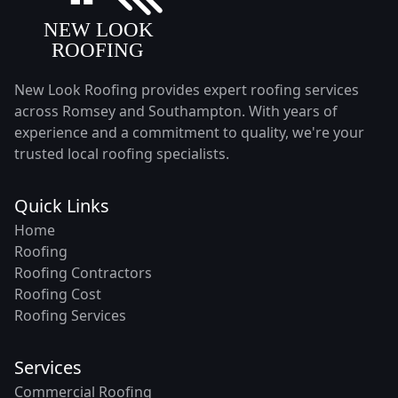
New Look Roofing provides expert roofing services
across Romsey and Southampton. With years of
experience and a commitment to quality, we're your
trusted local roofing specialists.
Quick Links
Home
Roofing
Roofing Contractors
Roofing Cost
Roofing Services
Services
Commercial Roofing