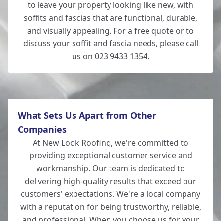
to leave your property looking like new, with
soffits and fascias that are functional, durable,
and visually appealing. For a free quote or to
discuss your soffit and fascia needs, please call
us on 023 9433 1354.
What Sets Us Apart from Other
Companies
At New Look Roofing, we're committed to
providing exceptional customer service and
workmanship. Our team is dedicated to
delivering high-quality results that exceed our
customers' expectations. We're a local company
with a reputation for being trustworthy, reliable,
and professional. When you choose us for your