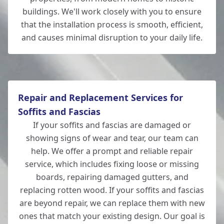
buildings. We'll work closely with you to ensure
that the installation process is smooth, efficient,
and causes minimal disruption to your daily life.
Repair and Replacement Services for
Soffits and Fascias
If your soffits and fascias are damaged or
showing signs of wear and tear, our team can
help. We offer a prompt and reliable repair
service, which includes fixing loose or missing
boards, repairing damaged gutters, and
replacing rotten wood. If your soffits and fascias
are beyond repair, we can replace them with new
ones that match your existing design. Our goal is