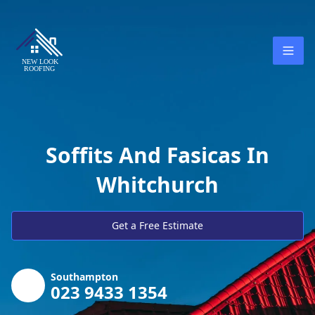
Soffits And Fasicas In
Whitchurch
Get a Free Estimate
Southampton
023 9433 1354