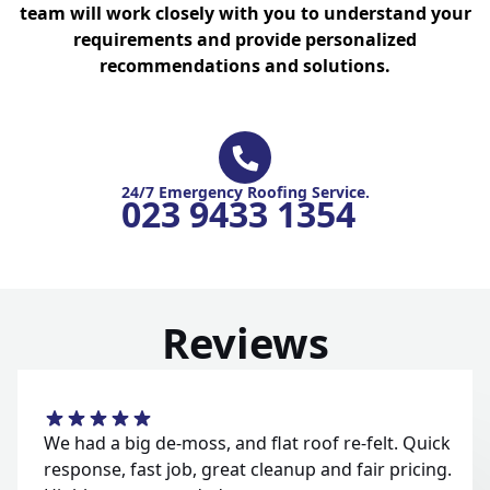
team will work closely with you to understand your
requirements and provide personalized
recommendations and solutions.
24/7 Emergency Roofing Service.
023 9433 1354
Reviews
We had a big de-moss, and flat roof re-felt. Quick
response, fast job, great cleanup and fair pricing.