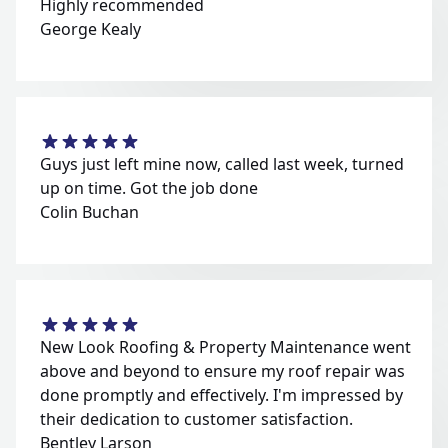
Highly recommended
George Kealy
Guys just left mine now, called last week, turned
up on time. Got the job done
Colin Buchan
New Look Roofing & Property Maintenance went
above and beyond to ensure my roof repair was
done promptly and effectively. I'm impressed by
their dedication to customer satisfaction.
Bentley Larson