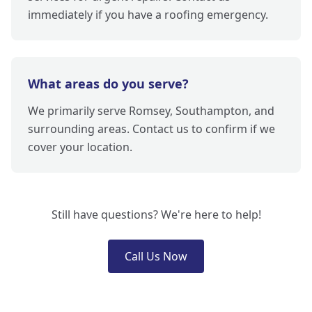
immediately if you have a roofing emergency.
What areas do you serve?
We primarily serve Romsey, Southampton, and
surrounding areas. Contact us to confirm if we
cover your location.
Still have questions? We're here to help!
Call Us Now