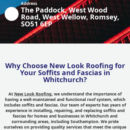
Address
The Paddock, West Wood
Road, West Wellow, Romsey,
SO51 6EP
Why Choose New Look Roofing for
Your Soffits and Fascias in
Whitchurch?
At
New Look Roofing
, we understand the importance of
having a well-maintained and functional roof system, which
includes soffits and fascias. Our team of experts has years of
experience in installing, repairing, and replacing soffits and
fascias for homes and businesses in Whitchurch and
surrounding areas, including Southampton. We pride
ourselves on providing quality services that meet the unique