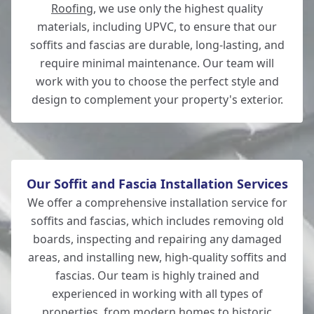
Roofing
, we use only the highest quality
materials, including UPVC, to ensure that our
Bishop'S Waltham
soffits and fascias are durable, long-lasting, and
require minimal maintenance. Our team will
work with you to choose the perfect style and
design to complement your property's exterior.
Hedge End
Our Soffit and Fascia Installation Services
We offer a comprehensive installation service for
soffits and fascias, which includes removing old
boards, inspecting and repairing any damaged
areas, and installing new, high-quality soffits and
fascias. Our team is highly trained and
experienced in working with all types of
properties, from modern homes to historic