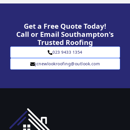
Get a Free Quote Today!
Call or Email Southampton's
Trusted Roofing
023 9433 1354
jcnewlookroofing@outlook.com