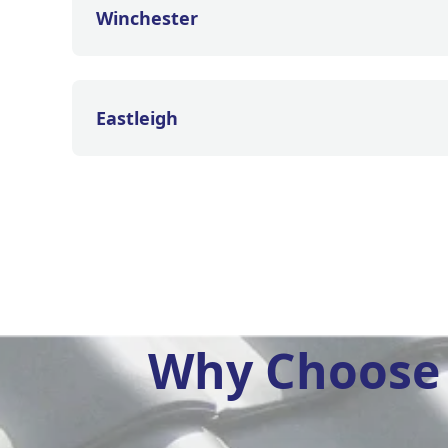
Winchester
Eastleigh
Why Choose 