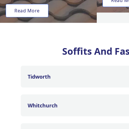
Read M
Read More
Soffits And Fa
Tidworth
Whitchurch