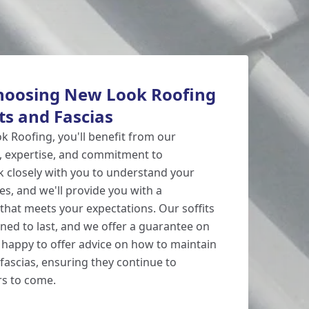
Choosing New Look Roofing
its and Fascias
 Roofing, you'll benefit from our
, expertise, and commitment to
rk closely with you to understand your
s, and we'll provide you with a
 that meets your expectations. Our soffits
gned to last, and we offer a guarantee on
 happy to offer advice on how to maintain
fascias, ensuring they continue to
rs to come.