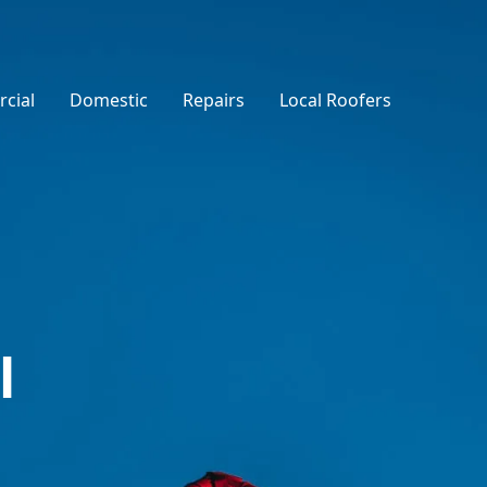
cial
Domestic
Repairs
Local Roofers
l