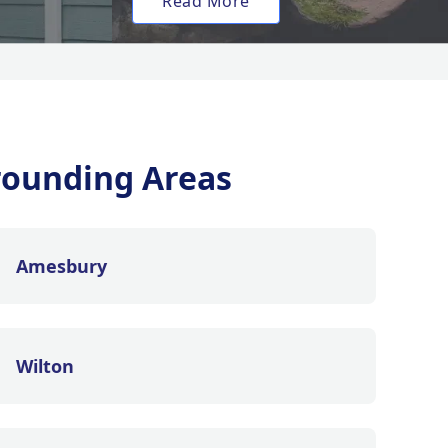
Read More
rounding Areas
Amesbury
Wilton