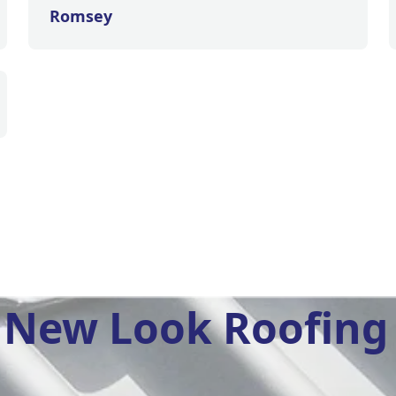
Romsey
New Look Roofing 