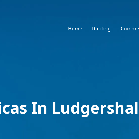
Home
Roofing
Commer
icas In Ludgershal