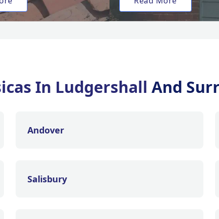
ore
Read More
sicas In Ludgershall
And Sur
Andover
Salisbury