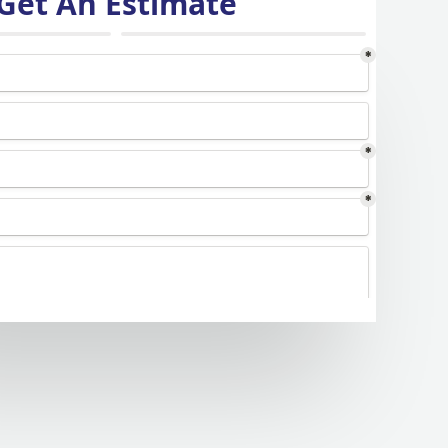
Get An Estimate