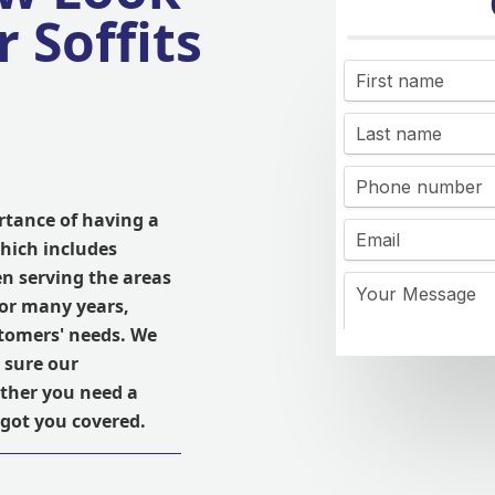
 Soffits
rtance of having a
hich includes
en serving the areas
or many years,
stomers' needs. We
 sure our
ether you need a
 got you covered.