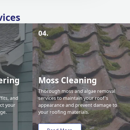
vices
04.
ering
Moss Cleaning
Thorough moss and algae removal
fits, and
services to maintain your roof's
ct your
appearance and prevent damage to
ge.
your roofing materials.