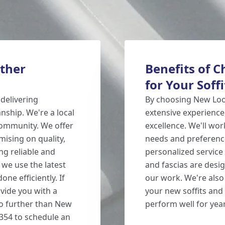
ther
Benefits of 
for Your Soff
delivering
By choosing New Look
ship. We're a local
extensive experience
ommunity. We offer
excellence. We'll wo
ising on quality,
needs and preference
ng reliable and
personalized service
 we use the latest
and fascias are desi
ne efficiently. If
our work. We're also
vide you with a
your new soffits and 
no further than New
perform well for yea
1354 to schedule an