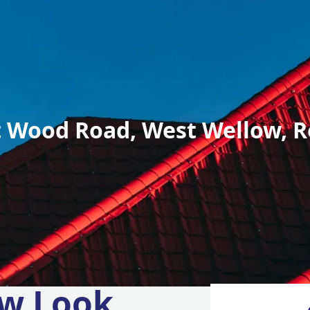
 Wood Road, West Wellow, R
w Look