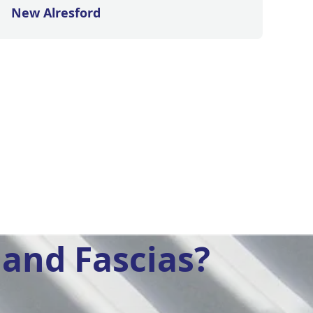
New Alresford
and Fascias?