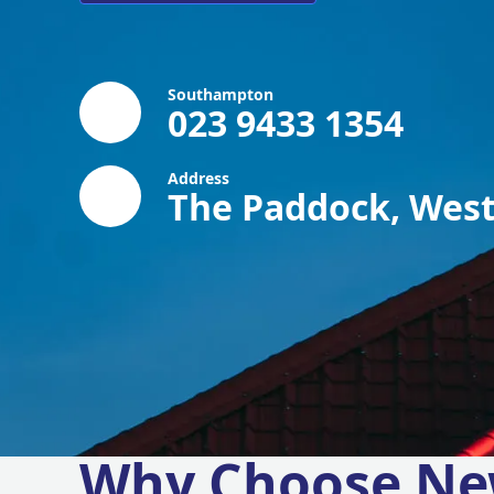
Southampton
023 9433 1354
Address
The Paddock, West
Why Choose Ne