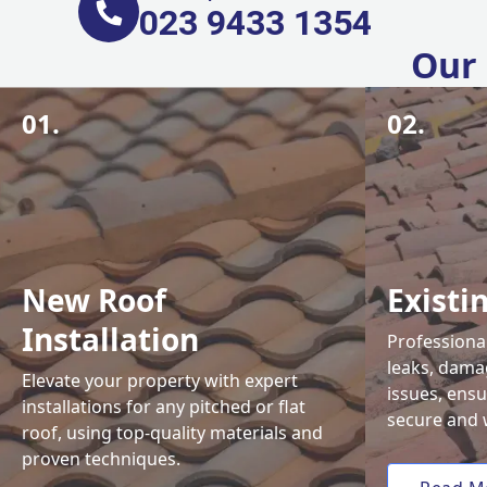
023 9433 1354
Our 
01.
02.
New Roof
Existi
Installation
Professional
leaks, damag
Elevate your property with expert
issues, ens
installations for any pitched or flat
secure and 
roof, using top-quality materials and
proven techniques.