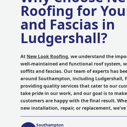
Roofing for Your
and Fascias in
Ludgershall?
At
New Look Roofing
, we understand the impo
well-maintained and functional roof system, w
soffits and fascias. Our team of experts has be
around Southampton, including Ludgershall, f
providing quality services that cater to our cu
take pride in our work, and our goal is to make
customers are happy with the final result. Wh
new installation, repair, or replacement, we've
Southampton