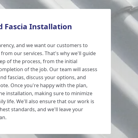
d Fascia Installation
arency, and we want our customers to
from our services. That's why we'll guide
p of the process, from the initial
ompletion of the job. Our team will assess
and fascias, discuss your options, and
uote. Once you're happy with the plan,
the installation, making sure to minimize
ly life. We'll also ensure that our work is
hest standards, and we'll leave your
an.