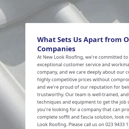
What Sets Us Apart from O
Companies
At New Look Roofing, we're committed to 
exceptional customer service and workman
company, and we care deeply about our c
highly competitive prices without comprom
and we're proud of our reputation for bei
trustworthy. Our team is well-trained, and
techniques and equipment to get the job do
you're looking for a company that can pro
complete soffit and fascia solution, look 
Look Roofing. Please call us on 023 9433 