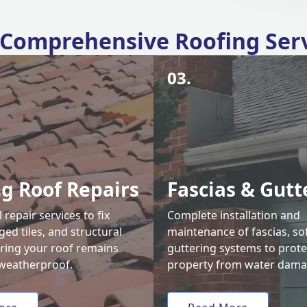
Comprehensive Roofing Ser
03.
ng Roof Repairs
Fascias & Gutt
 repair services to fix
Complete installation and
ed tiles, and structural
maintenance of fascias, sof
uring your roof remains
guttering systems to prote
weatherproof.
property from water dama