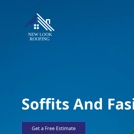
Soffits And Fas
Get a Free Estimate