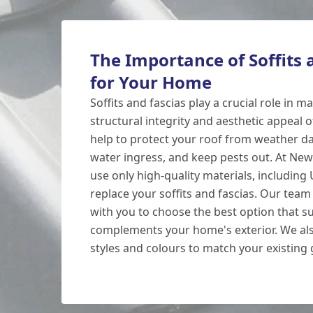
The Importance of Soffits 
for Your Home
Soffits and fascias play a crucial role in m
structural integrity and aesthetic appeal 
help to protect your roof from weather 
water ingress, and keep pests out. At Ne
use only high-quality materials, including 
replace your soffits and fascias. Our team 
with you to choose the best option that s
complements your home's exterior. We als
styles and colours to match your existing