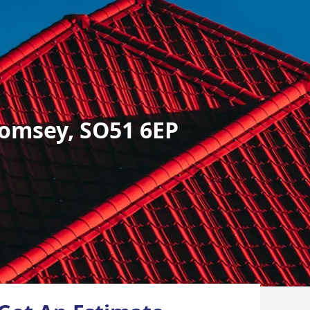
omsey, SO51 6EP