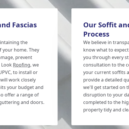
and Fascias
Our Soffit an
Process
aintaining the
We believe in transp
of your home. They
know what to expect 
damage, prevent
you through every ste
w Look
Roofing
, we
consultation to the c
UPVC, to install or
your current soffits 
will work closely
provide a detailed q
uits your budget and
we'll get started on 
o offer a range of
disruption to your dai
 guttering and doors.
completed to the hig
property tidy and cle