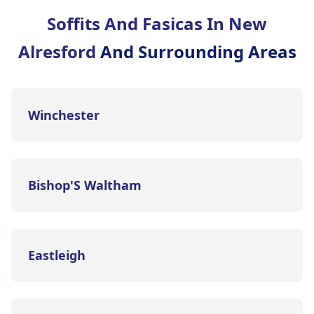
Soffits And Fasicas In New
Alresford
And Surrounding Areas
Winchester
Bishop'S Waltham
Eastleigh