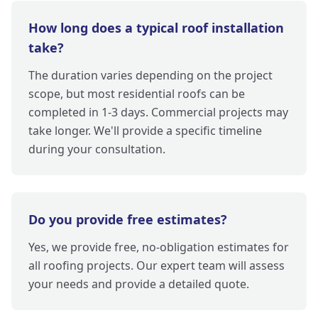
How long does a typical roof installation
take?
The duration varies depending on the project
scope, but most residential roofs can be
completed in 1-3 days. Commercial projects may
take longer. We'll provide a specific timeline
during your consultation.
Do you provide free estimates?
Yes, we provide free, no-obligation estimates for
all roofing projects. Our expert team will assess
your needs and provide a detailed quote.