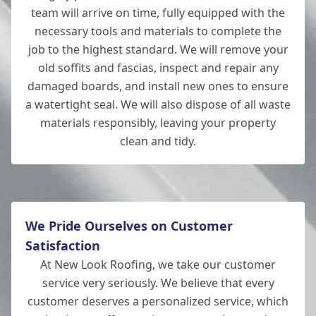
team will arrive on time, fully equipped with the
necessary tools and materials to complete the
job to the highest standard. We will remove your
old soffits and fascias, inspect and repair any
damaged boards, and install new ones to ensure
a watertight seal. We will also dispose of all waste
materials responsibly, leaving your property
clean and tidy.
We Pride Ourselves on Customer
Satisfaction
At New Look Roofing, we take our customer
service very seriously. We believe that every
customer deserves a personalized service, which