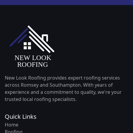
New Look Roofing provides expert roofing services
across Romsey and Southampton. With years of
experience and a commitment to quality, we're your
trusted local roofing specialists.
Quick Links
Home
Roofing