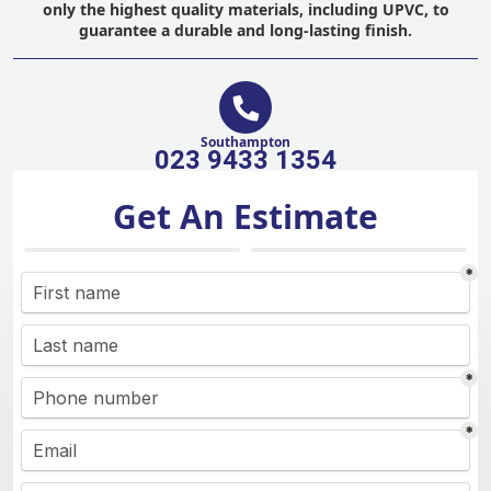
only the highest quality materials, including UPVC, to
guarantee a durable and long-lasting finish.
Southampton
023 9433 1354
Get An Estimate