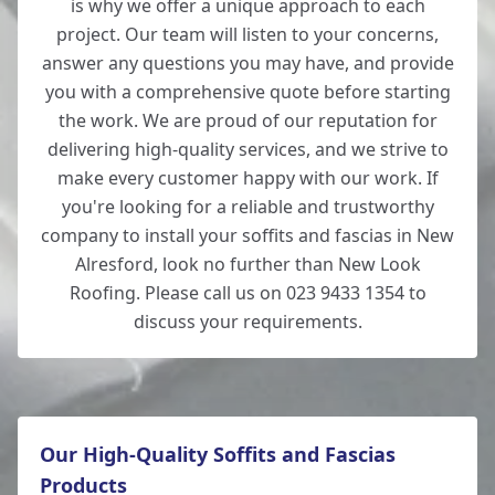
is why we offer a unique approach to each
project. Our team will listen to your concerns,
answer any questions you may have, and provide
you with a comprehensive quote before starting
the work. We are proud of our reputation for
delivering high-quality services, and we strive to
make every customer happy with our work. If
you're looking for a reliable and trustworthy
company to install your soffits and fascias in New
Alresford, look no further than New Look
Roofing. Please call us on 023 9433 1354 to
discuss your requirements.
Our High-Quality Soffits and Fascias
Products