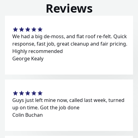
Reviews
We had a big de-moss, and flat roof re-felt. Quick
response, fast job, great cleanup and fair pricing.
Highly recommended
George Kealy
Guys just left mine now, called last week, turned
up on time. Got the job done
Colin Buchan