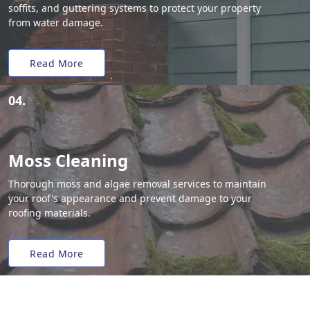
soffits, and guttering systems to protect your property
from water damage.
Read More
04.
Moss Cleaning
Thorough moss and algae removal services to maintain
your roof's appearance and prevent damage to your
roofing materials.
Read More