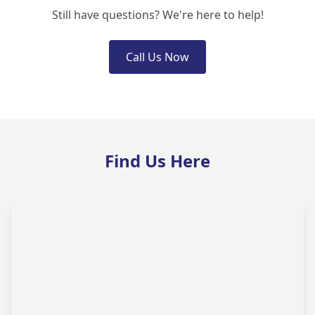
Still have questions? We're here to help!
Call Us Now
Find Us Here