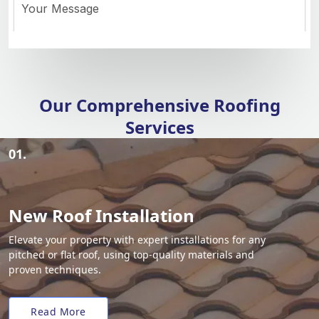
Our Comprehensive Roofing
Services
01.
New Roof Installation
Elevate your property with expert installations for any
pitched or flat roof, using top-quality materials and
proven techniques.
Read More