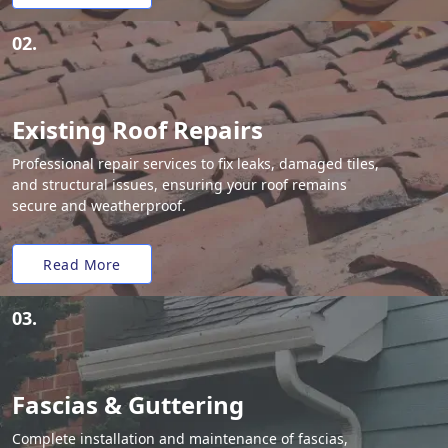
02.
Existing Roof Repairs
Professional repair services to fix leaks, damaged tiles,
and structural issues, ensuring your roof remains
secure and weatherproof.
Read More
03.
Fascias & Guttering
Complete installation and maintenance of fascias,