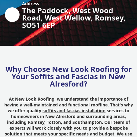
Address
The Paddock, West Wood
Road, West Wellow, Romsey,
SO51 6EP
Why Choose New Look Roofing for
Your Soffits and Fascias in New
Alresford?
At
New Look Roofing
, we understand the importance of
having a well-maintained and functional roofline. That's why
we offer quality
soffits and fascias installation
services to
homeowners in New Alresford and surrounding areas,
including Romsey, Totton, and Southampton. Our team of
experts will work closely with you to provide a bespoke
solution that meets your specific needs and budget. We use