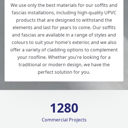
We use only the best materials for our soffits and
fascias installations, including high-quality UPVC
products that are designed to withstand the
elements and last for years to come. Our soffits
and fascias are available in a range of styles and
colours to suit your home's exterior, and we also
offer a variety of cladding options to complement
your roofline. Whether you're looking for a
traditional or modern design, we have the
perfect solution for you.
1280
Commercial Projects