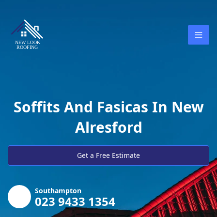
Soffits And Fasicas In New
Alresford
Get a Free Estimate
Southampton
023 9433 1354