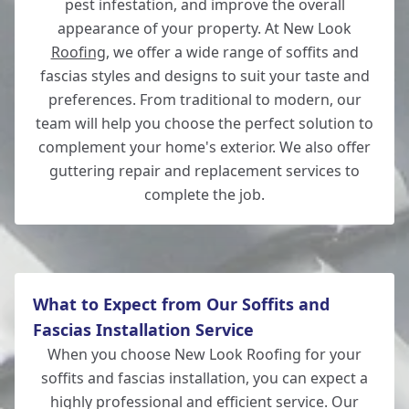
pest infestation, and improve the overall
appearance of your property. At New Look
Roofing
, we offer a wide range of soffits and
Southampton
fascias styles and designs to suit your taste and
preferences. From traditional to modern, our
team will help you choose the perfect solution to
complement your home's exterior. We also offer
Totton
guttering repair and replacement services to
complete the job.
What to Expect from Our Soffits and
Fascias Installation Service
When you choose New Look Roofing for your
soffits and fascias installation, you can expect a
highly professional and efficient service. Our