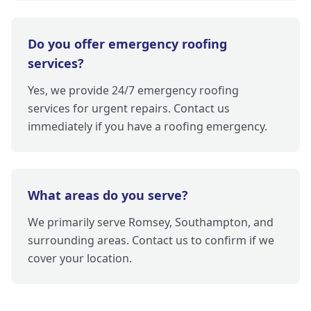
Do you offer emergency roofing
services?
Yes, we provide 24/7 emergency roofing
services for urgent repairs. Contact us
immediately if you have a roofing emergency.
What areas do you serve?
We primarily serve Romsey, Southampton, and
surrounding areas. Contact us to confirm if we
cover your location.