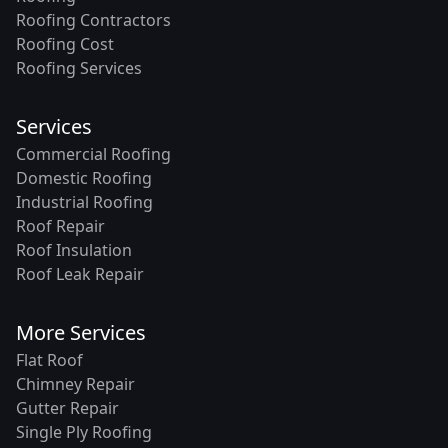
Roofing Contractors
Roofing Cost
Roofing Services
Services
Commercial Roofing
Domestic Roofing
Industrial Roofing
Roof Repair
Roof Insulation
Roof Leak Repair
More Services
Flat Roof
Chimney Repair
Gutter Repair
Single Ply Roofing