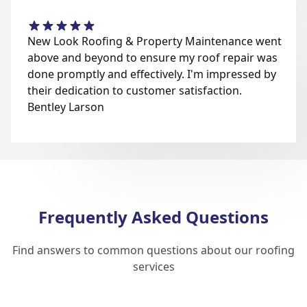
New Look Roofing & Property Maintenance went
above and beyond to ensure my roof repair was
done promptly and effectively. I'm impressed by
their dedication to customer satisfaction.
Bentley Larson
Frequently Asked Questions
Find answers to common questions about our roofing
services