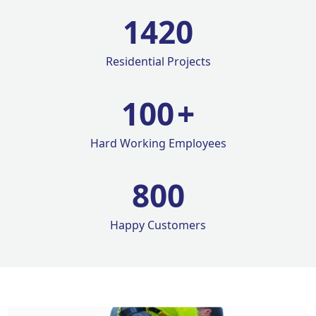
1420
Residential Projects
100
+
Hard Working Employees
800
Happy Customers