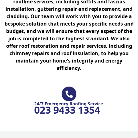
roofline services, including soffits and fascias
installation, guttering repair and replacement, and
cladding. Our team will work with you to provide a
bespoke solution that meets your specific needs and
budget, and we will ensure that every aspect of the
job is completed to the highest standard. We also
offer roof restoration and repair services, including
chimney repairs and roof insulation, to help you
maintain your home's integrity and energy
efficiency.
24/7 Emergency Roofing Service.
023 9433 1354