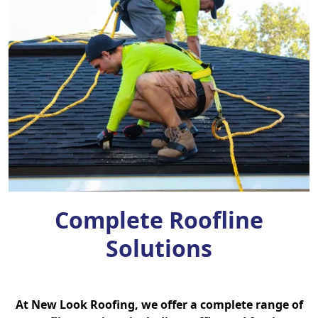
Complete Roofline
Solutions
At New Look Roofing, we offer a complete range of