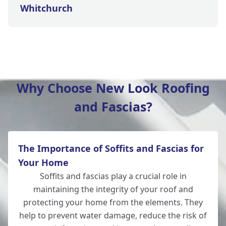
Whitchurch
Wickham
Why Choose New Look Roofing
and Fascias?
Hedge End
The Importance of Soffits and Fascias for
Andover
Your Home
Soffits and fascias play a crucial role in
maintaining the integrity of your roof and
protecting your home from the elements. They
Romsey
help to prevent water damage, reduce the risk of