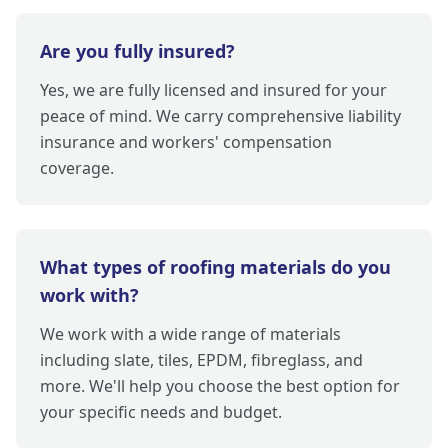
Are you fully insured?
Yes, we are fully licensed and insured for your
peace of mind. We carry comprehensive liability
insurance and workers' compensation
coverage.
What types of roofing materials do you
work with?
We work with a wide range of materials
including slate, tiles, EPDM, fibreglass, and
more. We'll help you choose the best option for
your specific needs and budget.