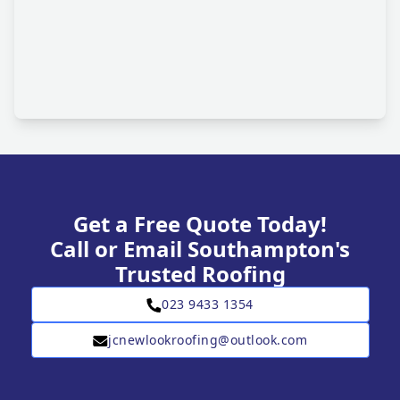
Get a Free Quote Today!
Call or Email Southampton's
Trusted Roofing
023 9433 1354
jcnewlookroofing@outlook.com