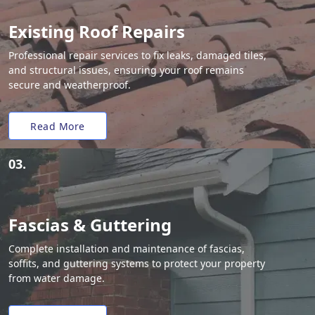
Existing Roof Repairs
Professional repair services to fix leaks, damaged tiles,
and structural issues, ensuring your roof remains
secure and weatherproof.
Read More
03.
Fascias & Guttering
Complete installation and maintenance of fascias,
soffits, and guttering systems to protect your property
from water damage.