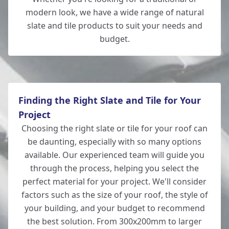
modern look, we have a wide range of natural
slate and tile products to suit your needs and
budget.
Totton
Finding the Right Slate and Tile for Your
Project
Choosing the right slate or tile for your roof can
be daunting, especially with so many options
available. Our experienced team will guide you
through the process, helping you select the
perfect material for your project. We'll consider
factors such as the size of your roof, the style of
your building, and your budget to recommend
the best solution. From 300x200mm to larger