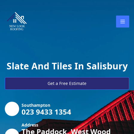
Slate And Tiles In Salisbury
Get a Free Estimate
Southampton
023 9433 1354
Address
The Paddock, West Wood