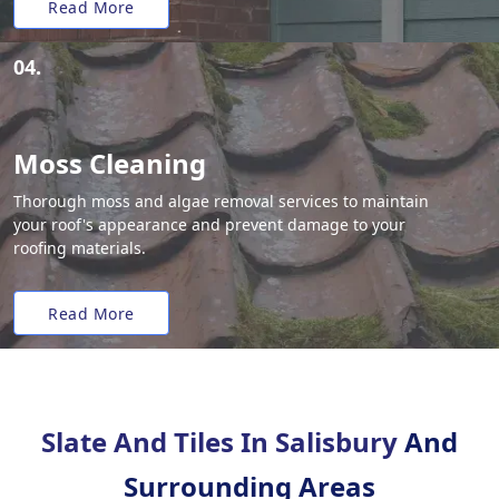
Read More
04.
Moss Cleaning
Thorough moss and algae removal services to maintain
your roof's appearance and prevent damage to your
roofing materials.
Read More
Slate And Tiles In Salisbury
And
Surrounding Areas