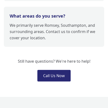
What areas do you serve?
We primarily serve Romsey, Southampton, and
surrounding areas. Contact us to confirm if we
cover your location.
Still have questions? We're here to help!
Call Us Now