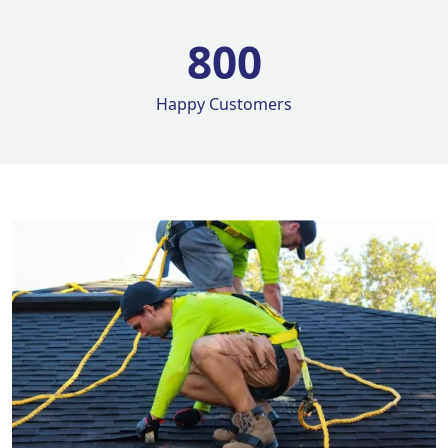
800
Happy Customers