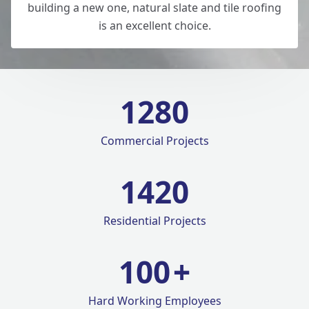
building a new one, natural slate and tile roofing
is an excellent choice.
1280
Commercial Projects
1420
Residential Projects
100
+
Hard Working Employees