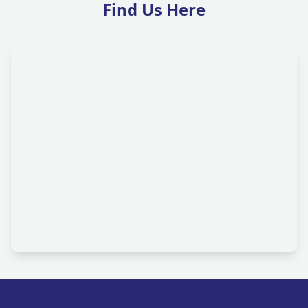
Find Us Here