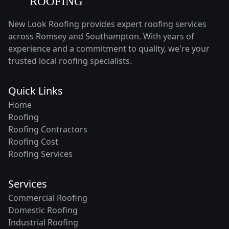
New Look Roofing provides expert roofing services
across Romsey and Southampton. With years of
experience and a commitment to quality, we're your
trusted local roofing specialists.
Quick Links
Home
Roofing
Roofing Contractors
Roofing Cost
Roofing Services
Services
Commercial Roofing
Domestic Roofing
Industrial Roofing