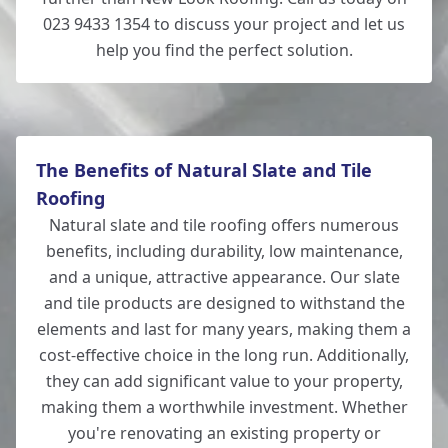
023 9433 1354 to discuss your project and let us
help you find the perfect solution.
The Benefits of Natural Slate and Tile
Roofing
Natural slate and tile roofing offers numerous
benefits, including durability, low maintenance,
and a unique, attractive appearance. Our slate
and tile products are designed to withstand the
elements and last for many years, making them a
cost-effective choice in the long run. Additionally,
they can add significant value to your property,
making them a worthwhile investment. Whether
you're renovating an existing property or