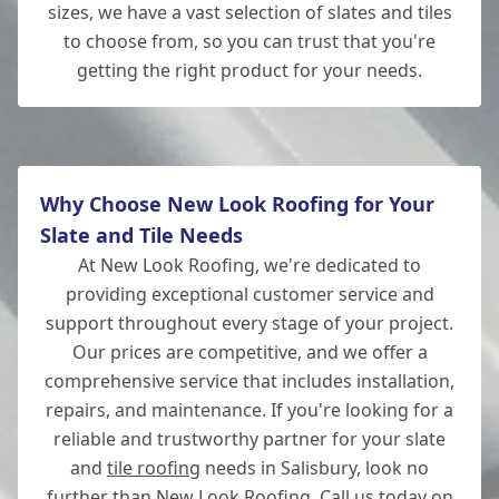
sizes, we have a vast selection of slates and tiles
to choose from, so you can trust that you're
getting the right product for your needs.
Why Choose New Look Roofing for Your
Slate and Tile Needs
At New Look Roofing, we're dedicated to
providing exceptional customer service and
support throughout every stage of your project.
Our prices are competitive, and we offer a
comprehensive service that includes installation,
repairs, and maintenance. If you're looking for a
reliable and trustworthy partner for your slate
and
tile roofing
needs in Salisbury, look no
further than New Look Roofing. Call us today on