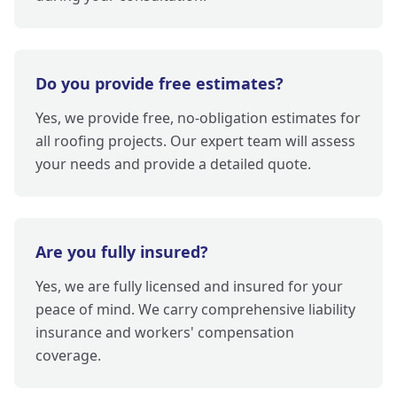
Do you provide free estimates?
Yes, we provide free, no-obligation estimates for
all roofing projects. Our expert team will assess
your needs and provide a detailed quote.
Are you fully insured?
Yes, we are fully licensed and insured for your
peace of mind. We carry comprehensive liability
insurance and workers' compensation
coverage.