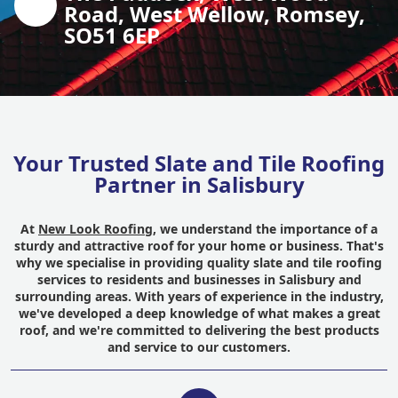
Road, West Wellow, Romsey,
SO51 6EP
Your Trusted Slate and Tile Roofing
Partner in Salisbury
At
New Look Roofing
, we understand the importance of a
sturdy and attractive roof for your home or business. That's
why we specialise in providing quality slate and tile roofing
services to residents and businesses in Salisbury and
surrounding areas. With years of experience in the industry,
we've developed a deep knowledge of what makes a great
roof, and we're committed to delivering the best products
and service to our customers.