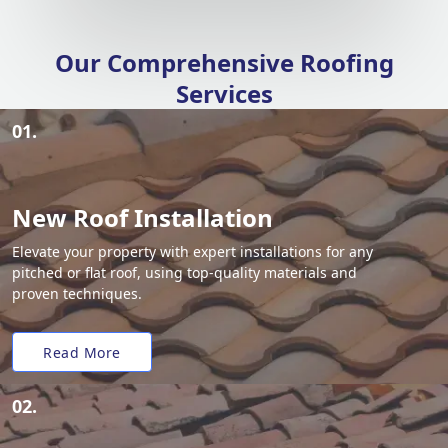
Our Comprehensive Roofing
Services
01.
New Roof Installation
Elevate your property with expert installations for any
pitched or flat roof, using top-quality materials and
proven techniques.
Read More
02.