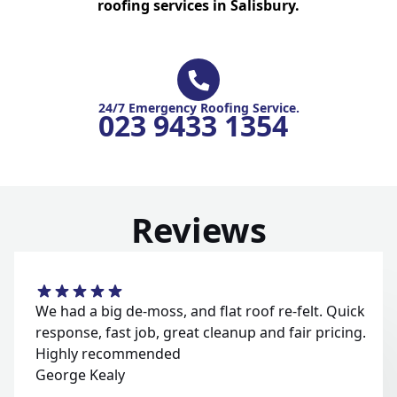
roofing services in Salisbury.
24/7 Emergency Roofing Service.
023 9433 1354
Reviews
We had a big de-moss, and flat roof re-felt. Quick
response, fast job, great cleanup and fair pricing.
Highly recommended
George Kealy