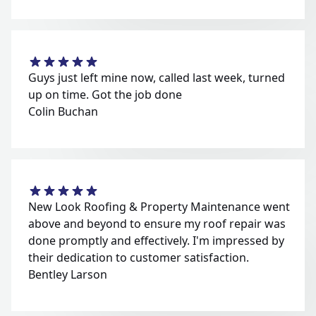
Guys just left mine now, called last week, turned
up on time. Got the job done
Colin Buchan
New Look Roofing & Property Maintenance went
above and beyond to ensure my roof repair was
done promptly and effectively. I'm impressed by
their dedication to customer satisfaction.
Bentley Larson