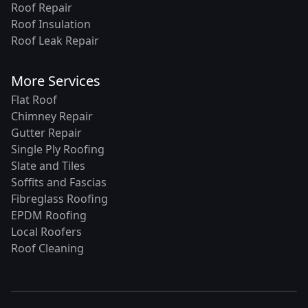
Roof Repair
Roof Insulation
Roof Leak Repair
More Services
Flat Roof
Chimney Repair
Gutter Repair
Single Ply Roofing
Slate and Tiles
Soffits and Fascias
Fibreglass Roofing
EPDM Roofing
Local Roofers
Roof Cleaning