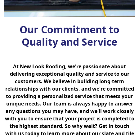
Our Commitment to
Quality and Service
At New Look Roofing, we're passionate about
delivering exceptional quality and service to our
customers. We believe in building long-term
relationships with our clients, and we're committed
to providing a personalized service that meets your
unique needs. Our team is always happy to answer
any questions you may have, and we'll work closely
with you to ensure that your project is completed to
the highest standard. So why wait? Get in touch
with us today to learn more about our slate and tile