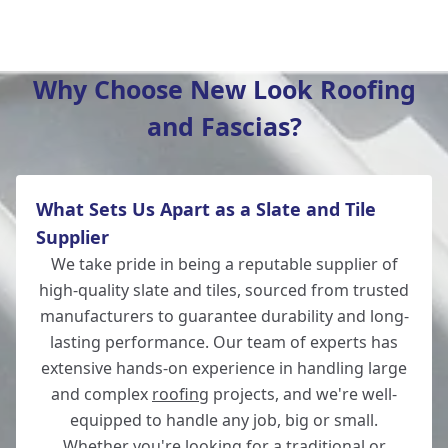
Verwood
Why Choose New Look Roofing
and Fascias?
Romsey
What Sets Us Apart as a Slate and Tile
Ludgershall
Supplier
We take pride in being a reputable supplier of
high-quality slate and tiles, sourced from trusted
manufacturers to guarantee durability and long-
Ringwood
lasting performance. Our team of experts has
extensive hands-on experience in handling large
and complex
roofing
projects, and we're well-
equipped to handle any job, big or small.
Andover
Whether you're looking for a traditional or