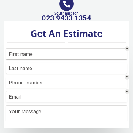
Southampton
023 9433 1354
Get An Estimate