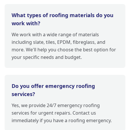
What types of roofing materials do you
work with?
We work with a wide range of materials
including slate, tiles, EPDM, fibreglass, and
more. We'll help you choose the best option for
your specific needs and budget.
Do you offer emergency roofing
services?
Yes, we provide 24/7 emergency roofing
services for urgent repairs. Contact us
immediately if you have a roofing emergency.