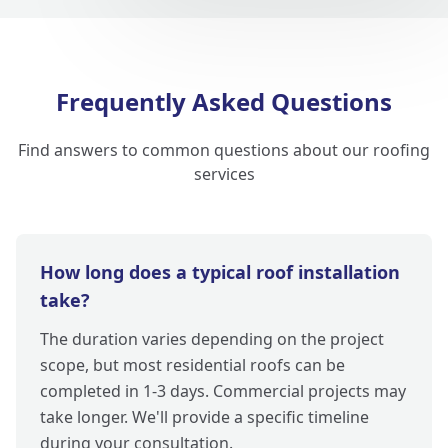
Frequently Asked Questions
Find answers to common questions about our roofing
services
How long does a typical roof installation
take?
The duration varies depending on the project
scope, but most residential roofs can be
completed in 1-3 days. Commercial projects may
take longer. We'll provide a specific timeline
during your consultation.