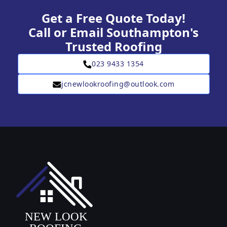
Get a Free Quote Today!
Call or Email Southampton's
Trusted Roofing
023 9433 1354
jcnewlookroofing@outlook.com