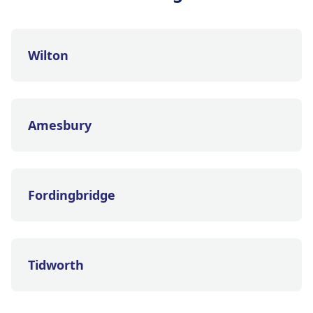
Wilton
Amesbury
Fordingbridge
Tidworth