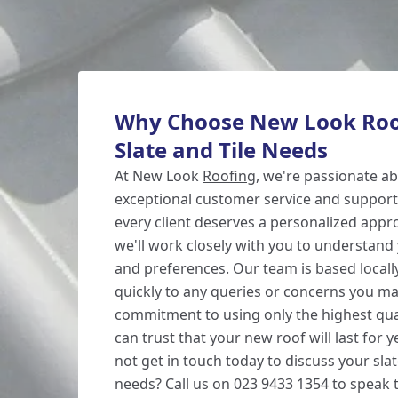
Why Choose New Look Roof
Slate and Tile Needs
At New Look
Roofing
, we're passionate ab
exceptional customer service and support.
every client deserves a personalized appr
we'll work closely with you to understan
and preferences. Our team is based locall
quickly to any queries or concerns you ma
commitment to using only the highest qua
can trust that your new roof will last for
not get in touch today to discuss your slat
needs? Call us on 023 9433 1354 to speak t