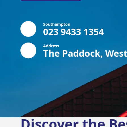
Southampton
023 9433 1354
Address
The Paddock, West
Discover the Be