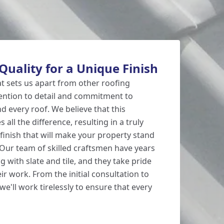
uality for a Unique Finish
at sets us apart from other roofing
ention to detail and commitment to
d every roof. We believe that this
all the difference, resulting in a truly
inish that will make your property stand
Our team of skilled craftsmen have years
 with slate and tile, and they take pride
eir work. From the initial consultation to
, we'll work tirelessly to ensure that every