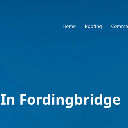
Home
Roofing
Commer
 In Fordingbridge