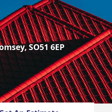
omsey, SO51 6EP