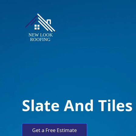
Slate And Tiles
Get a Free Estimate