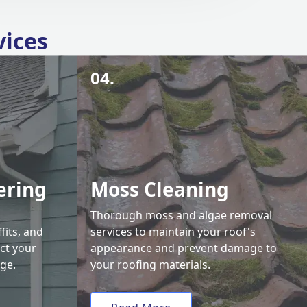
vices
04.
ering
Moss Cleaning
Thorough moss and algae removal
fits, and
services to maintain your roof's
ct your
appearance and prevent damage to
ge.
your roofing materials.