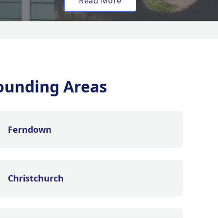
Read More
ounding Areas
Ferndown
Christchurch