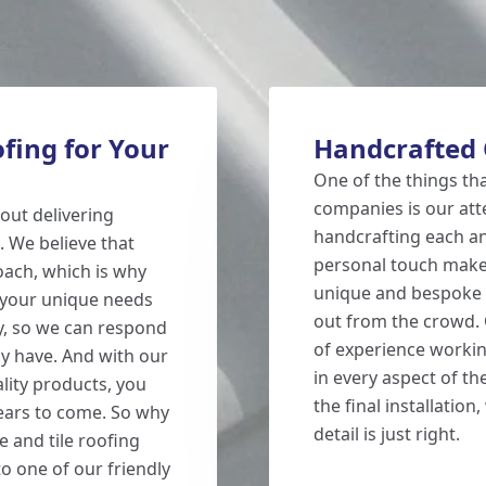
ing for Your
Handcrafted Q
One of the things th
companies is our att
out delivering
handcrafting each an
 We believe that
personal touch makes 
oach, which is why
unique and bespoke f
d your unique needs
out from the crowd. 
y, so we can respond
of experience working
y have. And with our
in every aspect of th
lity products, you
the final installation
 years to come. So why
detail is just right.
e and tile roofing
o one of our friendly