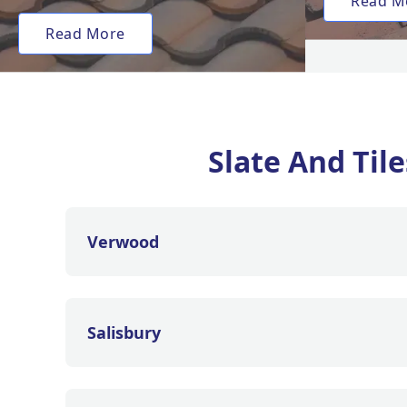
Read M
Read More
Slate And Til
Verwood
Salisbury