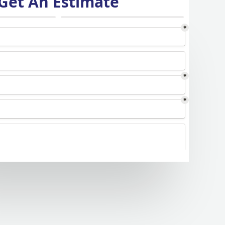
Get An Estimate