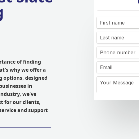
g
tance of finding
at's why we offer a
ng options, designed
businesses in
industry, we've
 for our clients,
service and support