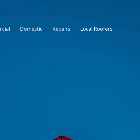
cial
Domestic
Repairs
Local Roofers