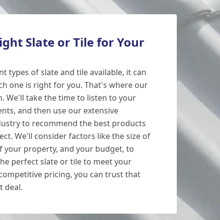
ght Slate or Tile for Your
 types of slate and tile available, it can
h one is right for you. That's where our
 We'll take the time to listen to your
nts, and then use our extensive
dustry to recommend the best products
ect. We'll consider factors like the size of
of your property, and your budget, to
he perfect slate or tile to meet your
ompetitive pricing, you can trust that
t deal.