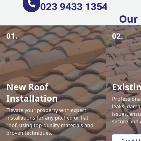
023 9433 1354
Our 
01.
02.
New Roof
Existi
Installation
Professional
leaks, damag
Elevate your property with expert
issues, ens
installations for any pitched or flat
secure and 
roof, using top-quality materials and
proven techniques.