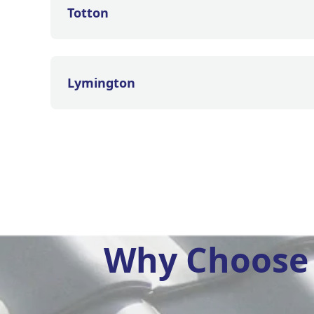
Totton
Lymington
Why Choose 