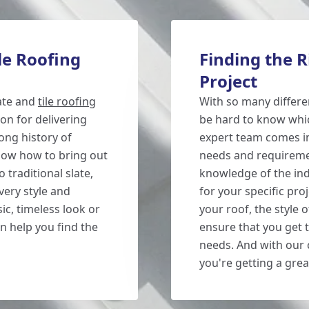
le Roofing
Finding the Ri
Project
late and
tile roofing
With so many different
on for delivering
be hard to know whic
long history of
expert team comes in.
now how to bring out
needs and requireme
 traditional slate,
knowledge of the in
very style and
for your specific proj
ic, timeless look or
your roof, the style 
 help you find the
ensure that you get t
needs. And with our c
you're getting a grea