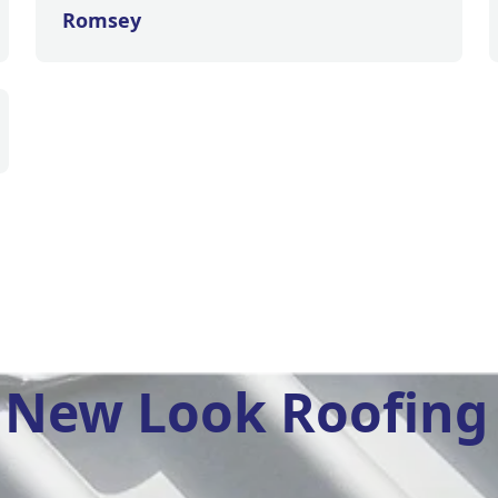
Romsey
New Look Roofing 