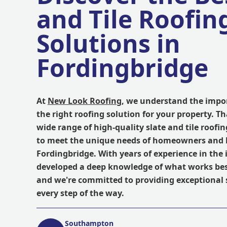
and Tile Roofin
Solutions in
Fordingbridge
At
New Look Roofing
, we understand the impor
the right roofing solution for your property. Th
wide range of high-quality slate and tile roofi
to meet the unique needs of homeowners and 
Fordingbridge. With years of experience in the 
developed a deep knowledge of what works best
and we're committed to providing exceptional 
every step of the way.
Southampton