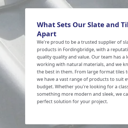
What Sets Our Slate and Ti
Apart
We're proud to be a trusted supplier of s
products in Fordingbridge, with a reputati
quality quality and value. Our team has a 
working with natural materials, and we k
the best in them. From large format tiles to
we have a vast range of products to suit e
budget. Whether you're looking for a class
something more modern and sleek, we can
perfect solution for your project.