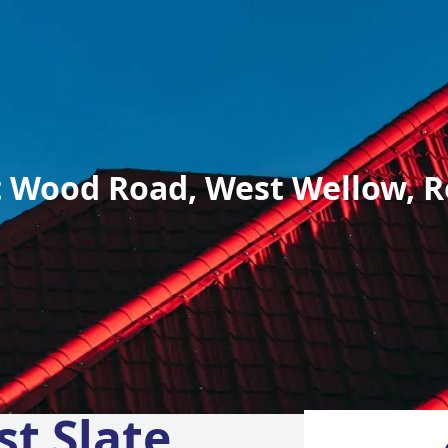
 Wood Road, West Wellow, R
st Slate