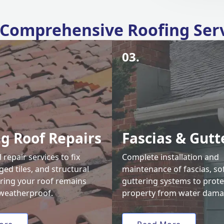
Comprehensive Roofing Ser
03.
ng Roof Repairs
Fascias & Gutt
 repair services to fix
Complete installation and
ed tiles, and structural
maintenance of fascias, sof
uring your roof remains
guttering systems to prote
weatherproof.
property from water dama