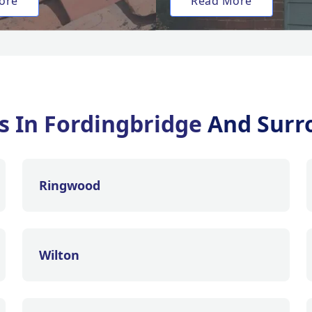
ore
Read More
es In Fordingbridge
And Surr
Ringwood
Wilton