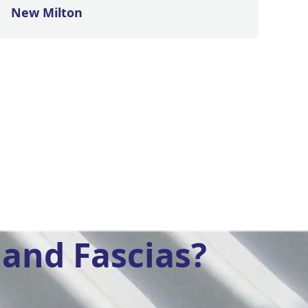
New Milton
and Fascias?