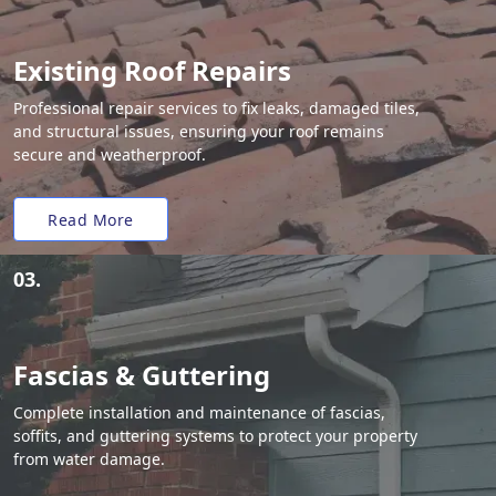
Existing Roof Repairs
Professional repair services to fix leaks, damaged tiles,
and structural issues, ensuring your roof remains
secure and weatherproof.
Read More
03.
Fascias & Guttering
Complete installation and maintenance of fascias,
soffits, and guttering systems to protect your property
from water damage.