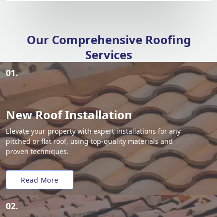
Our Comprehensive Roofing
Services
01.
New Roof Installation
Elevate your property with expert installations for any
pitched or flat roof, using top-quality materials and
proven techniques.
Read More
02.