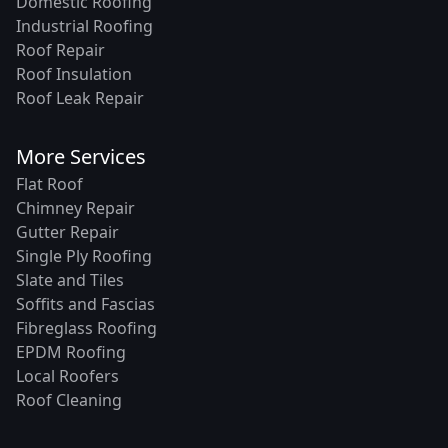
Domestic Roofing
Industrial Roofing
Roof Repair
Roof Insulation
Roof Leak Repair
More Services
Flat Roof
Chimney Repair
Gutter Repair
Single Ply Roofing
Slate and Tiles
Soffits and Fascias
Fibreglass Roofing
EPDM Roofing
Local Roofers
Roof Cleaning