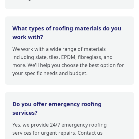
What types of roofing materials do you
work with?
We work with a wide range of materials
including slate, tiles, EPDM, fibreglass, and
more. We'll help you choose the best option for
your specific needs and budget.
Do you offer emergency roofing
services?
Yes, we provide 24/7 emergency roofing
services for urgent repairs. Contact us