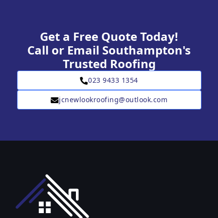
Get a Free Quote Today!
Call or Email Southampton's
Trusted Roofing
023 9433 1354
jcnewlookroofing@outlook.com