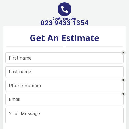
Southampton
023 9433 1354
Get An Estimate