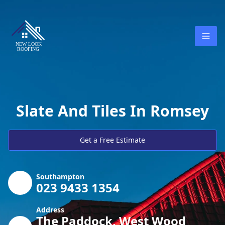
Slate And Tiles In Romsey
Get a Free Estimate
Southampton
023 9433 1354
Address
The Paddock, West Wood