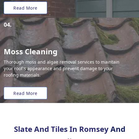
Read More
04.
Moss Cleaning
Thorough moss and algae removal services to maintain
your roof's appearance and prevent damage to your
roofing materials.
Read More
Slate And Tiles In Romsey
And