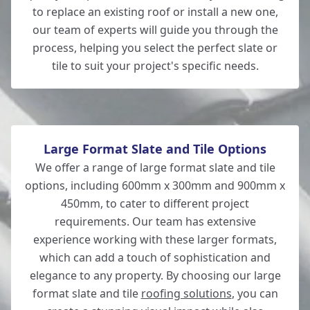
Wickham
to replace an existing roof or install a new one,
our team of experts will guide you through the
process, helping you select the perfect slate or
tile to suit your project's specific needs.
Andover
Large Format Slate and Tile Options
We offer a range of large format slate and tile
options, including 600mm x 300mm and 900mm x
450mm, to cater to different project
requirements. Our team has extensive
experience working with these larger formats,
which can add a touch of sophistication and
elegance to any property. By choosing our large
format slate and tile
roofing solutions
, you can