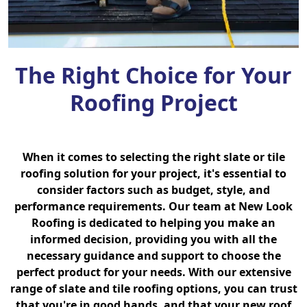
The Right Choice for Your
Roofing Project
When it comes to selecting the right slate or tile
roofing solution for your project, it's essential to
consider factors such as budget, style, and
performance requirements. Our team at New Look
Roofing is dedicated to helping you make an
informed decision, providing you with all the
necessary guidance and support to choose the
perfect product for your needs. With our extensive
range of slate and tile roofing options, you can trust
that you're in good hands, and that your new roof