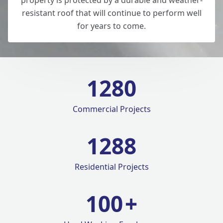
property is protected by a durable and weather-
resistant roof that will continue to perform well
for years to come.
1280
Commercial Projects
1420
Residential Projects
100
+