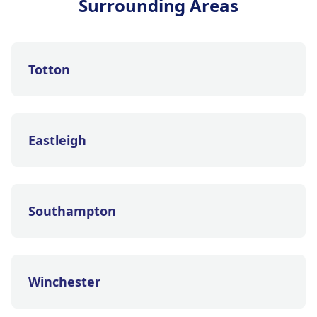
Surrounding Areas
Totton
Eastleigh
Southampton
Winchester