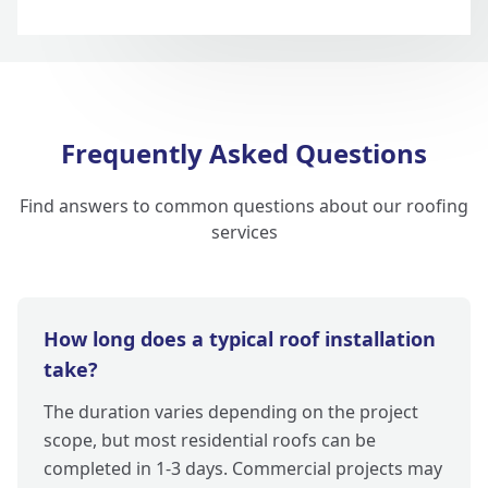
Frequently Asked Questions
Find answers to common questions about our roofing
services
How long does a typical roof installation
take?
The duration varies depending on the project
scope, but most residential roofs can be
completed in 1-3 days. Commercial projects may