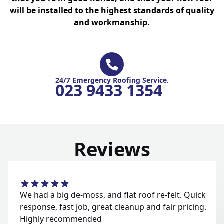
will be installed to the highest standards of quality
and workmanship.
24/7 Emergency Roofing Service.
023 9433 1354
Reviews
We had a big de-moss, and flat roof re-felt. Quick
response, fast job, great cleanup and fair pricing.
Highly recommended