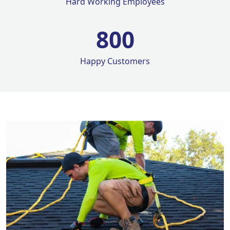
Hard Working Employees
800
Happy Customers