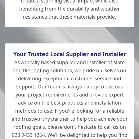
create a stunning visual impact while also
benefiting from the durability and weather
resistance that these materials provide.
Your Trusted Local Supplier and Installer
As a locally based supplier and installer of slate
and tile
roofing
solutions, we pride ourselves on
delivering exceptional customer service and
support. Our team is always happy to discuss
your project requirements and provide expert
advice on the best products and installation
methods to use. If you're looking for a reliable
and trustworthy partner to help you achieve your
roofing goals, please don't hesitate to call us on
023 9433 1354. We'll be delighted to help you find