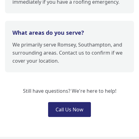
immediately if you have a roofing emergency.
What areas do you serve?
We primarily serve Romsey, Southampton, and
surrounding areas. Contact us to confirm if we
cover your location.
Still have questions? We're here to help!
Call Us Now