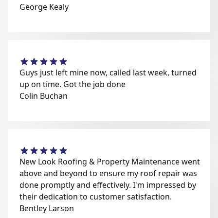
George Kealy
Guys just left mine now, called last week, turned
up on time. Got the job done
Colin Buchan
New Look Roofing & Property Maintenance went
above and beyond to ensure my roof repair was
done promptly and effectively. I'm impressed by
their dedication to customer satisfaction.
Bentley Larson