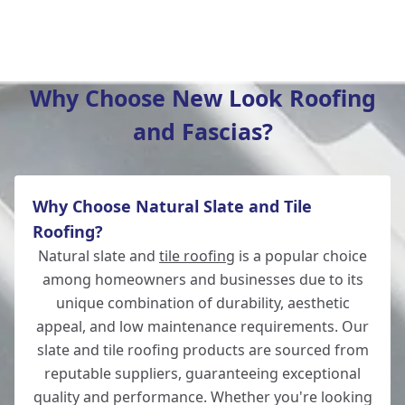
Hedge End
Why Choose New Look Roofing
and Fascias?
Bishop'S Waltham
Why Choose Natural Slate and Tile
Fordingbridge
Roofing?
Natural slate and
tile roofing
is a popular choice
among homeowners and businesses due to its
unique combination of durability, aesthetic
Salisbury
appeal, and low maintenance requirements. Our
slate and tile roofing products are sourced from
reputable suppliers, guaranteeing exceptional
quality and performance. Whether you're looking