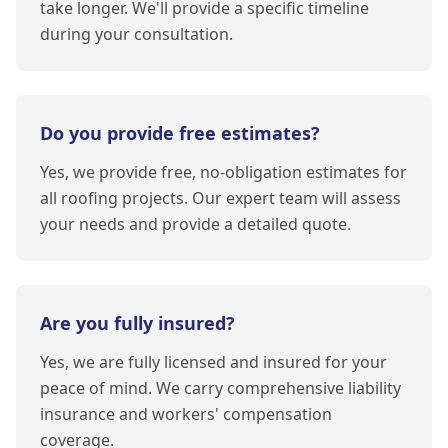
take longer. We'll provide a specific timeline
during your consultation.
Do you provide free estimates?
Yes, we provide free, no-obligation estimates for
all roofing projects. Our expert team will assess
your needs and provide a detailed quote.
Are you fully insured?
Yes, we are fully licensed and insured for your
peace of mind. We carry comprehensive liability
insurance and workers' compensation
coverage.