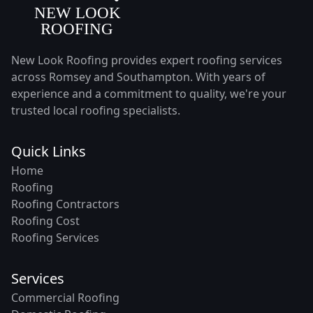
New Look Roofing provides expert roofing services
across Romsey and Southampton. With years of
experience and a commitment to quality, we're your
trusted local roofing specialists.
Quick Links
Home
Roofing
Roofing Contractors
Roofing Cost
Roofing Services
Services
Commercial Roofing