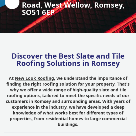
Road, West Wellow, Romsey,
SO51 6EP
Discover the Best Slate and Tile
Roofing Solutions in Romsey
At
New Look Roofing
, we understand the importance of
finding the right roofing solution for your property. That's
why we offer a wide range of high-quality slate and tile
roofing options, tailored to meet the specific needs of our
customers in Romsey and surrounding areas. With years of
experience in the industry, we have developed a deep
knowledge of what works best for different types of
properties, from residential homes to large commercial
buildings.