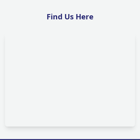
Find Us Here