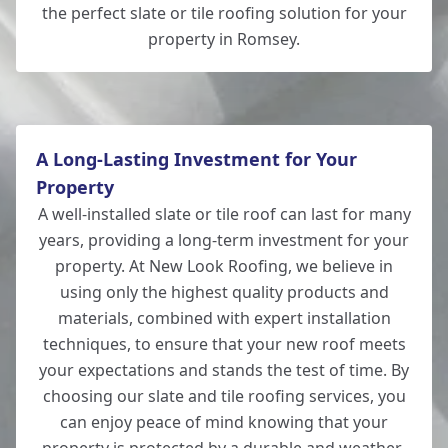
the perfect slate or tile roofing solution for your
property in Romsey.
A Long-Lasting Investment for Your
Property
A well-installed slate or tile roof can last for many
years, providing a long-term investment for your
property. At New Look Roofing, we believe in
using only the highest quality products and
materials, combined with expert installation
techniques, to ensure that your new roof meets
your expectations and stands the test of time. By
choosing our slate and tile roofing services, you
can enjoy peace of mind knowing that your