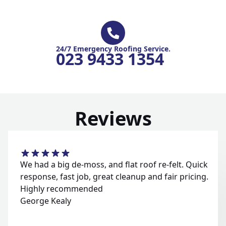
24/7 Emergency Roofing Service.
023 9433 1354
Reviews
We had a big de-moss, and flat roof re-felt. Quick
response, fast job, great cleanup and fair pricing.
Highly recommended
George Kealy