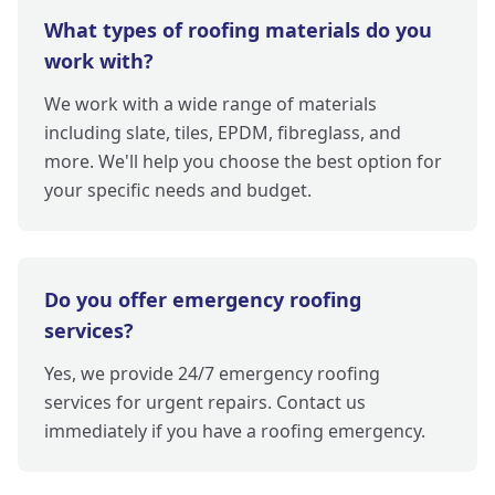
What types of roofing materials do you
work with?
We work with a wide range of materials
including slate, tiles, EPDM, fibreglass, and
more. We'll help you choose the best option for
your specific needs and budget.
Do you offer emergency roofing
services?
Yes, we provide 24/7 emergency roofing
services for urgent repairs. Contact us
immediately if you have a roofing emergency.