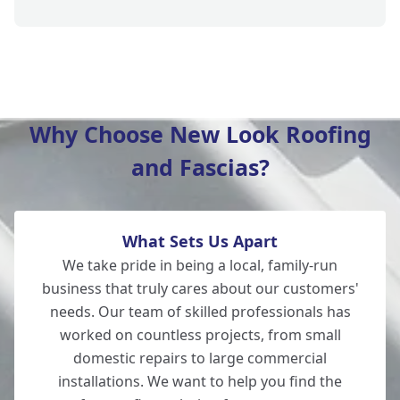
Verwood
Why Choose New Look Roofing
and Fascias?
Fordingbridge
What Sets Us Apart
Totton
We take pride in being a local, family-run
business that truly cares about our customers'
needs. Our team of skilled professionals has
worked on countless projects, from small
Southampton
domestic repairs to large commercial
installations. We want to help you find the