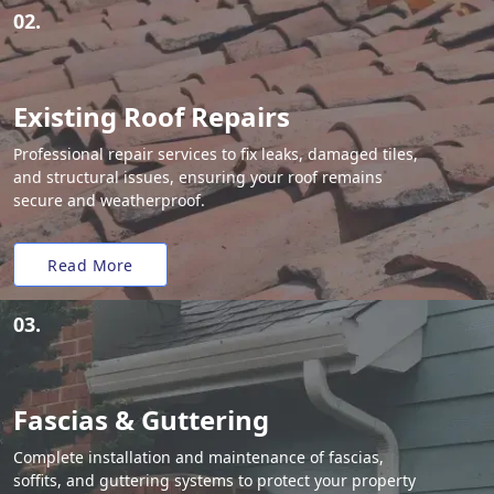
02.
Existing Roof Repairs
Professional repair services to fix leaks, damaged tiles,
and structural issues, ensuring your roof remains
secure and weatherproof.
Read More
03.
Fascias & Guttering
Complete installation and maintenance of fascias,
soffits, and guttering systems to protect your property