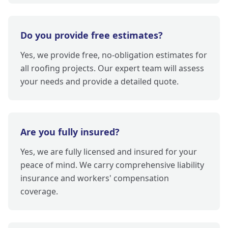
Do you provide free estimates?
Yes, we provide free, no-obligation estimates for
all roofing projects. Our expert team will assess
your needs and provide a detailed quote.
Are you fully insured?
Yes, we are fully licensed and insured for your
peace of mind. We carry comprehensive liability
insurance and workers' compensation
coverage.