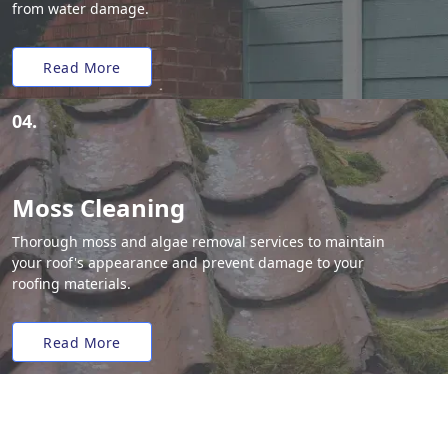
from water damage.
Read More
04.
Moss Cleaning
Thorough moss and algae removal services to maintain
your roof's appearance and prevent damage to your
roofing materials.
Read More