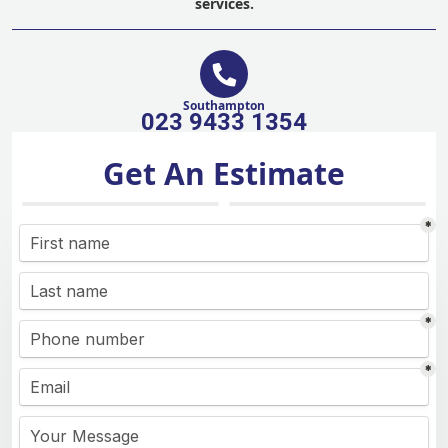
services.
Southampton
023 9433 1354
Get An Estimate