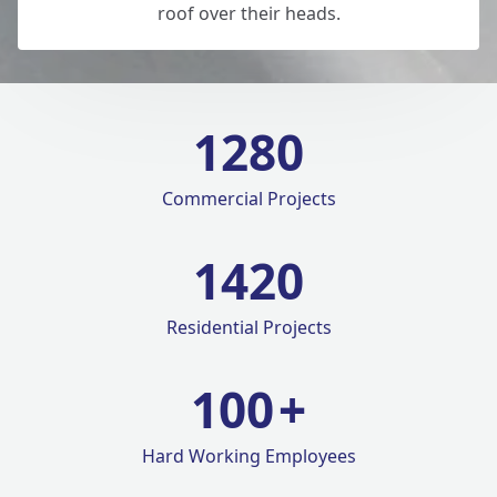
roof over their heads.
1280
Commercial Projects
1420
Residential Projects
100
+
Hard Working Employees