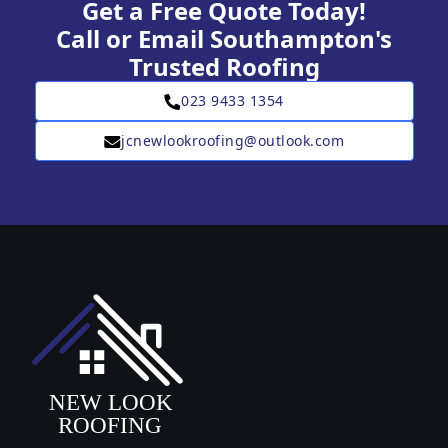
Get a Free Quote Today!
Call or Email Southampton's
Trusted Roofing
023 9433 1354
jcnewlookroofing@outlook.com