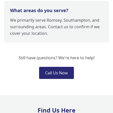
What areas do you serve?
We primarily serve Romsey, Southampton, and
surrounding areas. Contact us to confirm if we
cover your location.
Still have questions? We're here to help!
Call Us Now
Find Us Here