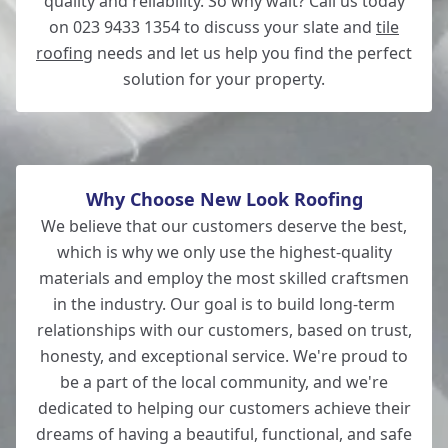
quality and reliability. So why wait? Call us today
on 023 9433 1354 to discuss your slate and
tile
roofing
needs and let us help you find the perfect
solution for your property.
Why Choose New Look Roofing
We believe that our customers deserve the best,
which is why we only use the highest-quality
materials and employ the most skilled craftsmen
in the industry. Our goal is to build long-term
relationships with our customers, based on trust,
honesty, and exceptional service. We're proud to
be a part of the local community, and we're
dedicated to helping our customers achieve their
dreams of having a beautiful, functional, and safe