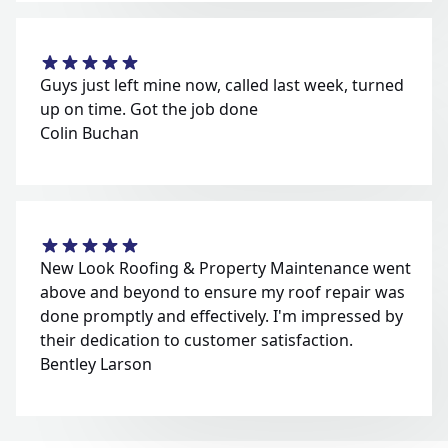
Guys just left mine now, called last week, turned
up on time. Got the job done
Colin Buchan
New Look Roofing & Property Maintenance went
above and beyond to ensure my roof repair was
done promptly and effectively. I'm impressed by
their dedication to customer satisfaction.
Bentley Larson