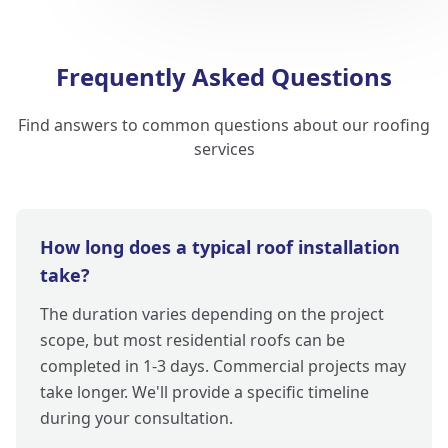
Frequently Asked Questions
Find answers to common questions about our roofing
services
How long does a typical roof installation
take?
The duration varies depending on the project
scope, but most residential roofs can be
completed in 1-3 days. Commercial projects may
take longer. We'll provide a specific timeline
during your consultation.