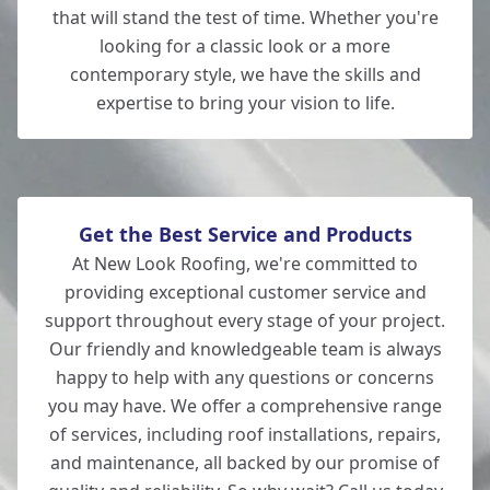
that will stand the test of time. Whether you're
looking for a classic look or a more
contemporary style, we have the skills and
expertise to bring your vision to life.
Get the Best Service and Products
At New Look Roofing, we're committed to
providing exceptional customer service and
support throughout every stage of your project.
Our friendly and knowledgeable team is always
happy to help with any questions or concerns
you may have. We offer a comprehensive range
of services, including roof installations, repairs,
and maintenance, all backed by our promise of