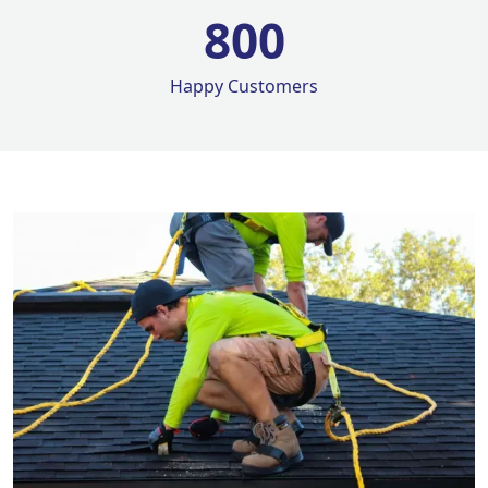
800
Happy Customers