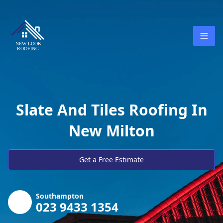
Slate And Tiles Roofing In
New Milton
Get a Free Estimate
Southampton
023 9433 1354