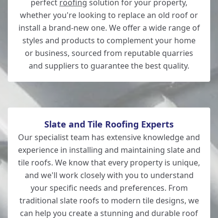
perfect
roofing
solution for your property,
whether you're looking to replace an old roof or
Romsey
install a brand-new one. We offer a wide range of
styles and products to complement your home
or business, sourced from reputable quarries
and suppliers to guarantee the best quality.
Hedge End
Slate and Tile Roofing Experts
Our specialist team has extensive knowledge and
experience in installing and maintaining slate and
tile roofs. We know that every property is unique,
and we'll work closely with you to understand
your specific needs and preferences. From
traditional slate roofs to modern tile designs, we
can help you create a stunning and durable roof