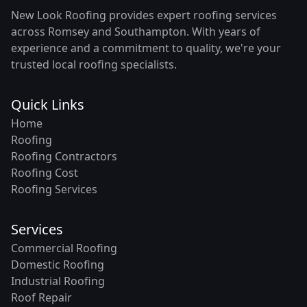
New Look Roofing provides expert roofing services
across Romsey and Southampton. With years of
experience and a commitment to quality, we're your
trusted local roofing specialists.
Quick Links
Home
Roofing
Roofing Contractors
Roofing Cost
Roofing Services
Services
Commercial Roofing
Domestic Roofing
Industrial Roofing
Roof Repair