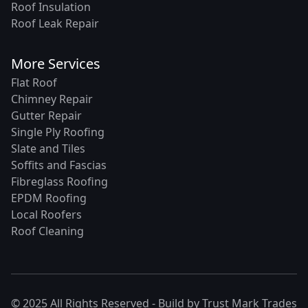
Roof Insulation
Roof Leak Repair
More Services
Flat Roof
Chimney Repair
Gutter Repair
Single Ply Roofing
Slate and Tiles
Soffits and Fascias
Fibreglass Roofing
EPDM Roofing
Local Roofers
Roof Cleaning
© 2025 All Rights Reserved - Build by
Trust Mark Trades