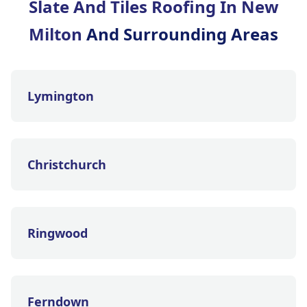
Slate And Tiles Roofing In New
Milton
And Surrounding Areas
Lymington
Christchurch
Ringwood
Ferndown