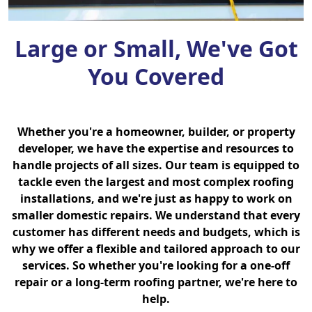
Large or Small, We've Got
You Covered
Whether you're a homeowner, builder, or property
developer, we have the expertise and resources to
handle projects of all sizes. Our team is equipped to
tackle even the largest and most complex roofing
installations, and we're just as happy to work on
smaller domestic repairs. We understand that every
customer has different needs and budgets, which is
why we offer a flexible and tailored approach to our
services. So whether you're looking for a one-off
repair or a long-term roofing partner, we're here to
help.