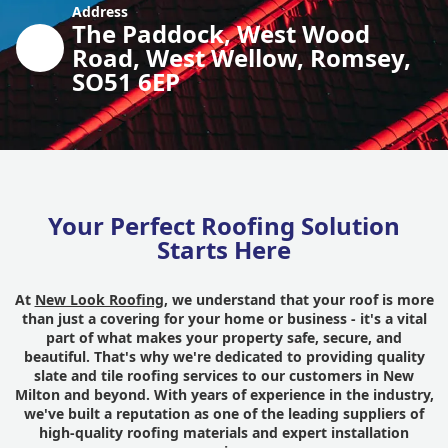
Address
The Paddock, West Wood
Road, West Wellow, Romsey,
SO51 6EP
Your Perfect Roofing Solution
Starts Here
At
New Look Roofing
, we understand that your roof is more
than just a covering for your home or business - it's a vital
part of what makes your property safe, secure, and
beautiful. That's why we're dedicated to providing quality
slate and tile roofing services to our customers in New
Milton and beyond. With years of experience in the industry,
we've built a reputation as one of the leading suppliers of
high-quality roofing materials and expert installation