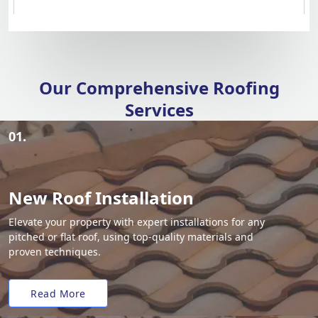
Our Comprehensive Roofing
Services
01.
New Roof Installation
Elevate your property with expert installations for any
pitched or flat roof, using top-quality materials and
proven techniques.
Read More