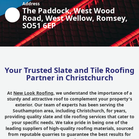
Address
The Paddock, West Wood
Road, West Wellow, Romsey,
SO51 6EP
Your Trusted Slate and Tile Roofing
Partner in Christchurch
At
New Look Roofing
, we understand the importance of a
sturdy and attractive roof to complement your property's
exterior. Our team of experts has been serving the
Southampton area, including Christchurch, for years,
providing quality slate and tile roofing services that cater to
your specific needs. We take pride in being one of the
leading suppliers of high-quality roofing materials, sourced
from reputable quarries to guarantee the best results for