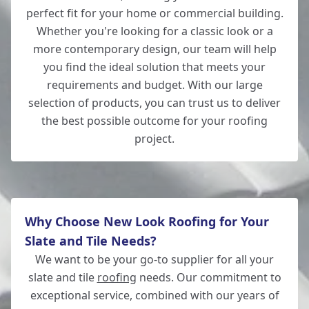
perfect fit for your home or commercial building.
Whether you're looking for a classic look or a
more contemporary design, our team will help
Romsey
you find the ideal solution that meets your
requirements and budget. With our large
selection of products, you can trust us to deliver
the best possible outcome for your roofing
Salisbury
project.
Why Choose New Look Roofing for Your
Slate and Tile Needs?
We want to be your go-to supplier for all your
slate and tile
roofing
needs. Our commitment to
exceptional service, combined with our years of