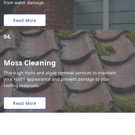
from water damage.
Read More
04.
Moss Cleaning
Thorough moss and algae removal services to maintain
your roof's appearance and prevent damage to your
roofing materials.
Read More