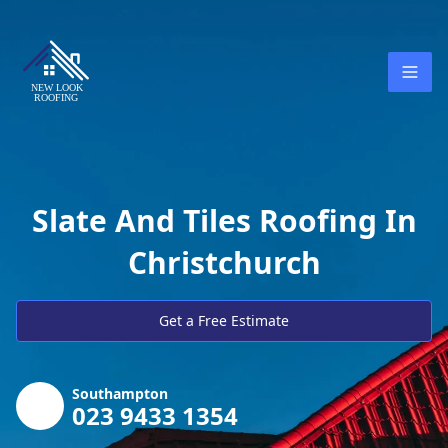
Slate And Tiles Roofing In
Christchurch
Get a Free Estimate
Southampton
023 9433 1354