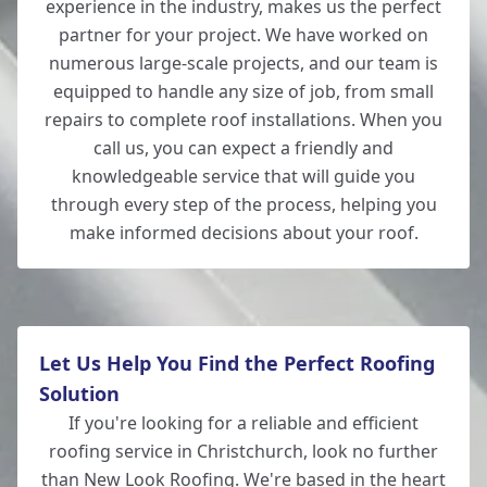
experience in the industry, makes us the perfect
partner for your project. We have worked on
numerous large-scale projects, and our team is
equipped to handle any size of job, from small
repairs to complete roof installations. When you
call us, you can expect a friendly and
knowledgeable service that will guide you
through every step of the process, helping you
make informed decisions about your roof.
Let Us Help You Find the Perfect Roofing
Solution
If you're looking for a reliable and efficient
roofing service in Christchurch, look no further
than New Look Roofing. We're based in the heart