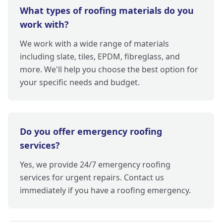
What types of roofing materials do you
work with?
We work with a wide range of materials
including slate, tiles, EPDM, fibreglass, and
more. We'll help you choose the best option for
your specific needs and budget.
Do you offer emergency roofing
services?
Yes, we provide 24/7 emergency roofing
services for urgent repairs. Contact us
immediately if you have a roofing emergency.