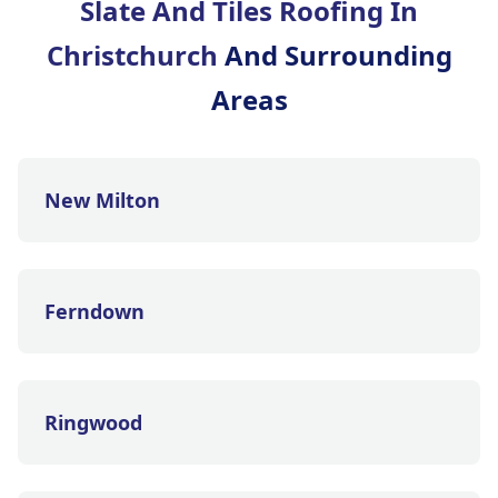
Slate And Tiles Roofing In
Christchurch
And Surrounding
Areas
New Milton
Ferndown
Ringwood