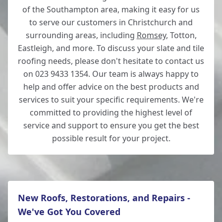
of the Southampton area, making it easy for us
to serve our customers in Christchurch and
surrounding areas, including
Romsey
, Totton,
Eastleigh, and more. To discuss your slate and tile
roofing needs, please don't hesitate to contact us
on 023 9433 1354. Our team is always happy to
help and offer advice on the best products and
services to suit your specific requirements. We're
committed to providing the highest level of
service and support to ensure you get the best
possible result for your project.
New Roofs, Restorations, and Repairs -
We've Got You Covered