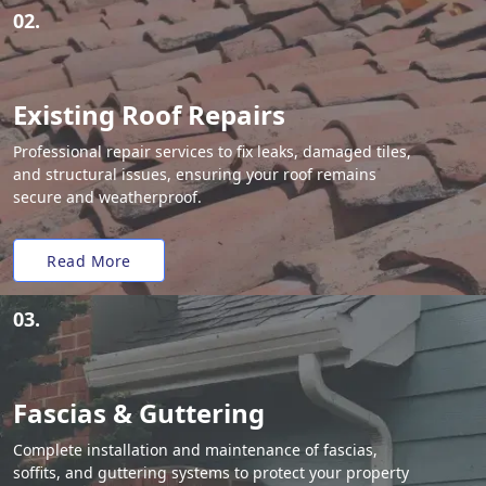
02.
Existing Roof Repairs
Professional repair services to fix leaks, damaged tiles,
and structural issues, ensuring your roof remains
secure and weatherproof.
Read More
03.
Fascias & Guttering
Complete installation and maintenance of fascias,
soffits, and guttering systems to protect your property