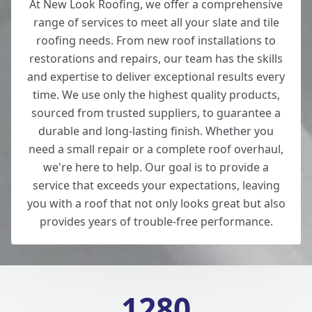
At New Look Roofing, we offer a comprehensive
range of services to meet all your slate and tile
roofing needs. From new roof installations to
restorations and repairs, our team has the skills
and expertise to deliver exceptional results every
time. We use only the highest quality products,
sourced from trusted suppliers, to guarantee a
durable and long-lasting finish. Whether you
need a small repair or a complete roof overhaul,
we're here to help. Our goal is to provide a
service that exceeds your expectations, leaving
you with a roof that not only looks great but also
provides years of trouble-free performance.
1280