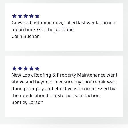
Guys just left mine now, called last week, turned
up on time. Got the job done
Colin Buchan
New Look Roofing & Property Maintenance went
above and beyond to ensure my roof repair was
done promptly and effectively. I'm impressed by
their dedication to customer satisfaction.
Bentley Larson