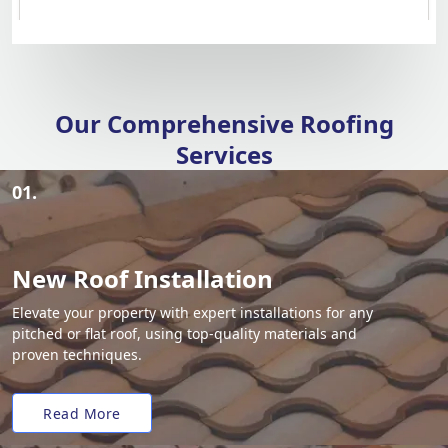
Our Comprehensive Roofing
Services
01.
New Roof Installation
Elevate your property with expert installations for any
pitched or flat roof, using top-quality materials and
proven techniques.
Read More