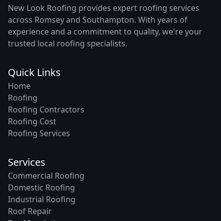
New Look Roofing provides expert roofing services
across Romsey and Southampton. With years of
experience and a commitment to quality, we're your
trusted local roofing specialists.
Quick Links
Home
Roofing
Roofing Contractors
Roofing Cost
Roofing Services
Services
Commercial Roofing
Domestic Roofing
Industrial Roofing
Roof Repair