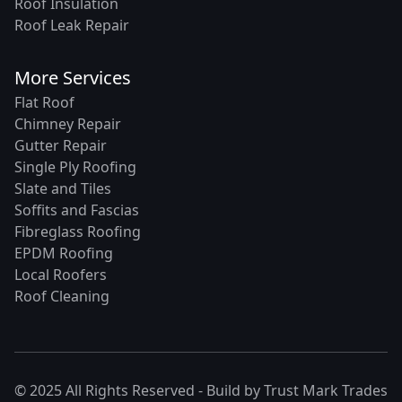
Roof Insulation
Roof Leak Repair
More Services
Flat Roof
Chimney Repair
Gutter Repair
Single Ply Roofing
Slate and Tiles
Soffits and Fascias
Fibreglass Roofing
EPDM Roofing
Local Roofers
Roof Cleaning
© 2025 All Rights Reserved - Build by
Trust Mark Trades