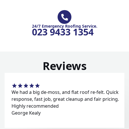
24/7 Emergency Roofing Service.
023 9433 1354
Reviews
We had a big de-moss, and flat roof re-felt. Quick
response, fast job, great cleanup and fair pricing.
Highly recommended
George Kealy