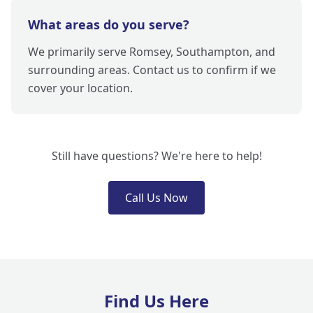
What areas do you serve?
We primarily serve Romsey, Southampton, and
surrounding areas. Contact us to confirm if we
cover your location.
Still have questions? We're here to help!
Call Us Now
Find Us Here