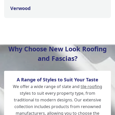
Verwood
Lymington
Why Choose New Look Roofing
and Fascias?
Fordingbridge
A Range of Styles to Suit Your Taste
Totton
We offer a wide range of slate and
tile roofing
styles to suit every property type, from
traditional to modern designs. Our extensive
collection includes products from renowned
Southampton
manufacturers, allowing you to choose the