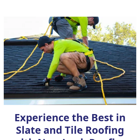
Experience the Best in
Slate and Tile Roofing