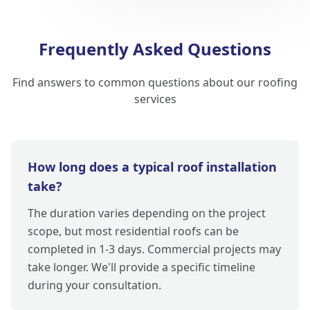
Frequently Asked Questions
Find answers to common questions about our roofing
services
How long does a typical roof installation
take?
The duration varies depending on the project
scope, but most residential roofs can be
completed in 1-3 days. Commercial projects may
take longer. We'll provide a specific timeline
during your consultation.