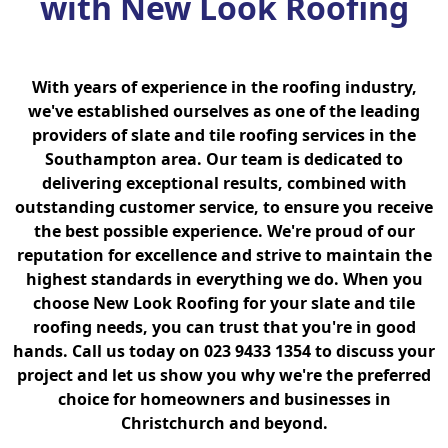
with New Look Roofing
With years of experience in the roofing industry,
we've established ourselves as one of the leading
providers of slate and tile roofing services in the
Southampton area. Our team is dedicated to
delivering exceptional results, combined with
outstanding customer service, to ensure you receive
the best possible experience. We're proud of our
reputation for excellence and strive to maintain the
highest standards in everything we do. When you
choose New Look Roofing for your slate and tile
roofing needs, you can trust that you're in good
hands. Call us today on 023 9433 1354 to discuss your
project and let us show you why we're the preferred
choice for homeowners and businesses in
Christchurch and beyond.