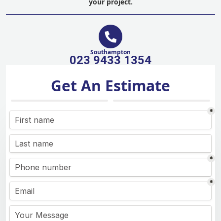
your project.
Southampton
023 9433 1354
Get An Estimate