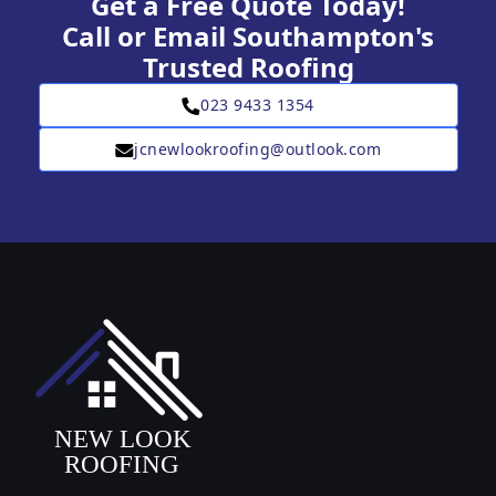
Get a Free Quote Today!
Call or Email Southampton's
Trusted Roofing
023 9433 1354
jcnewlookroofing@outlook.com