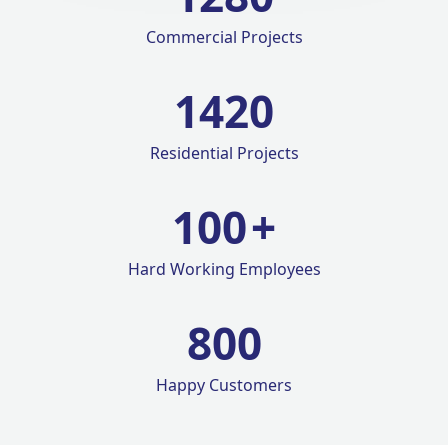
Commercial Projects
1420
Residential Projects
100
+
Hard Working Employees
800
Happy Customers