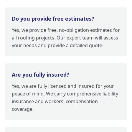
Do you provide free estimates?
Yes, we provide free, no-obligation estimates for
all roofing projects. Our expert team will assess
your needs and provide a detailed quote.
Are you fully insured?
Yes, we are fully licensed and insured for your
peace of mind. We carry comprehensive liability
insurance and workers' compensation
coverage.