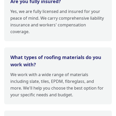
Are you fully insured?
Yes, we are fully licensed and insured for your
peace of mind. We carry comprehensive liability
insurance and workers' compensation
coverage.
What types of roofing materials do you
work with?
We work with a wide range of materials
including slate, tiles, EPDM, fibreglass, and
more. We'll help you choose the best option for
your specific needs and budget.