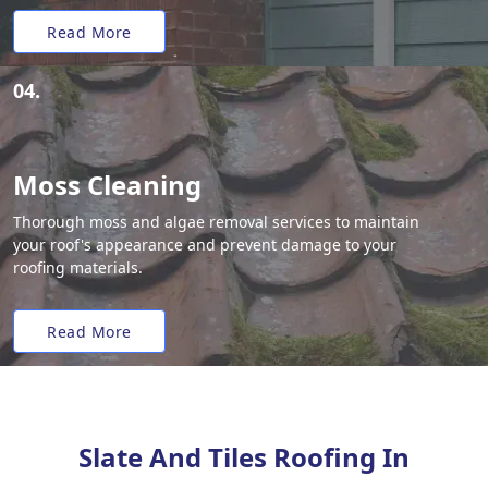
Read More
04.
Moss Cleaning
Thorough moss and algae removal services to maintain
your roof's appearance and prevent damage to your
roofing materials.
Read More
Slate And Tiles Roofing In