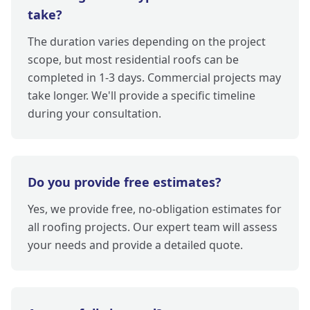
take?
The duration varies depending on the project
scope, but most residential roofs can be
completed in 1-3 days. Commercial projects may
take longer. We'll provide a specific timeline
during your consultation.
Do you provide free estimates?
Yes, we provide free, no-obligation estimates for
all roofing projects. Our expert team will assess
your needs and provide a detailed quote.