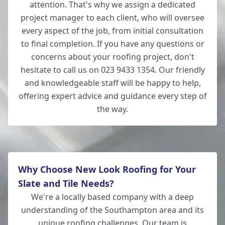
attention. That's why we assign a dedicated
project manager to each client, who will oversee
every aspect of the job, from initial consultation
to final completion. If you have any questions or
concerns about your roofing project, don't
hesitate to call us on 023 9433 1354. Our friendly
and knowledgeable staff will be happy to help,
offering expert advice and guidance every step of
the way.
Why Choose New Look Roofing for Your
Slate and Tile Needs?
We're a locally based company with a deep
understanding of the Southampton area and its
unique roofing challenges. Our team is