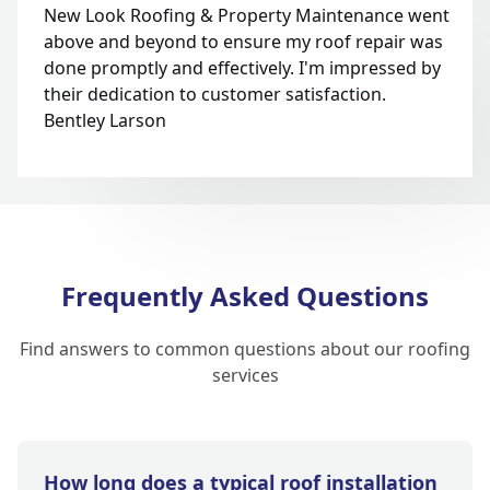
New Look Roofing & Property Maintenance went
above and beyond to ensure my roof repair was
done promptly and effectively. I'm impressed by
their dedication to customer satisfaction.
Bentley Larson
Frequently Asked Questions
Find answers to common questions about our roofing
services
How long does a typical roof installation