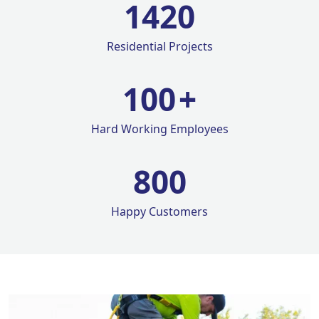
1420
Residential Projects
100
+
Hard Working Employees
800
Happy Customers