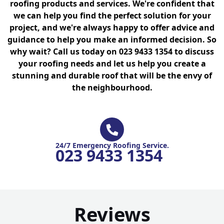
roofing products and services. We're confident that
we can help you find the perfect solution for your
project, and we're always happy to offer advice and
guidance to help you make an informed decision. So
why wait? Call us today on 023 9433 1354 to discuss
your roofing needs and let us help you create a
stunning and durable roof that will be the envy of
the neighbourhood.
24/7 Emergency Roofing Service.
023 9433 1354
Reviews