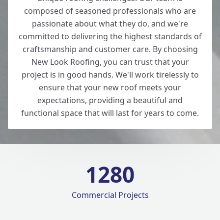
composed of seasoned professionals who are
passionate about what they do, and we're
committed to delivering the highest standards of
craftsmanship and customer care. By choosing
New Look Roofing, you can trust that your
project is in good hands. We'll work tirelessly to
ensure that your new roof meets your
expectations, providing a beautiful and
functional space that will last for years to come.
1280
Commercial Projects