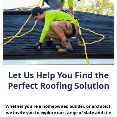
Let Us Help You Find the
Perfect Roofing Solution
Whether you're a homeowner, builder, or architect,
we invite you to explore our range of slate and tile