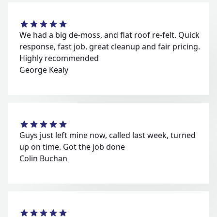
We had a big de-moss, and flat roof re-felt. Quick
response, fast job, great cleanup and fair pricing.
Highly recommended
George Kealy
Guys just left mine now, called last week, turned
up on time. Got the job done
Colin Buchan