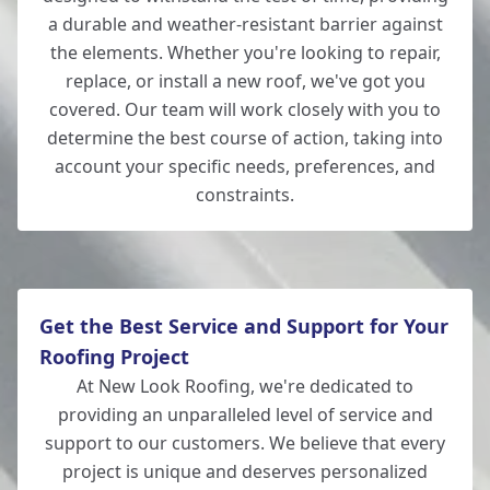
a durable and weather-resistant barrier against
the elements. Whether you're looking to repair,
replace, or install a new roof, we've got you
covered. Our team will work closely with you to
determine the best course of action, taking into
account your specific needs, preferences, and
constraints.
Get the Best Service and Support for Your
Roofing Project
At New Look Roofing, we're dedicated to
providing an unparalleled level of service and
support to our customers. We believe that every
project is unique and deserves personalized