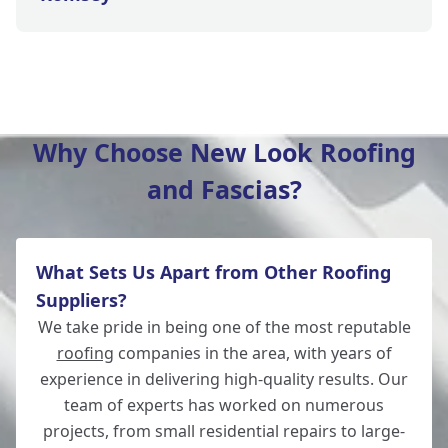
Bishop'S Waltham
Why Choose New Look Roofing
and Fascias?
Wickham
What Sets Us Apart from Other Roofing
Winchester
Suppliers?
We take pride in being one of the most reputable
roofing
companies in the area, with years of
experience in delivering high-quality results. Our
Lymington
team of experts has worked on numerous
projects, from small residential repairs to large-