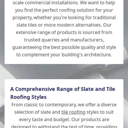
scale commercial installations. We want to help
you find the perfect roofing solution for your
New Milton
property, whether you're looking for traditional
slate tiles or more modern alternatives. Our
extensive range of products is sourced from
trusted quarries and manufacturers,
New Alresford
guaranteeing the best possible quality and style
to complement your building's architecture.
A Comprehensive Range of Slate and Tile
Roofing Styles
From classic to contemporary, we offer a diverse
selection of slate and
tile roofing
styles to suit
every taste and budget. Our products are
designed to withstand the test of time, providing