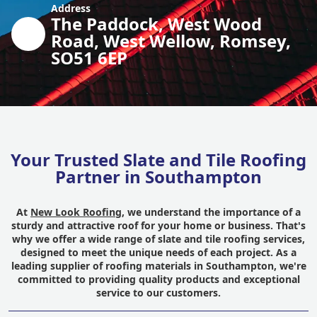
Address
The Paddock, West Wood
Road, West Wellow, Romsey,
SO51 6EP
Your Trusted Slate and Tile Roofing
Partner in Southampton
At
New Look Roofing
, we understand the importance of a
sturdy and attractive roof for your home or business. That's
why we offer a wide range of slate and tile roofing services,
designed to meet the unique needs of each project. As a
leading supplier of roofing materials in Southampton, we're
committed to providing quality products and exceptional
service to our customers.