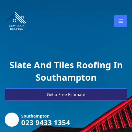
Slate And Tiles Roofing In
Southampton
Get a Free Estimate
Southampton
023 9433 1354