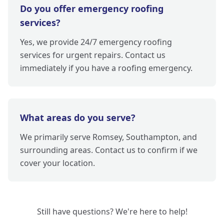
Do you offer emergency roofing
services?
Yes, we provide 24/7 emergency roofing
services for urgent repairs. Contact us
immediately if you have a roofing emergency.
What areas do you serve?
We primarily serve Romsey, Southampton, and
surrounding areas. Contact us to confirm if we
cover your location.
Still have questions? We're here to help!