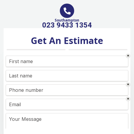
Southampton
023 9433 1354
Get An Estimate