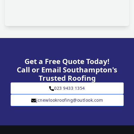
Get a Free Quote Today!
Call or Email Southampton's
Trusted Roofing
023 9433 1354
jcnewlookroofing@outlook.com