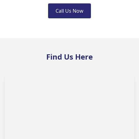
Call Us Now
Find Us Here