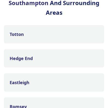
Southampton
And Surrounding
Areas
Totton
Hedge End
Eastleigh
Romsey