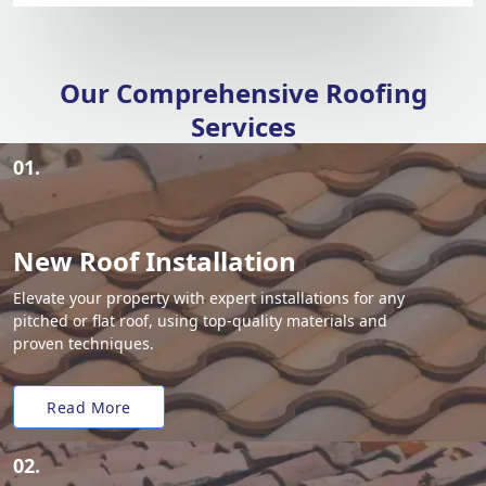
Our Comprehensive Roofing
Services
01.
New Roof Installation
Elevate your property with expert installations for any
pitched or flat roof, using top-quality materials and
proven techniques.
Read More
02.