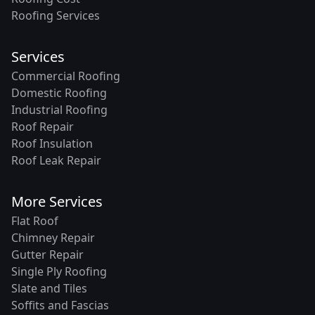
Roofing Services
Services
Commercial Roofing
Domestic Roofing
Industrial Roofing
Roof Repair
Roof Insulation
Roof Leak Repair
More Services
Flat Roof
Chimney Repair
Gutter Repair
Single Ply Roofing
Slate and Tiles
Soffits and Fascias