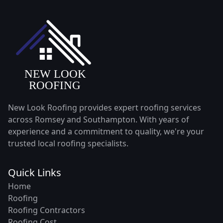
New Look Roofing provides expert roofing services
across Romsey and Southampton. With years of
experience and a commitment to quality, we're your
trusted local roofing specialists.
Quick Links
Home
Roofing
Roofing Contractors
Roofing Cost