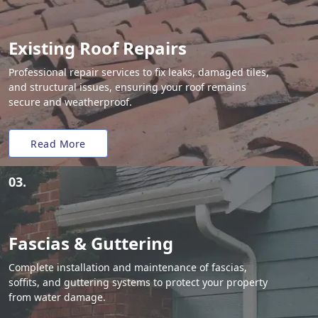
Existing Roof Repairs
Professional repair services to fix leaks, damaged tiles,
and structural issues, ensuring your roof remains
secure and weatherproof.
Read More
03.
Fascias & Guttering
Complete installation and maintenance of fascias,
soffits, and guttering systems to protect your property
from water damage.