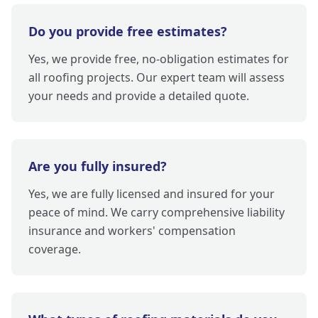
Do you provide free estimates?
Yes, we provide free, no-obligation estimates for
all roofing projects. Our expert team will assess
your needs and provide a detailed quote.
Are you fully insured?
Yes, we are fully licensed and insured for your
peace of mind. We carry comprehensive liability
insurance and workers' compensation
coverage.