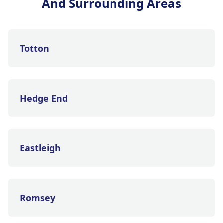
And Surrounding Areas
Totton
Hedge End
Eastleigh
Romsey