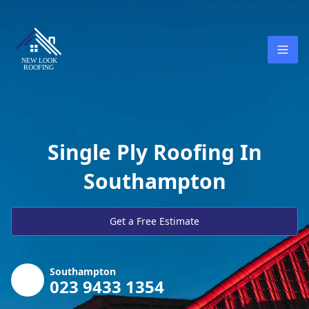
Single Ply Roofing In
Southampton
Get a Free Estimate
Southampton
023 9433 1354