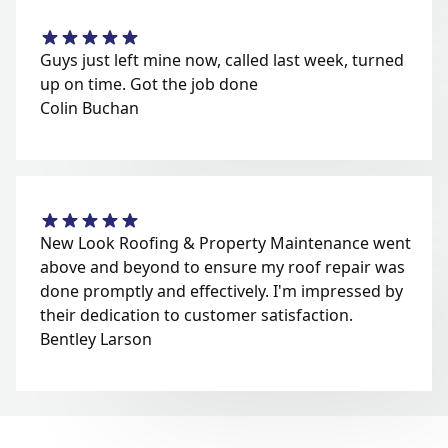
Guys just left mine now, called last week, turned
up on time. Got the job done
Colin Buchan
New Look Roofing & Property Maintenance went
above and beyond to ensure my roof repair was
done promptly and effectively. I'm impressed by
their dedication to customer satisfaction.
Bentley Larson