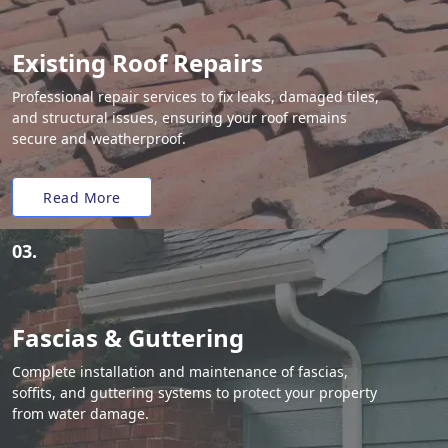
Existing Roof Repairs
Professional repair services to fix leaks, damaged tiles,
and structural issues, ensuring your roof remains
secure and weatherproof.
Read More
03.
Fascias & Guttering
Complete installation and maintenance of fascias,
soffits, and guttering systems to protect your property
from water damage.