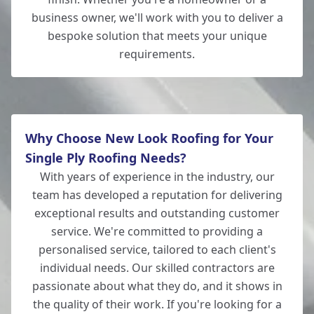
business owner, we'll work with you to deliver a
bespoke solution that meets your unique
requirements.
Why Choose New Look Roofing for Your
Single Ply Roofing Needs?
With years of experience in the industry, our
team has developed a reputation for delivering
exceptional results and outstanding customer
service. We're committed to providing a
personalised service, tailored to each client's
individual needs. Our skilled contractors are
passionate about what they do, and it shows in
the quality of their work. If you're looking for a