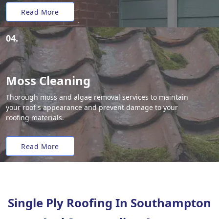
Read More
04.
Moss Cleaning
Thorough moss and algae removal services to maintain
your roof's appearance and prevent damage to your
roofing materials.
Read More
Single Ply Roofing In Southampton