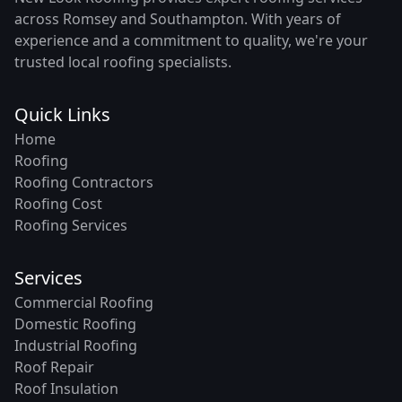
across Romsey and Southampton. With years of
experience and a commitment to quality, we're your
trusted local roofing specialists.
Quick Links
Home
Roofing
Roofing Contractors
Roofing Cost
Roofing Services
Services
Commercial Roofing
Domestic Roofing
Industrial Roofing
Roof Repair
Roof Insulation