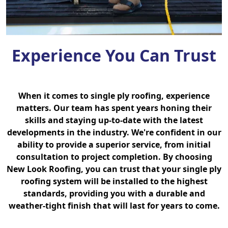
Experience You Can Trust
When it comes to single ply roofing, experience
matters. Our team has spent years honing their
skills and staying up-to-date with the latest
developments in the industry. We're confident in our
ability to provide a superior service, from initial
consultation to project completion. By choosing
New Look Roofing, you can trust that your single ply
roofing system will be installed to the highest
standards, providing you with a durable and
weather-tight finish that will last for years to come.