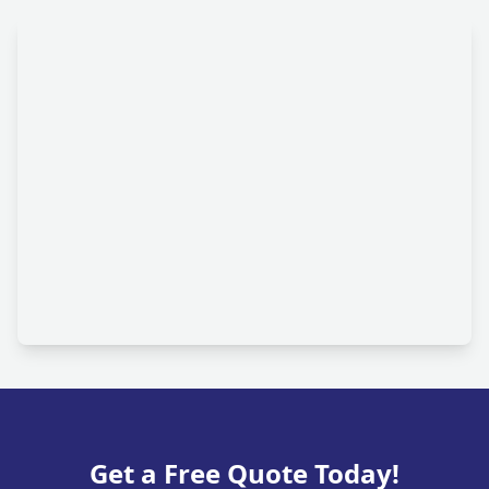
Get a Free Quote Today!