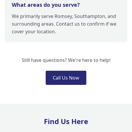
What areas do you serve?
We primarily serve Romsey, Southampton, and
surrounding areas. Contact us to confirm if we
cover your location.
Still have questions? We're here to help!
Call Us Now
Find Us Here