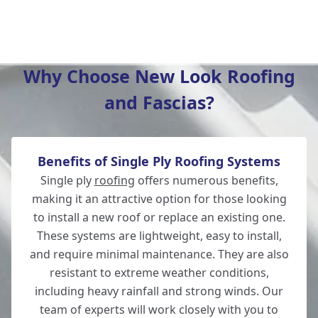
Bishop'S Waltham
Why Choose New Look Roofing
and Fascias?
Wickham
Benefits of Single Ply Roofing Systems
Winchester
Single ply
roofing
offers numerous benefits,
making it an attractive option for those looking
to install a new roof or replace an existing one.
These systems are lightweight, easy to install,
Lymington
and require minimal maintenance. They are also
resistant to extreme weather conditions,
including heavy rainfall and strong winds. Our
team of experts will work closely with you to