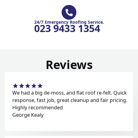
24/7 Emergency Roofing Service.
023 9433 1354
Reviews
We had a big de-moss, and flat roof re-felt. Quick
response, fast job, great cleanup and fair pricing.
Highly recommended
George Kealy