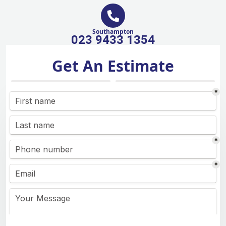
Southampton
023 9433 1354
Get An Estimate