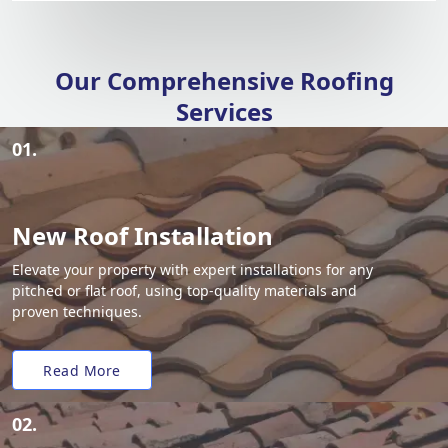
Our Comprehensive Roofing
Services
01.
New Roof Installation
Elevate your property with expert installations for any
pitched or flat roof, using top-quality materials and
proven techniques.
Read More
02.