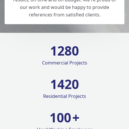
our work and would be happy to provide
references from satisfied clients.
1280
Commercial Projects
1420
Residential Projects
100
+