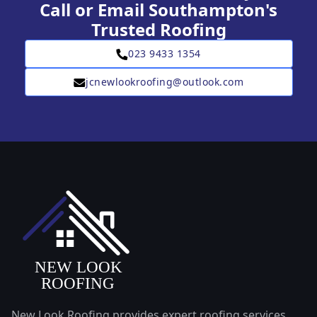
Call or Email Southampton's
Trusted Roofing
023 9433 1354
jcnewlookroofing@outlook.com
New Look Roofing provides expert roofing services