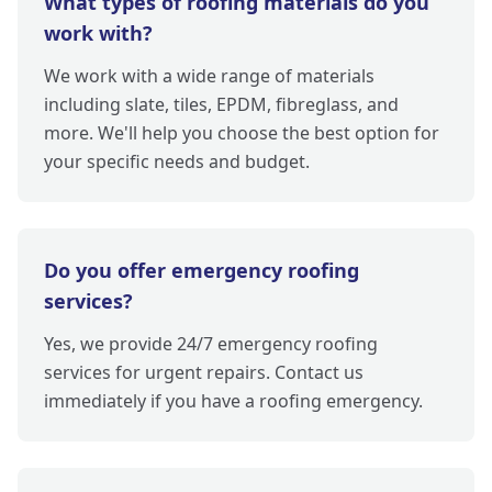
What types of roofing materials do you
work with?
We work with a wide range of materials
including slate, tiles, EPDM, fibreglass, and
more. We'll help you choose the best option for
your specific needs and budget.
Do you offer emergency roofing
services?
Yes, we provide 24/7 emergency roofing
services for urgent repairs. Contact us
immediately if you have a roofing emergency.