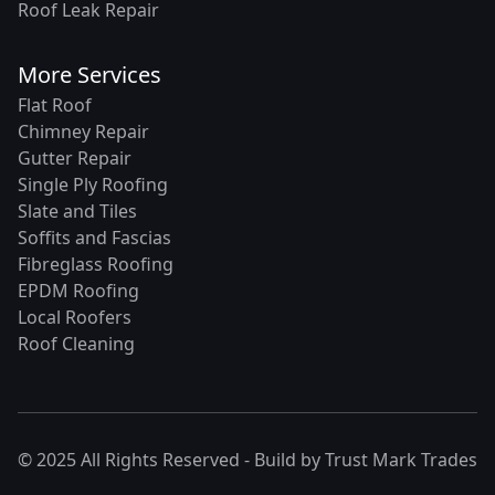
Roof Leak Repair
More Services
Flat Roof
Chimney Repair
Gutter Repair
Single Ply Roofing
Slate and Tiles
Soffits and Fascias
Fibreglass Roofing
EPDM Roofing
Local Roofers
Roof Cleaning
© 2025 All Rights Reserved - Build by
Trust Mark Trades