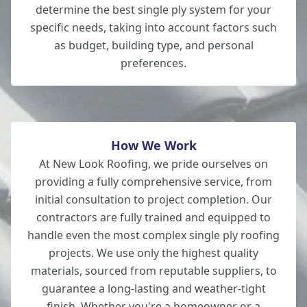
New Milton
determine the best single ply system for your
specific needs, taking into account factors such
as budget, building type, and personal
preferences.
New Alresford
How We Work
At New Look Roofing, we pride ourselves on
providing a fully comprehensive service, from
initial consultation to project completion. Our
contractors are fully trained and equipped to
handle even the most complex single ply roofing
projects. We use only the highest quality
materials, sourced from reputable suppliers, to
guarantee a long-lasting and weather-tight
finish. Whether you're a homeowner or a