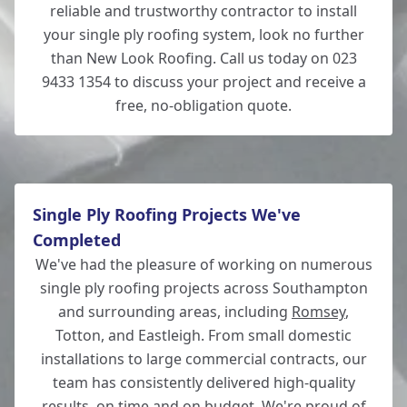
reliable and trustworthy contractor to install
your single ply roofing system, look no further
than New Look Roofing. Call us today on 023
9433 1354 to discuss your project and receive a
free, no-obligation quote.
Single Ply Roofing Projects We've
Completed
We've had the pleasure of working on numerous
single ply roofing projects across Southampton
and surrounding areas, including
Romsey
,
Totton, and Eastleigh. From small domestic
installations to large commercial contracts, our
team has consistently delivered high-quality
results, on time and on budget. We're proud of