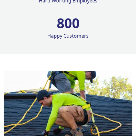
Hard Working Employees
800
Happy Customers