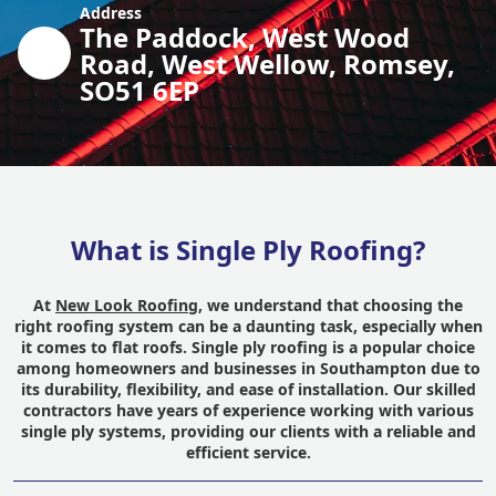
Address
The Paddock, West Wood
Road, West Wellow, Romsey,
SO51 6EP
What is Single Ply Roofing?
At
New Look Roofing
, we understand that choosing the
right roofing system can be a daunting task, especially when
it comes to flat roofs. Single ply roofing is a popular choice
among homeowners and businesses in Southampton due to
its durability, flexibility, and ease of installation. Our skilled
contractors have years of experience working with various
single ply systems, providing our clients with a reliable and
efficient service.