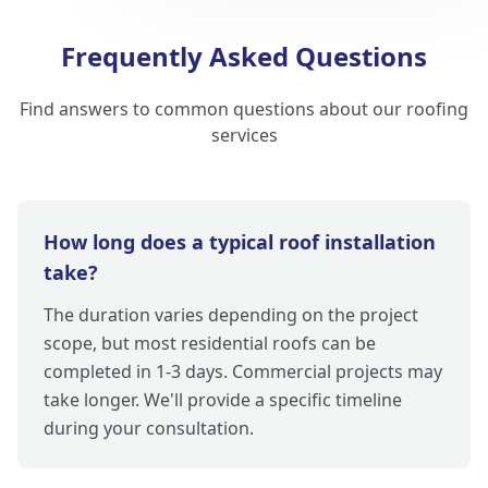
Frequently Asked Questions
Find answers to common questions about our roofing
services
How long does a typical roof installation
take?
The duration varies depending on the project
scope, but most residential roofs can be
completed in 1-3 days. Commercial projects may
take longer. We'll provide a specific timeline
during your consultation.