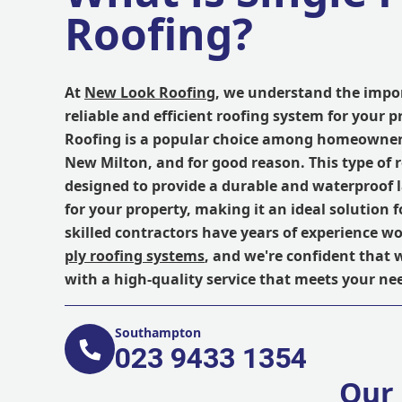
Roofing?
At
New Look Roofing
, we understand the impo
reliable and efficient roofing system for your p
Roofing is a popular choice among homeowner
New Milton, and for good reason. This type of 
designed to provide a durable and waterproof l
for your property, making it an ideal solution fo
skilled contractors have years of experience w
ply roofing systems
, and we're confident that 
with a high-quality service that meets your ne
Southampton
023 9433 1354
Our 