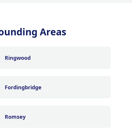
ounding Areas
Ringwood
Fordingbridge
Romsey