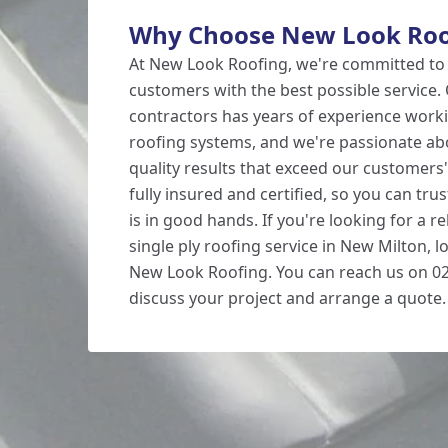
Why Choose New Look Roo
At New Look Roofing, we're committed to
customers with the best possible service. 
contractors has years of experience worki
roofing systems, and we're passionate abo
quality results that exceed our customers
fully insured and certified, so you can tru
is in good hands. If you're looking for a re
single ply roofing service in New Milton, 
New Look Roofing. You can reach us on 02
discuss your project and arrange a quote.