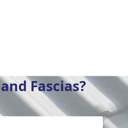
and Fascias?