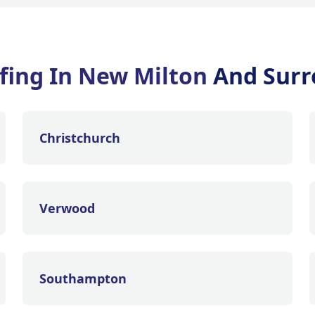
ofing In New Milton
And Surr
Christchurch
Verwood
Southampton