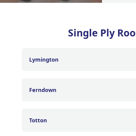
Single Ply Ro
Lymington
Ferndown
Totton