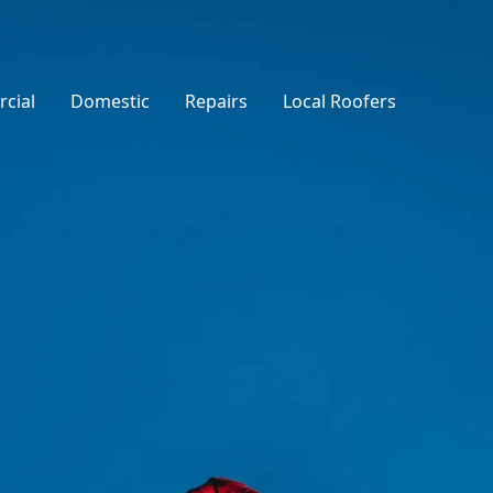
cial
Domestic
Repairs
Local Roofers