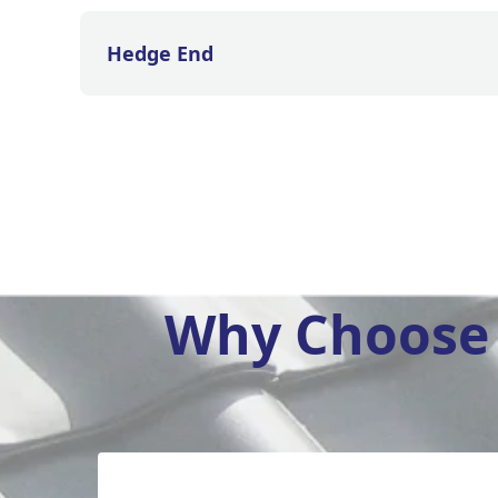
Hedge End
Why Choose 