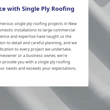
e with Single Ply Roofing
erous single ply roofing projects in New
omestic installations to large commercial
ience and expertise have taught us the
ion to detail and careful planning, and we
edication to every project we undertake.
meowner or a business owner, we're
 provide you with a single ply roofing
our needs and exceeds your expectations.