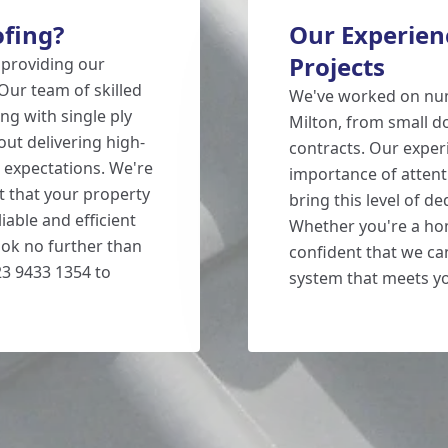
fing?
Our Experienc
Projects
 providing our
Our team of skilled
We've worked on num
ng with single ply
Milton, from small d
ut delivering high-
contracts. Our exper
' expectations. We're
importance of attent
st that your property
bring this level of d
liable and efficient
Whether you're a ho
look no further than
confident that we can
3 9433 1354 to
system that meets y