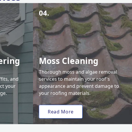
04.
ering
Moss Cleaning
Thorough moss and algae removal
fits, and
services to maintain your roof's
ct your
appearance and prevent damage to
ge.
your roofing materials.
Read More