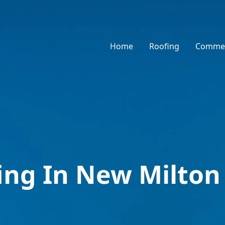
Home
Roofing
Commer
fing In New Milton