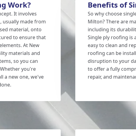
ng Work?
Benefits of S
ncept. It involves
So why choose single
al, usually made from
Milton? There are man
ased material, onto
including its durabili
ecured to ensure that
Single ply roofing is 
e elements. At New
easy to clean and repa
lity materials and
roofing can be instal
stems, so you can
disruption to your da
. Whether you're
to offer a fully comp
all a new one, we've
repair, and maintena
 done.