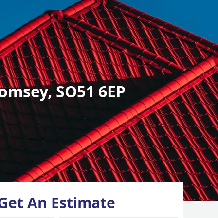
omsey, SO51 6EP
Get An Estimate