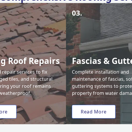
03.
ng Roof Repairs
Fascias & Gutt
 repair services to fix
Complete installation and
ed tiles, and structural
maintenance of fascias, sof
uring your roof remains
guttering systems to prote
weatherproof.
property from water dama
ore
Read More