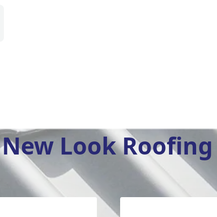
New Look Roofing 