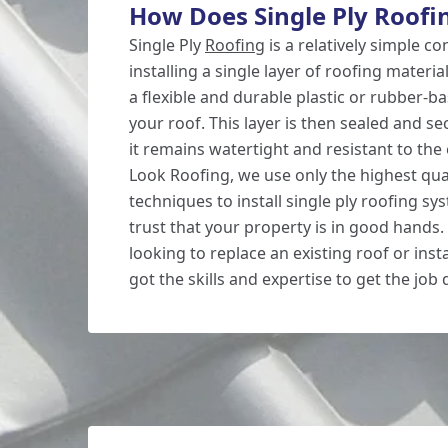
How Does Single Ply Roofi
Single Ply
Roofing
is a relatively simple co
installing a single layer of roofing materi
a flexible and durable plastic or rubber-b
your roof. This layer is then sealed and s
it remains watertight and resistant to th
Look Roofing, we use only the highest qua
techniques to install single ply roofing sy
trust that your property is in good hands
looking to replace an existing roof or inst
got the skills and expertise to get the job