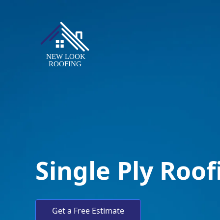
Single Ply Roo
Get a Free Estimate