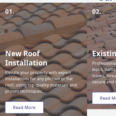
01.
02.
New Roof
Existi
Installation
Professional
leaks, damag
Elevate your property with expert
issues, ens
installations for any pitched or flat
secure and 
roof, using top-quality materials and
proven techniques.
Read M
Read More