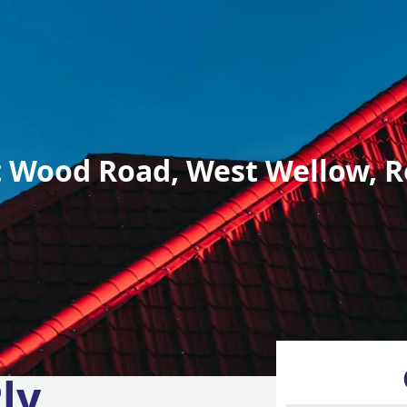
 Wood Road, West Wellow, R
ly