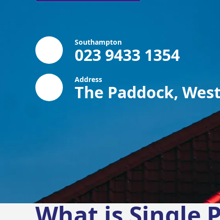
Southampton
023 9433 1354
Address
The Paddock, West
What is Single P