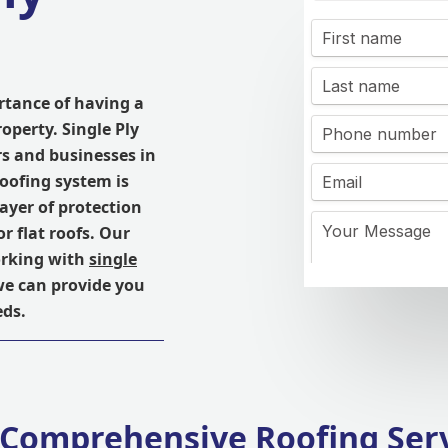
rtance of having a
roperty. Single Ply
s and businesses in
roofing system is
ayer of protection
r flat roofs. Our
orking with
single
we can provide you
eds.
Comprehensive Roofing Ser