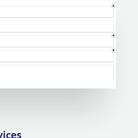
vices