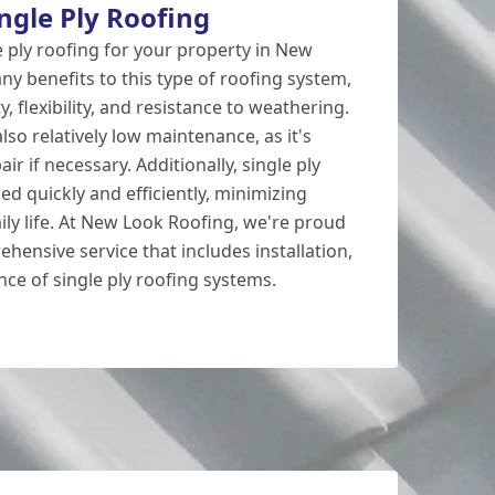
ingle Ply Roofing
 ply roofing for your property in New
y benefits to this type of roofing system,
ty, flexibility, and resistance to weathering.
also relatively low maintenance, as it's
ir if necessary. Additionally, single ply
led quickly and efficiently, minimizing
ily life. At New Look Roofing, we're proud
rehensive service that includes installation,
nce of single ply roofing systems.