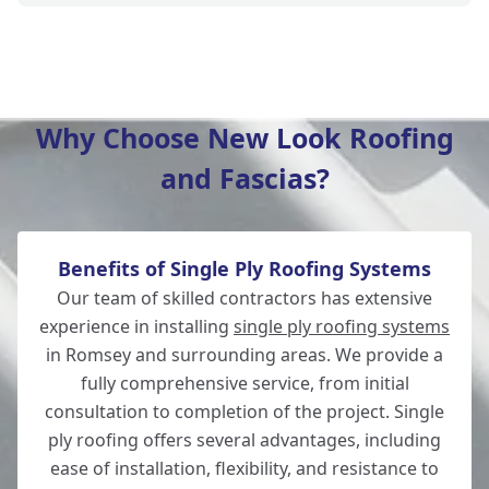
Hedge End
Why Choose New Look Roofing
and Fascias?
Bishop'S Waltham
Benefits of Single Ply Roofing Systems
Fordingbridge
Our team of skilled contractors has extensive
experience in installing
single ply roofing systems
in Romsey and surrounding areas. We provide a
fully comprehensive service, from initial
Salisbury
consultation to completion of the project. Single
ply roofing offers several advantages, including
ease of installation, flexibility, and resistance to