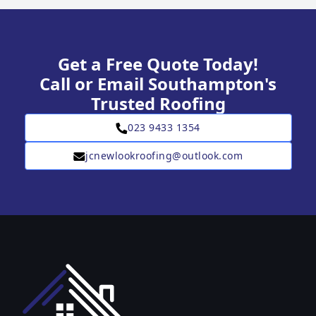
Get a Free Quote Today!
Call or Email Southampton's
Trusted Roofing
023 9433 1354
jcnewlookroofing@outlook.com