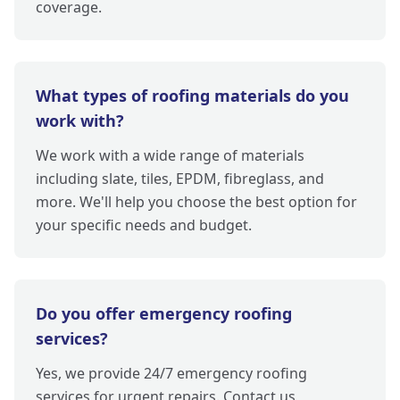
coverage.
What types of roofing materials do you
work with?
We work with a wide range of materials
including slate, tiles, EPDM, fibreglass, and
more. We'll help you choose the best option for
your specific needs and budget.
Do you offer emergency roofing
services?
Yes, we provide 24/7 emergency roofing
services for urgent repairs. Contact us