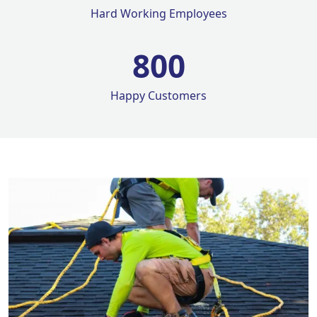
Hard Working Employees
800
Happy Customers