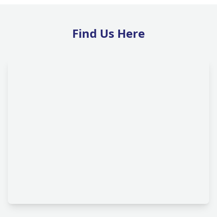
Find Us Here