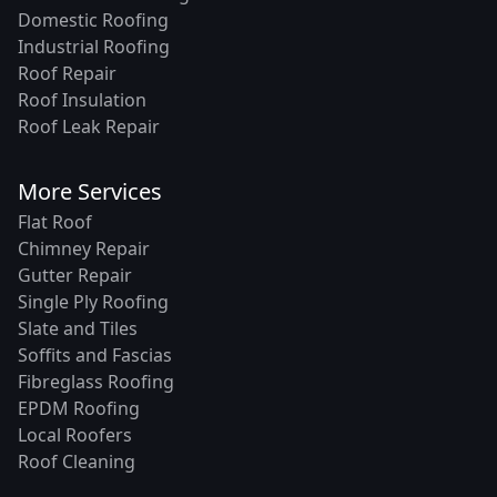
Domestic Roofing
Industrial Roofing
Roof Repair
Roof Insulation
Roof Leak Repair
More Services
Flat Roof
Chimney Repair
Gutter Repair
Single Ply Roofing
Slate and Tiles
Soffits and Fascias
Fibreglass Roofing
EPDM Roofing
Local Roofers
Roof Cleaning