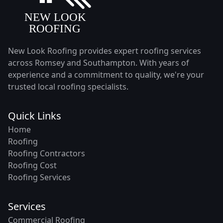
New Look Roofing provides expert roofing services
across Romsey and Southampton. With years of
experience and a commitment to quality, we're your
trusted local roofing specialists.
Quick Links
Home
Roofing
Roofing Contractors
Roofing Cost
Roofing Services
Services
Commercial Roofing