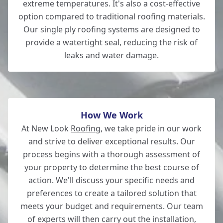
extreme temperatures. It's also a cost-effective
Wickham
option compared to traditional roofing materials.
Our single ply roofing systems are designed to
provide a watertight seal, reducing the risk of
leaks and water damage.
Andover
How We Work
At New Look
Roofing
, we take pride in our work
and strive to deliver exceptional results. Our
process begins with a thorough assessment of
your property to determine the best course of
action. We'll discuss your specific needs and
preferences to create a tailored solution that
meets your budget and requirements. Our team
of experts will then carry out the installation,