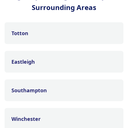
Surrounding Areas
Totton
Eastleigh
Southampton
Winchester