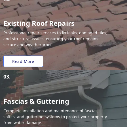
Existing Roof Repairs
Professional repair services to fix leaks, damaged tiles,
and structural issues, ensuring your roof remains
secure and weatherproof.
Read More
03.
Fascias & Guttering
Complete installation and maintenance of fascias,
soffits, and guttering systems to protect your property
from water damage.