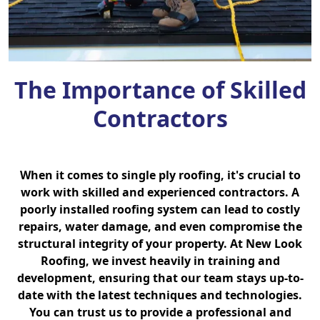
The Importance of Skilled
Contractors
When it comes to single ply roofing, it's crucial to
work with skilled and experienced contractors. A
poorly installed roofing system can lead to costly
repairs, water damage, and even compromise the
structural integrity of your property. At New Look
Roofing, we invest heavily in training and
development, ensuring that our team stays up-to-
date with the latest techniques and technologies.
You can trust us to provide a professional and