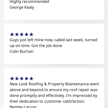
Highly recommended
George Kealy
Guys just left mine now, called last week, turned
up on time. Got the job done
Colin Buchan
New Look Roofing & Property Maintenance went
above and beyond to ensure my roof repair was
done promptly and effectively. I'm impressed by
their dedication to customer satisfaction.
Bentley Larson