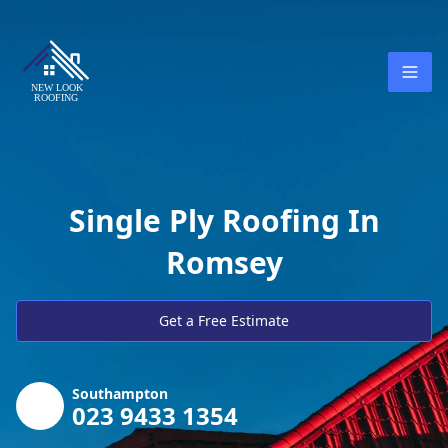
Single Ply Roofing In
Romsey
Get a Free Estimate
Southampton
023 9433 1354