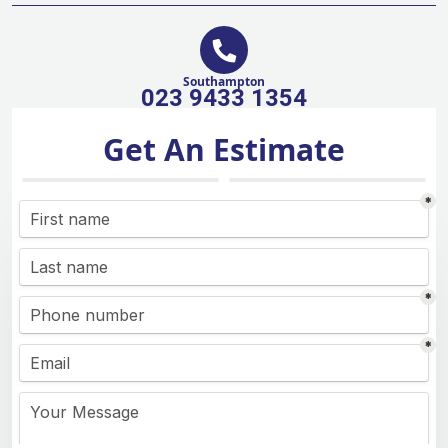
Southampton
023 9433 1354
Get An Estimate