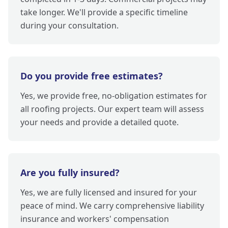
take longer. We'll provide a specific timeline
during your consultation.
Do you provide free estimates?
Yes, we provide free, no-obligation estimates for
all roofing projects. Our expert team will assess
your needs and provide a detailed quote.
Are you fully insured?
Yes, we are fully licensed and insured for your
peace of mind. We carry comprehensive liability
insurance and workers' compensation