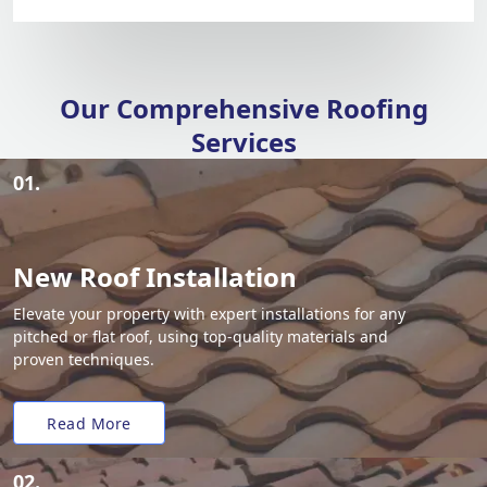
Our Comprehensive Roofing
Services
01.
New Roof Installation
Elevate your property with expert installations for any
pitched or flat roof, using top-quality materials and
proven techniques.
Read More
02.