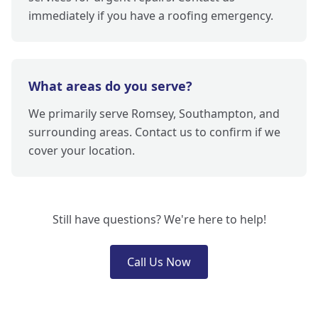
immediately if you have a roofing emergency.
What areas do you serve?
We primarily serve Romsey, Southampton, and
surrounding areas. Contact us to confirm if we
cover your location.
Still have questions? We're here to help!
Call Us Now