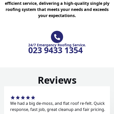
efficient service, delivering a high-quality single ply
roofing system that meets your needs and exceeds
your expectations.
24/7 Emergency Roofing Service.
023 9433 1354
Reviews
We had a big de-moss, and flat roof re-felt. Quick
response, fast job, great cleanup and fair pricing.