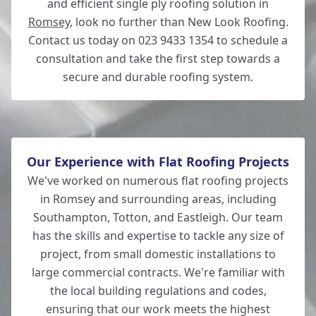
and efficient single ply roofing solution in
Romsey
, look no further than New Look Roofing.
Contact us today on 023 9433 1354 to schedule a
consultation and take the first step towards a
secure and durable roofing system.
Our Experience with Flat Roofing Projects
We've worked on numerous flat roofing projects
in Romsey and surrounding areas, including
Southampton, Totton, and Eastleigh. Our team
has the skills and expertise to tackle any size of
project, from small domestic installations to
large commercial contracts. We're familiar with
the local building regulations and codes,
ensuring that our work meets the highest