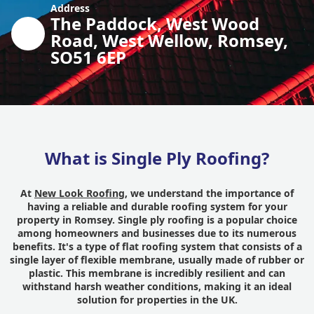
Address
The Paddock, West Wood
Road, West Wellow, Romsey,
SO51 6EP
What is Single Ply Roofing?
At
New Look Roofing
, we understand the importance of
having a reliable and durable roofing system for your
property in Romsey. Single ply roofing is a popular choice
among homeowners and businesses due to its numerous
benefits. It's a type of flat roofing system that consists of a
single layer of flexible membrane, usually made of rubber or
plastic. This membrane is incredibly resilient and can
withstand harsh weather conditions, making it an ideal
solution for properties in the UK.