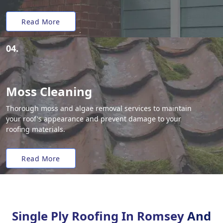
Read More
04.
Moss Cleaning
Thorough moss and algae removal services to maintain
your roof's appearance and prevent damage to your
roofing materials.
Read More
Single Ply Roofing In Romsey
And