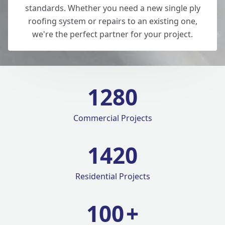
standards. Whether you need a new single ply
roofing system or repairs to an existing one,
we're the perfect partner for your project.
1280
Commercial Projects
1420
Residential Projects
100
+