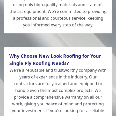
using only high-quality materials and state-of-
the-art equipment. We're committed to providing
a professional and courteous service, keeping
you informed every step of the way.
Why Choose New Look Roofing for Your
Single Ply Roofing Needs?
We're a reputable and trustworthy company with
years of experience in the industry. Our
contractors are fully trained and equipped to
handle even the most complex projects. We
provide a comprehensive warranty on all our
work, giving you peace of mind and protecting
your investment. If you're looking for a reliable