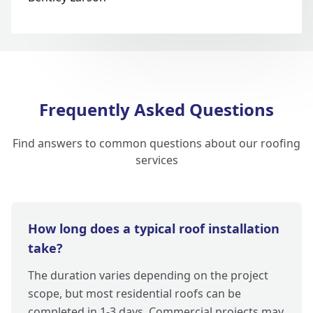
Frequently Asked Questions
Find answers to common questions about our roofing
services
How long does a typical roof installation
take?
The duration varies depending on the project
scope, but most residential roofs can be
completed in 1-3 days. Commercial projects may