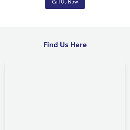
Call Us Now
Find Us Here