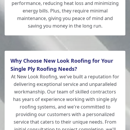
performance, reducing heat loss and minimizing
energy bills. Plus, they require minimal
maintenance, giving you peace of mind and
saving you money in the long run.
Why Choose New Look Roofing for Your
Single Ply Roofing Needs?
At New Look Roofing, we've built a reputation for
delivering exceptional service and unparalleled
workmanship. Our team of skilled contractors
has years of experience working with single ply
roofing systems, and we're committed to
providing our customers with a personalized
service that caters to their unique needs. From
initial consultation to project completion, we'll