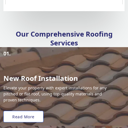
Our Comprehensive Roofing
Services
01.
New Roof Installation
Elevate your property with expert installations for any
pitched or flat roof, using top-quality materials and
proven techniques.
Read More