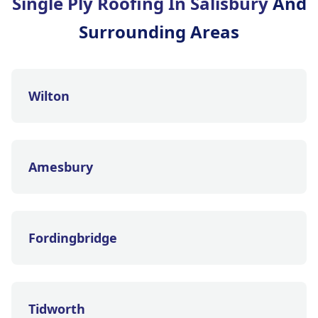
Single Ply Roofing In Salisbury
And
Surrounding Areas
Wilton
Amesbury
Fordingbridge
Tidworth