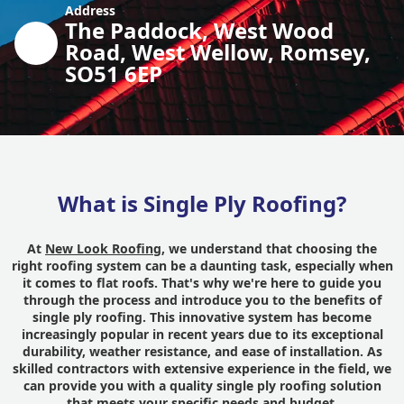
Address
The Paddock, West Wood
Road, West Wellow, Romsey,
SO51 6EP
What is Single Ply Roofing?
At
New Look Roofing
, we understand that choosing the
right roofing system can be a daunting task, especially when
it comes to flat roofs. That's why we're here to guide you
through the process and introduce you to the benefits of
single ply roofing. This innovative system has become
increasingly popular in recent years due to its exceptional
durability, weather resistance, and ease of installation. As
skilled contractors with extensive experience in the field, we
can provide you with a quality single ply roofing solution
that meets your specific needs and budget.