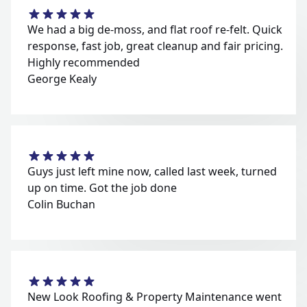
We had a big de-moss, and flat roof re-felt. Quick
response, fast job, great cleanup and fair pricing.
Highly recommended
George Kealy
Guys just left mine now, called last week, turned
up on time. Got the job done
Colin Buchan
New Look Roofing & Property Maintenance went