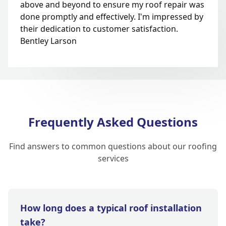
above and beyond to ensure my roof repair was
done promptly and effectively. I'm impressed by
their dedication to customer satisfaction.
Bentley Larson
Frequently Asked Questions
Find answers to common questions about our roofing
services
How long does a typical roof installation
take?