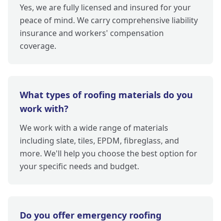
Yes, we are fully licensed and insured for your
peace of mind. We carry comprehensive liability
insurance and workers' compensation
coverage.
What types of roofing materials do you
work with?
We work with a wide range of materials
including slate, tiles, EPDM, fibreglass, and
more. We'll help you choose the best option for
your specific needs and budget.
Do you offer emergency roofing