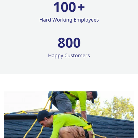
100
+
Hard Working Employees
800
Happy Customers