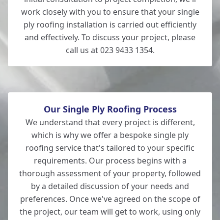
work closely with you to ensure that your single
ply roofing installation is carried out efficiently
and effectively. To discuss your project, please
call us at 023 9433 1354.
Our Single Ply Roofing Process
We understand that every project is different,
which is why we offer a bespoke single ply
roofing service that's tailored to your specific
requirements. Our process begins with a
thorough assessment of your property, followed
by a detailed discussion of your needs and
preferences. Once we've agreed on the scope of
the project, our team will get to work, using only