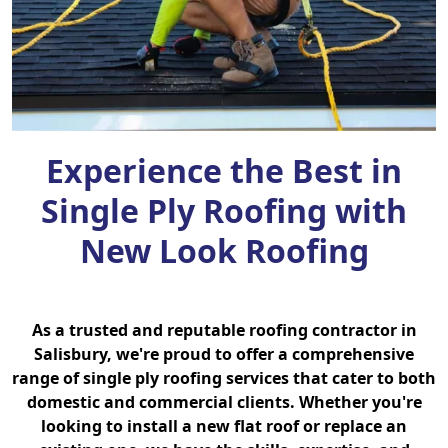
Experience the Best in
Single Ply Roofing with
New Look Roofing
As a trusted and reputable roofing contractor in
Salisbury, we're proud to offer a comprehensive
range of single ply roofing services that cater to both
domestic and commercial clients. Whether you're
looking to install a new flat roof or replace an