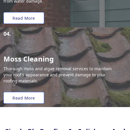
from water damage.
Read More
04.
Moss Cleaning
Thorough moss and algae removal services to maintain
your roof's appearance and prevent damage to your
roofing materials.
Read More