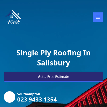
Single Ply Roofing In
Salisbury
Get a Free Estimate
Southampton
023 9433 1354