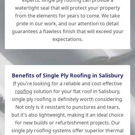
experts, single ply roofing can provide a
watertight seal that will protect your property
Andover
from the elements for years to come. We take
pride in our work, and our attention to detail
guarantees a flawless finish that will exceed your
expectations.
Totton
Benefits of Single Ply Roofing in Salisbury
If you're looking for a reliable and cost-effective
roofing
solution for your flat roof in Salisbury,
single ply roofing is definitely worth considering.
Not only is it resistant to punctures and tears,
but it's also lightweight, making it an ideal choice
for new builds or refurbishment projects. Our
single ply roofing systems offer superior thermal