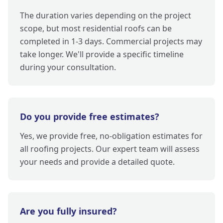
The duration varies depending on the project
scope, but most residential roofs can be
completed in 1-3 days. Commercial projects may
take longer. We'll provide a specific timeline
during your consultation.
Do you provide free estimates?
Yes, we provide free, no-obligation estimates for
all roofing projects. Our expert team will assess
your needs and provide a detailed quote.
Are you fully insured?