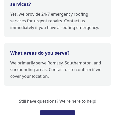
services?
Yes, we provide 24/7 emergency roofing
services for urgent repairs. Contact us
immediately if you have a roofing emergency.
What areas do you serve?
We primarily serve Romsey, Southampton, and
surrounding areas. Contact us to confirm if we
cover your location.
Still have questions? We're here to help!