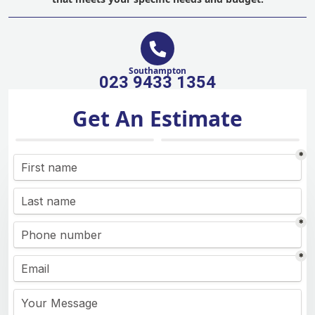
Southampton
023 9433 1354
Get An Estimate