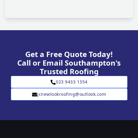
Get a Free Quote Today!
Call or Email Southampton's
Trusted Roofing
023 9433 1354
jcnewlookroofing@outlook.com