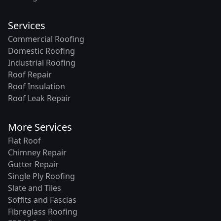
Services
Commercial Roofing
Domestic Roofing
Industrial Roofing
Roof Repair
Roof Insulation
Roof Leak Repair
More Services
Flat Roof
Chimney Repair
Gutter Repair
Single Ply Roofing
Slate and Tiles
Soffits and Fascias
Fibreglass Roofing