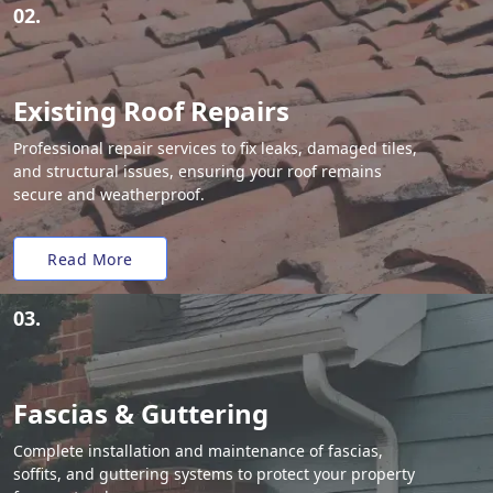
02.
Existing Roof Repairs
Professional repair services to fix leaks, damaged tiles,
and structural issues, ensuring your roof remains
secure and weatherproof.
Read More
03.
Fascias & Guttering
Complete installation and maintenance of fascias,
soffits, and guttering systems to protect your property