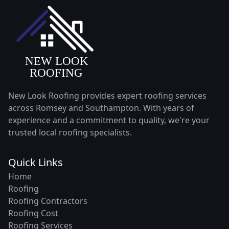
New Look Roofing provides expert roofing services
across Romsey and Southampton. With years of
experience and a commitment to quality, we're your
trusted local roofing specialists.
Quick Links
Home
Roofing
Roofing Contractors
Roofing Cost
Roofing Services