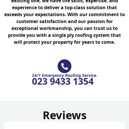
existing one, we have the skills, expertise, and
experience to deliver a top-class solution that
exceeds your expectations. With our commitment to
customer satisfaction and our passion for
exceptional workmanship, you can trust us to
provide you with a single ply roofing system that
will protect your property for years to come.
24/7 Emergency Roofing Service.
023 9433 1354
Reviews