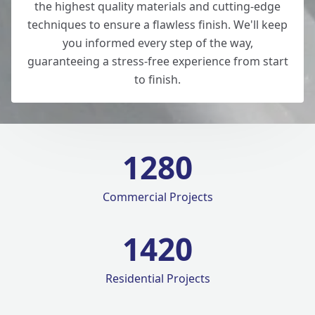
the highest quality materials and cutting-edge
techniques to ensure a flawless finish. We'll keep
you informed every step of the way,
guaranteeing a stress-free experience from start
to finish.
1280
Commercial Projects
1420
Residential Projects