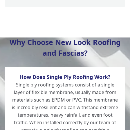
Verwood
Why Choose New Look Roofing
and Fascias?
Romsey
How Does Single Ply Roofing Work?
Ludgershall
Single ply roofing systems
consist of a single
layer of flexible membrane, usually made from
materials such as EPDM or PVC. This membrane
is incredibly resilient and can withstand extreme
Ringwood
temperatures, heavy rainfall, and even foot
traffic. When installed correctly by our team of