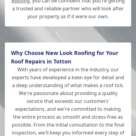
Roofing
, you can be confident that you're getting
a trusted and reliable partner who will look after
your property as if it were our own.
Why Choose New Look Roofing for Your
Roof Repairs in Totton
With years of experience in the industry, our
experts have developed a keen eye for detail and
a deep understanding of what makes a roof tick.
We're passionate about providing a quality
service that exceeds our customers'
expectations, and we're committed to making
the entire process as smooth and stress-free as
possible. From the initial consultation to the final
inspection, we'll keep you informed every step of