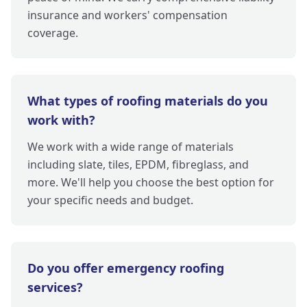
insurance and workers' compensation
coverage.
What types of roofing materials do you
work with?
We work with a wide range of materials
including slate, tiles, EPDM, fibreglass, and
more. We'll help you choose the best option for
your specific needs and budget.
Do you offer emergency roofing
services?