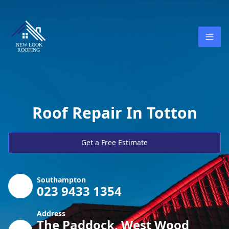
Roof Repair In Totton
Get a Free Estimate
Southampton
023 9433 1354
Address
The Paddock, West Wood