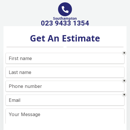
Southampton
023 9433 1354
Get An Estimate