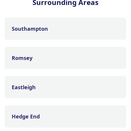
Surrounding Areas
Southampton
Romsey
Eastleigh
Hedge End