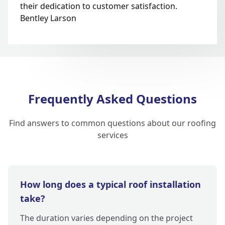
their dedication to customer satisfaction.
Bentley Larson
Frequently Asked Questions
Find answers to common questions about our roofing
services
How long does a typical roof installation
take?
The duration varies depending on the project