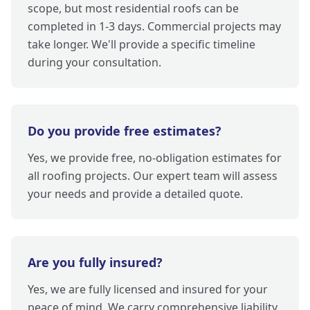
scope, but most residential roofs can be
completed in 1-3 days. Commercial projects may
take longer. We'll provide a specific timeline
during your consultation.
Do you provide free estimates?
Yes, we provide free, no-obligation estimates for
all roofing projects. Our expert team will assess
your needs and provide a detailed quote.
Are you fully insured?
Yes, we are fully licensed and insured for your
peace of mind. We carry comprehensive liability