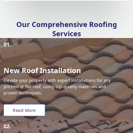
Our Comprehensive Roofing
Services
01.
New Roof Installation
Elevate your property with expert installations for any
pitched or flat roof, using top-quality materials and
proven techniques.
Read More
02.