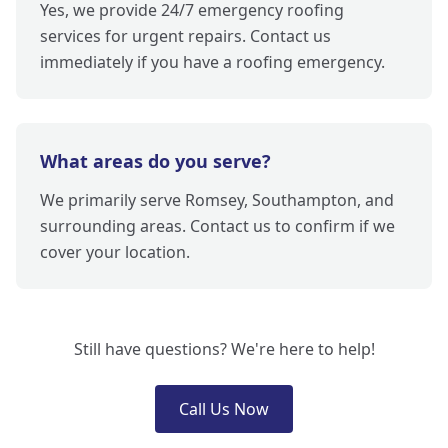
Yes, we provide 24/7 emergency roofing
services for urgent repairs. Contact us
immediately if you have a roofing emergency.
What areas do you serve?
We primarily serve Romsey, Southampton, and
surrounding areas. Contact us to confirm if we
cover your location.
Still have questions? We're here to help!
Call Us Now