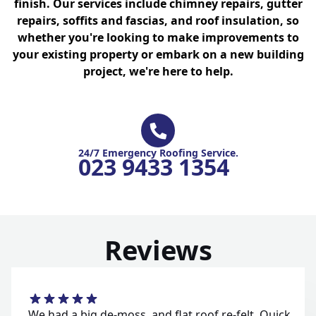
finish. Our services include chimney repairs, gutter
repairs, soffits and fascias, and roof insulation, so
whether you're looking to make improvements to
your existing property or embark on a new building
project, we're here to help.
24/7 Emergency Roofing Service.
023 9433 1354
Reviews
We had a big de-moss, and flat roof re-felt. Quick