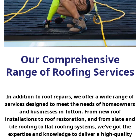
Our Comprehensive
Range of Roofing Services
In addition to roof repairs, we offer a wide range of
services designed to meet the needs of homeowners
and businesses in Totton. From new roof
installations to roof restoration, and from slate and
tile roofing
to flat roofing systems, we've got the
expertise and knowledge to deliver a high-quality