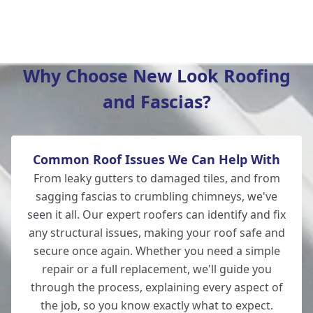
Lymington
Why Choose New Look Roofing
and Fascias?
Bishop'S Waltham
Common Roof Issues We Can Help With
Winchester
From leaky gutters to damaged tiles, and from
sagging fascias to crumbling chimneys, we've
seen it all. Our expert roofers can identify and fix
any structural issues, making your roof safe and
Fordingbridge
secure once again. Whether you need a simple
repair or a full replacement, we'll guide you
through the process, explaining every aspect of
the job, so you know exactly what to expect.