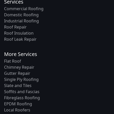
Services
Commercial Roofing
Domestic Roofing
Industrial Roofing
Roof Repair
Roof Insulation
Roof Leak Repair
More Services
Flat Roof
Chimney Repair
Gutter Repair
Single Ply Roofing
Slate and Tiles
Soffits and Fascias
Fibreglass Roofing
EPDM Roofing
Local Roofers