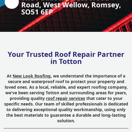
Road, West Wellow, Romsey,
SO51 6EP
Your Trusted Roof Repair Partner
in Totton
At
New Look Roofing
, we understand the importance of a
secure and waterproof roof to protect your property and
loved ones. As a local, reliable, and expert roofing company,
we've been serving Totton and surrounding areas for years,
providing quality
roof repair services
that cater to your
specific needs. Our team of skilled professionals is dedicated
to delivering exceptional quality workmanship, using only
the best materials to guarantee a durable and long-lasting
solution.