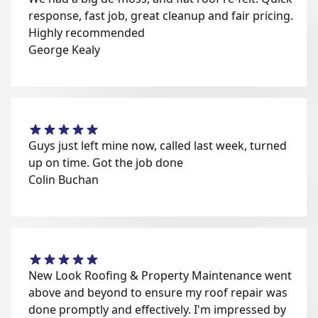
response, fast job, great cleanup and fair pricing.
Highly recommended
George Kealy
Guys just left mine now, called last week, turned
up on time. Got the job done
Colin Buchan
New Look Roofing & Property Maintenance went
above and beyond to ensure my roof repair was
done promptly and effectively. I'm impressed by