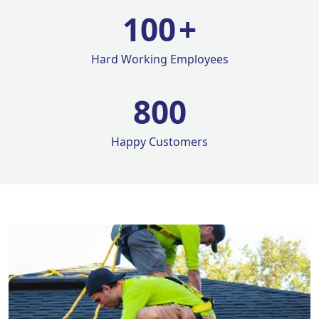
100
+
Hard Working Employees
800
Happy Customers