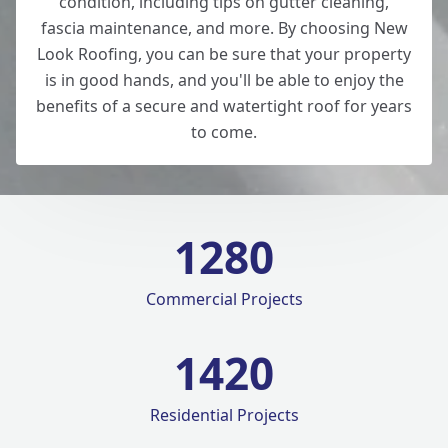
condition, including tips on gutter cleaning,
fascia maintenance, and more. By choosing New
Look Roofing, you can be sure that your property
is in good hands, and you'll be able to enjoy the
benefits of a secure and watertight roof for years
to come.
1280
Commercial Projects
1420
Residential Projects