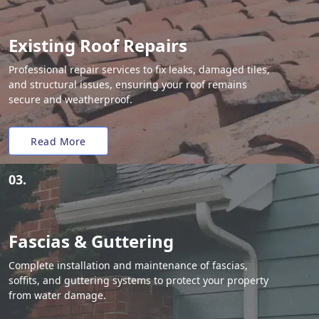
Existing Roof Repairs
Professional repair services to fix leaks, damaged tiles,
and structural issues, ensuring your roof remains
secure and weatherproof.
Read More
03.
Fascias & Guttering
Complete installation and maintenance of fascias,
soffits, and guttering systems to protect your property
from water damage.