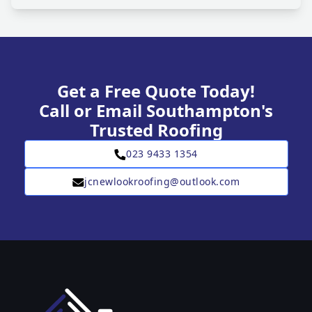
Get a Free Quote Today!
Call or Email Southampton's
Trusted Roofing
023 9433 1354
jcnewlookroofing@outlook.com