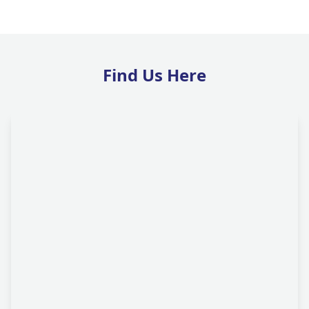
Find Us Here