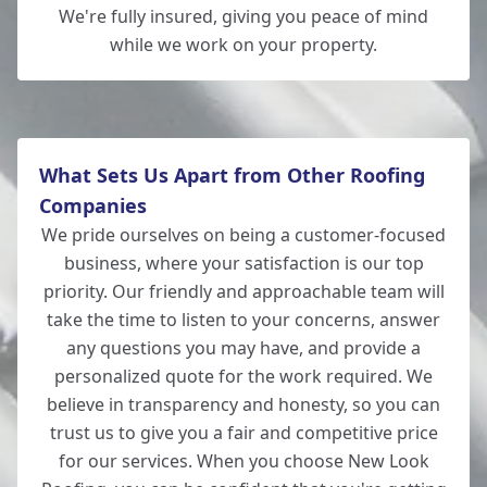
Wickham
We're fully insured, giving you peace of mind
while we work on your property.
New Milton
What Sets Us Apart from Other Roofing
Companies
We pride ourselves on being a customer-focused
business, where your satisfaction is our top
priority. Our friendly and approachable team will
take the time to listen to your concerns, answer
any questions you may have, and provide a
personalized quote for the work required. We
believe in transparency and honesty, so you can
trust us to give you a fair and competitive price
for our services. When you choose New Look