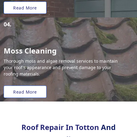
Read More
04.
Moss Cleaning
Thorough moss and algae removal services to maintain
your roof's appearance and prevent damage to your
roofing materials.
Read More
Roof Repair In Totton
And