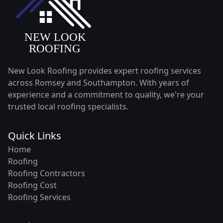
New Look Roofing provides expert roofing services
across Romsey and Southampton. With years of
experience and a commitment to quality, we're your
trusted local roofing specialists.
Quick Links
Home
Roofing
Roofing Contractors
Roofing Cost
Roofing Services