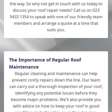
the way. So why not get in touch with us today to
discuss your roof repair needs? Call us on 023
9433 1354 to speak with one of our friendly team
members and arrange a quote at a time that
suits you.
The Importance of Regular Roof
Maintenance
Regular cleaning and maintenance can help
prevent costly repairs down the line. Our team
can carry out a thorough inspection of your roof,
identifying any potential issues before they
become major problems. We'll also provide you
with advice on how to keep your roof in good