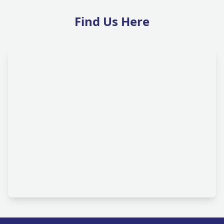
Find Us Here