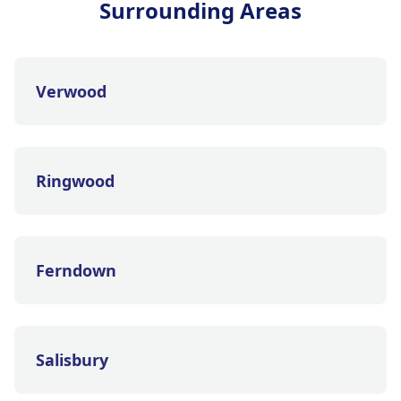
Surrounding Areas
Verwood
Ringwood
Ferndown
Salisbury