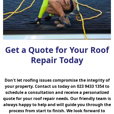
Get a Quote for Your Roof
Repair Today
Don't let roofing issues compromise the integrity of
your property. Contact us today on 023 9433 1354 to
schedule a consultation and receive a personalized
quote for your roof repair needs. Our friendly team is
always happy to help and will guide you through the
process from start to finish. We look forward to