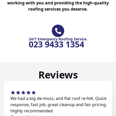
working with you and providing the high-quality
roofing services you deserve.
24/7 Emergency Roofing Service.
023 9433 1354
Reviews
We had a big de-moss, and flat roof re-felt. Quick
response, fast job, great cleanup and fair pricing.
Highly recommended