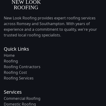
New Look Roofing provides expert roofing services
across Romsey and Southampton. With years of
experience and a commitment to quality, we're your
trusted local roofing specialists.
Quick Links
Home
Roofing
Roofing Contractors
Roofing Cost
Roofing Services
Services
Commercial Roofing
Domestic Roofing