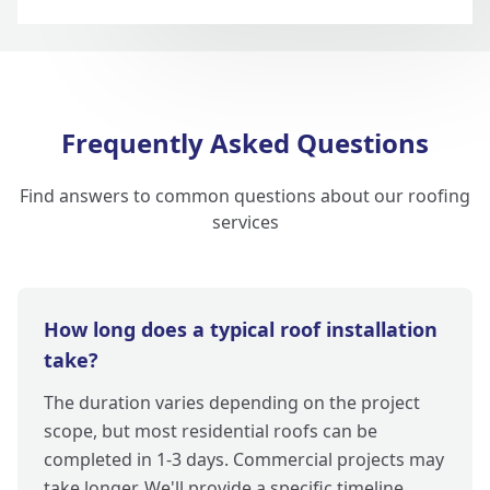
Frequently Asked Questions
Find answers to common questions about our roofing
services
How long does a typical roof installation
take?
The duration varies depending on the project
scope, but most residential roofs can be
completed in 1-3 days. Commercial projects may
take longer. We'll provide a specific timeline