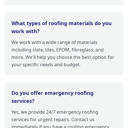
What types of roofing materials do you
work with?
We work with a wide range of materials
including slate, tiles, EPDM, fibreglass, and
more. We'll help you choose the best option for
your specific needs and budget.
Do you offer emergency roofing
services?
Yes, we provide 24/7 emergency roofing
services for urgent repairs. Contact us
immediately if you have a roofing emergency.