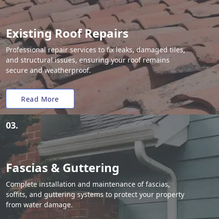
Existing Roof Repairs
Professional repair services to fix leaks, damaged tiles,
and structural issues, ensuring your roof remains
secure and weatherproof.
Read More
03.
Fascias & Guttering
Complete installation and maintenance of fascias,
soffits, and guttering systems to protect your property
from water damage.