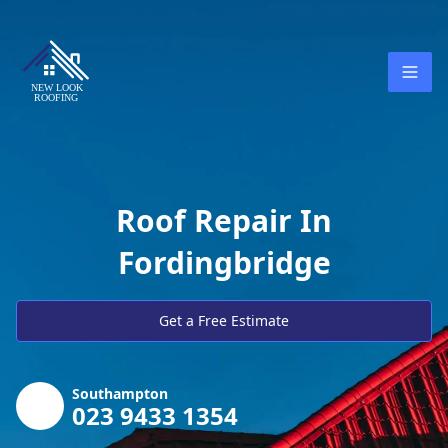
Roof Repair In
Fordingbridge
Get a Free Estimate
Southampton
023 9433 1354