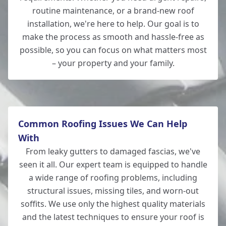
New Milton
routine maintenance, or a brand-new roof
installation, we're here to help. Our goal is to
make the process as smooth and hassle-free as
possible, so you can focus on what matters most
Lymington
– your property and your family.
Common Roofing Issues We Can Help
With
From leaky gutters to damaged fascias, we've
seen it all. Our expert team is equipped to handle
a wide range of roofing problems, including
structural issues, missing tiles, and worn-out
soffits. We use only the highest quality materials
and the latest techniques to ensure your roof is