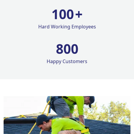
100
+
Hard Working Employees
800
Happy Customers