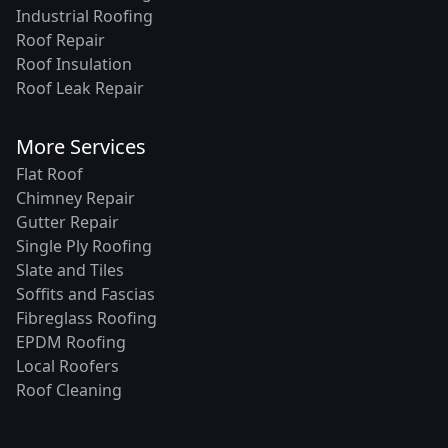
Industrial Roofing
Roof Repair
Roof Insulation
Roof Leak Repair
More Services
Flat Roof
Chimney Repair
Gutter Repair
Single Ply Roofing
Slate and Tiles
Soffits and Fascias
Fibreglass Roofing
EPDM Roofing
Local Roofers
Roof Cleaning