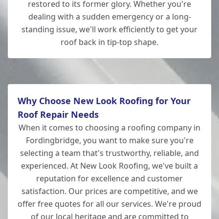
restored to its former glory. Whether you're
dealing with a sudden emergency or a long-
standing issue, we'll work efficiently to get your
roof back in tip-top shape.
Why Choose New Look Roofing for Your
Roof Repair Needs
When it comes to choosing a roofing company in
Fordingbridge, you want to make sure you're
selecting a team that's trustworthy, reliable, and
experienced. At New Look Roofing, we've built a
reputation for excellence and customer
satisfaction. Our prices are competitive, and we
offer free quotes for all our services. We're proud
of our local heritage and are committed to