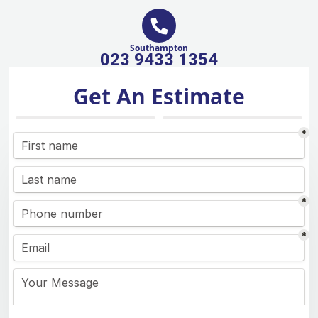
Southampton
023 9433 1354
Get An Estimate