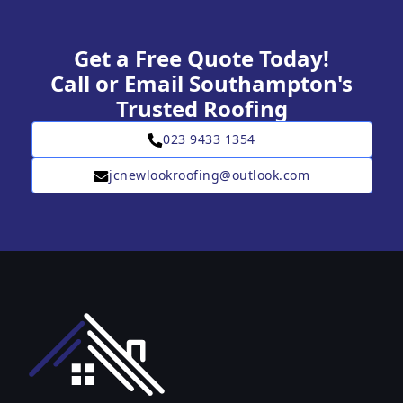
Get a Free Quote Today!
Call or Email Southampton's
Trusted Roofing
023 9433 1354
jcnewlookroofing@outlook.com