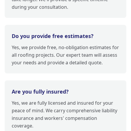
during your consultation.
Do you provide free estimates?
Yes, we provide free, no-obligation estimates for
all roofing projects. Our expert team will assess
your needs and provide a detailed quote.
Are you fully insured?
Yes, we are fully licensed and insured for your
peace of mind. We carry comprehensive liability
insurance and workers' compensation
coverage.