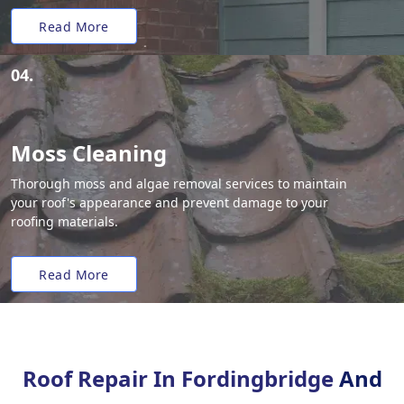
Read More
04.
Moss Cleaning
Thorough moss and algae removal services to maintain
your roof's appearance and prevent damage to your
roofing materials.
Read More
Roof Repair In Fordingbridge
And