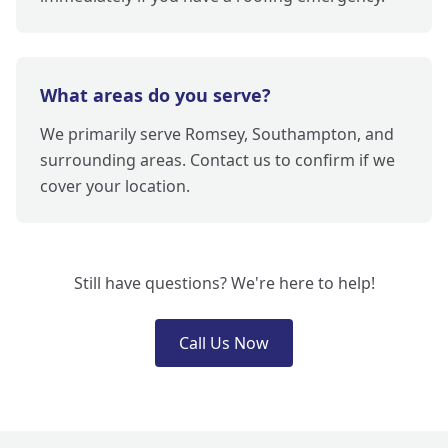
What areas do you serve?
We primarily serve Romsey, Southampton, and
surrounding areas. Contact us to confirm if we
cover your location.
Still have questions? We're here to help!
Call Us Now