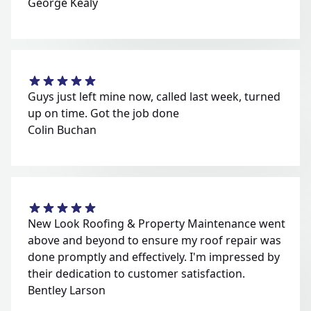
George Kealy
Guys just left mine now, called last week, turned
up on time. Got the job done
Colin Buchan
New Look Roofing & Property Maintenance went
above and beyond to ensure my roof repair was
done promptly and effectively. I'm impressed by
their dedication to customer satisfaction.
Bentley Larson