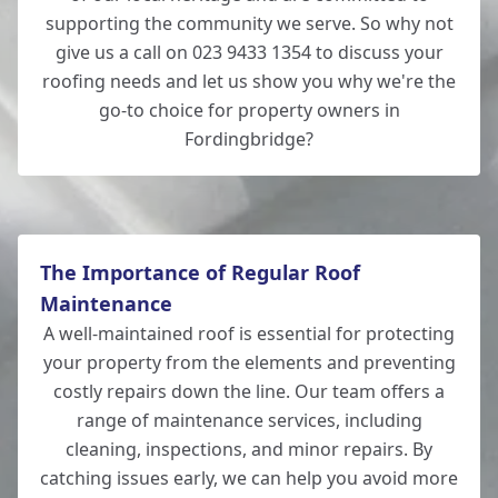
supporting the community we serve. So why not
give us a call on 023 9433 1354 to discuss your
roofing needs and let us show you why we're the
go-to choice for property owners in
Fordingbridge?
The Importance of Regular Roof
Maintenance
A well-maintained roof is essential for protecting
your property from the elements and preventing
costly repairs down the line. Our team offers a
range of maintenance services, including
cleaning, inspections, and minor repairs. By
catching issues early, we can help you avoid more