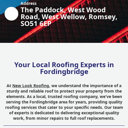
Address
The Paddock, West Wood
Road, West Wellow, Romsey,
SO51 6EP
Your Local Roofing Experts in
Fordingbridge
At
New Look Roofing
, we understand the importance of a
sturdy and reliable roof to protect your property from the
elements. As a local, trusted roofing company, we've been
serving the Fordingbridge area for years, providing quality
roofing services that cater to your specific needs. Our team
of experts is dedicated to delivering exceptional quality
work, from minor repairs to full roof replacements.