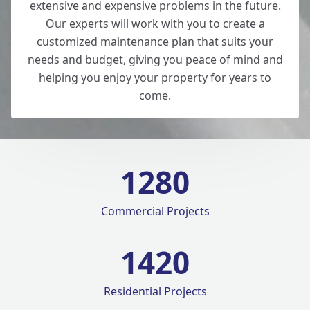
extensive and expensive problems in the future.
Our experts will work with you to create a
customized maintenance plan that suits your
needs and budget, giving you peace of mind and
helping you enjoy your property for years to
come.
1280
Commercial Projects
1420
Residential Projects