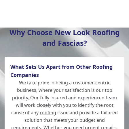
Wilton
Why Choose New Look Roofing
and Fascias?
Christchurch
What Sets Us Apart from Other Roofing
Totton
Companies
We take pride in being a customer-centric
business, where your satisfaction is our top
priority. Our fully insured and experienced team
Romsey
will work closely with you to identify the root
cause of any
roofing
issue and provide a tailored
solution that meets your budget and
requirements. Whether you need urgent repairs,