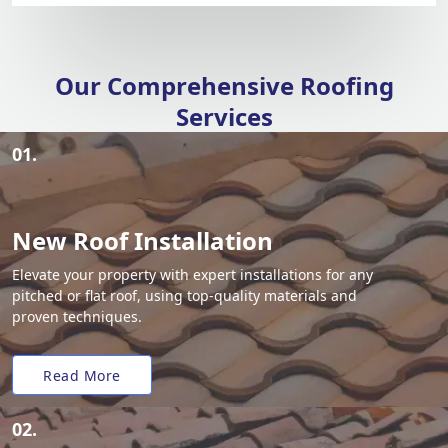
Our Comprehensive Roofing
Services
01.
New Roof Installation
Elevate your property with expert installations for any
pitched or flat roof, using top-quality materials and
proven techniques.
Read More
02.