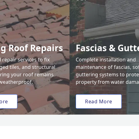
ng Roof Repairs
Fascias & Gutt
 repair services to fix
Complete installation and
ed tiles, and structural
maintenance of fascias, sof
uring your roof remains
guttering systems to prote
weatherproof.
property from water dama
ore
Read More