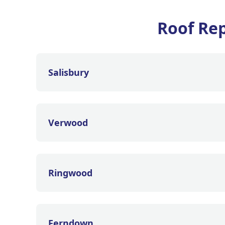
Roof Rep
Salisbury
Verwood
Ringwood
Ferndown