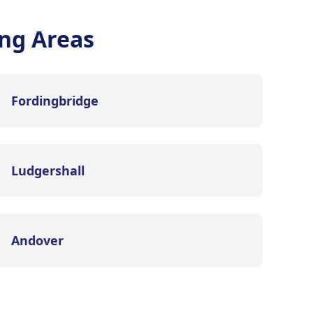
ng Areas
Fordingbridge
Ludgershall
Andover