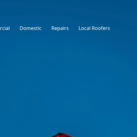
cial
Domestic
Repairs
Local Roofers