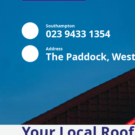
Southampton
023 9433 1354
Address
The Paddock, West
Your Local Roof