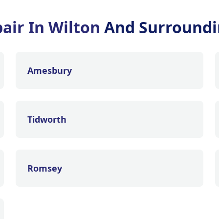
air In Wilton
And Surroundi
Amesbury
Tidworth
Romsey