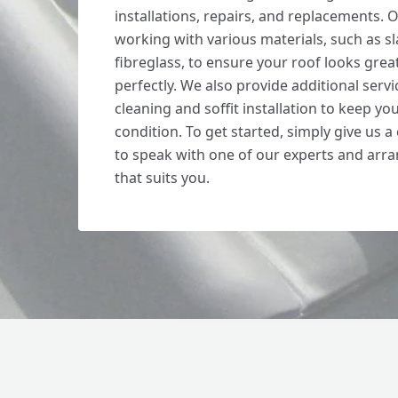
installations, repairs, and replacements. O
working with various materials, such as sla
fibreglass, to ensure your roof looks grea
perfectly. We also provide additional servi
cleaning and soffit installation to keep yo
condition. To get started, simply give us a
to speak with one of our experts and arra
that suits you.