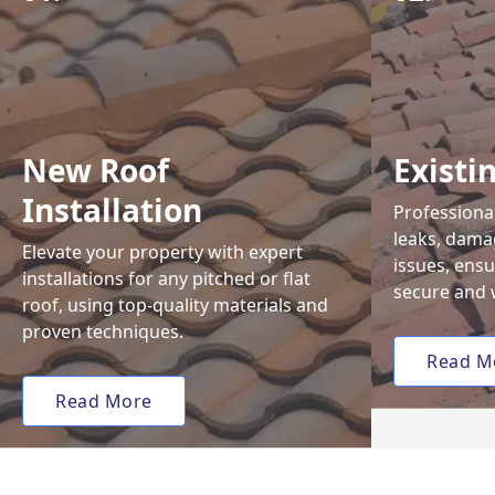
New Roof
Existi
Installation
Professional
leaks, damag
Elevate your property with expert
issues, ens
installations for any pitched or flat
secure and 
roof, using top-quality materials and
proven techniques.
Read M
Read More