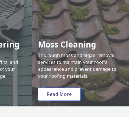
ering
Moss Cleaning
Thorough moss and algae removal
fits, and
services to maintain your roof's
ct your
appearance and prevent damage to
ge.
your roofing materials.
Read More