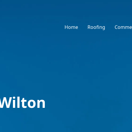
Home
Roofing
Commer
 Wilton