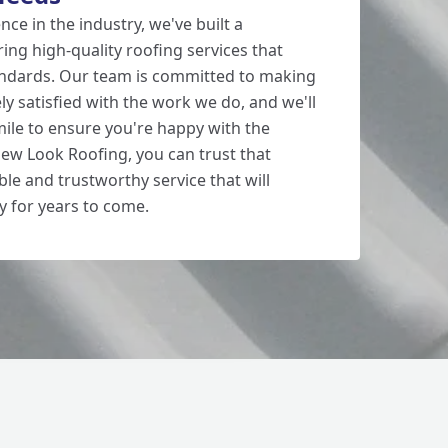
nce in the industry, we've built a
ring high-quality roofing services that
andards. Our team is committed to making
y satisfied with the work we do, and we'll
mile to ensure you're happy with the
New Look Roofing, you can trust that
able and trustworthy service that will
y for years to come.