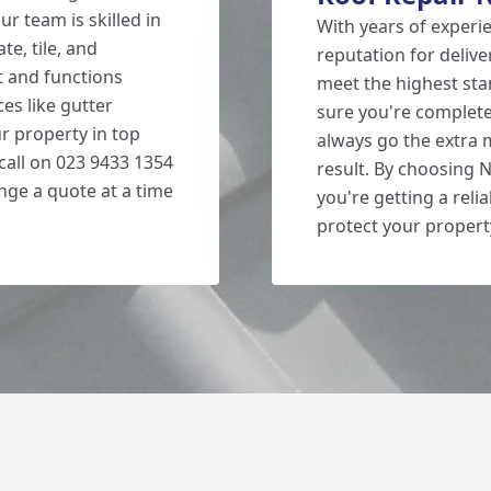
ur team is skilled in
With years of experie
te, tile, and
reputation for delive
t and functions
meet the highest st
ces like gutter
sure you're completel
ur property in top
always go the extra 
 call on 023 9433 1354
result. By choosing 
nge a quote at a time
you're getting a reli
protect your propert