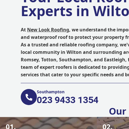
Experts in Wilt
At
New Look Roofing
, we understand the impor
and waterproof roof to protect your property 
As a trusted and reliable roofing company, we'
local community in Wilton and surrounding ar
Romsey, Totton, Southampton, and Eastleigh, 
team of expert roofers is dedicated to providin
services that cater to your specific needs and 
Southampton
023 9433 1354
Our 
01.
02.