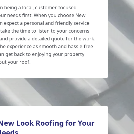
n being a local, customer-focused
our needs first. When you choose New
an expect a personal and friendly service
take the time to listen to your concerns,
 and provide a detailed quote for the work.
the experience as smooth and hassle-free
can get back to enjoying your property
ut your roof.
ew Look Roofing for Your
Needs