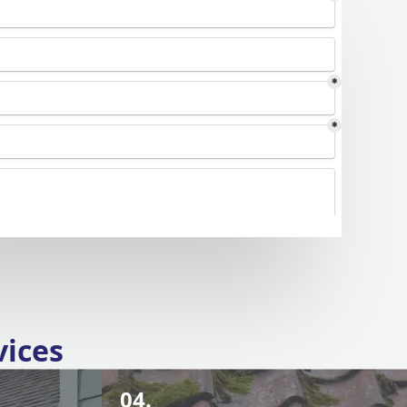
vices
04.