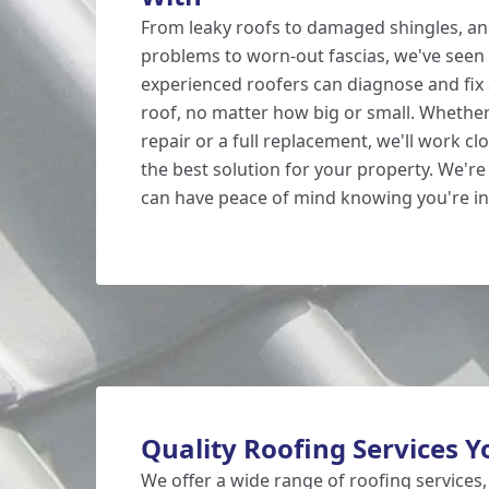
From leaky roofs to damaged shingles, an
problems to worn-out fascias, we've seen i
experienced roofers can diagnose and fix 
roof, no matter how big or small. Whethe
repair or a full replacement, we'll work clo
the best solution for your property. We're 
can have peace of mind knowing you're i
Quality Roofing Services Y
We offer a wide range of roofing services,