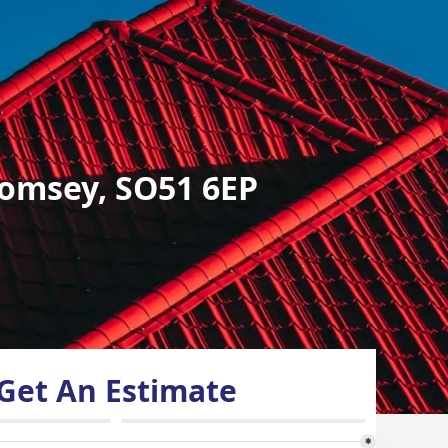
omsey, SO51 6EP
Get An Estimate