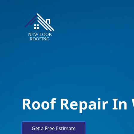
Roof Repair In
Get a Free Estimate