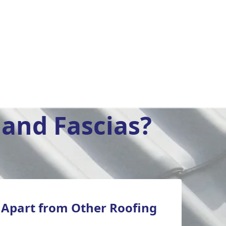
and Fascias?
 Apart from Other Roofing