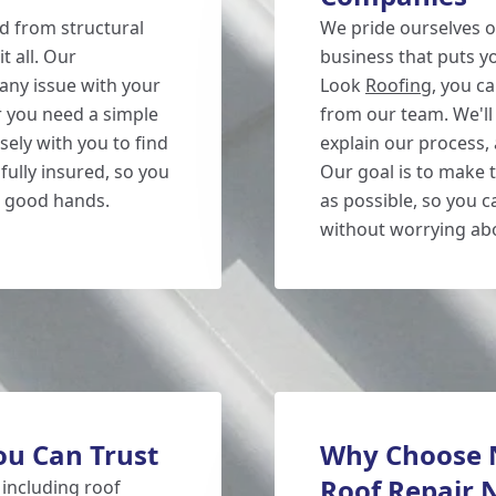
d from structural
We pride ourselves o
t all. Our
business that puts y
any issue with your
Look
Roofing
, you c
r you need a simple
from our team. We'll 
sely with you to find
explain our process,
fully insured, so you
Our goal is to make 
n good hands.
as possible, so you 
without worrying abo
ou Can Trust
Why Choose N
Roof Repair 
 including roof