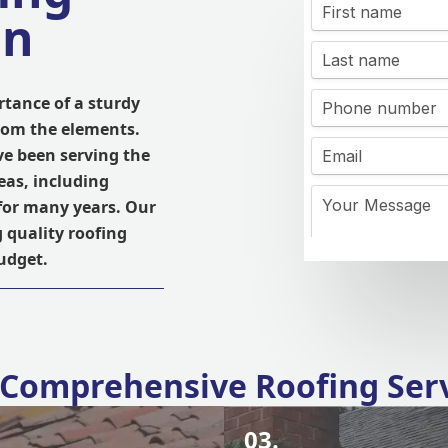
on
tance of a sturdy
from the elements.
ve been serving the
eas, including
for many years. Our
g quality roofing
budget.
Comprehensive Roofing Ser
03.