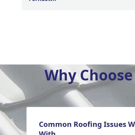
Why Choose 
Common Roofing Issues W
With