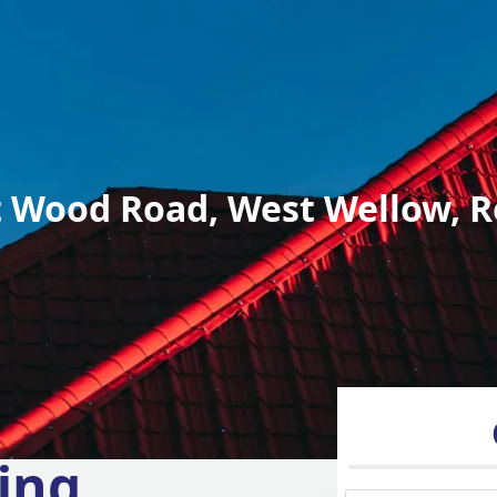
 Wood Road, West Wellow, R
ing