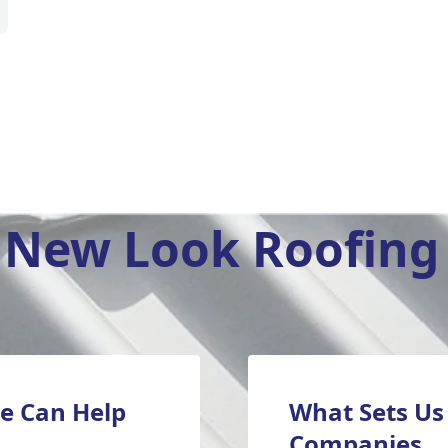
New Look Roofing 
e Can Help
What Sets Us
Companies