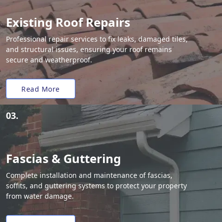
Existing Roof Repairs
Professional repair services to fix leaks, damaged tiles,
and structural issues, ensuring your roof remains
secure and weatherproof.
Read More
03.
Fascias & Guttering
Complete installation and maintenance of fascias,
soffits, and guttering systems to protect your property
from water damage.