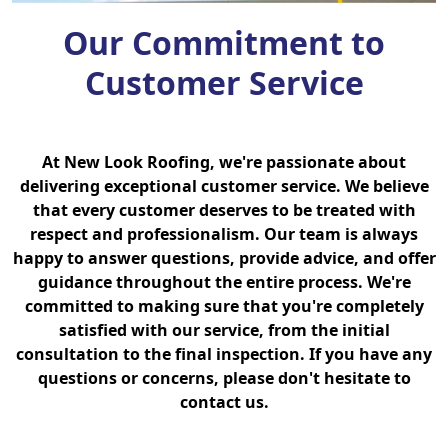
Our Commitment to
Customer Service
At New Look Roofing, we're passionate about
delivering exceptional customer service. We believe
that every customer deserves to be treated with
respect and professionalism. Our team is always
happy to answer questions, provide advice, and offer
guidance throughout the entire process. We're
committed to making sure that you're completely
satisfied with our service, from the initial
consultation to the final inspection. If you have any
questions or concerns, please don't hesitate to
contact us.