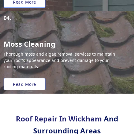
Read More
04.
Moss Cleaning
Thorough moss and algae removal services to maintain
your roof's appearance and prevent damage to your
roofing materials.
Read More
Roof Repair In Wickham
And
Surrounding Areas