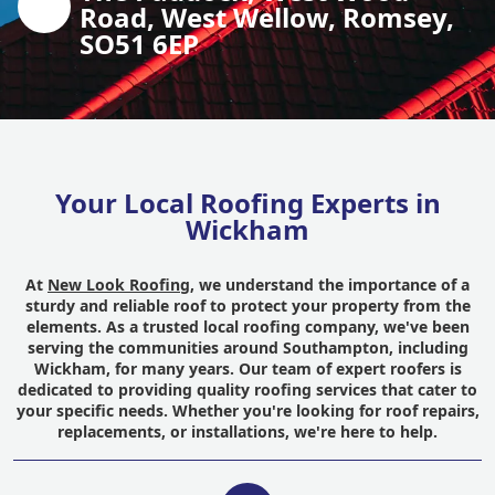
Road, West Wellow, Romsey,
SO51 6EP
Your Local Roofing Experts in
Wickham
At
New Look Roofing
, we understand the importance of a
sturdy and reliable roof to protect your property from the
elements. As a trusted local roofing company, we've been
serving the communities around Southampton, including
Wickham, for many years. Our team of expert roofers is
dedicated to providing quality roofing services that cater to
your specific needs. Whether you're looking for roof repairs,
replacements, or installations, we're here to help.