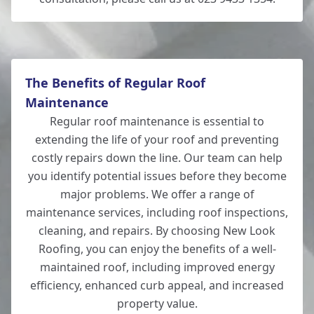
The Benefits of Regular Roof
Maintenance
Regular roof maintenance is essential to
extending the life of your roof and preventing
costly repairs down the line. Our team can help
you identify potential issues before they become
major problems. We offer a range of
maintenance services, including roof inspections,
cleaning, and repairs. By choosing New Look
Roofing, you can enjoy the benefits of a well-
maintained roof, including improved energy
efficiency, enhanced curb appeal, and increased
property value.