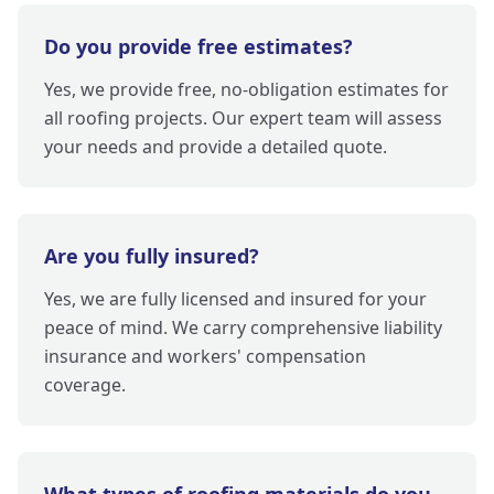
Do you provide free estimates?
Yes, we provide free, no-obligation estimates for
all roofing projects. Our expert team will assess
your needs and provide a detailed quote.
Are you fully insured?
Yes, we are fully licensed and insured for your
peace of mind. We carry comprehensive liability
insurance and workers' compensation
coverage.