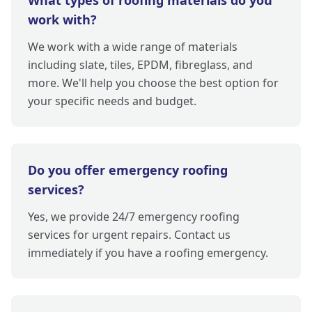
What types of roofing materials do you
work with?
We work with a wide range of materials
including slate, tiles, EPDM, fibreglass, and
more. We'll help you choose the best option for
your specific needs and budget.
Do you offer emergency roofing
services?
Yes, we provide 24/7 emergency roofing
services for urgent repairs. Contact us
immediately if you have a roofing emergency.