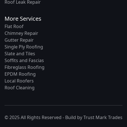
Roof Leak Repair
More Services
Flat Roof
Chimney Repair
Gutter Repair
Single Ply Roofing
Slate and Tiles
Soffits and Fascias
Fibreglass Roofing
EPDM Roofing
Local Roofers
Roof Cleaning
© 2025 All Rights Reserved - Build by
Trust Mark Trades