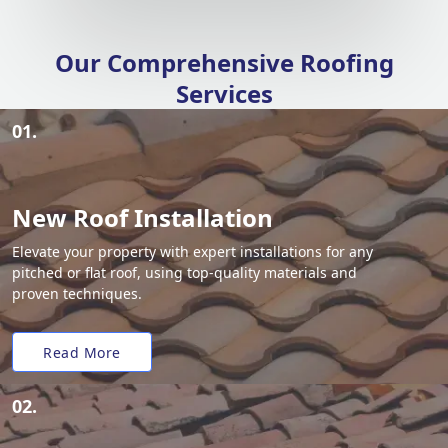
Our Comprehensive Roofing
Services
01.
New Roof Installation
Elevate your property with expert installations for any
pitched or flat roof, using top-quality materials and
proven techniques.
Read More
02.