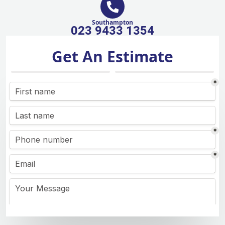
Southampton
023 9433 1354
Get An Estimate