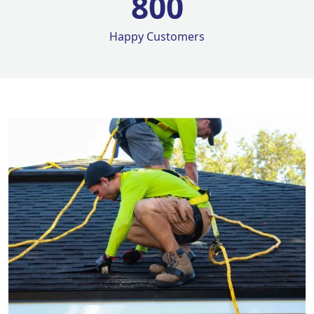
800
Happy Customers