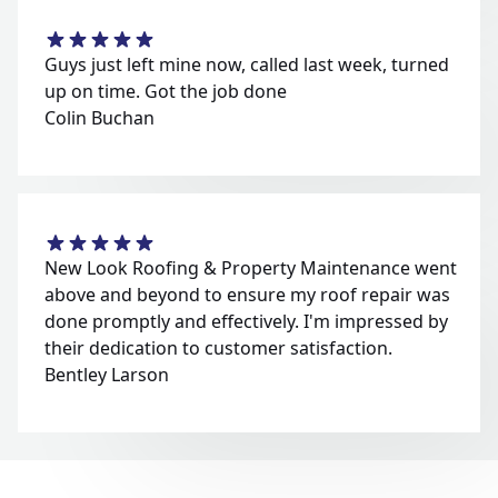
Guys just left mine now, called last week, turned
up on time. Got the job done
Colin Buchan
New Look Roofing & Property Maintenance went
above and beyond to ensure my roof repair was
done promptly and effectively. I'm impressed by
their dedication to customer satisfaction.
Bentley Larson