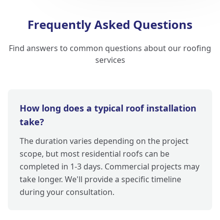
Frequently Asked Questions
Find answers to common questions about our roofing
services
How long does a typical roof installation
take?
The duration varies depending on the project
scope, but most residential roofs can be
completed in 1-3 days. Commercial projects may
take longer. We'll provide a specific timeline
during your consultation.