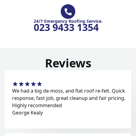
24/7 Emergency Roofing Service.
023 9433 1354
Reviews
We had a big de-moss, and flat roof re-felt. Quick
response, fast job, great cleanup and fair pricing.
Highly recommended
George Kealy