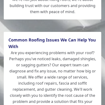
building trust with our customers and providing
them with peace of mind.
New Milton
Common Roofing Issues We Can Help You
With
Are you experiencing problems with your roof?
Perhaps you've noticed leaks, damaged shingles,
or sagging gutters? Our expert team can
diagnose and fix any issue, no matter how big or
small. We offer a wide range of services,
including roof repairs, fascia and soffit
replacement, and gutter cleaning. We'll work
closely with you to identify the root cause of the
problem and provide a solution that fits your