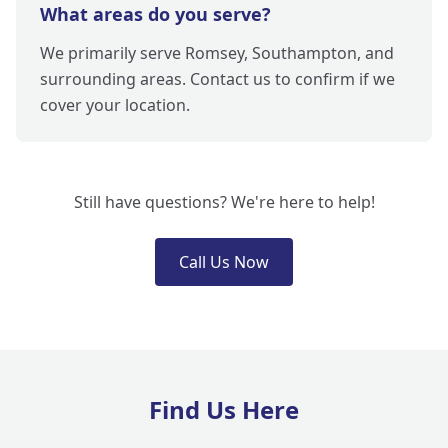
What areas do you serve?
We primarily serve Romsey, Southampton, and
surrounding areas. Contact us to confirm if we
cover your location.
Still have questions? We're here to help!
Call Us Now
Find Us Here