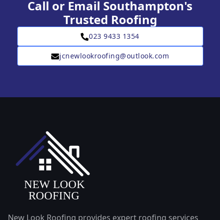
Call or Email Southampton's
Trusted Roofing
023 9433 1354
jcnewlookroofing@outlook.com
New Look Roofing provides expert roofing services