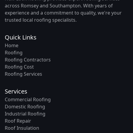
across Romsey and Southampton. With years of
experience and a commitment to quality, we're your
trusted local roofing specialists.
Quick Links
Home
Roofing
Roofing Contractors
Roofing Cost
Roofing Services
Services
Commercial Roofing
Domestic Roofing
Industrial Roofing
Roof Repair
Roof Insulation