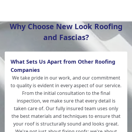
Winchester
Why Choose New Look Roofing
and Fascias?
New Alresford
What Sets Us Apart from Other Roofing
Totton
Companies
We take pride in our work, and our commitment
to quality is evident in every aspect of our service.
From the initial consultation to the final
Romsey
inspection, we make sure that every detail is
taken care of. Our fully insured team uses only
the best materials and techniques to ensure that
your roof is structurally sound and looks great.
Lymington
We're not just about fixing roofs; we're about