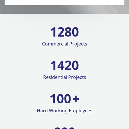
1280
Commercial Projects
1420
Residential Projects
100
+
Hard Working Employees