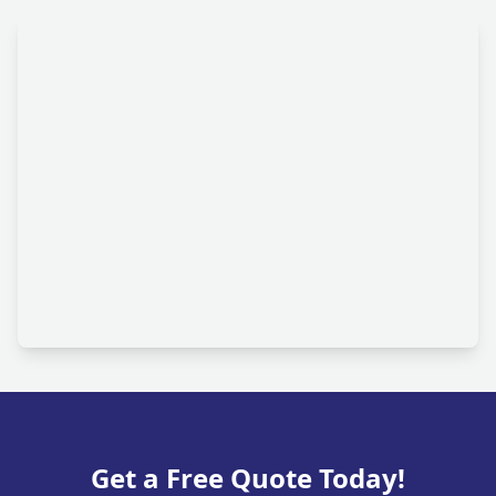
Get a Free Quote Today!