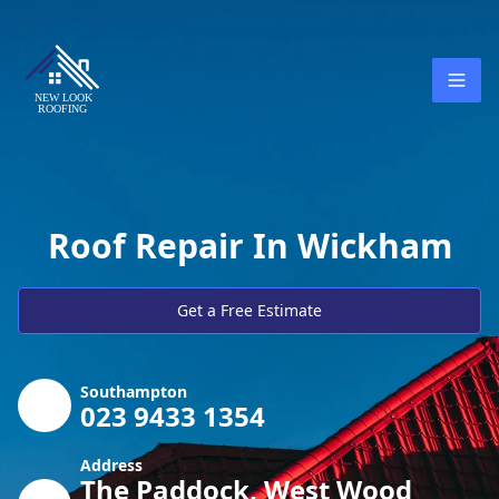
Roof Repair In Wickham
Get a Free Estimate
Southampton
023 9433 1354
Address
The Paddock, West Wood