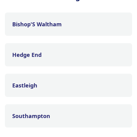
Bishop'S Waltham
Hedge End
Eastleigh
Southampton