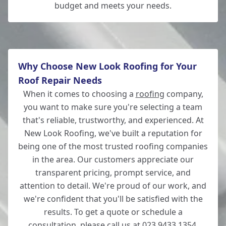
budget and meets your needs.
Why Choose New Look Roofing for Your
Roof Repair Needs
When it comes to choosing a
roofing
company,
you want to make sure you're selecting a team
that's reliable, trustworthy, and experienced. At
New Look Roofing, we've built a reputation for
being one of the most trusted roofing companies
in the area. Our customers appreciate our
transparent pricing, prompt service, and
attention to detail. We're proud of our work, and
we're confident that you'll be satisfied with the
results. To get a quote or schedule a
consultation, please call us at 023 9433 1354.