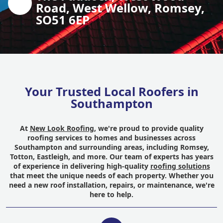
Road, West Wellow, Romsey,
SO51 6EP
Your Trusted Local Roofers in
Southampton
At
New Look Roofing
, we're proud to provide quality
roofing services to homes and businesses across
Southampton and surrounding areas, including Romsey,
Totton, Eastleigh, and more. Our team of experts has years
of experience in delivering high-quality
roofing solutions
that meet the unique needs of each property. Whether you
need a new roof installation, repairs, or maintenance, we're
here to help.