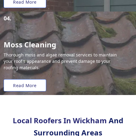
Read More
04.
Moss Cleaning
Thorough moss and algae removal services to maintain
your roof's appearance and prevent damage to your
roofing materials.
Read More
Local Roofers In Wickham
And
Surrounding Areas