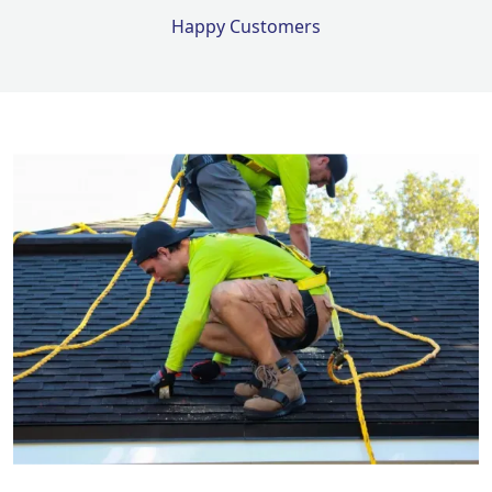
Happy Customers