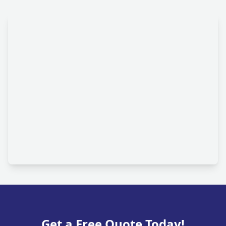
Get a Free Quote Today!