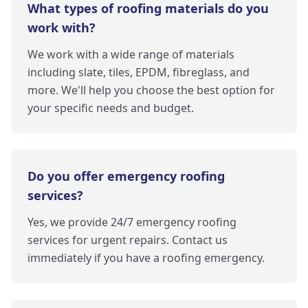
What types of roofing materials do you
work with?
We work with a wide range of materials
including slate, tiles, EPDM, fibreglass, and
more. We'll help you choose the best option for
your specific needs and budget.
Do you offer emergency roofing
services?
Yes, we provide 24/7 emergency roofing
services for urgent repairs. Contact us
immediately if you have a roofing emergency.