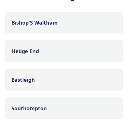
Bishop'S Waltham
Hedge End
Eastleigh
Southampton