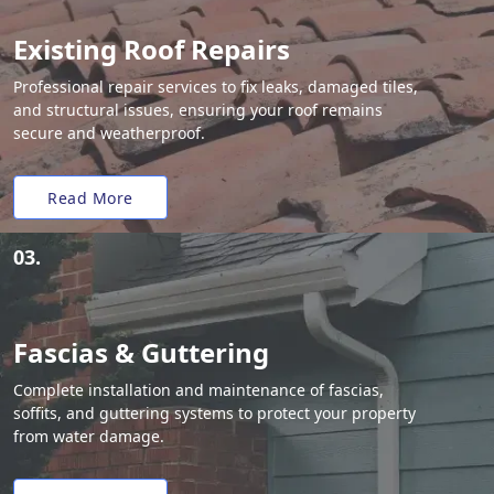
Existing Roof Repairs
Professional repair services to fix leaks, damaged tiles,
and structural issues, ensuring your roof remains
secure and weatherproof.
Read More
03.
Fascias & Guttering
Complete installation and maintenance of fascias,
soffits, and guttering systems to protect your property
from water damage.