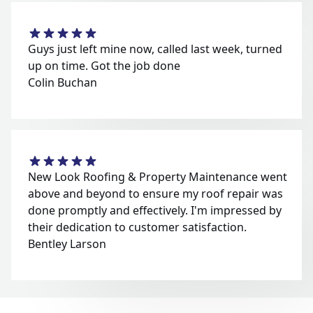
Guys just left mine now, called last week, turned
up on time. Got the job done
Colin Buchan
New Look Roofing & Property Maintenance went
above and beyond to ensure my roof repair was
done promptly and effectively. I'm impressed by
their dedication to customer satisfaction.
Bentley Larson