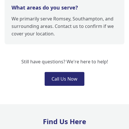
What areas do you serve?
We primarily serve Romsey, Southampton, and
surrounding areas. Contact us to confirm if we
cover your location.
Still have questions? We're here to help!
Call Us Now
Find Us Here