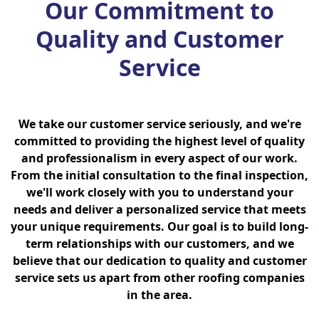
Our Commitment to
Quality and Customer
Service
We take our customer service seriously, and we're
committed to providing the highest level of quality
and professionalism in every aspect of our work.
From the initial consultation to the final inspection,
we'll work closely with you to understand your
needs and deliver a personalized service that meets
your unique requirements. Our goal is to build long-
term relationships with our customers, and we
believe that our dedication to quality and customer
service sets us apart from other roofing companies
in the area.