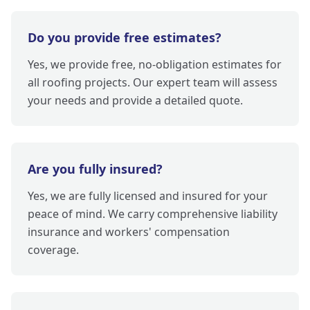
Do you provide free estimates?
Yes, we provide free, no-obligation estimates for
all roofing projects. Our expert team will assess
your needs and provide a detailed quote.
Are you fully insured?
Yes, we are fully licensed and insured for your
peace of mind. We carry comprehensive liability
insurance and workers' compensation
coverage.