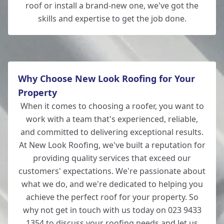
roof or install a brand-new one, we've got the
skills and expertise to get the job done.
Why Choose New Look Roofing for Your
Property
When it comes to choosing a roofer, you want to
work with a team that's experienced, reliable,
and committed to delivering exceptional results.
At New Look Roofing, we've built a reputation for
providing quality services that exceed our
customers' expectations. We're passionate about
what we do, and we're dedicated to helping you
achieve the perfect roof for your property. So
why not get in touch with us today on 023 9433
1354 to discuss your roofing needs and let us