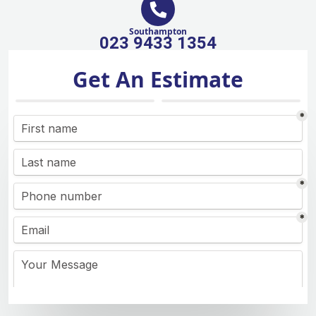
Southampton
023 9433 1354
Get An Estimate