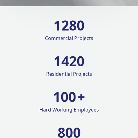
1280
Commercial Projects
1420
Residential Projects
100
+
Hard Working Employees
800