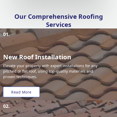
Our Comprehensive Roofing
Services
01.
New Roof Installation
Elevate your property with expert installations for any
pitched or flat roof, using top-quality materials and
proven techniques.
Read More
02.