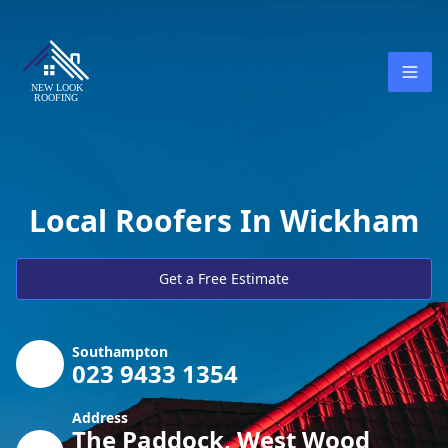
Local Roofers In Wickham
Get a Free Estimate
Southampton
023 9433 1354
Address
The Paddock, West Wood