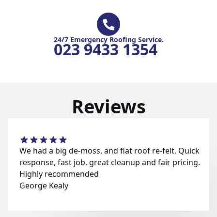
24/7 Emergency Roofing Service.
023 9433 1354
Reviews
We had a big de-moss, and flat roof re-felt. Quick
response, fast job, great cleanup and fair pricing.
Highly recommended
George Kealy