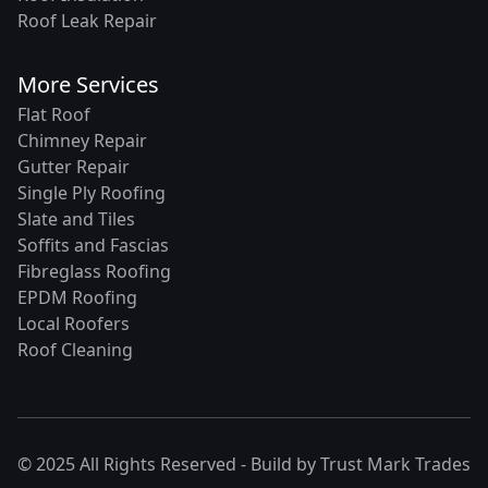
Roof Leak Repair
More Services
Flat Roof
Chimney Repair
Gutter Repair
Single Ply Roofing
Slate and Tiles
Soffits and Fascias
Fibreglass Roofing
EPDM Roofing
Local Roofers
Roof Cleaning
© 2025 All Rights Reserved - Build by
Trust Mark Trades