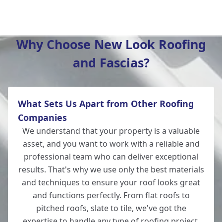
Winchester
Why Choose New Look Roofing
and Fascias?
New Alresford
What Sets Us Apart from Other Roofing
Totton
Companies
We understand that your property is a valuable
asset, and you want to work with a reliable and
professional team who can deliver exceptional
Romsey
results. That's why we use only the best materials
and techniques to ensure your roof looks great
and functions perfectly. From flat roofs to
pitched roofs, slate to tile, we've got the
Lymington
expertise to handle any type of
roofing
project.