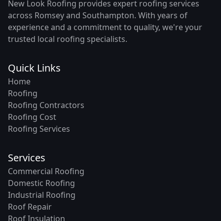
New Look Roofing provides expert roofing services
across Romsey and Southampton. With years of
experience and a commitment to quality, we're your
trusted local roofing specialists.
Quick Links
Home
Roofing
Roofing Contractors
Roofing Cost
Roofing Services
Services
Commercial Roofing
Domestic Roofing
Industrial Roofing
Roof Repair
Roof Insulation