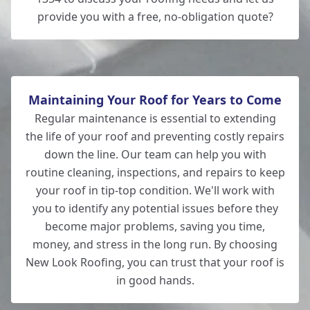
provide you with a free, no-obligation quote?
Maintaining Your Roof for Years to Come
Regular maintenance is essential to extending
the life of your roof and preventing costly repairs
down the line. Our team can help you with
routine cleaning, inspections, and repairs to keep
your roof in tip-top condition. We'll work with
you to identify any potential issues before they
become major problems, saving you time,
money, and stress in the long run. By choosing
New Look Roofing, you can trust that your roof is
in good hands.