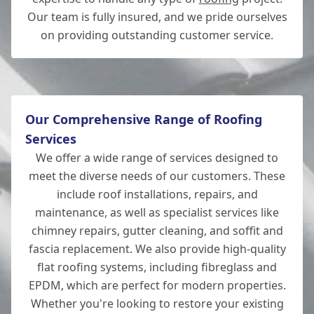
Our team is fully insured, and we pride ourselves
on providing outstanding customer service.
New Milton
Our Comprehensive Range of Roofing
Services
We offer a wide range of services designed to
meet the diverse needs of our customers. These
include roof installations, repairs, and
maintenance, as well as specialist services like
chimney repairs, gutter cleaning, and soffit and
fascia replacement. We also provide high-quality
flat roofing systems, including fibreglass and
EPDM, which are perfect for modern properties.
Whether you're looking to restore your existing