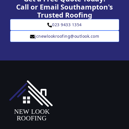
Call or Email Southampton's
Trusted Roofing
023 9433 1354
jcnewlookroofing@outlook.com