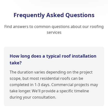
Frequently Asked Questions
Find answers to common questions about our roofing
services
How long does a typical roof installation
take?
The duration varies depending on the project
scope, but most residential roofs can be
completed in 1-3 days. Commercial projects may
take longer. We'll provide a specific timeline
during your consultation.