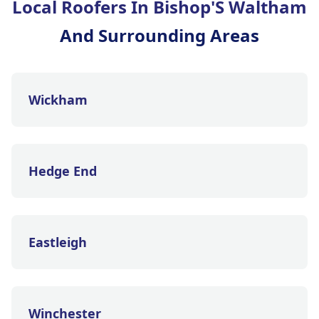
Local Roofers In Bishop'S Waltham
And Surrounding Areas
Wickham
Hedge End
Eastleigh
Winchester