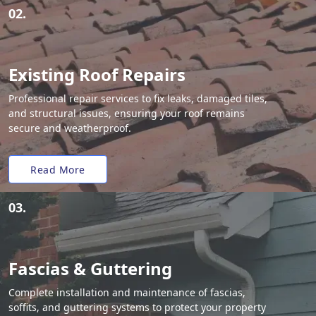
02.
Existing Roof Repairs
Professional repair services to fix leaks, damaged tiles,
and structural issues, ensuring your roof remains
secure and weatherproof.
Read More
03.
Fascias & Guttering
Complete installation and maintenance of fascias,
soffits, and guttering systems to protect your property