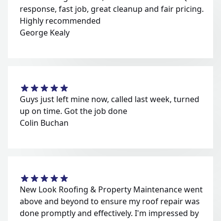
response, fast job, great cleanup and fair pricing.
Highly recommended
George Kealy
Guys just left mine now, called last week, turned
up on time. Got the job done
Colin Buchan
New Look Roofing & Property Maintenance went
above and beyond to ensure my roof repair was
done promptly and effectively. I'm impressed by