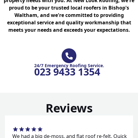
property needs with you. At New Look Roofing, we're
proud to be your trusted local roofers in Bishop's
Waltham, and we're committed to providing
exceptional service and quality workmanship that
meets your needs and exceeds your expectations.
24/7 Emergency Roofing Service.
023 9433 1354
Reviews
We had a big de-moss, and flat roof re-felt. Quick