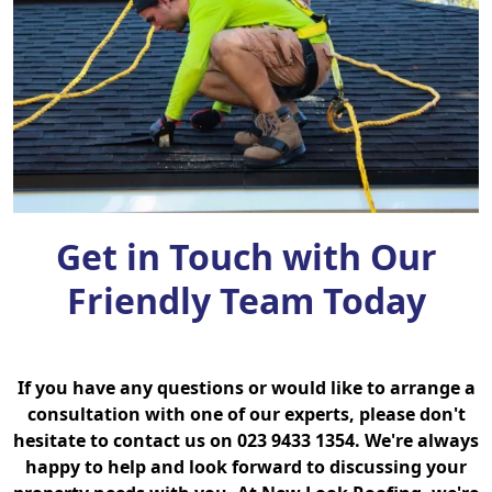
Get in Touch with Our
Friendly Team Today
If you have any questions or would like to arrange a
consultation with one of our experts, please don't
hesitate to contact us on 023 9433 1354. We're always
happy to help and look forward to discussing your