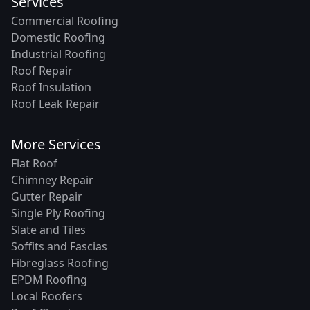
Services
Commercial Roofing
Domestic Roofing
Industrial Roofing
Roof Repair
Roof Insulation
Roof Leak Repair
More Services
Flat Roof
Chimney Repair
Gutter Repair
Single Ply Roofing
Slate and Tiles
Soffits and Fascias
Fibreglass Roofing
EPDM Roofing
Local Roofers