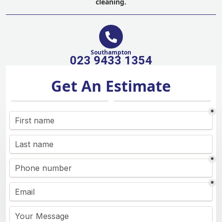
cleaning.
Southampton
023 9433 1354
Get An Estimate