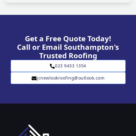
Get a Free Quote Today!
Call or Email Southampton's
Trusted Roofing
023 9433 1354
jcnewlookroofing@outlook.com