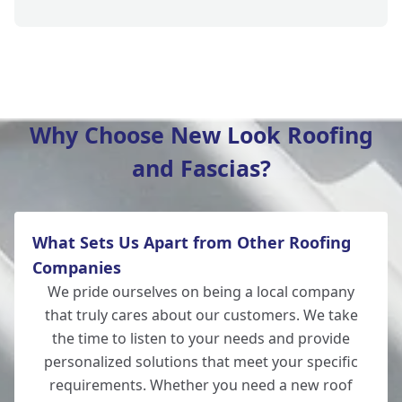
Southampton
Why Choose New Look Roofing
and Fascias?
New Alresford
What Sets Us Apart from Other Roofing
Totton
Companies
We pride ourselves on being a local company
that truly cares about our customers. We take
the time to listen to your needs and provide
Romsey
personalized solutions that meet your specific
requirements. Whether you need a new roof