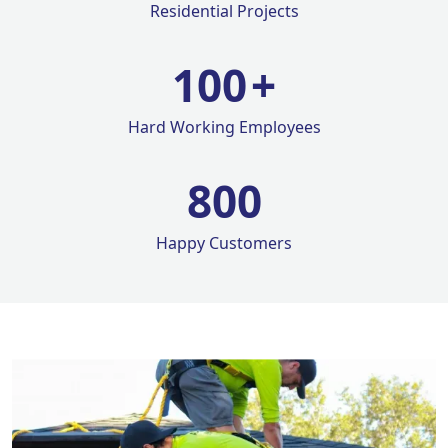
Residential Projects
100
+
Hard Working Employees
800
Happy Customers