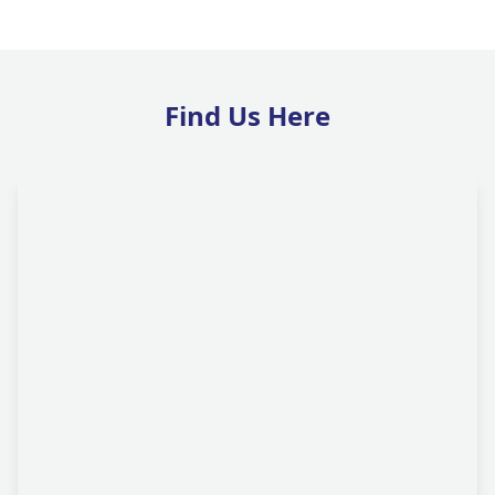
Find Us Here