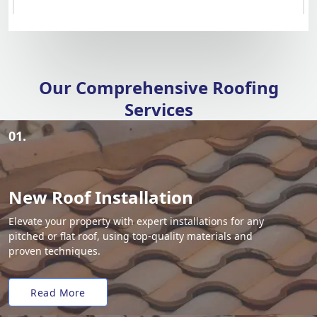
Our Comprehensive Roofing
Services
01.
New Roof Installation
Elevate your property with expert installations for any
pitched or flat roof, using top-quality materials and
proven techniques.
Read More