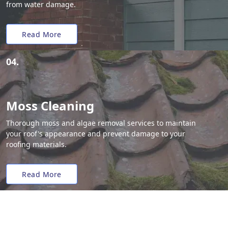
from water damage.
Read More
04.
Moss Cleaning
Thorough moss and algae removal services to maintain
your roof's appearance and prevent damage to your
roofing materials.
Read More