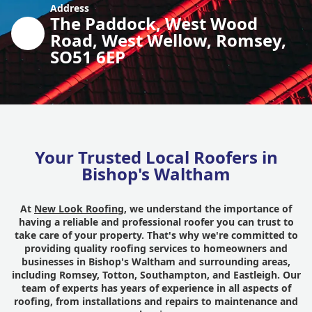
Address
The Paddock, West Wood
Road, West Wellow, Romsey,
SO51 6EP
Your Trusted Local Roofers in
Bishop's Waltham
At
New Look Roofing
, we understand the importance of
having a reliable and professional roofer you can trust to
take care of your property. That's why we're committed to
providing quality roofing services to homeowners and
businesses in Bishop's Waltham and surrounding areas,
including Romsey, Totton, Southampton, and Eastleigh. Our
team of experts has years of experience in all aspects of
roofing, from installations and repairs to maintenance and