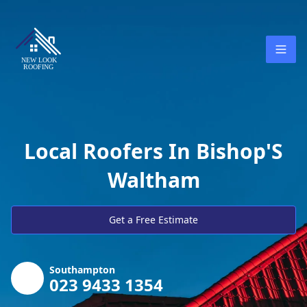
Local Roofers In Bishop'S
Waltham
Get a Free Estimate
Southampton
023 9433 1354