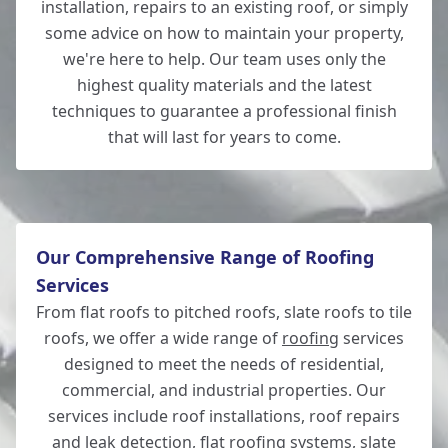
installation, repairs to an existing roof, or simply
some advice on how to maintain your property,
Whitchurch
we're here to help. Our team uses only the
highest quality materials and the latest
techniques to guarantee a professional finish
that will last for years to come.
Lymington
Our Comprehensive Range of Roofing
Services
From flat roofs to pitched roofs, slate roofs to tile
roofs, we offer a wide range of
roofing
services
designed to meet the needs of residential,
commercial, and industrial properties. Our
services include roof installations, roof repairs
and leak detection, flat roofing systems, slate