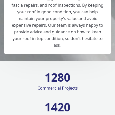
fascia repairs, and roof inspections. By keeping
your roof in good condition, you can help
maintain your property's value and avoid
expensive repairs. Our team is always happy to
provide advice and guidance on how to keep
your roof in top condition, so don't hesitate to
ask.
1280
Commercial Projects
1420