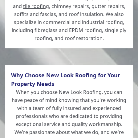
and
tile roofing
, chimney repairs, gutter repairs,
soffits and fascias, and roof insulation. We also
specialize in commercial and industrial roofing,
including fibreglass and EPDM roofing, single ply
roofing, and roof restoration.
Why Choose New Look Roofing for Your
Property Needs
When you choose New Look Roofing, you can
have peace of mind knowing that you're working
with a team of fully insured and experienced
professionals who are dedicated to providing
exceptional service and quality workmanship.
We're passionate about what we do, and we're