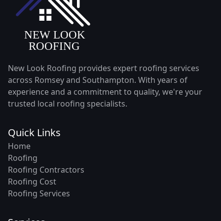
New Look Roofing provides expert roofing services
across Romsey and Southampton. With years of
experience and a commitment to quality, we're your
trusted local roofing specialists.
Quick Links
Home
Roofing
Roofing Contractors
Roofing Cost
Roofing Services