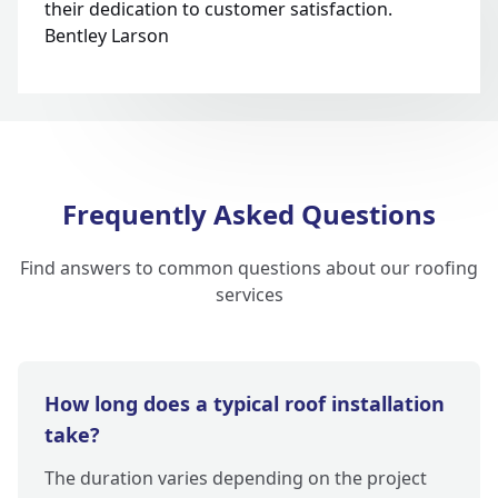
their dedication to customer satisfaction.
Bentley Larson
Frequently Asked Questions
Find answers to common questions about our roofing
services
How long does a typical roof installation
take?
The duration varies depending on the project