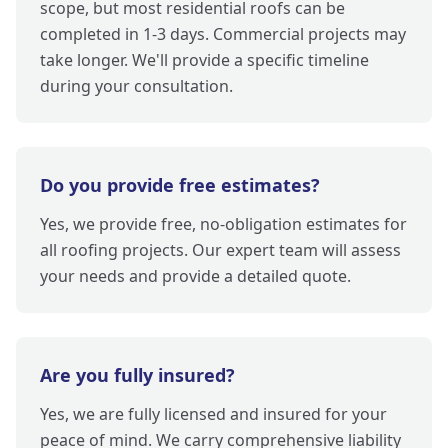
scope, but most residential roofs can be
completed in 1-3 days. Commercial projects may
take longer. We'll provide a specific timeline
during your consultation.
Do you provide free estimates?
Yes, we provide free, no-obligation estimates for
all roofing projects. Our expert team will assess
your needs and provide a detailed quote.
Are you fully insured?
Yes, we are fully licensed and insured for your
peace of mind. We carry comprehensive liability