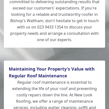
committed to delivering outstanding results that
exceed our customers' expectations. If you're
looking for a reliable and trustworthy roofer in
Bishop's Waltham, don't hesitate to get in touch
with us on 023 9433 1354 to discuss your
property needs and arrange a consultation with
one of our experts.
Maintaining Your Property's Value with
Regular Roof Maintenance
Regular roof maintenance is essential to
extending the life of your roof and preventing
costly repairs down the line. At New Look
Roofing, we offer a range of maintenance
services, including gutter cleaning, soffit and