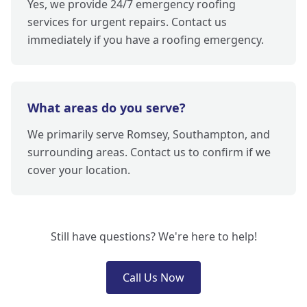
Yes, we provide 24/7 emergency roofing
services for urgent repairs. Contact us
immediately if you have a roofing emergency.
What areas do you serve?
We primarily serve Romsey, Southampton, and
surrounding areas. Contact us to confirm if we
cover your location.
Still have questions? We're here to help!
Call Us Now