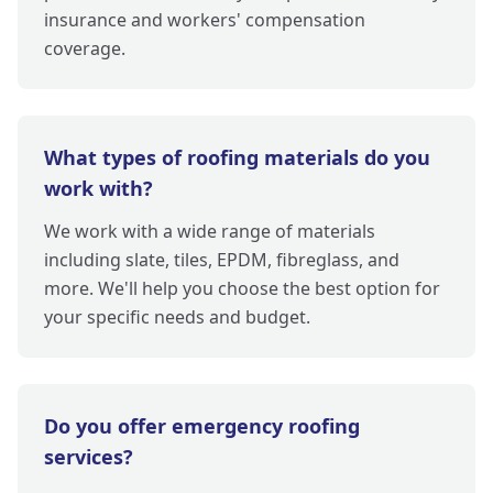
insurance and workers' compensation
coverage.
What types of roofing materials do you
work with?
We work with a wide range of materials
including slate, tiles, EPDM, fibreglass, and
more. We'll help you choose the best option for
your specific needs and budget.
Do you offer emergency roofing
services?