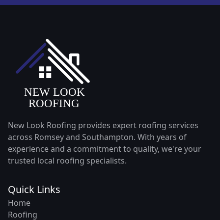
New Look Roofing provides expert roofing services
across Romsey and Southampton. With years of
experience and a commitment to quality, we're your
trusted local roofing specialists.
Quick Links
Home
Roofing