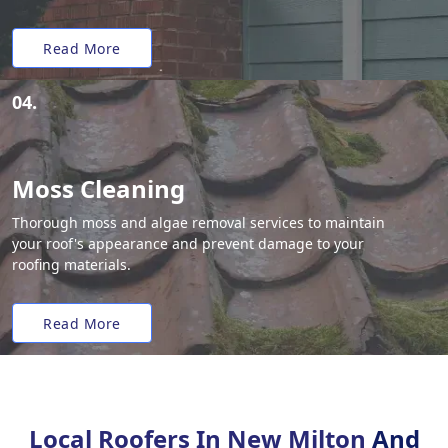
Read More
04.
Moss Cleaning
Thorough moss and algae removal services to maintain
your roof's appearance and prevent damage to your
roofing materials.
Read More
Local Roofers In New Milton
And