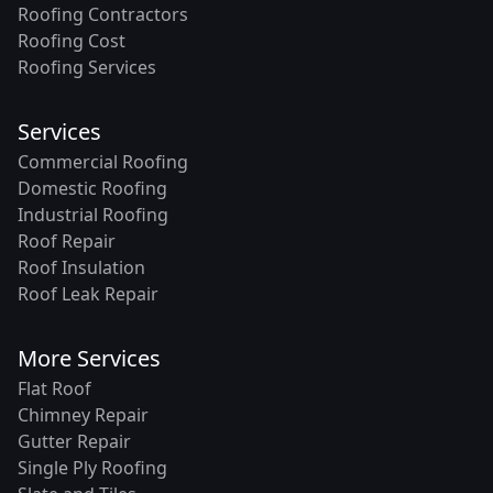
Roofing Contractors
Roofing Cost
Roofing Services
Services
Commercial Roofing
Domestic Roofing
Industrial Roofing
Roof Repair
Roof Insulation
Roof Leak Repair
More Services
Flat Roof
Chimney Repair
Gutter Repair
Single Ply Roofing