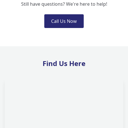
Still have questions? We're here to help!
Call Us Now
Find Us Here