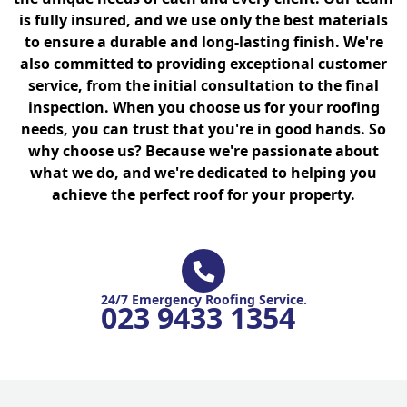
is fully insured, and we use only the best materials
to ensure a durable and long-lasting finish. We're
also committed to providing exceptional customer
service, from the initial consultation to the final
inspection. When you choose us for your roofing
needs, you can trust that you're in good hands. So
why choose us? Because we're passionate about
what we do, and we're dedicated to helping you
achieve the perfect roof for your property.
24/7 Emergency Roofing Service.
023 9433 1354