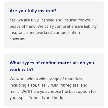
Are you fully insured?
Yes, we are fully licensed and insured for your
peace of mind. We carry comprehensive liability
insurance and workers' compensation
coverage.
What types of roofing materials do you
work with?
We work with a wide range of materials
including slate, tiles, EPDM, fibreglass, and
more. We'll help you choose the best option for
your specific needs and budget.