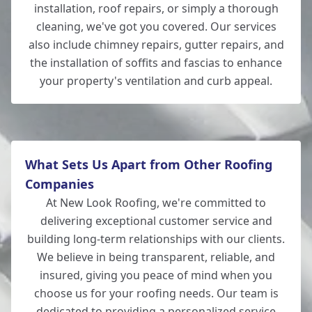
installation, roof repairs, or simply a thorough
Romsey
cleaning, we've got you covered. Our services
also include chimney repairs, gutter repairs, and
the installation of soffits and fascias to enhance
your property's ventilation and curb appeal.
Hedge End
What Sets Us Apart from Other Roofing
Companies
At New Look Roofing, we're committed to
delivering exceptional customer service and
building long-term relationships with our clients.
We believe in being transparent, reliable, and
insured, giving you peace of mind when you
choose us for your roofing needs. Our team is
dedicated to providing a personalized service