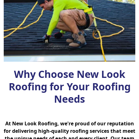
Why Choose New Look
Roofing for Your Roofing
Needs
At New Look Roofing, we're proud of our reputation
for delivering high-quality roofing services that meet
the unique needs of each and every client. Our team