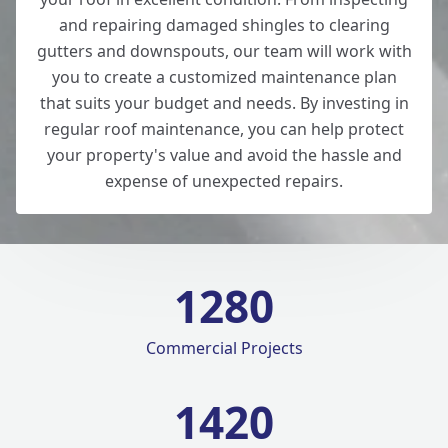
and repairing damaged shingles to clearing
gutters and downspouts, our team will work with
you to create a customized maintenance plan
that suits your budget and needs. By investing in
regular roof maintenance, you can help protect
your property's value and avoid the hassle and
expense of unexpected repairs.
1280
Commercial Projects
1420