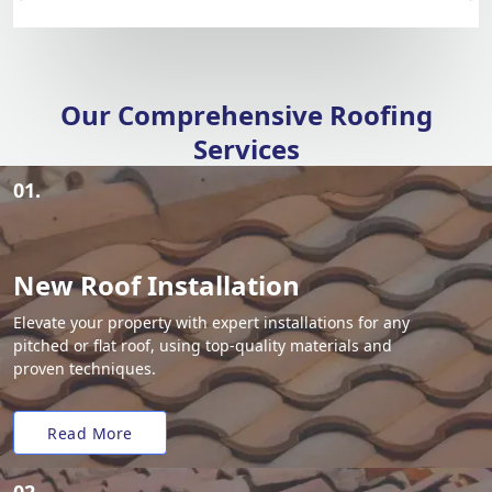
Our Comprehensive Roofing
Services
01.
New Roof Installation
Elevate your property with expert installations for any
pitched or flat roof, using top-quality materials and
proven techniques.
Read More