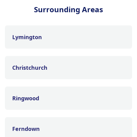
Surrounding Areas
Lymington
Christchurch
Ringwood
Ferndown