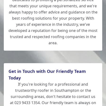
that meets your unique requirements, and we're
always happy to offer advice and guidance on the
best roofing solutions for your property. With
years of experience in the industry, we've
developed a reputation for being one of the most
trusted and respected roofing companies in the
area.
Get in Touch with Our Friendly Team
Today
If you're looking for a professional and
trustworthy roofer in Southampton or the
surrounding areas, don't hesitate to contact us
at 023 9433 1354. Our friendly team is always on