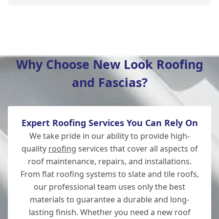
Verwood
Why Choose New Look Roofing
and Fascias?
Fordingbridge
Expert Roofing Services You Can Rely On
Totton
We take pride in our ability to provide high-
quality
roofing
services that cover all aspects of
roof maintenance, repairs, and installations.
From flat roofing systems to slate and tile roofs,
Southampton
our professional team uses only the best
materials to guarantee a durable and long-
lasting finish. Whether you need a new roof