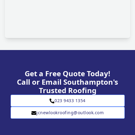
Get a Free Quote Today!
Call or Email Southampton's
Trusted Roofing
023 9433 1354
jcnewlookroofing@outlook.com