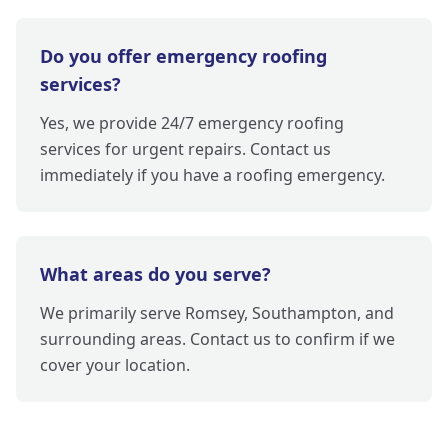
Do you offer emergency roofing
services?
Yes, we provide 24/7 emergency roofing
services for urgent repairs. Contact us
immediately if you have a roofing emergency.
What areas do you serve?
We primarily serve Romsey, Southampton, and
surrounding areas. Contact us to confirm if we
cover your location.