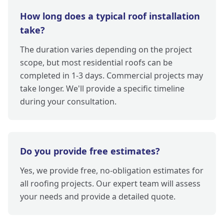
How long does a typical roof installation
take?
The duration varies depending on the project
scope, but most residential roofs can be
completed in 1-3 days. Commercial projects may
take longer. We'll provide a specific timeline
during your consultation.
Do you provide free estimates?
Yes, we provide free, no-obligation estimates for
all roofing projects. Our expert team will assess
your needs and provide a detailed quote.