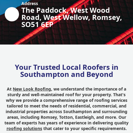
Address
The Paddock, West Wood
Road, West Wellow, Romsey,
SO51 6EP
Your Trusted Local Roofers in
Southampton and Beyond
At
New Look Roofing
, we understand the importance of a
sturdy and well-maintained roof for your property. That's
why we provide a comprehensive range of roofing services
tailored to meet the needs of residential, commercial, and
industrial properties across Southampton and surrounding
areas, including Romsey, Totton, Eastleigh, and more. Our
team of experts has years of experience in delivering quality
roofing solutions
that cater to your specific requirements.