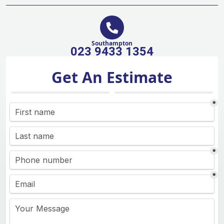
Southampton
023 9433 1354
Get An Estimate