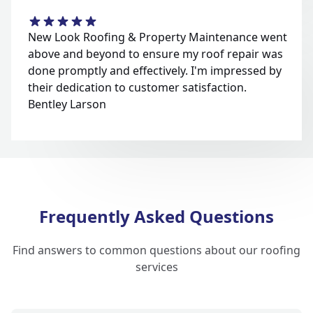
New Look Roofing & Property Maintenance went
above and beyond to ensure my roof repair was
done promptly and effectively. I'm impressed by
their dedication to customer satisfaction.
Bentley Larson
Frequently Asked Questions
Find answers to common questions about our roofing
services