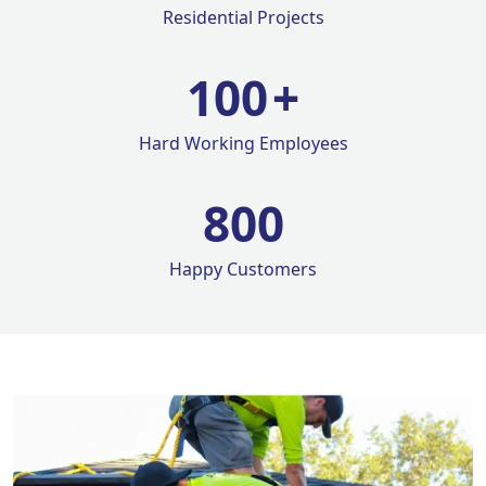
Residential Projects
100
+
Hard Working Employees
800
Happy Customers