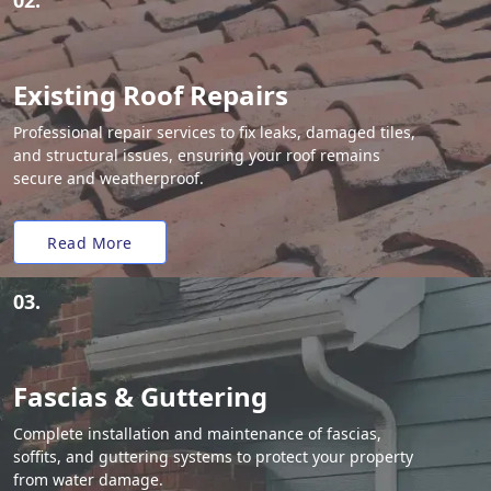
02.
Existing Roof Repairs
Professional repair services to fix leaks, damaged tiles,
and structural issues, ensuring your roof remains
secure and weatherproof.
Read More
03.
Fascias & Guttering
Complete installation and maintenance of fascias,
soffits, and guttering systems to protect your property
from water damage.