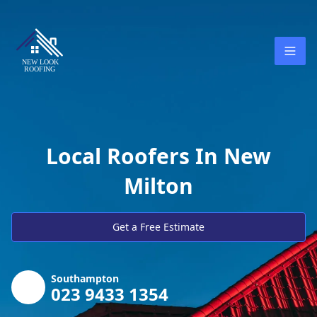
Local Roofers In New
Milton
Get a Free Estimate
Southampton
023 9433 1354