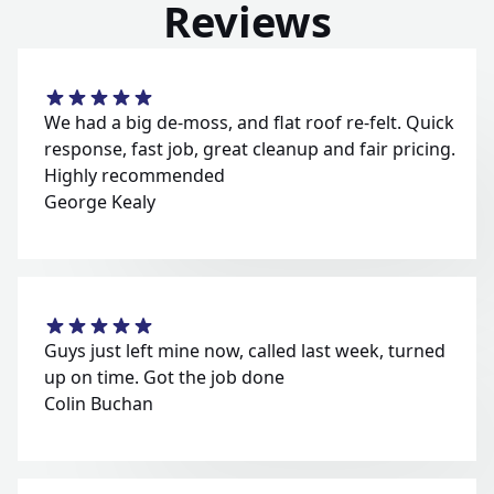
Reviews
We had a big de-moss, and flat roof re-felt. Quick
response, fast job, great cleanup and fair pricing.
Highly recommended
George Kealy
Guys just left mine now, called last week, turned
up on time. Got the job done
Colin Buchan