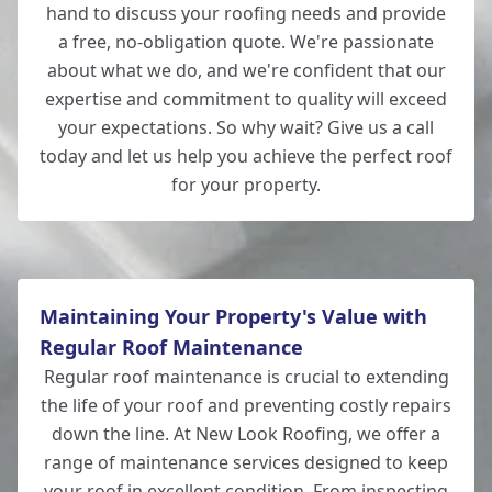
hand to discuss your roofing needs and provide
a free, no-obligation quote. We're passionate
about what we do, and we're confident that our
expertise and commitment to quality will exceed
your expectations. So why wait? Give us a call
today and let us help you achieve the perfect roof
for your property.
Maintaining Your Property's Value with
Regular Roof Maintenance
Regular roof maintenance is crucial to extending
the life of your roof and preventing costly repairs
down the line. At New Look Roofing, we offer a
range of maintenance services designed to keep
your roof in excellent condition. From inspecting